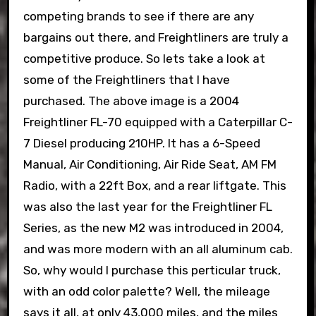
competing brands to see if there are any
bargains out there, and Freightliners are truly a
competitive produce. So lets take a look at
some of the Freightliners that I have
purchased. The above image is a 2004
Freightliner FL-70 equipped with a Caterpillar C-
7 Diesel producing 210HP. It has a 6-Speed
Manual, Air Conditioning, Air Ride Seat, AM FM
Radio, with a 22ft Box, and a rear liftgate. This
was also the last year for the Freightliner FL
Series, as the new M2 was introduced in 2004,
and was more modern with an all aluminum cab.
So, why would I purchase this perticular truck,
with an odd color palette? Well, the mileage
says it all, at only 43,000 miles, and the miles