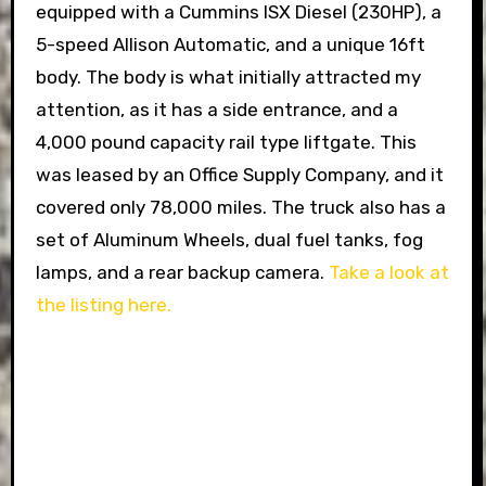
equipped with a Cummins ISX Diesel (230HP), a
5-speed Allison Automatic, and a unique 16ft
body. The body is what initially attracted my
attention, as it has a side entrance, and a
4,000 pound capacity rail type liftgate. This
was leased by an Office Supply Company, and it
covered only 78,000 miles. The truck also has a
set of Aluminum Wheels, dual fuel tanks, fog
lamps, and a rear backup camera.
Take a look at
the listing here.