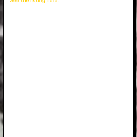
See the listing here.