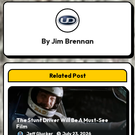
By
Jim Brennan
Related Post
The Stunt Driver Will Be A Must-See
Film
Jeff Glucker
July 23, 2026