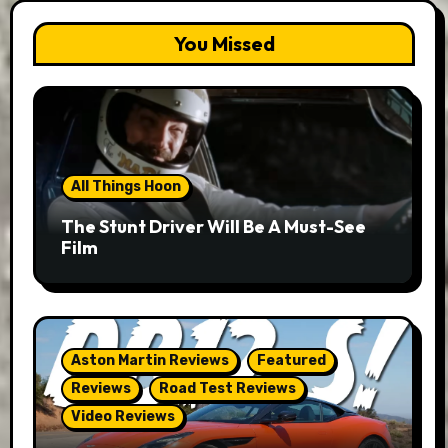
You Missed
All Things Hoon
The Stunt Driver Will Be A Must-See
Film
Aston Martin Reviews
Featured
Reviews
Road Test Reviews
Video Reviews