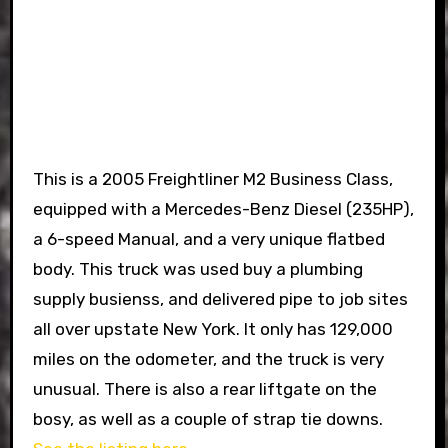
This is a 2005 Freightliner M2 Business Class,
equipped with a Mercedes-Benz Diesel (235HP),
a 6-speed Manual, and a very unique flatbed
body. This truck was used buy a plumbing
supply busienss, and delivered pipe to job sites
all over upstate New York. It only has 129,000
miles on the odometer, and the truck is very
unusual. There is also a rear liftgate on the
bosy, as well as a couple of strap tie downs.