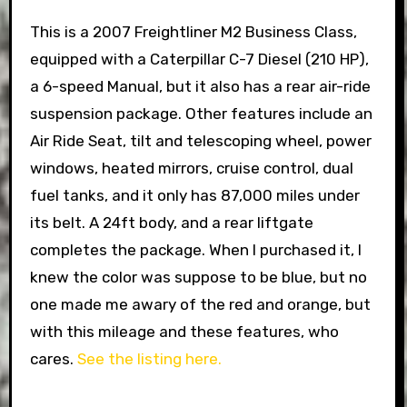
This is a 2007 Freightliner M2 Business Class,
equipped with a Caterpillar C-7 Diesel (210 HP),
a 6-speed Manual, but it also has a rear air-ride
suspension package. Other features include an
Air Ride Seat, tilt and telescoping wheel, power
windows, heated mirrors, cruise control, dual
fuel tanks, and it only has 87,000 miles under
its belt. A 24ft body, and a rear liftgate
completes the package. When I purchased it, I
knew the color was suppose to be blue, but no
one made me awary of the red and orange, but
with this mileage and these features, who
cares.
See the listing here.