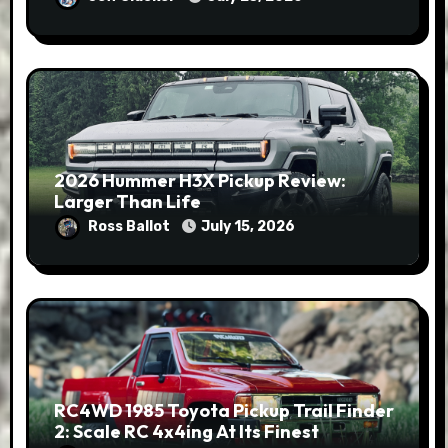
2026 Hummer H3X Pickup Review:
Larger Than Life
Ross Ballot
July 15, 2026
RC4WD 1985 Toyota Pickup Trail Finder
2: Scale RC 4x4ing At Its Finest