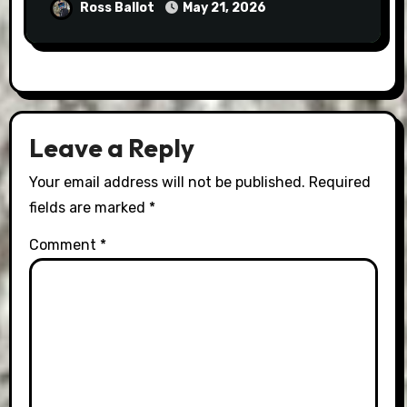
Ross Ballot
May 21, 2026
Leave a Reply
Your email address will not be published.
Required
fields are marked
*
Comment
*