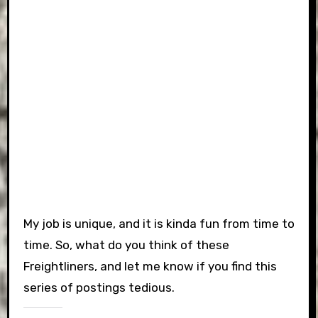
My job is unique, and it is kinda fun from time to
time. So, what do you think of these
Freightliners, and let me know if you find this
series of postings tedious.