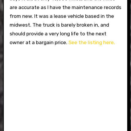
are accurate as I have the maintenance records
from new. It was a lease vehicle based in the
midwest. The truck is barely broken in, and
should provide a very long life to the next
owner at a bargain price.
See the listing here.