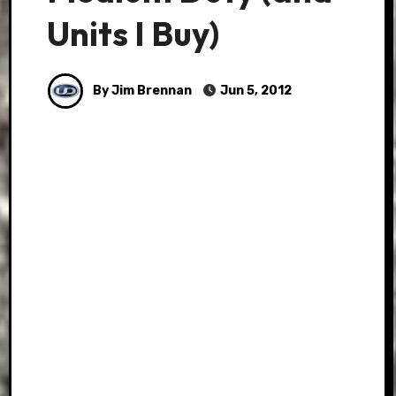
Units I Buy)
By Jim Brennan
Jun 5, 2012