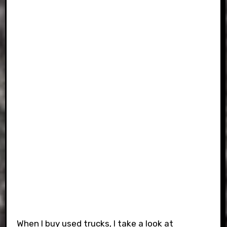
When I buy used trucks, I take a look at