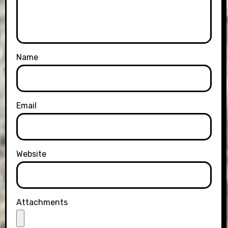
Name
Email
Website
Attachments