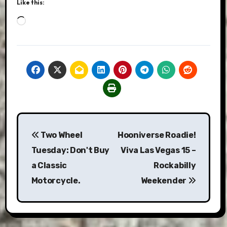
Like this:
Loading…
Post
Two Wheel
Hooniverse Roadie!
navigation
Tuesday: Don't Buy
Viva Las Vegas 15 –
a Classic
Rockabilly
Motorcycle.
Weekender