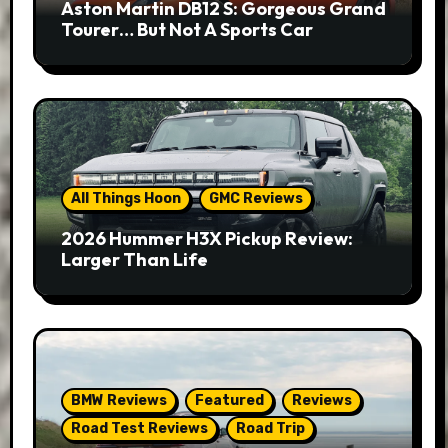
Aston Martin DB12 S: Gorgeous Grand
Tourer… But Not A Sports Car
All Things Hoon
GMC Reviews
2026 Hummer H3X Pickup Review:
Larger Than Life
BMW Reviews
Featured
Reviews
Road Test Reviews
Road Trip