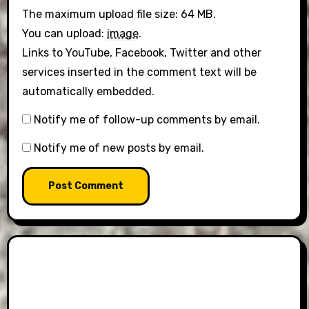
The maximum upload file size: 64 MB.
You can upload:
image
.
Links to YouTube, Facebook, Twitter and other
services inserted in the comment text will be
automatically embedded.
Notify me of follow-up comments by email.
Notify me of new posts by email.