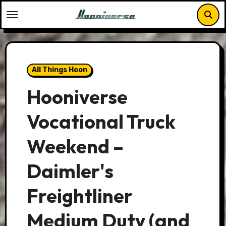
Skip
to
content
All Things Hoon
Hooniverse
Vocational Truck
Weekend –
Daimler's
Freightliner
Medium Duty (and