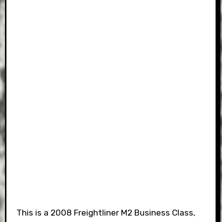
This is a 2008 Freightliner M2 Business Class,