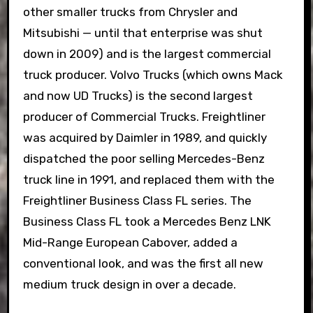
other smaller trucks from Chrysler and
Mitsubishi — until that enterprise was shut
down in 2009) and is the largest commercial
truck producer. Volvo Trucks (which owns Mack
and now UD Trucks) is the second largest
producer of Commercial Trucks. Freightliner
was acquired by Daimler in 1989, and quickly
dispatched the poor selling Mercedes-Benz
truck line in 1991, and replaced them with the
Freightliner Business Class FL series. The
Business Class FL took a Mercedes Benz LNK
Mid-Range European Cabover, added a
conventional look, and was the first all new
medium truck design in over a decade.