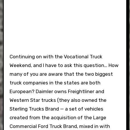
Continuing on with the Vocational Truck
Weekend, and I have to ask this question… How
many of you are aware that the two biggest
truck companies in the states are both
European? Daimler owns Freightliner and
Western Star trucks (they also owned the
Sterling Trucks Brand — a set of vehicles
created from the acquisition of the Large
Commercial Ford Truck Brand, mixed in with