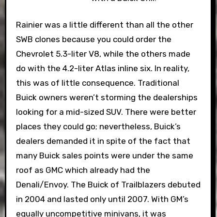
Rainier was a little different than all the other
SWB clones because you could order the
Chevrolet 5.3-liter V8, while the others made
do with the 4.2-liter Atlas inline six. In reality,
this was of little consequence. Traditional
Buick owners weren’t storming the dealerships
looking for a mid-sized SUV. There were better
places they could go; nevertheless, Buick’s
dealers demanded it in spite of the fact that
many Buick sales points were under the same
roof as GMC which already had the
Denali/Envoy. The Buick of Trailblazers debuted
in 2004 and lasted only until 2007. With GM’s
equally uncompetitive minivans, it was