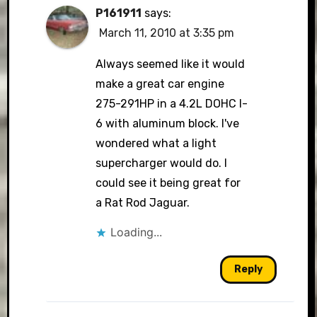
P161911
says:
March 11, 2010 at 3:35 pm
Always seemed like it would
make a great car engine
275-291HP in a 4.2L DOHC I-
6 with aluminum block. I've
wondered what a light
supercharger would do. I
could see it being great for
a Rat Rod Jaguar.
Loading...
Reply