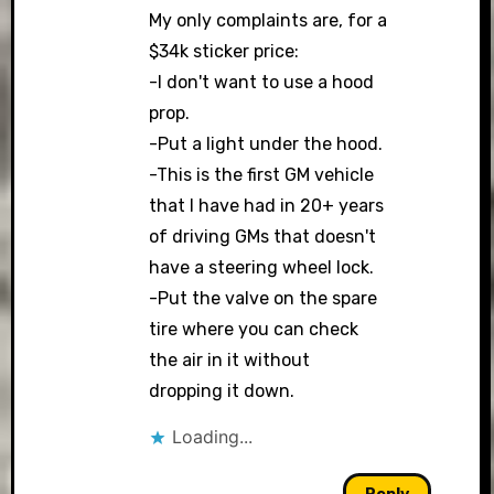
My only complaints are, for a
$34k sticker price:
-I don't want to use a hood
prop.
-Put a light under the hood.
-This is the first GM vehicle
that I have had in 20+ years
of driving GMs that doesn't
have a steering wheel lock.
-Put the valve on the spare
tire where you can check
the air in it without
dropping it down.
Loading...