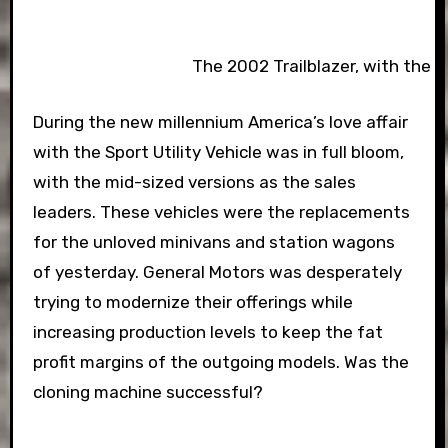
The 2002 Trailblazer, with the r
During the new millennium America’s love affair
with the Sport Utility Vehicle was in full bloom,
with the mid-sized versions as the sales
leaders. These vehicles were the replacements
for the unloved minivans and station wagons
of yesterday. General Motors was desperately
trying to modernize their offerings while
increasing production levels to keep the fat
profit margins of the outgoing models. Was the
cloning machine successful?