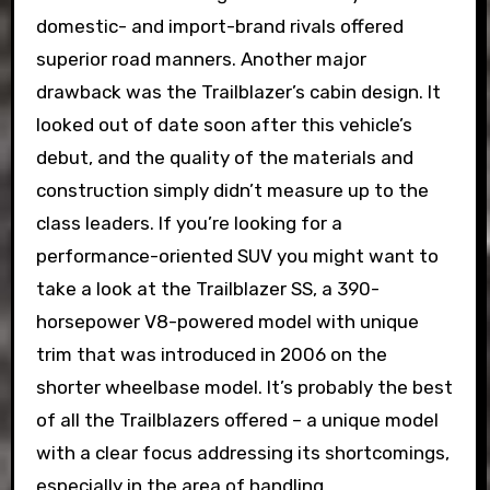
domestic- and import-brand rivals offered
superior road manners. Another major
drawback was the Trailblazer’s cabin design. It
looked out of date soon after this vehicle’s
debut, and the quality of the materials and
construction simply didn’t measure up to the
class leaders. If you’re looking for a
performance-oriented SUV you might want to
take a look at the Trailblazer SS, a 390-
horsepower V8-powered model with unique
trim that was introduced in 2006 on the
shorter wheelbase model. It’s probably the best
of all the Trailblazers offered – a unique model
with a clear focus addressing its shortcomings,
especially in the area of handling.