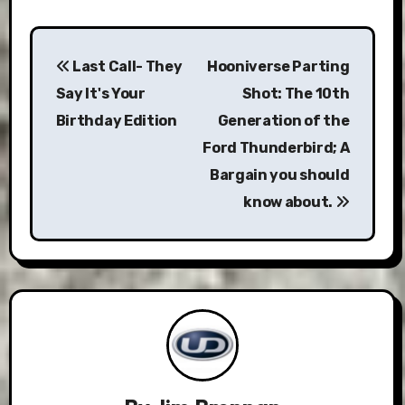
Post
Last Call- They
Hooniverse Parting
navigation
Say It's Your
Shot: The 10th
Birthday Edition
Generation of the
Ford Thunderbird; A
Bargain you should
know about.