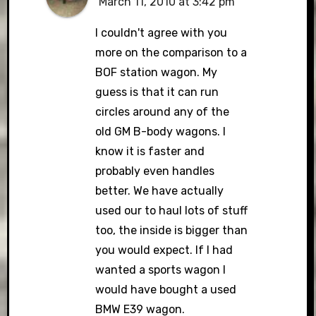
March 11, 2010 at 3:42 pm
I couldn't agree with you
more on the comparison to a
BOF station wagon. My
guess is that it can run
circles around any of the
old GM B-body wagons. I
know it is faster and
probably even handles
better. We have actually
used our to haul lots of stuff
too, the inside is bigger than
you would expect. If I had
wanted a sports wagon I
would have bought a used
BMW E39 wagon.