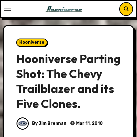
Skip
to
content
Hooniverse
Hooniverse Parting
Shot: The Chevy
Trailblazer and its
Five Clones.
By Jim Brennan
Mar 11, 2010