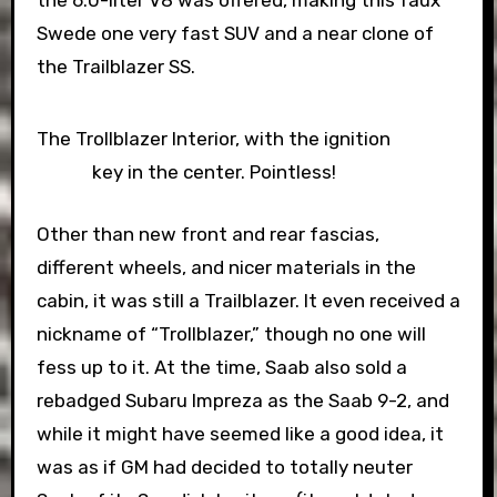
the 6.0-liter V8 was offered, making this faux
Swede one very fast SUV and a near clone of
the Trailblazer SS.
The Trollblazer Interior, with the ignition
key in the center. Pointless!
Other than new front and rear fascias,
different wheels, and nicer materials in the
cabin, it was still a Trailblazer. It even received a
nickname of “Trollblazer,” though no one will
fess up to it. At the time, Saab also sold a
rebadged Subaru Impreza as the Saab 9-2, and
while it might have seemed like a good idea, it
was as if GM had decided to totally neuter