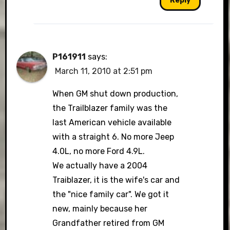
Reply
P161911
says:
March 11, 2010 at 2:51 pm
When GM shut down production,
the Trailblazer family was the
last American vehicle available
with a straight 6. No more Jeep
4.0L, no more Ford 4.9L.
We actually have a 2004
Traiblazer, it is the wife's car and
the "nice family car". We got it
new, mainly because her
Grandfather retired from GM