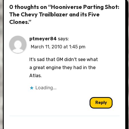
0 thoughts on “Hooniverse Parting Shot:
The Chevy Trailblazer and its Five
Clones.”
ptmeyer84
says:
March 11, 2010 at 1:45 pm
It's sad that GM didn't see what
a great engine they had in the
Atlas.
Loading...
Reply