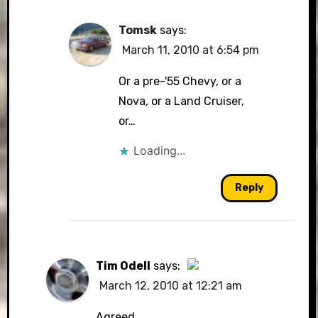
Tomsk
says:
March 11, 2010 at 6:54 pm
Or a pre-'55 Chevy, or a
Nova, or a Land Cruiser,
or…
Loading...
Reply
Tim Odell
says:
March 12, 2010 at 12:21 am
The Real Person Badge!
Agreed.