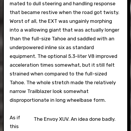
mated to dull steering and handling response
that became restive when the road got twisty.
Worst of all, the EXT was ungainly morphing
into a wallowing giant that was actually longer
than the full-size Tahoe and saddled with an
underpowered inline six as standard
equipment. The optional 5.3-liter V8 improved
acceleration times somewhat, but it still felt
strained when compared to the full-sized
Tahoe. The whole stretch made the relatively
narrow Trailblazer look somewhat
disproportionate in long wheelbase form.
As if
The Envoy XUV. An idea done badly.
this