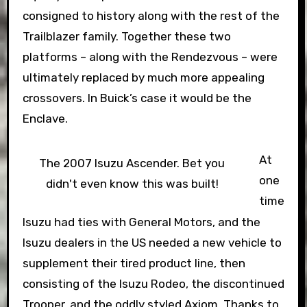
consigned to history along with the rest of the
Trailblazer family. Together these two
platforms – along with the Rendezvous – were
ultimately replaced by much more appealing
crossovers. In Buick’s case it would be the
Enclave.
At
The 2007 Isuzu Ascender. Bet you
one
didn't even know this was built!
time
Isuzu had ties with General Motors, and the
Isuzu dealers in the US needed a new vehicle to
supplement their tired product line, then
consisting of the Isuzu Rodeo, the discontinued
Trooper, and the oddly styled Axiom. Thanks to