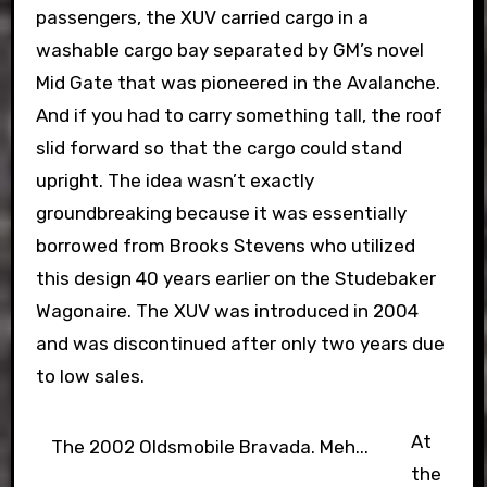
passengers, the XUV carried cargo in a
washable cargo bay separated by GM’s novel
Mid Gate that was pioneered in the Avalanche.
And if you had to carry something tall, the roof
slid forward so that the cargo could stand
upright. The idea wasn’t exactly
groundbreaking because it was essentially
borrowed from Brooks Stevens who utilized
this design 40 years earlier on the Studebaker
Wagonaire. The XUV was introduced in 2004
and was discontinued after only two years due
to low sales.
At
The 2002 Oldsmobile Bravada. Meh...
the