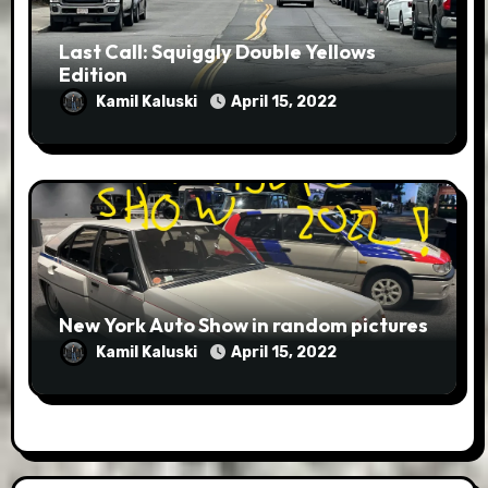
Last Call: Squiggly Double Yellows
Edition
Kamil Kaluski
April 15, 2022
New York Auto Show in random pictures
Kamil Kaluski
April 15, 2022