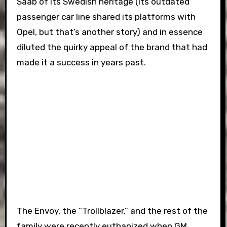
Saab of its Swedish heritage (its outdated
passenger car line shared its platforms with
Opel, but that’s another story) and in essence
diluted the quirky appeal of the brand that had
made it a success in years past.
The Envoy, the “Trollblazer,” and the rest of the
family were recently euthanized when GM