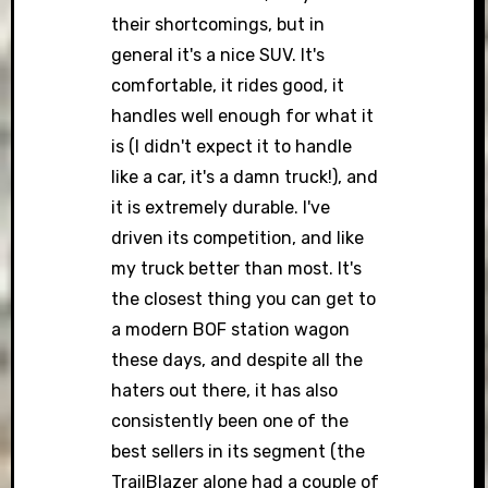
their shortcomings, but in
general it's a nice SUV. It's
comfortable, it rides good, it
handles well enough for what it
is (I didn't expect it to handle
like a car, it's a damn truck!), and
it is extremely durable. I've
driven its competition, and like
my truck better than most. It's
the closest thing you can get to
a modern BOF station wagon
these days, and despite all the
haters out there, it has also
consistently been one of the
best sellers in its segment (the
TrailBlazer alone had a couple of