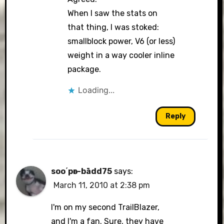
When I saw the stats on
that thing, I was stoked:
Anti-Spam by CleanTalk
smallblock power, V6 (or less)
weight in a way cooler inline
package.
Loading...
Reply
soo΄pәr-bādd75
says:
March 11, 2010 at 2:38 pm
I'm on my second TrailBlazer,
and I'm a fan. Sure, they have