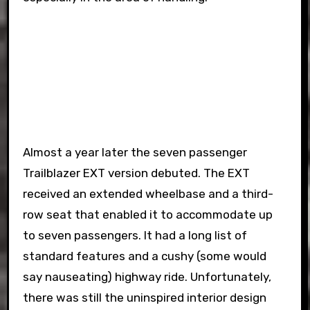
Almost a year later the seven passenger
Trailblazer EXT version debuted. The EXT
received an extended wheelbase and a third-
row seat that enabled it to accommodate up
to seven passengers. It had a long list of
standard features and a cushy (some would
say nauseating) highway ride. Unfortunately,
there was still the uninspired interior design