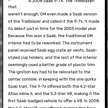
A 2008 Saab 9-7X. The Trollblazer!
that
weren’t enough, GM even made a Saab version
of the Trailblazer and called it the 9-7x. It made
its debut just in time for the 2005 model year.
Because this was a Saab, the traditional GM
interior had to be reworked. The instrument
panel received Saab egg crate air vents, Saab-
styled cup holders, and the rest of the interior
seemingly used a better grade of plastic trim.
The ignition key had to be relocated to the
center console, in keeping with the one quirky
Saab trait. The 9-7x offered both the 4.2-liter
Atlas inline 6, and the 5.3-liter V8, making it the
first Saab-badged vehicle to offer a V8. In 2008,