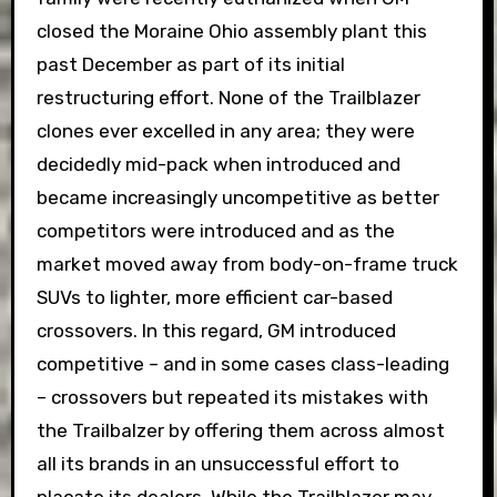
closed the Moraine Ohio assembly plant this
past December as part of its initial
restructuring effort. None of the Trailblazer
clones ever excelled in any area; they were
decidedly mid-pack when introduced and
became increasingly uncompetitive as better
competitors were introduced and as the
market moved away from body-on-frame truck
SUVs to lighter, more efficient car-based
crossovers. In this regard, GM introduced
competitive – and in some cases class-leading
– crossovers but repeated its mistakes with
the Trailbalzer by offering them across almost
all its brands in an unsuccessful effort to
placate its dealers. While the Trailblazer may