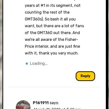
years at #1 in its segment, not
counting the rest of the
GMT360s). So bash it all you
want, but there are a lot of fans
of the GMT360 out there. And
we're all aware of the Fisher-
Price interior, and are just fine
with it, thank you very much.
Loading...
Reply
P161911
says: