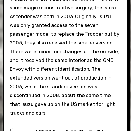
some magic reconstructive surgery, the Isuzu
Ascender was born in 2003. Originally, Isuzu
was only granted access to the seven
passenger model to replace the Trooper but by
2005, they also received the smaller version.
There were minor trim changes on the outside,
and it received the same interior as the GMC
Envoy with different identification. The
extended version went out of production in
2006, while the standard version was
discontinued in 2008, about the same time
that Isuzu gave up on the US market for light
trucks and cars.
If