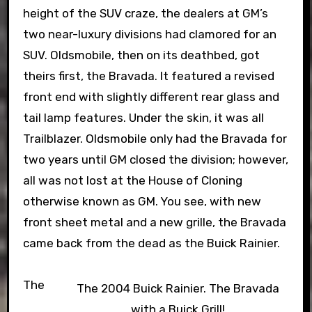
height of the SUV craze, the dealers at GM’s
two near-luxury divisions had clamored for an
SUV. Oldsmobile, then on its deathbed, got
theirs first, the Bravada. It featured a revised
front end with slightly different rear glass and
tail lamp features. Under the skin, it was all
Trailblazer. Oldsmobile only had the Bravada for
two years until GM closed the division; however,
all was not lost at the House of Cloning
otherwise known as GM. You see, with new
front sheet metal and a new grille, the Bravada
came back from the dead as the Buick Rainier.
The
The 2004 Buick Rainier. The Bravada
with a Buick Grill!