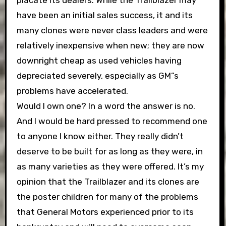
have been an initial sales success, it and its
many clones were never class leaders and were
relatively inexpensive when new; they are now
downright cheap as used vehicles having
depreciated severely, especially as GM”s
problems have accelerated.
Would I own one? In a word the answer is no.
And I would be hard pressed to recommend one
to anyone I know either. They really didn’t
deserve to be built for as long as they were, in
as many varieties as they were offered. It’s my
opinion that the Trailblazer and its clones are
the poster children for many of the problems
that General Motors experienced prior to its