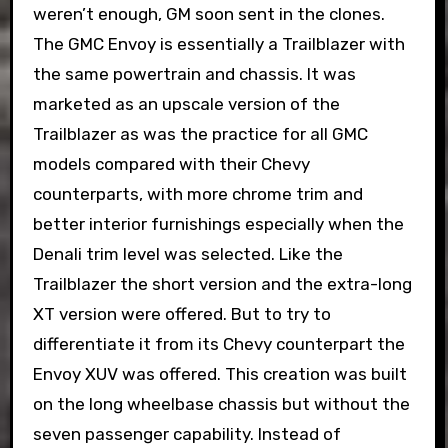
weren’t enough, GM soon sent in the clones.
The GMC Envoy is essentially a Trailblazer with
the same powertrain and chassis. It was
marketed as an upscale version of the
Trailblazer as was the practice for all GMC
models compared with their Chevy
counterparts, with more chrome trim and
better interior furnishings especially when the
Denali trim level was selected. Like the
Trailblazer the short version and the extra-long
XT version were offered. But to try to
differentiate it from its Chevy counterpart the
Envoy XUV was offered. This creation was built
on the long wheelbase chassis but without the
seven passenger capability. Instead of