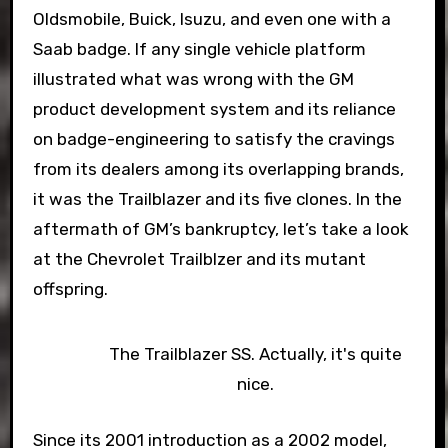
Oldsmobile, Buick, Isuzu, and even one with a
Saab badge. If any single vehicle platform
illustrated what was wrong with the GM
product development system and its reliance
on badge-engineering to satisfy the cravings
from its dealers among its overlapping brands,
it was the Trailblazer and its five clones. In the
aftermath of GM’s bankruptcy, let’s take a look
at the Chevrolet Trailblzer and its mutant
offspring.
The Trailblazer SS. Actually, it's quite
nice.
Since its 2001 introduction as a 2002 model,