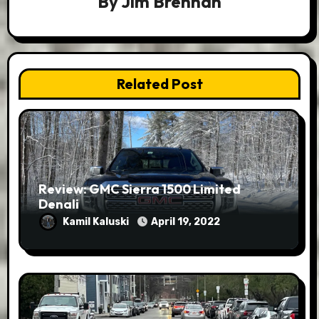
By
Jim Brennan
Related Post
Review: GMC Sierra 1500 Limited
Denali
Kamil Kaluski
April 19, 2022