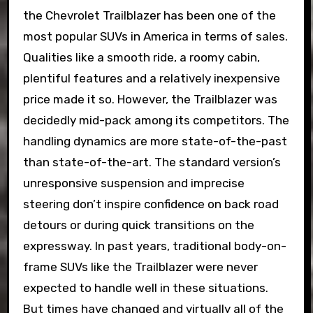
the Chevrolet Trailblazer has been one of the
most popular SUVs in America in terms of sales.
Qualities like a smooth ride, a roomy cabin,
plentiful features and a relatively inexpensive
price made it so. However, the Trailblazer was
decidedly mid-pack among its competitors. The
handling dynamics are more state-of-the-past
than state-of-the-art. The standard version’s
unresponsive suspension and imprecise
steering don’t inspire confidence on back road
detours or during quick transitions on the
expressway. In past years, traditional body-on-
frame SUVs like the Trailblazer were never
expected to handle well in these situations.
But times have changed and virtually all of the