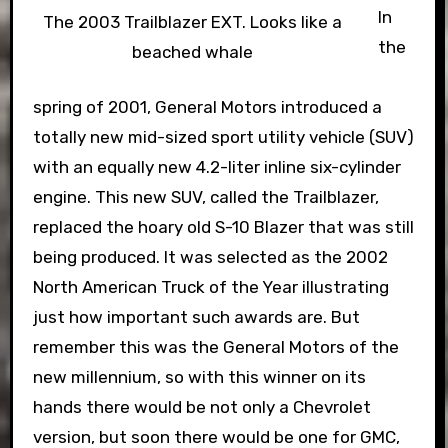
In
The 2003 Trailblazer EXT. Looks like a
the
beached whale
spring of 2001, General Motors introduced a
totally new mid-sized sport utility vehicle (SUV)
with an equally new 4.2-liter inline six-cylinder
engine. This new SUV, called the Trailblazer,
replaced the hoary old S-10 Blazer that was still
being produced. It was selected as the 2002
North American Truck of the Year illustrating
just how important such awards are. But
remember this was the General Motors of the
new millennium, so with this winner on its
hands there would be not only a Chevrolet
version, but soon there would be one for GMC,