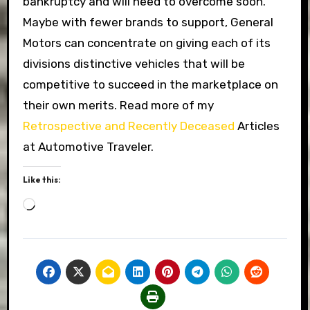
bankruptcy and will need to overcome soon.
Maybe with fewer brands to support, General
Motors can concentrate on giving each of its
divisions distinctive vehicles that will be
competitive to succeed in the marketplace on
their own merits. Read more of my
Retrospective and Recently Deceased
Articles
at Automotive Traveler.
Like this:
Loading…