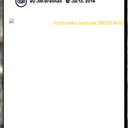
By Jim Brennan
Jul 13, 2014