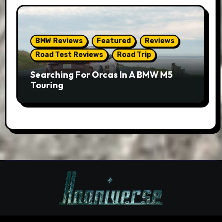
BMW Reviews
Featured
Reviews
Road Test Reviews
Road Trip
Searching For Orcas In A BMW M5
Touring