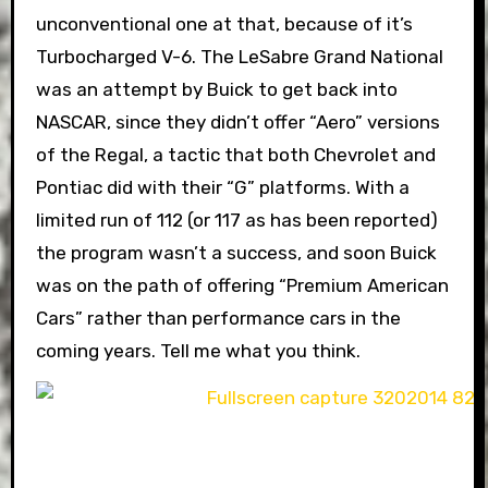
unconventional one at that, because of it’s
Turbocharged V-6. The LeSabre Grand National
was an attempt by Buick to get back into
NASCAR, since they didn’t offer “Aero” versions
of the Regal, a tactic that both Chevrolet and
Pontiac did with their “G” platforms. With a
limited run of 112 (or 117 as has been reported)
the program wasn’t a success, and soon Buick
was on the path of offering “Premium American
Cars” rather than performance cars in the
coming years. Tell me what you think.