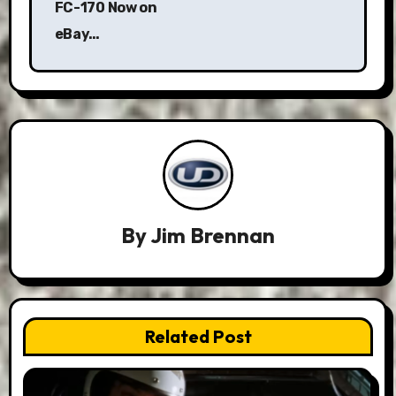
FC-170 Now on
eBay…
By
Jim Brennan
Related Post