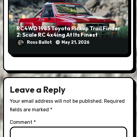
RC4WD 1985 Toyota Pickup Trail Finder
2: Scale RC 4x4ing At Its Finest
Ross Ballot
May 21, 2026
Leave a Reply
Your email address will not be published.
Required
fields are marked
*
Comment
*