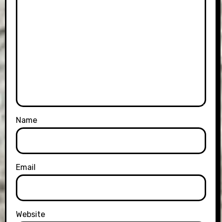
Name
Email
Website