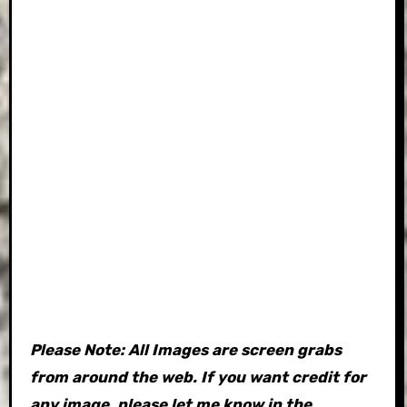
Please Note: All Images are screen grabs
from around the web. If you want credit for
any image, please let me know in the