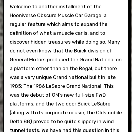
Welcome to another installment of the
Hooniverse Obscure Muscle Car Garage, a
regular feature which aims to expand the
definition of what a muscle car is, and to
discover hidden treasures while doing so. Many
do not even know that the Buick division of
General Motors produced the Grand National on
a platform other than on the Regal, but there
was a very unique Grand National built in late
1985: The 1986 LeSabre Grand National. This
was the debut of GM’s new full-size FWD
platforms, and the two door Buick LeSabre
(along with its corporate cousin, the Oldsmobile
Delta 88) proved to be quite slippery in wind
tunnel tests. We have had this question in this