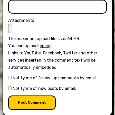
Attachments
The maximum upload file size: 64 MB.
You can upload:
image
.
Links to YouTube, Facebook, Twitter and other
services inserted in the comment text will be
automatically embedded.
Notify me of follow-up comments by email.
Notify me of new posts by email.