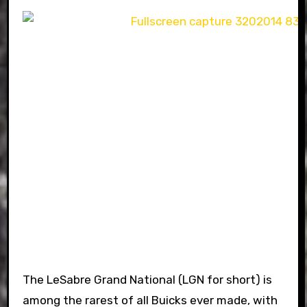
The LeSabre Grand National (LGN for short) is
among the rarest of all Buicks ever made, with