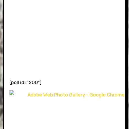
[poll id=”200″]