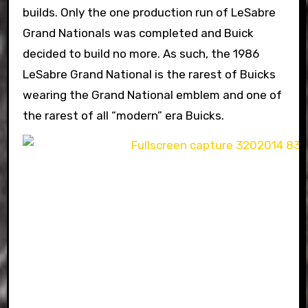
builds. Only the one production run of LeSabre
Grand Nationals was completed and Buick
decided to build no more. As such, the 1986
LeSabre Grand National is the rarest of Buicks
wearing the Grand National emblem and one of
the rarest of all “modern” era Buicks.