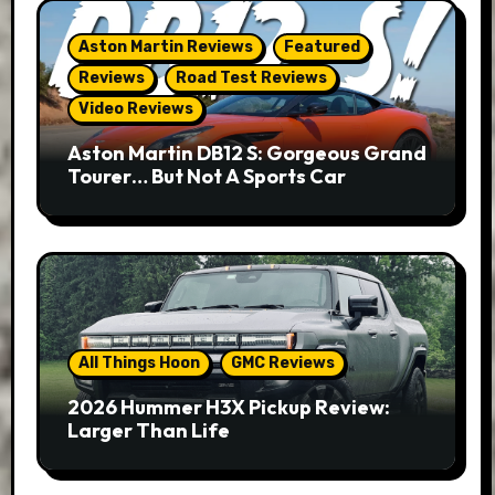
Aston Martin Reviews
Featured
Reviews
Road Test Reviews
Video Reviews
Aston Martin DB12 S: Gorgeous Grand
Tourer… But Not A Sports Car
All Things Hoon
GMC Reviews
2026 Hummer H3X Pickup Review:
Larger Than Life