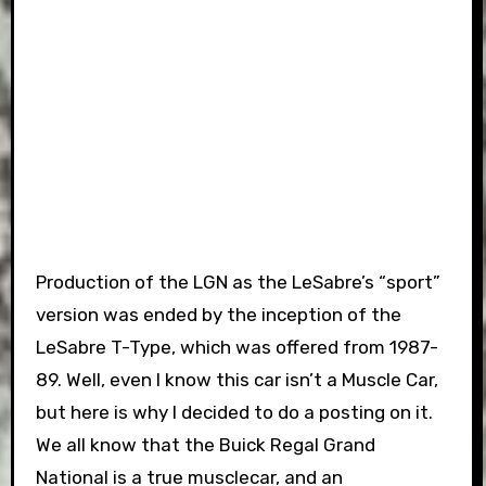
Production of the LGN as the LeSabre’s “sport”
version was ended by the inception of the
LeSabre T-Type, which was offered from 1987-
89. Well, even I know this car isn’t a Muscle Car,
but here is why I decided to do a posting on it.
We all know that the Buick Regal Grand
National is a true musclecar, and an