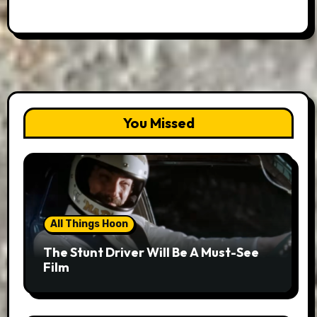
You Missed
All Things Hoon
The Stunt Driver Will Be A Must-See
Film