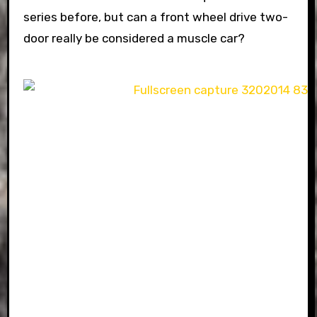
series before, but can a front wheel drive two-
door really be considered a muscle car?