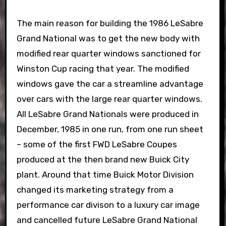
The main reason for building the 1986 LeSabre
Grand National was to get the new body with
modified rear quarter windows sanctioned for
Winston Cup racing that year. The modified
windows gave the car a streamline advantage
over cars with the large rear quarter windows.
All LeSabre Grand Nationals were produced in
December, 1985 in one run, from one run sheet
– some of the first FWD LeSabre Coupes
produced at the then brand new Buick City
plant. Around that time Buick Motor Division
changed its marketing strategy from a
performance car divison to a luxury car image
and cancelled future LeSabre Grand National