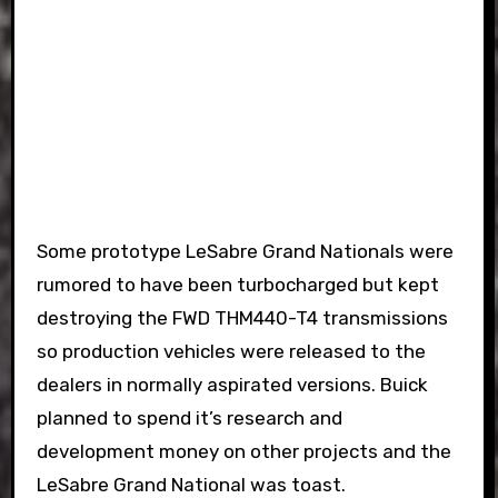
Some prototype LeSabre Grand Nationals were
rumored to have been turbocharged but kept
destroying the FWD THM440-T4 transmissions
so production vehicles were released to the
dealers in normally aspirated versions. Buick
planned to spend it’s research and
development money on other projects and the
LeSabre Grand National was toast.