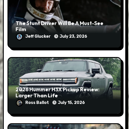
The Stunt Driver Will Be A Must-See
Film
Jeff Glucker
July 23, 2026
2026 Hummer H3X Pickup Review:
Larger Than Life
Ross Ballot
July 15, 2026