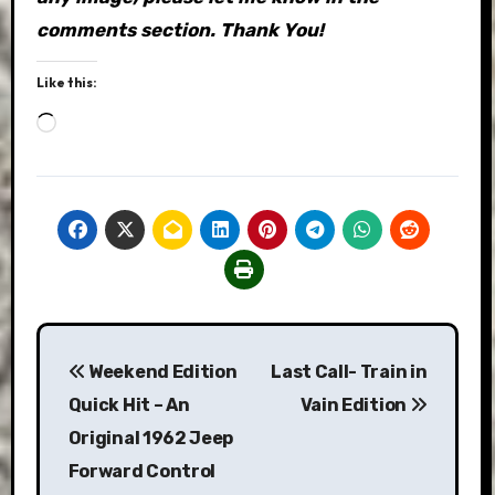
comments section. Thank You!
Like this:
Loading…
Post
Weekend Edition
Last Call- Train in
navigation
Quick Hit – An
Vain Edition
Original 1962 Jeep
Forward Control