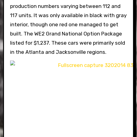
production numbers varying between 112 and
117 units. It was only available in black with gray
interior, though one red one managed to get
built. The WE2 Grand National Option Package
listed for $1,237. These cars were primarily sold
in the Atlanta and Jacksonville regions.