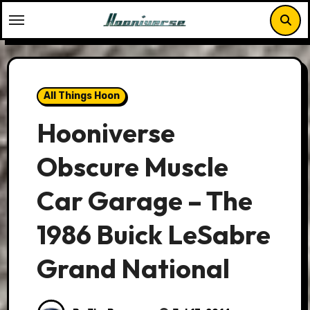
Skip
to
content
All Things Hoon
Hooniverse
Obscure Muscle
Car Garage – The
1986 Buick LeSabre
Grand National