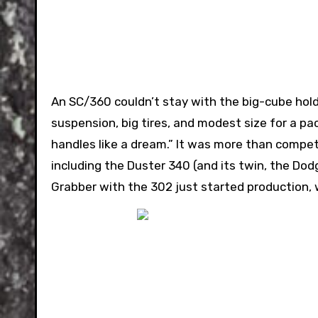
An SC/360 couldn’t stay with the big-cube hold
suspension, big tires, and modest size for a pa
handles like a dream.” It was more than compet
including the Duster 340 (and its twin, the D
Grabber with the 302 just started production, 