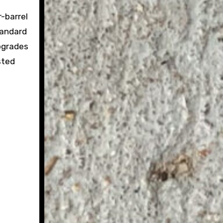
-barrel
tandard
pgrades
sted