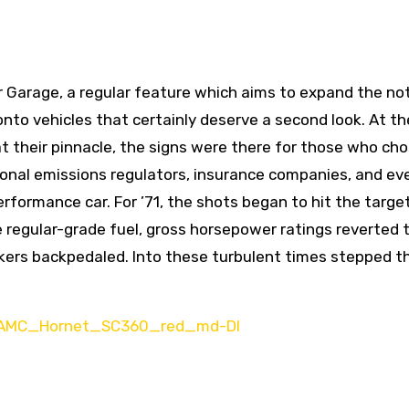
Garage, a regular feature which aims to expand the not
t onto vehicles that certainly deserve a second look. At th
t their pinnacle, the signs were there for those who cho
ional emissions regulators, insurance companies, and ev
rformance car. For ’71, the shots began to hit the target
egular-grade fuel, gross horsepower ratings reverted 
akers backpedaled. Into these turbulent times stepped t