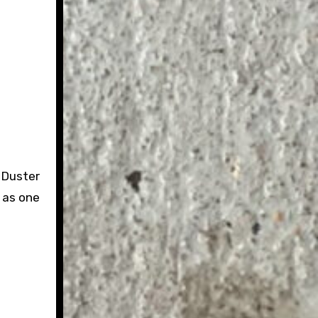
 Duster
r as one