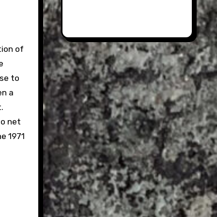
ion of
e
se to
en a
.
to net
he 1971