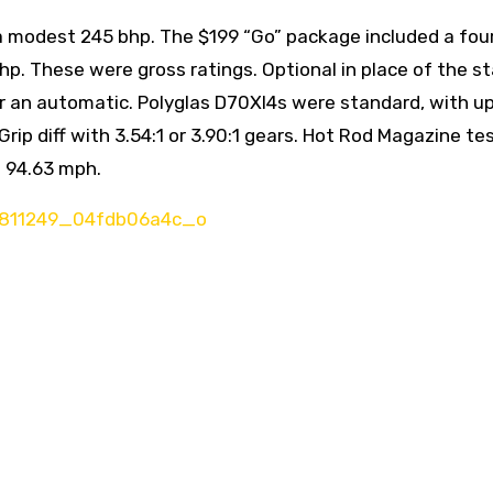
 a modest 245 bhp. The $199 “Go” package included a four
hp. These were gross ratings. Optional in place of the s
r an automatic. Polyglas D70Xl4s were standard, with u
ip diff with 3.54:1 or 3.90:1 gears. Hot Rod Magazine te
t 94.63 mph.