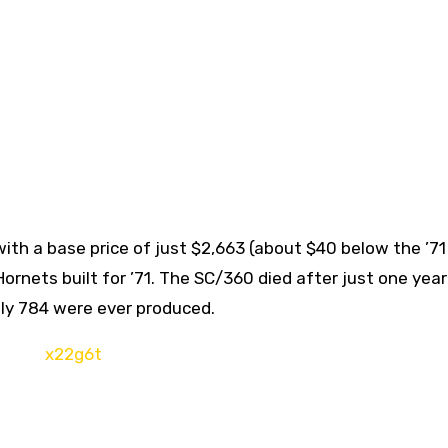
ith a base price of just $2,663 (about $40 below the ’71
Hornets built for ’71. The SC/360 died after just one yea
nly 784 were ever produced.