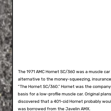
The 1971 AMC Hornet SC/360 was a muscle car t
alternative to the money-squeezing, insurance-
“The Hornet SC/360.” Hornet was the company
basis for a low-profile muscle car. Original pl
discovered that a 401-cid Hornet probably wou
was borrowed from the Javelin AMX.