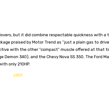
overs, but it did combine respectable quickness with a 
ckage praised by Motor Trend as “just a plain gas to driv
itive with the other “compact” muscle offered at that t
odge Demon 340), and the Chevy Nova SS 350. The Ford Ma
with only 210HP.