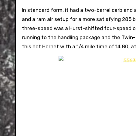
In standard form, it had a two-barrel carb and
and a ram air setup for a more satisfying 285 b
three-speed was a Hurst-shifted four-speed o
running to the handling package and the Twin-Gr
this hot Hornet with a 1/4 mile time of 14.80, a