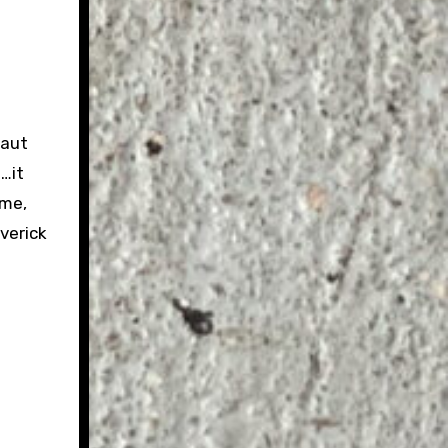
taut
e…it
ime,
verick