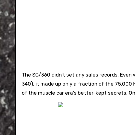
The SC/360 didn’t set any sales records. Even w
340), it made up only a fraction of the 75,000 
of the muscle car era’s better-kept secrets. O