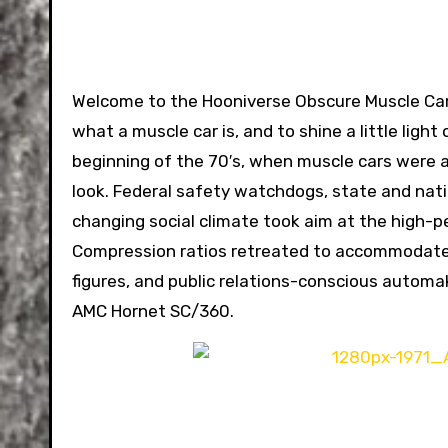
Welcome to the Hooniverse Obscure Muscle Car 
what a muscle car is, and to shine a little ligh
beginning of the 70′s, when muscle cars were a
look. Federal safety watchdogs, state and nat
changing social climate took aim at the high-pe
Compression ratios retreated to accommodate r
figures, and public relations-conscious autom
AMC Hornet SC/360.