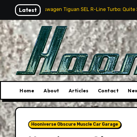
Skip
swagen Tiguan SEL R-Line Turbo: Quite Surprising
Latest
to
content
Home
About
Articles
Contact
New
Hooniverse Obscure Muscle Car Garage