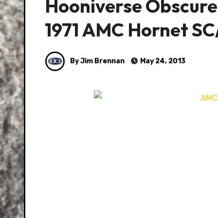
Hooniverse Obscure
1971 AMC Hornet SC
By Jim Brennan
May 24, 2013