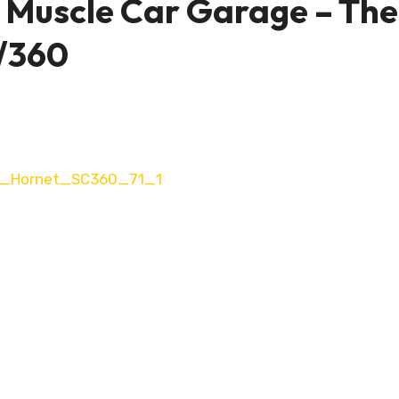
 Muscle Car Garage – The
/360