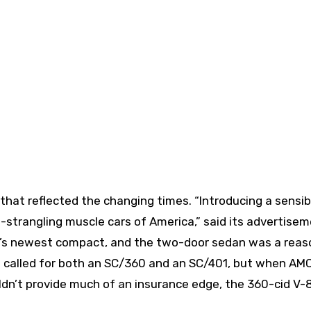
hat reflected the changing times. “Introducing a sensib
strangling muscle cars of America,” said its advertisem
’s newest compact, and the two-door sedan was a reas
ans called for both an SC/360 and an SC/401, but when AM
ldn’t provide much of an insurance edge, the 360-cid V-