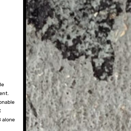
le
ent.
onable
C
8 alone