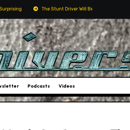
The Stunt Driver Will Be A Must-See Film
Aston Marti
sletter
Podcasts
Videos