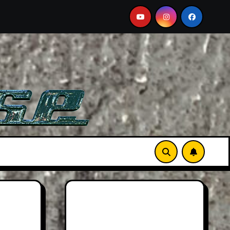
n DB12 S: Gorgeous Grand Tourer… But Not A Sports Car