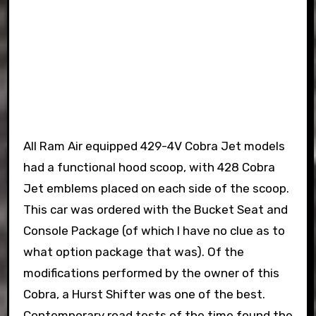
All Ram Air equipped 429-4V Cobra Jet models
had a functional hood scoop, with 428 Cobra
Jet emblems placed on each side of the scoop.
This car was ordered with the Bucket Seat and
Console Package (of which I have no clue as to
what option package that was). Of the
modifications performed by the owner of this
Cobra, a Hurst Shifter was one of the best.
Contemporary road tests of the time found the