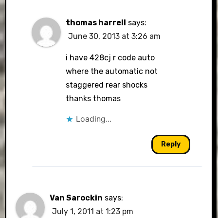
thomas harrell
says:
June 30, 2013 at 3:26 am
i have 428cj r code auto
where the automatic not
staggered rear shocks
thanks thomas
Loading...
Reply
Van Sarockin
says:
July 1, 2011 at 1:23 pm