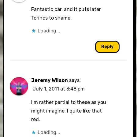
Fantastic car, and it puts later
Torinos to shame.
Loading...
Reply
Jeremy Wilson
says:
July 1, 2011 at 3:48 pm
I’m rather partial to these as you
might imagine. I quite like that
red.
Loading...