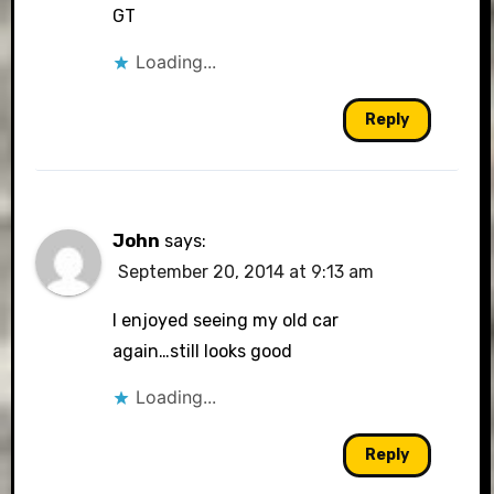
GT
Loading...
Reply
John
says:
September 20, 2014 at 9:13 am
I enjoyed seeing my old car
again…still looks good
Loading...
Reply