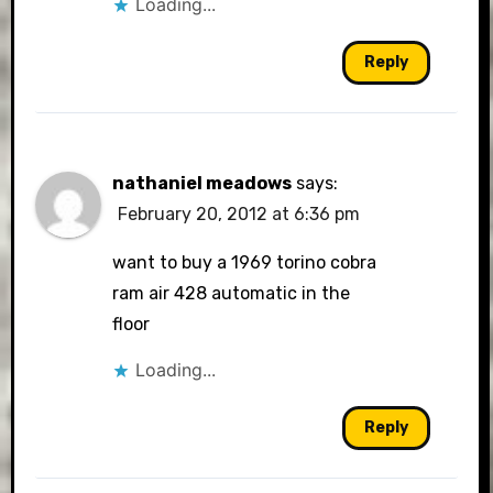
Loading...
Reply
nathaniel meadows
says:
February 20, 2012 at 6:36 pm
want to buy a 1969 torino cobra
ram air 428 automatic in the
floor
Loading...
Reply