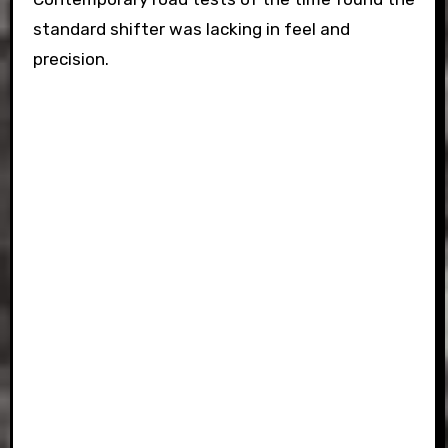
standard shifter was lacking in feel and
precision.