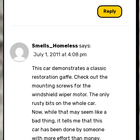
Reply
Smells_Homeless
says:
July 1, 2011 at 4:08 pm
This car demonstrates a classic
restoration gaffe. Check out the
mounting screws for the
windshield wiper motor. The only
rusty bits on the whole car.
Now, while that may seem like a
bad thing, it tells me that this
car has been done by someone
with more effort than money,