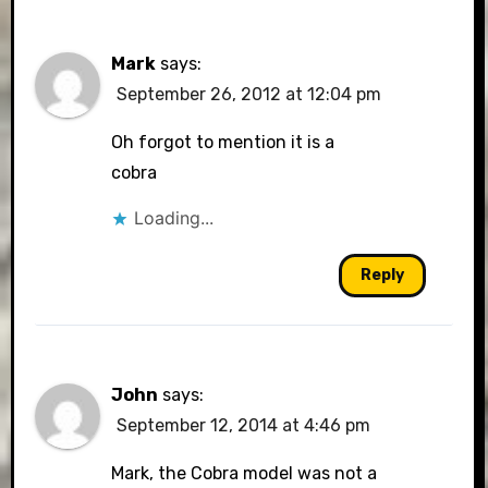
Mark
says:
September 26, 2012 at 12:04 pm
Oh forgot to mention it is a
cobra
Loading...
Reply
John
says:
September 12, 2014 at 4:46 pm
Mark, the Cobra model was not a