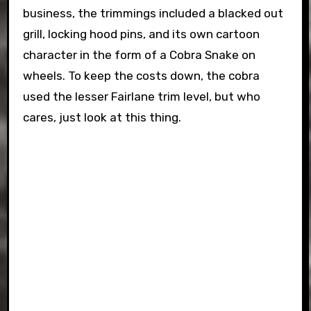
business, the trimmings included a blacked out
grill, locking hood pins, and its own cartoon
character in the form of a Cobra Snake on
wheels. To keep the costs down, the cobra
used the lesser Fairlane trim level, but who
cares, just look at this thing.