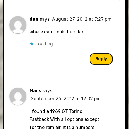
dan
says:
August 27, 2012 at 7:27 pm
where can i look it up dan
Loading...
Reply
Mark
says:
September 26, 2012 at 12:02 pm
I found a 1969 GT Torino
Fastback With all options except
for the ram air. It is a numbers