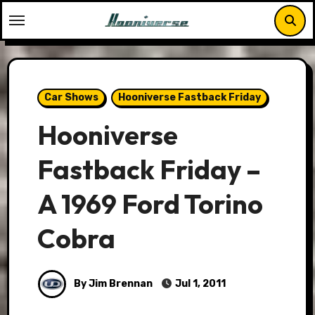
Skip
to
content
Car Shows
Hooniverse Fastback Friday
Hooniverse
Fastback Friday –
A 1969 Ford Torino
Cobra
By Jim Brennan
Jul 1, 2011