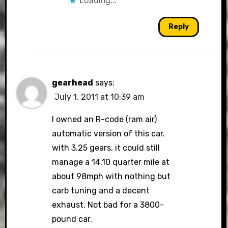
Loading...
Reply
gearhead
says:
July 1, 2011 at 10:39 am
I owned an R-code (ram air)
automatic version of this car.
with 3.25 gears, it could still
manage a 14.10 quarter mile at
about 98mph with nothing but
carb tuning and a decent
exhaust. Not bad for a 3800-
pound car.