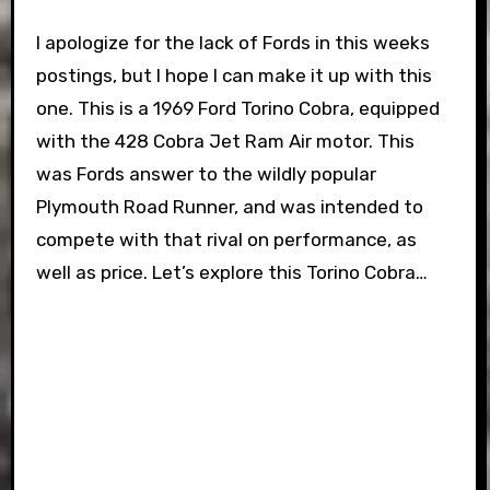
I apologize for the lack of Fords in this weeks
postings, but I hope I can make it up with this
one. This is a 1969 Ford Torino Cobra, equipped
with the 428 Cobra Jet Ram Air motor. This
was Fords answer to the wildly popular
Plymouth Road Runner, and was intended to
compete with that rival on performance, as
well as price. Let’s explore this Torino Cobra…