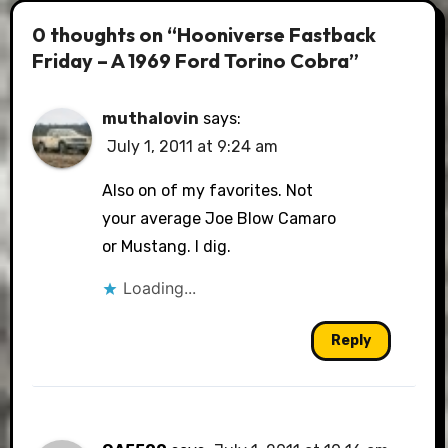
0 thoughts on “Hooniverse Fastback
Friday – A 1969 Ford Torino Cobra”
muthalovin
says:
July 1, 2011 at 9:24 am
Also on of my favorites. Not
your average Joe Blow Camaro
or Mustang. I dig.
Loading...
Reply