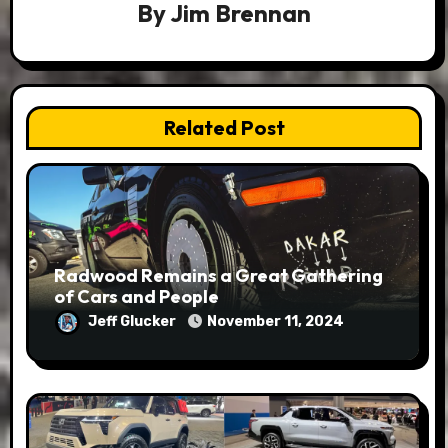
By
Jim Brennan
Related Post
Radwood Remains a Great Gathering
of Cars and People
Jeff Glucker
November 11, 2024