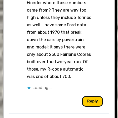
Wonder where those numbers
came from? They are way too
high unless they include Torinos
as well. I have some Ford data
from about 1970 that break
down the cars by powertrain
and model: it says there were
only about 2500 Fairlane Cobras
built over the two-year run. Of
those, my R-code automatic
was one of about 700.
Loading...
Reply