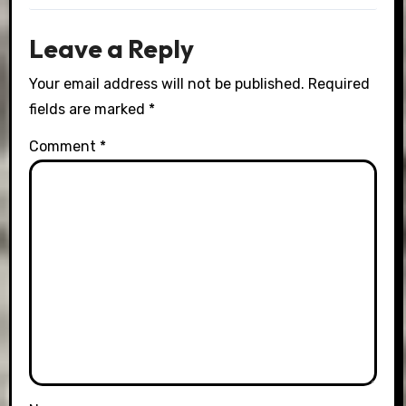
Leave a Reply
Your email address will not be published.
Required
fields are marked
*
Comment
*