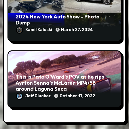
2024 New York Auto Show – Photo
Dump
Kamil Kaluski
March 27, 2024
This is Pato O’Ward’s POV as he rips
Ayrton Senna’s McLaren MP4/5B
around Laguna Seca
Jeff Glucker
October 17, 2022