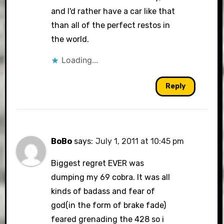
and I'd rather have a car like that
than all of the perfect restos in
the world.
Loading...
Reply
BoBo
says:
July 1, 2011 at 10:45 pm
Biggest regret EVER was
dumping my 69 cobra. It was all
kinds of badass and fear of
god(in the form of brake fade)
feared grenading the 428 so i