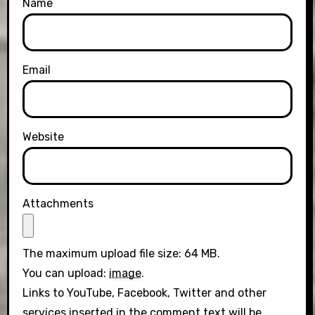
Name
Email
Website
Attachments
The maximum upload file size: 64 MB.
You can upload:
image
.
Links to YouTube, Facebook, Twitter and other
services inserted in the comment text will be