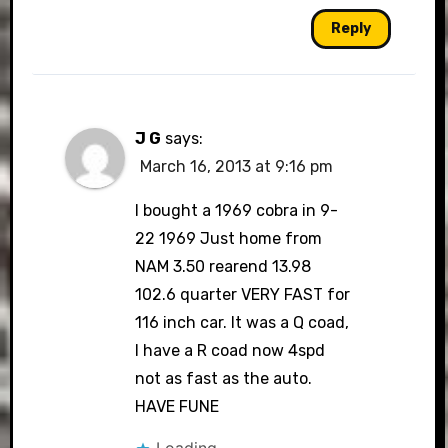
Reply
J G
says:
March 16, 2013 at 9:16 pm
I bought a 1969 cobra in 9-
22 1969 Just home from
NAM 3.50 rearend 13.98
102.6 quarter VERY FAST for
116 inch car. It was a Q coad,
I have a R coad now 4spd
not as fast as the auto.
HAVE FUNE