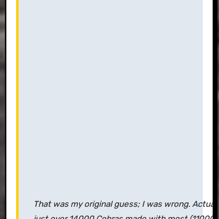
That was my original guess; I was wrong. Actua
just over 14000 Cobras made with most (11000is