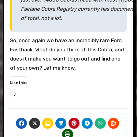
Fairlane Cobra Registry currently has document
of total, not a lot.
So, once again we have an incredibly rare Ford
Fastback. What do you think of this Cobra, and
does it make you want to go out and find one
of your own? Let me know.
Like this:
Loading…