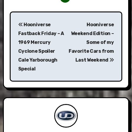
Post
Hooniverse
Hooniverse
navigation
Fastback Friday – A
Weekend Edition –
1969 Mercury
Some of my
Cyclone Spoiler
Favorite Cars from
Cale Yarborough
Last Weekend
Special