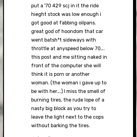
put a '70 429 scj in it the ride
hieght stock was low enough i
got good at fabbing oilpans.
great god of hoondom that car
went batsh*t sideways with
throttle at anyspeed below 70….
this post and me sitting naked in
front of the computer she will
think it is porn or another
woman. (the woman i gave up to
be with her….) I miss the smell of
burning tires, the rude lope of a
nasty big block as you try to
leave the light next to the cops
without barking the tires.