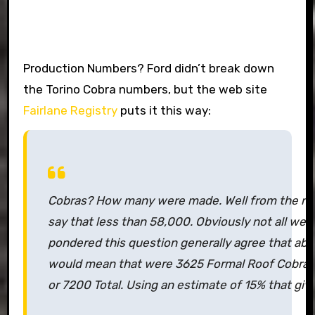
Production Numbers? Ford didn’t break down
the Torino Cobra numbers, but the web site
Fairlane Registry
puts it this way:
Cobras? How many were made. Well from the nu
say that less than 58,000. Obviously not all we
pondered this question generally agree that abo
would mean that were 3625 Formal Roof Cobras
or 7200 Total. Using an estimate of 15% that give