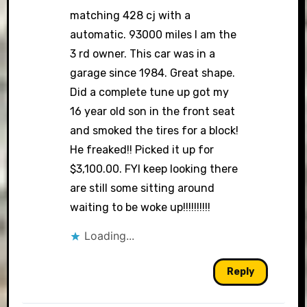
matching 428 cj with a
automatic. 93000 miles I am the
3 rd owner. This car was in a
garage since 1984. Great shape.
Did a complete tune up got my
16 year old son in the front seat
and smoked the tires for a block!
He freaked!! Picked it up for
$3,100.00. FYI keep looking there
are still some sitting around
waiting to be woke up!!!!!!!!!!
Loading...
Reply