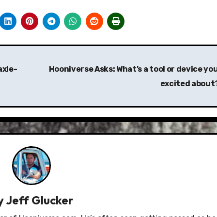
axle-
Hooniverse Asks: What’s a tool or device you
excited about
y
Jeff Glucker