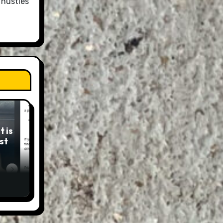
 hustles
 is
st