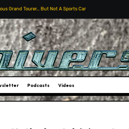
But Not A Sports Car
2026 Hummer H3X Pickup Review
sletter
Podcasts
Videos