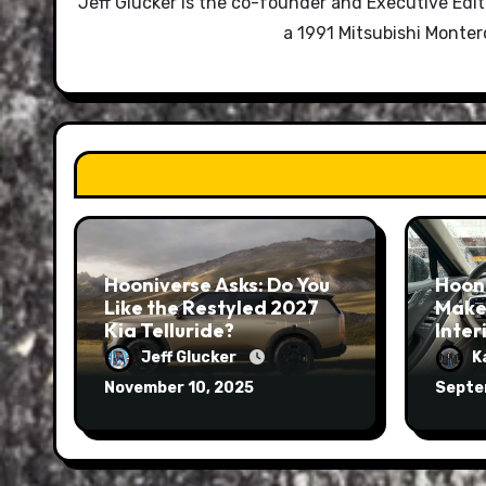
Jeff Glucker is the co-founder and Executive Edi
a 1991 Mitsubishi Monte
Hooniverse Asks: Do You
Hoon
Like the Restyled 2027
Make
Kia Telluride?
Inter
Jeff Glucker
K
November 10, 2025
Septe