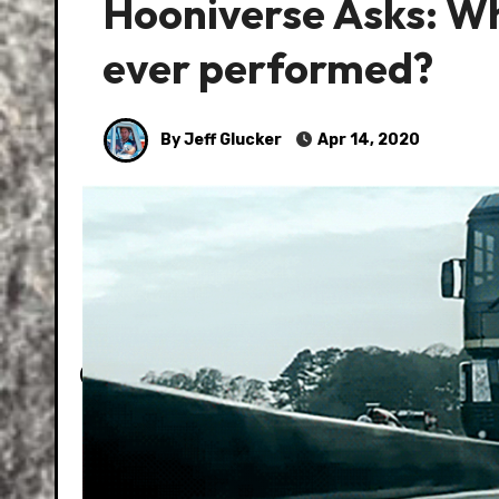
Hooniverse Asks: Wha
ever performed?
By Jeff Glucker
Apr 14, 2020