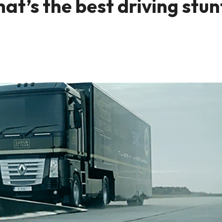
t’s the best driving stun