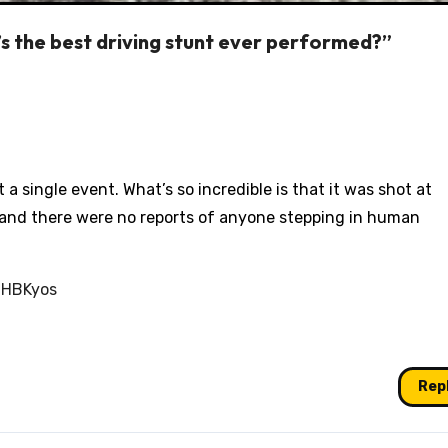
s the best driving stunt ever performed?”
ot a single event. What’s so incredible is that it was shot at
, and there were no reports of anyone stepping in human
BHBKyos
Rep