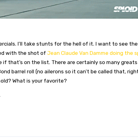
ials. I’ll take stunts for the hell of it. I want to see the
led with the shot of
Jean Claude Van Damme doing the sp
ide if that’s on the list. There are certainly so many greats
 barrel roll (no ailerons so it can’t be called that, righ
old? What is your favorite?
.