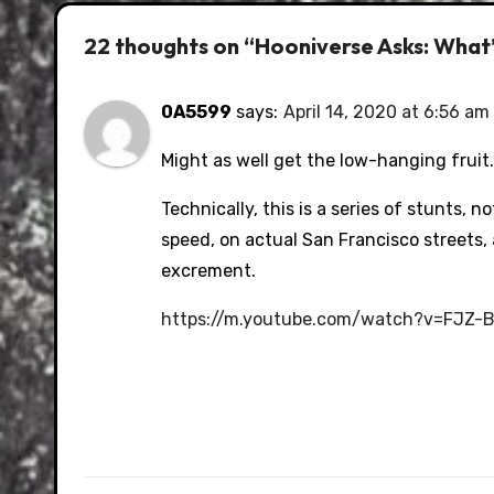
22 thoughts on “Hooniverse Asks: What’
0A5599
says:
April 14, 2020 at 6:56 am
Might as well get the low-hanging fruit.
Technically, this is a series of stunts, n
speed, on actual San Francisco streets
excrement.
https://m.youtube.com/watch?v=FJZ-