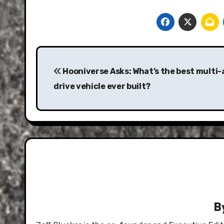
Post
navigation
Hooniverse Asks: What’s the best multi-
drive vehicle ever built?
B