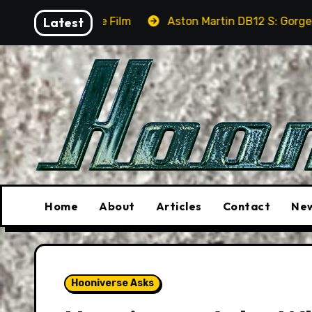
Skip
e Film
Latest
Aston Martin DB12 S: Gorgeous Grand Tourer… 
to
content
Home
About
Articles
Contact
New
Hooniverse Asks