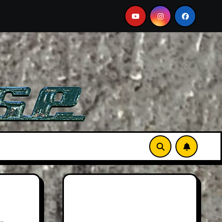
: Larger Than Life
Searching For Orcas In A BMW M5