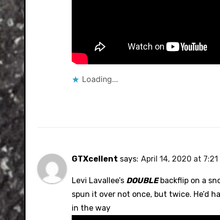
Loading...
GTXcellent
says:
April 14, 2020 at 7:2
Levi Lavallee’s
DOUBLE
backflip on a sno
spun it over not once, but twice. He’d ha
in the way