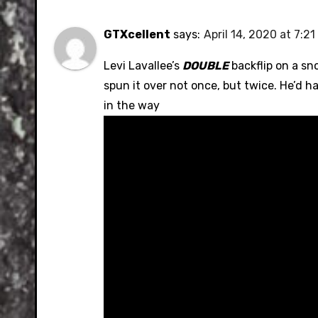
GTXcellent
says:
April 14, 2020 at 7:2
Levi Lavallee’s
DOUBLE
backflip on a sno
spun it over not once, but twice. He’d ha
in the way