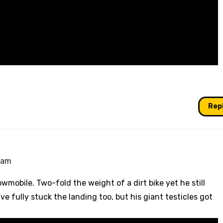
Rep
1 am
wmobile. Two-fold the weight of a dirt bike yet he still
ve fully stuck the landing too, but his giant testicles got