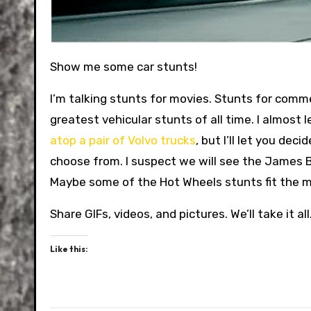
Show me some car stunts!
I’m talking stunts for movies. Stunts for commerc
greatest vehicular stunts of all time. I almost 
atop a pair of Volvo trucks
, but I’ll let you dec
choose from. I suspect we will see the James Bond
Maybe some of the Hot Wheels stunts fit the m
Share GIFs, videos, and pictures. We’ll take it all
Like this: