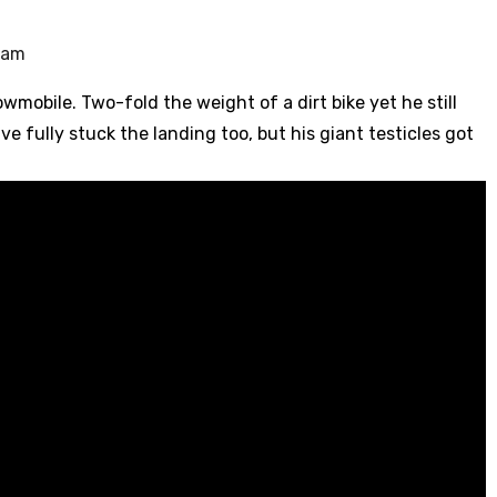
1 am
wmobile. Two-fold the weight of a dirt bike yet he still
ve fully stuck the landing too, but his giant testicles got