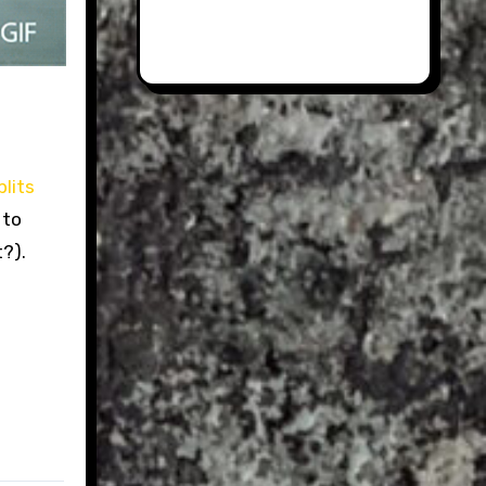
lits
 to
t?).