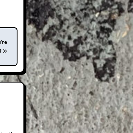
’re
?