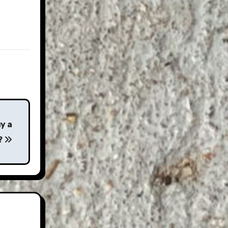
y a
?