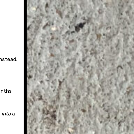
Instead,
t
onths
.
s
into
a