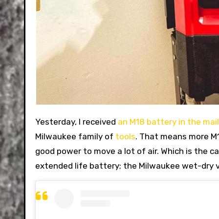
Yesterday, I received
an M18 battery in the mail
Milwaukee family of
tools
. That means more M12
good power to move a lot of air. Which is the ca
extended life battery; the Milwaukee wet-dry v