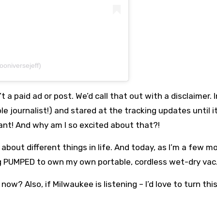
ooniversejeff)
’t a paid ad or post. We’d call that out with a disclaimer. 
 journalist!) and stared at the tracking updates until i
ant! And why am I so excited about that?!
 about different things in life. And today, as I’m a few m
g PUMPED to own my own portable, cordless wet-dry vac
now? Also, if Milwaukee is listening – I’d love to turn thi