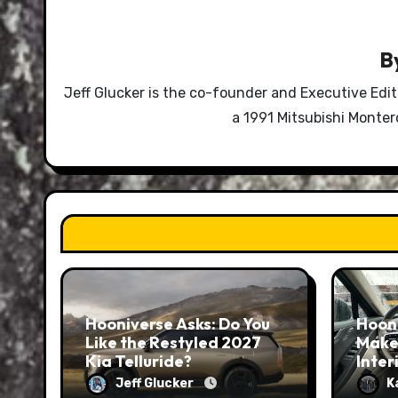
B
Jeff Glucker is the co-founder and Executive Edi
a 1991 Mitsubishi Monte
Hooniverse Asks: Do You
Hoon
Like the Restyled 2027
Make
Kia Telluride?
Inter
Jeff Glucker
K