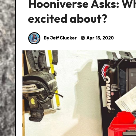
Hooniverse Asks: Wha
excited about?
By Jeff Glucker
Apr 15, 2020