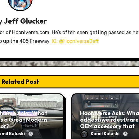
y
Jeff Glucker
tor of Hooniverse.com. He’s often seen getting passed as he
ro up the 405 Freeway.
IG: @HooniverseJeff
Related Post
iverse Asks: What
Hooniverse Asks: What
s a Great Modern
oddest/weirdest/rare
ior?
OEM accessory that
you’ve ever seen?
amil Kaluski
Kamil Kaluski