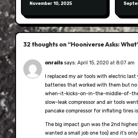
November 10, 2025
Septe
32 thoughts on “Hooniverse Asks: What’s
onrails
says:
April 15, 2020 at 8:07 am
I replaced my air tools with electric las
batteries that worked with them but no
when-it-kicks-on-in-the-middle-of-the
slow-leak compressor and air tools went
pancake compressor for inflating tires i
The big impact gun was the 2nd highest
wanted a small job one too) and it’s onl