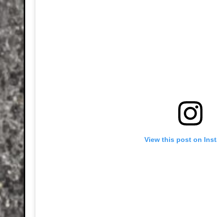
View this post on Ins