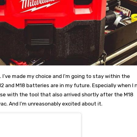
. I’ve made my choice and I’m going to stay within the
 and M18 batteries are in my future. Especially when I 
se with the tool that also arrived shortly after the M18
ac. And I’m unreasonably excited about it.