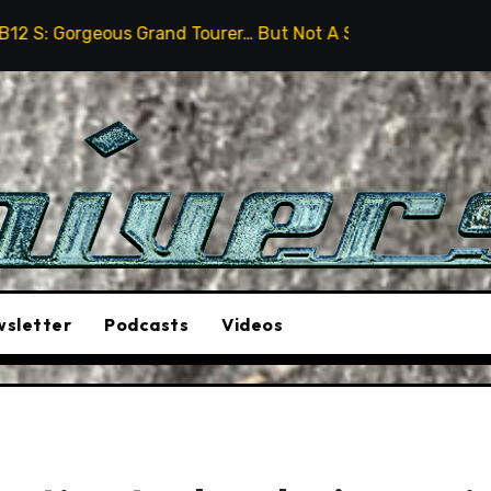
and Tourer… But Not A Sports Car
2026 Hummer H3X P
sletter
Podcasts
Videos