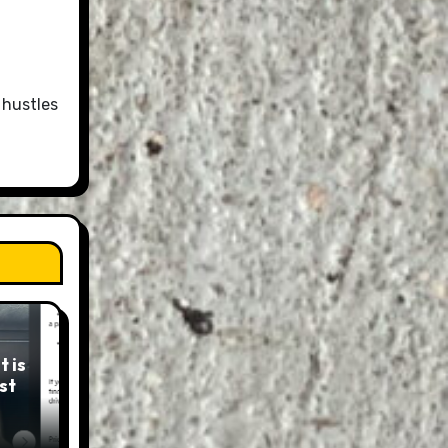
 hustles
 is
st