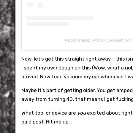
A post shared by hooniversejeff (@h
Now, let’s get this straight right away – this isn
I spent my own dough on this (Wow, what a noble
arrived. Now I can vacuum my car whenever I w
Maybe it’s part of getting older. You get amped
away from turning 40, that means I get fuckin
What tool or device are
you
excited about right 
paid post. Hit me up…