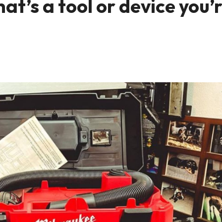
t’s a tool or device you’