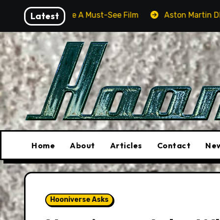
Skip
 Be A Must-See Film
Latest
Aston Martin DB12 S: Gorgeous Gr
to
content
Home
About
Articles
Contact
New
Hooniverse Asks