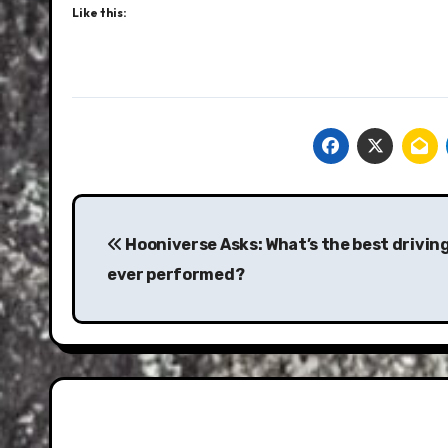
Like this:
Post
navigation
Hooniverse Asks: What’s the best drivin
ever performed?