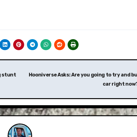
g stunt
Hooniverse Asks: Are you going to try and bu
car right now