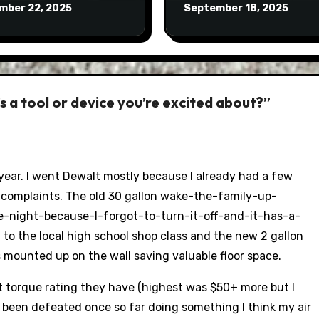
mber 22, 2025
September 18, 2025
 a tool or device you’re excited about?”
t year. I went Dewalt mostly because I already had a few
 complaints. The old 30 gallon wake-the-family-up-
-night-because-I-forgot-to-turn-it-off-and-it-has-a-
 to the local high school shop class and the new 2 gallon
s mounted up on the wall saving valuable floor space.
 torque rating they have (highest was $50+ more but I
y been defeated once so far doing something I think my air