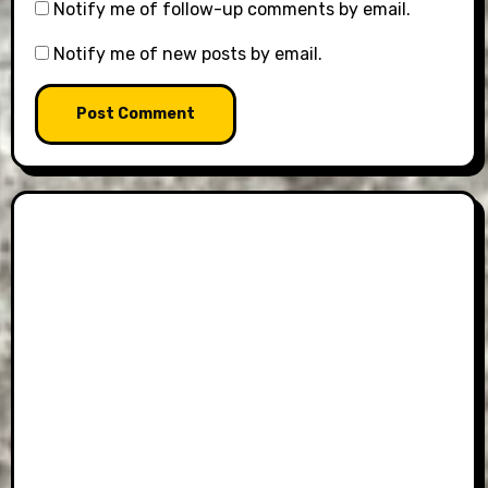
Notify me of follow-up comments by email.
Notify me of new posts by email.