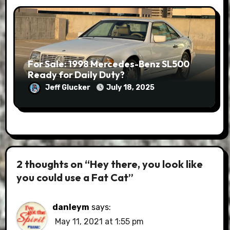
For Sale: 1998 Mercedes-Benz SL500
Ready for Daily Duty?
Jeff Glucker
July 18, 2025
2 thoughts on “Hey there, you look like
you could use a Fat Cat”
danleym
says:
May 11, 2021 at 1:55 pm