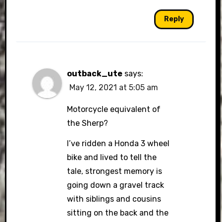
Reply
outback_ute
says:
May 12, 2021 at 5:05 am
Motorcycle equivalent of
the Sherp?
I’ve ridden a Honda 3 wheel
bike and lived to tell the
tale, strongest memory is
going down a gravel track
with siblings and cousins
sitting on the back and the