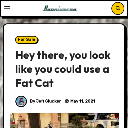
Skip
to
content
For Sale
Hey there, you look
like you could use a
Fat Cat
By Jeff Glucker
May 11, 2021