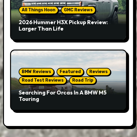
All Things Hoon
GMC Reviews
2026 Hummer H3X Pickup Review:
Larger Than Life
BMW Reviews
Featured
Reviews
Road Test Reviews
Road Trip
Searching For Orcas In A BMW M5
Touring