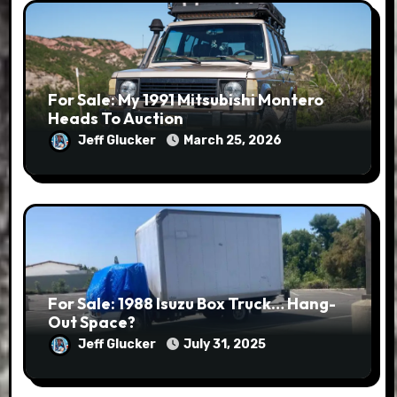
For Sale: My 1991 Mitsubishi Montero
Heads To Auction
Jeff Glucker
March 25, 2026
For Sale: 1988 Isuzu Box Truck… Hang-
Out Space?
Jeff Glucker
July 31, 2025