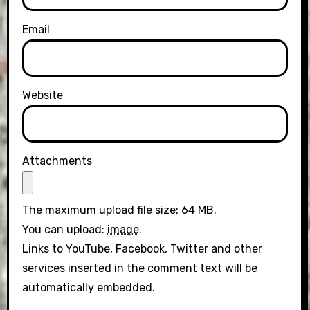
Email
Website
Attachments
The maximum upload file size: 64 MB.
You can upload:
image
.
Links to YouTube, Facebook, Twitter and other
services inserted in the comment text will be
automatically embedded.