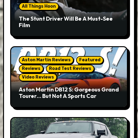
All Things Hoon
The Stunt Driver Will Be A Must-See
Film
Aston Martin Reviews
Featured
Reviews
Road Test Reviews
Video Reviews
Aston Martin DB12 S: Gorgeous Grand
Tourer… But Not A Sports Car