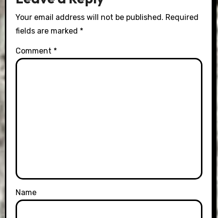
Your email address will not be published.
Required
fields are marked
*
Comment
*
Name