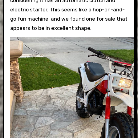
considering it has an automatic clutch and
electric starter. This seems like a hop-on-and-
go fun machine, and we found one for sale that
appears to be in excellent shape.