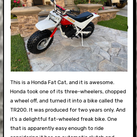
This is a Honda Fat Cat, and it is awesome.
Honda took one of its three-wheelers, chopped
a wheel off, and turned it into a bike called the
TR200. It was produced for two years only. And
it’s a delightful fat-wheeled freak bike. One
that is apparently easy enough to ride