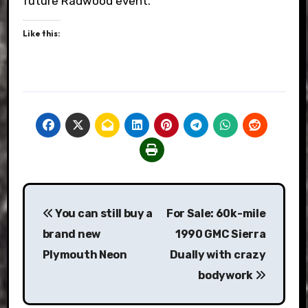
future Radwood event.
Like this:
Post
You can still buy a
For Sale: 60k-mile
navigation
brand new
1990 GMC Sierra
Plymouth Neon
Dually with crazy
bodywork