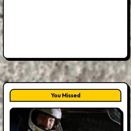
You Missed