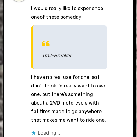
I would really like to experience
oneof these someday:
Trail-Breaker
I have no real use for one, so I
don’t think I’d really want to own
one, but there’s something
about a 2WD motorcycle with
fat tires made to go anywhere
that makes me want to ride one.
Loading...