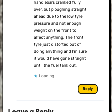
handlebars cranked fully
over, but ploughing straight
ahead due to the low tyre
pressure and not enough
weight on the front to
affect anything. The front
tyre just distorted out of
doing anything and I’m sure
it would have gone straight
until the fuel tank out.
Loading...
Reply
Leave a Reply