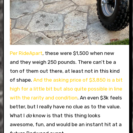
Per RideApart
, these were $1,500 when new
and they weigh 250 pounds. There can’t be a
ton of them out there, at least not in this kind
of shape.
And the asking price of $3,850 is a bit
high for a little bit but also quite possible in line
with the rarity and condition
. An even $3k feels
better, but I really have no clue as to the value.
What I
do
know is that this thing looks
awesome, fun, and would be an instant hit at a