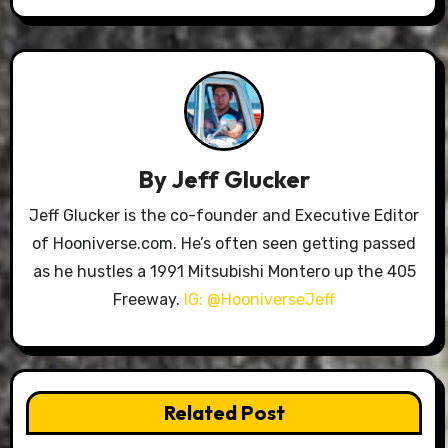
By
Jeff Glucker
Jeff Glucker is the co-founder and Executive Editor
of Hooniverse.com. He’s often seen getting passed
as he hustles a 1991 Mitsubishi Montero up the 405
Freeway.
IG: @HooniverseJeff
Related Post