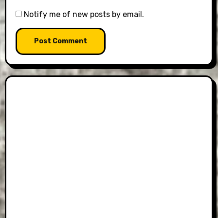
Notify me of new posts by email.