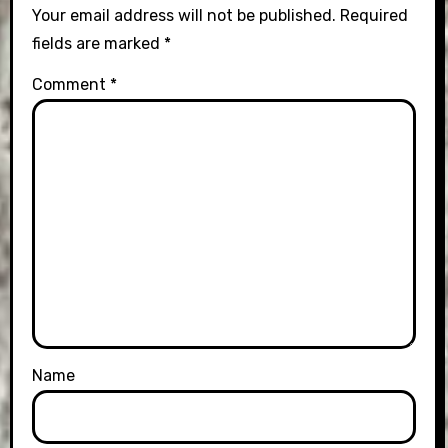
Your email address will not be published.
Required
fields are marked
*
Comment
*
Name