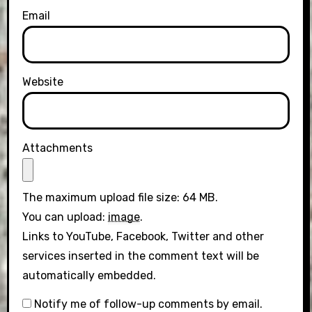
Email
Website
Attachments
The maximum upload file size: 64 MB.
You can upload:
image
.
Links to YouTube, Facebook, Twitter and other
services inserted in the comment text will be
automatically embedded.
Notify me of follow-up comments by email.