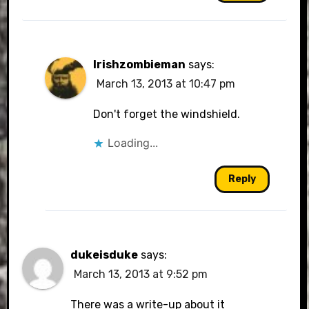
Irishzombieman
says:
March 13, 2013 at 10:47 pm
Don't forget the windshield.
Loading...
Reply
dukeisduke
says:
March 13, 2013 at 9:52 pm
There was a write-up about it