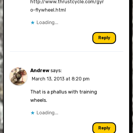
http://www.thrustcycle.com/gyr
o-flywheel.html
Loading...
Reply
Andrew
says:
March 13, 2013 at 8:20 pm
That is a phallus with training
wheels.
Loading...
Reply