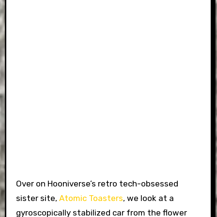
Over on Hooniverse’s retro tech-obsessed
sister site,
Atomic Toasters
, we look at a
gyroscopically stabilized car from the flower