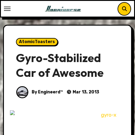
Skip
to
content
AtomicToasters
Gyro-Stabilized
Car of Awesome
By Engineerd™
Mar 13, 2013