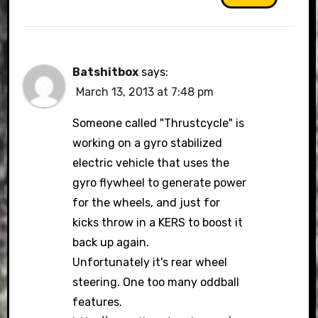
Batshitbox
says:
March 13, 2013 at 7:48 pm
Someone called "Thrustcycle" is
working on a gyro stabilized
electric vehicle that uses the
gyro flywheel to generate power
for the wheels, and just for
kicks throw in a KERS to boost it
back up again.
Unfortunately it's rear wheel
steering. One too many oddball
features.