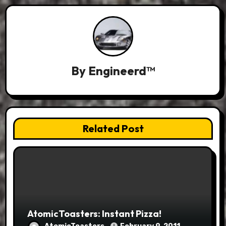
By
Engineerd™
Related Post
AtomicToasters: Instant Pizza!