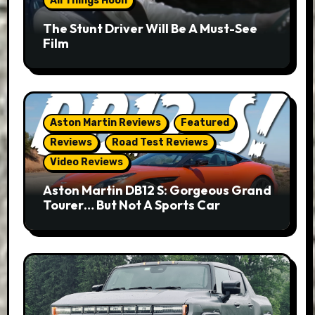
All Things Hoon
The Stunt Driver Will Be A Must-See
Film
Aston Martin Reviews
Featured
Reviews
Road Test Reviews
Video Reviews
Aston Martin DB12 S: Gorgeous Grand
Tourer… But Not A Sports Car