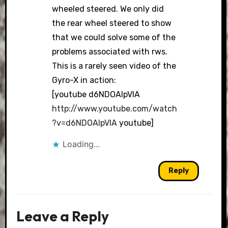
wheeled steered. We only did
the rear wheel steered to show
that we could solve some of the
problems associated with rws.
This is a rarely seen video of the
Gyro-X in action:
[youtube d6NDOAlpVIA
http://www.youtube.com/watch
?v=d6NDOAlpVIA
youtube]
Loading...
Reply
Leave a Reply