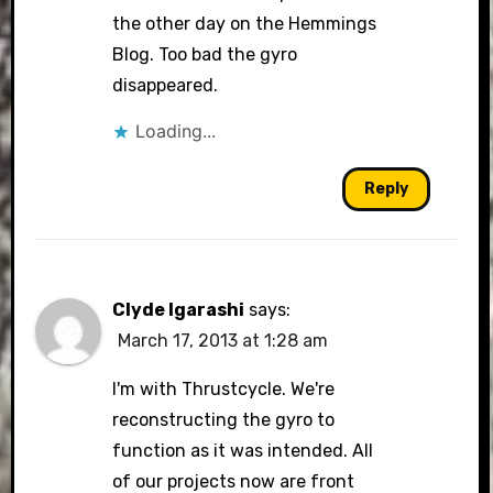
the other day on the Hemmings
Blog. Too bad the gyro
disappeared.
Loading...
Reply
Clyde Igarashi
says:
March 17, 2013 at 1:28 am
I'm with Thrustcycle. We're
reconstructing the gyro to
function as it was intended. All
of our projects now are front