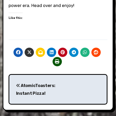
power era. Head over and enjoy!
Like this:
Post
AtomicToasters:
navigation
Instant Pizza!