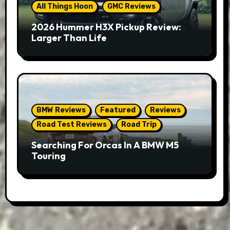
All Things Hoon
GMC Reviews
2026 Hummer H3X Pickup Review:
Larger Than Life
BMW Reviews
Featured
Reviews
Road Test Reviews
Road Trip
Searching For Orcas In A BMW M5
Touring