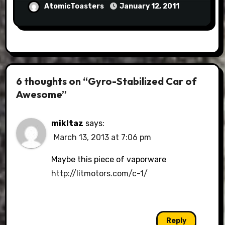
AtomicToasters
January 12, 2011
6 thoughts on “Gyro-Stabilized Car of
Awesome”
mikltaz
says:
March 13, 2013 at 7:06 pm
Maybe this piece of vaporware
http://litmotors.com/c-1/
Reply