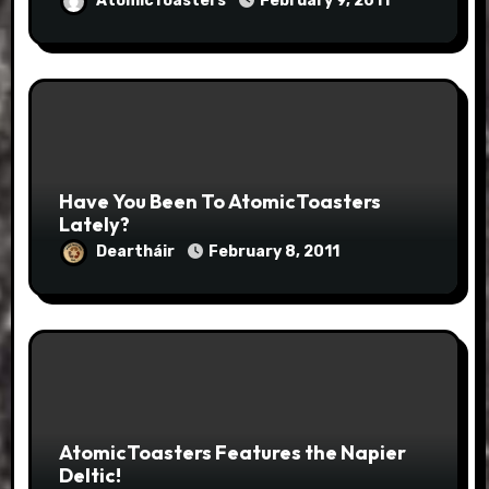
AtomicToasters
February 9, 2011
Have You Been To AtomicToasters
Lately?
Deartháir
February 8, 2011
AtomicToasters Features the Napier
Deltic!