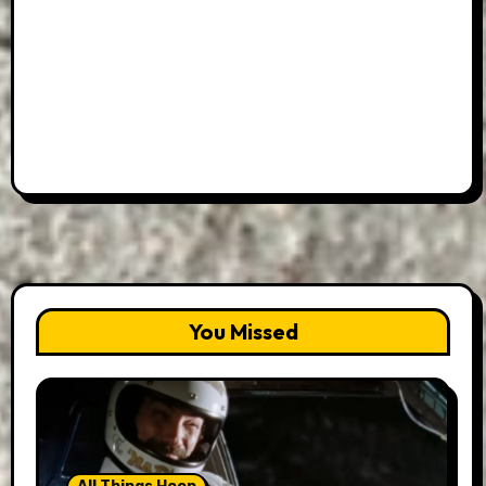
You Missed