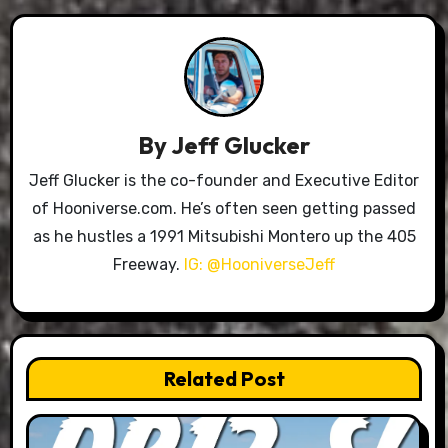
By
Jeff Glucker
Jeff Glucker is the co-founder and Executive Editor
of Hooniverse.com. He’s often seen getting passed
as he hustles a 1991 Mitsubishi Montero up the 405
Freeway.
IG: @HooniverseJeff
Related Post