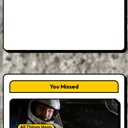
You Missed
All Things Hoon