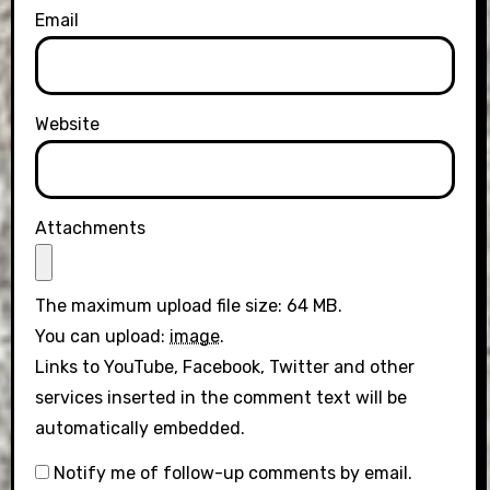
Email
Website
Attachments
The maximum upload file size: 64 MB.
You can upload:
image
.
Links to YouTube, Facebook, Twitter and other
services inserted in the comment text will be
automatically embedded.
Notify me of follow-up comments by email.