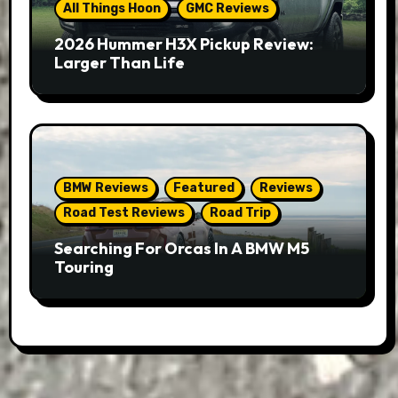
All Things Hoon
GMC Reviews
2026 Hummer H3X Pickup Review:
Larger Than Life
BMW Reviews
Featured
Reviews
Road Test Reviews
Road Trip
Searching For Orcas In A BMW M5
Touring