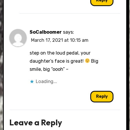
Reply
SoCalboomer
says:
March 17, 2021 at 10:15 am
step on the loud pedal, your
daughter’s face is great!
Big
smile, big “oooh” –
Loading...
Reply
Leave a Reply