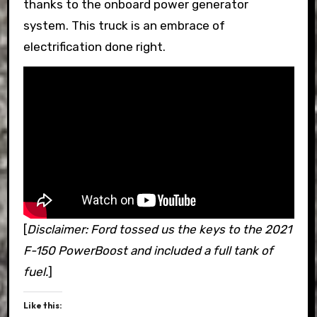
thanks to the onboard power generator
system. This truck is an embrace of
electrification done right.
[
Disclaimer: Ford tossed us the keys to the 2021
F-150 PowerBoost and included a full tank of
fuel.
]
Like this: