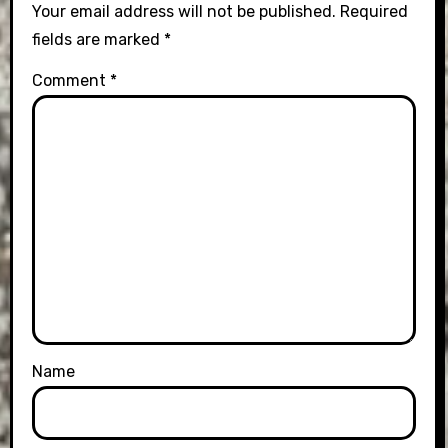
Your email address will not be published.
Required
fields are marked
*
Comment
*
Name