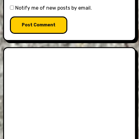
Notify me of new posts by email.