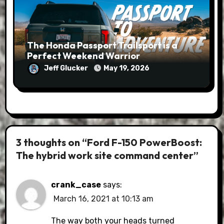
The Honda Passport Trailsport is a
Perfect Weekend Warrior
Jeff Glucker
May 19, 2026
3 thoughts on “Ford F-150 PowerBoost:
The hybrid work site command center”
crank_case
says:
March 16, 2021 at 10:13 am
The way both your heads turned