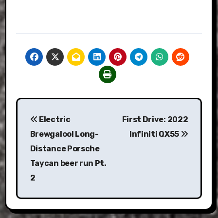
Post
Electric
First Drive: 2022
navigation
Brewgaloo! Long-
Infiniti QX55
Distance Porsche
Taycan beer run Pt.
2