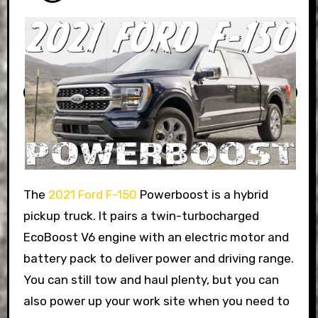
The
2021 Ford F-150
Powerboost is a hybrid
pickup truck. It pairs a twin-turbocharged
EcoBoost V6 engine with an electric motor and
battery pack to deliver power and driving range.
You can still tow and haul plenty, but you can
also power up your work site when you need to