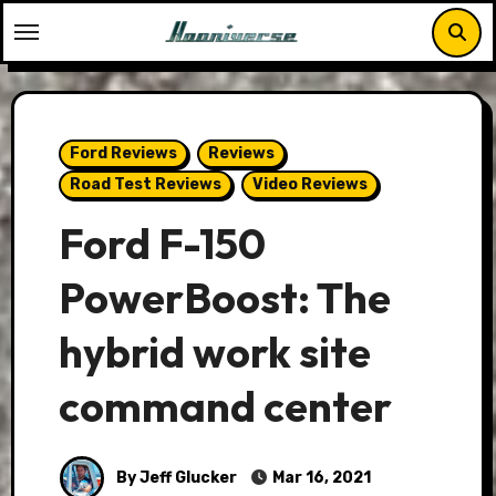
Skip
to
content
Ford Reviews
Reviews
Road Test Reviews
Video Reviews
Ford F-150
PowerBoost: The
hybrid work site
command center
By Jeff Glucker
Mar 16, 2021