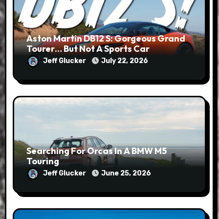
Aston Martin DB12 S: Gorgeous Grand
Tourer… But Not A Sports Car
Jeff Glucker
July 22, 2026
Searching For Orcas In A BMW M5
Touring
Jeff Glucker
June 25, 2026