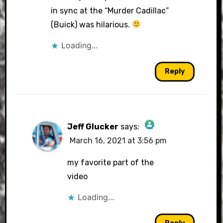
in sync at the “Murder Cadillac”
(Buick) was hilarious.
Loading...
Reply
Jeff Glucker
says:
March 16, 2021 at 3:56 pm
The Real Person Badge!
my favorite part of the
video
Loading...
Anti-Spam by CleanTalk