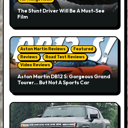
The Stunt Driver Will Be A Must-See
Film
Aston Martin Reviews
Featured
Reviews
Road Test Reviews
Video Reviews
Aston Martin DB12 S: Gorgeous Grand
Tourer… But Not A Sports Car