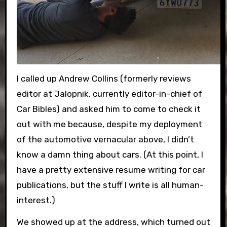
I called up Andrew Collins (formerly reviews
editor at Jalopnik, currently editor-in-chief of
Car Bibles) and asked him to come to check it
out with me because, despite my deployment
of the automotive vernacular above, I didn’t
know a damn thing about cars. (At this point, I
have a pretty extensive resume writing for car
publications, but the stuff I write is all human-
interest.)
We showed up at the address, which turned out