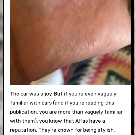
The car was a joy. But if you’re even vaguely
familiar with cars (and if you’re reading this
publication, you are more than vaguely familiar
with them), you know that Alfas have a
reputation. They’re known for being stylish,