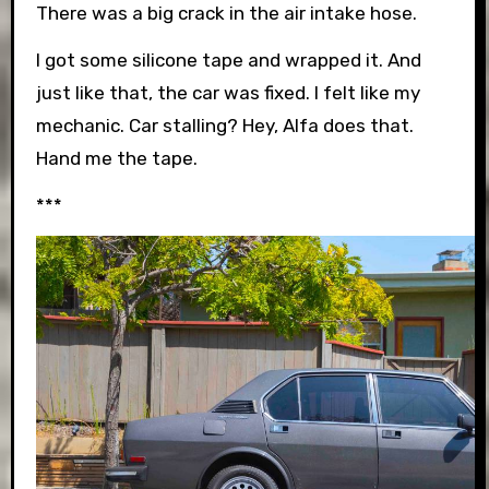
There was a big crack in the air intake hose.
I got some silicone tape and wrapped it. And
just like that, the car was fixed. I felt like my
mechanic. Car stalling? Hey, Alfa does that.
Hand me the tape.
***