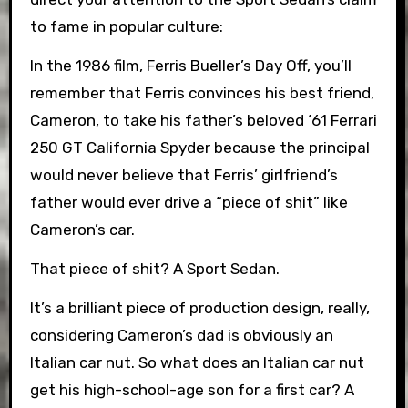
to fame in popular culture:
In the 1986 film, Ferris Bueller’s Day Off, you’ll
remember that Ferris convinces his best friend,
Cameron, to take his father’s beloved ‘61 Ferrari
250 GT California Spyder because the principal
would never believe that Ferris’ girlfriend’s
father would ever drive a “piece of shit” like
Cameron’s car.
That piece of shit? A Sport Sedan.
It’s a brilliant piece of production design, really,
considering Cameron’s dad is obviously an
Italian car nut. So what does an Italian car nut
get his high-school-age son for a first car? A