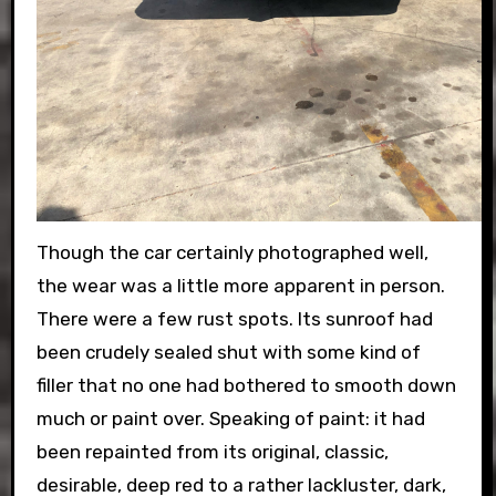
Though the car certainly photographed well,
the wear was a little more apparent in person.
There were a few rust spots. Its sunroof had
been crudely sealed shut with some kind of
filler that no one had bothered to smooth down
much or paint over. Speaking of paint: it had
been repainted from its original, classic,
desirable, deep red to a rather lackluster, dark,