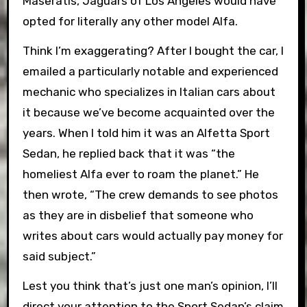
Maseratis, Jaguars of Los Angeles would have
opted for literally any other model Alfa.
Think I’m exaggerating? After I bought the car, I
emailed a particularly notable and experienced
mechanic who specializes in Italian cars about
it because we’ve become acquainted over the
years. When I told him it was an Alfetta Sport
Sedan, he replied back that it was “the
homeliest Alfa ever to roam the planet.” He
then wrote, “The crew demands to see photos
as they are in disbelief that someone who
writes about cars would actually pay money for
said subject.”
Lest you think that’s just one man’s opinion, I’ll
direct your attention to the Sport Sedan’s claim