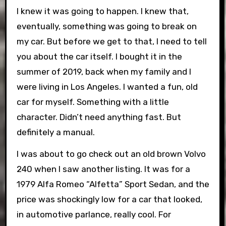
I knew it was going to happen. I knew that,
eventually, something was going to break on
my car. But before we get to that, I need to tell
you about the car itself. I bought it in the
summer of 2019, back when my family and I
were living in Los Angeles. I wanted a fun, old
car for myself. Something with a little
character. Didn’t need anything fast. But
definitely a manual.
I was about to go check out an old brown Volvo
240 when I saw another listing. It was for a
1979 Alfa Romeo “Alfetta” Sport Sedan, and the
price was shockingly low for a car that looked,
in automotive parlance, really cool. For