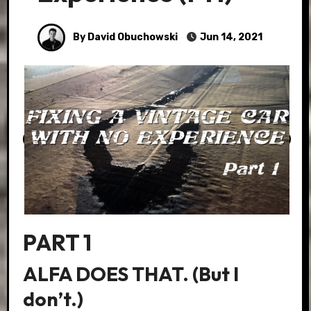
By David Obuchowski
Jun 14, 2021
PART 1
ALFA DOES THAT. (But I
don’t.)