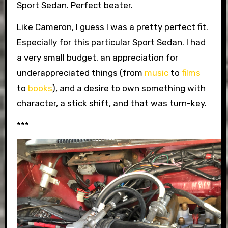
Sport Sedan. Perfect beater.
Like Cameron, I guess I was a pretty perfect fit.
Especially for this particular Sport Sedan. I had
a very small budget, an appreciation for
underappreciated things (from
music
to
films
to
books
), and a desire to own something with
character, a stick shift, and that was turn-key.
***