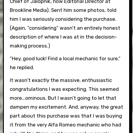
Chief of Jalopnik, now Editorial Director at
Brookline Media). Sent him some photos, told
him I was seriously considering the purchase.
(Again, “considering” wasn’t an entirely honest
description of where I was at in the decision-
making process.)
“Hey, good luck! Find a local mechanic for sure,”
he replied.
It wasn’t exactly the massive, enthusiastic
congratulations I was expecting. This seemed
more…ominous. But I wasn’t going to let that
dampen my excitement. And, anyway, the great
part about this purchase was that I was buying
it from the very Alfa Romeo mechanic who had