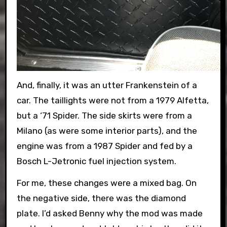
And, finally, it was an utter Frankenstein of a
car. The taillights were not from a 1979 Alfetta,
but a ‘71 Spider. The side skirts were from a
Milano (as were some interior parts), and the
engine was from a 1987 Spider and fed by a
Bosch L-Jetronic fuel injection system.
For me, these changes were a mixed bag. On
the negative side, there was the diamond
plate. I’d asked Benny why the mod was made