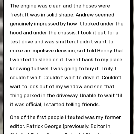
The engine was clean and the hoses were
fresh. It was in solid shape. Andrew seemed
genuinely impressed by how it looked under the
hood and under the chassis. I took it out for a
test drive and was smitten. I didn’t want to
make an impulsive decision, so I told Benny that
I wanted to sleep on it. I went back to my place
knowing full well I was going to buy it. Truly, I
couldn’t wait. Couldn’t wait to drive it. Couldn’t
wait to look out of my window and see that
thing parked in the driveway. Unable to wait ‘til
it was official, I started telling friends.
One of the first people I texted was my former
editor, Patrick George (previously, Editor in