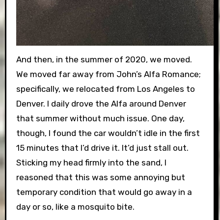
And then, in the summer of 2020, we moved.
We moved far away from John’s Alfa Romance;
specifically, we relocated from Los Angeles to
Denver. I daily drove the Alfa around Denver
that summer without much issue. One day,
though, I found the car wouldn’t idle in the first
15 minutes that I’d drive it. It’d just stall out.
Sticking my head firmly into the sand, I
reasoned that this was some annoying but
temporary condition that would go away in a
day or so, like a mosquito bite.