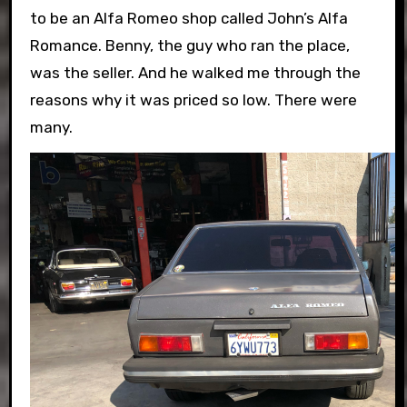
to be an Alfa Romeo shop called John’s Alfa
Romance. Benny, the guy who ran the place,
was the seller. And he walked me through the
reasons why it was priced so low. There were
many.