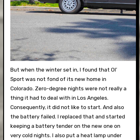
But when the winter set in, I found that Ol’
Sport was not fond of its new home in
Colorado. Zero-degree nights were not really a
thing it had to deal with in Los Angeles.
Consequently, it did not like to start. And also
the battery failed. I replaced that and started
keeping a battery tender on the new one on
very cold nights. I also put a heat lamp under