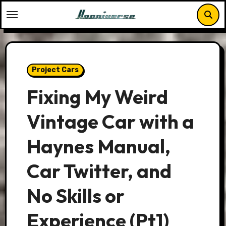
Skip
to
content
Project Cars
Fixing My Weird
Vintage Car with a
Haynes Manual,
Car Twitter, and
No Skills or
Experience (Pt1)