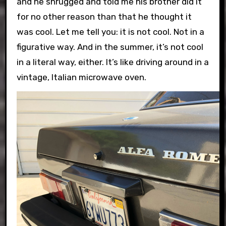
and he shrugged and told me his brother did it
for no other reason than that he thought it
was cool. Let me tell you: it is not cool. Not in a
figurative way. And in the summer, it’s not cool
in a literal way, either. It’s like driving around in a
vintage, Italian microwave oven.