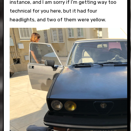
instance, and I am sorry if I’m getting way too
technical for you here, but it had four
headlights, and two of them were yellow.