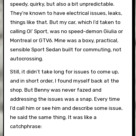
speedy, quirky, but also a bit unpredictable.
They’re known to have electrical issues, leaks,
things like that. But my car, which I’d taken to
calling Ol’ Sport, was no speed-demon Giulia or
Montreal or GTV6. Mine was a boxy, practical,
sensible Sport Sedan built for commuting, not
autocrossing.
Still, it didn’t take long for issues to come up,
and in short order, I found myself back at the
shop. But Benny was never fazed and
addressing the issues was a snap. Every time
I’d call him or see him and describe some issue,
he said the same thing. It was like a
catchphrase: