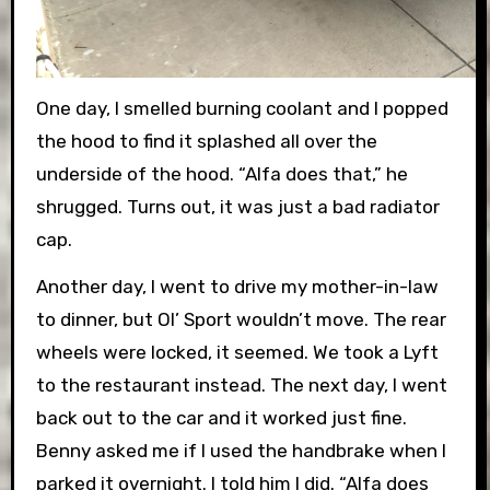
One day, I smelled burning coolant and I popped
the hood to find it splashed all over the
underside of the hood. “Alfa does that,” he
shrugged. Turns out, it was just a bad radiator
cap.
Another day, I went to drive my mother-in-law
to dinner, but Ol’ Sport wouldn’t move. The rear
wheels were locked, it seemed. We took a Lyft
to the restaurant instead. The next day, I went
back out to the car and it worked just fine.
Benny asked me if I used the handbrake when I
parked it overnight. I told him I did. “Alfa does