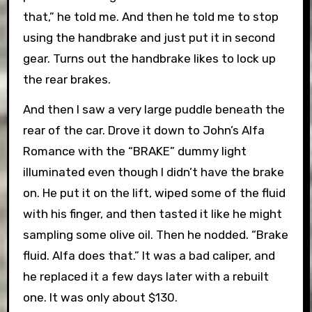
that,” he told me. And then he told me to stop
using the handbrake and just put it in second
gear. Turns out the handbrake likes to lock up
the rear brakes.
And then I saw a very large puddle beneath the
rear of the car. Drove it down to John’s Alfa
Romance with the “BRAKE” dummy light
illuminated even though I didn’t have the brake
on. He put it on the lift, wiped some of the fluid
with his finger, and then tasted it like he might
sampling some olive oil. Then he nodded. “Brake
fluid. Alfa does that.” It was a bad caliper, and
he replaced it a few days later with a rebuilt
one. It was only about $130.