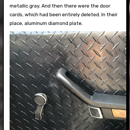
metallic gray. And then there were the door
cards, which had been entirely deleted. In their
place, aluminum diamond plate.