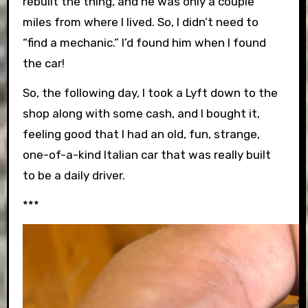
rebuilt the thing, and he was only a couple
miles from where I lived. So, I didn’t need to
“find a mechanic.” I’d found him when I found
the car!
So, the following day, I took a Lyft down to the
shop along with some cash, and I bought it,
feeling good that I had an old, fun, strange,
one-of-a-kind Italian car that was really built
to be a daily driver.
***