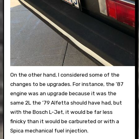
On the other hand, I considered some of the
changes to be upgrades. For instance, the ‘87
engine was an upgrade because it was the
same 2L the ‘79 Alfetta should have had, but
with the Bosch L-Jet, it would be far less
finicky than it would be carbureted or with a
Spica mechanical fuel injection.