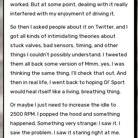
worked. But at some point, dealing with it really
interfered with my enjoyment of driving it.
So then I asked people about it on Twitter, and I
got all kinds of intimidating theories about
stuck valves, bad sensors, timing, and other
things I couldn’t possibly understand. I tweeted
them all back some version of Mmm, yes, I was
thinking the same thing. I’ll check that out. And
then in real life, I went back to hoping Ol’ Sport
would heal itself like a living, breathing thing.
Or maybe I just need to increase the idle to
2500 RPM. I popped the hood and something
happened. Something very strange: I saw it. I
saw the problem. I saw it staring right at me.