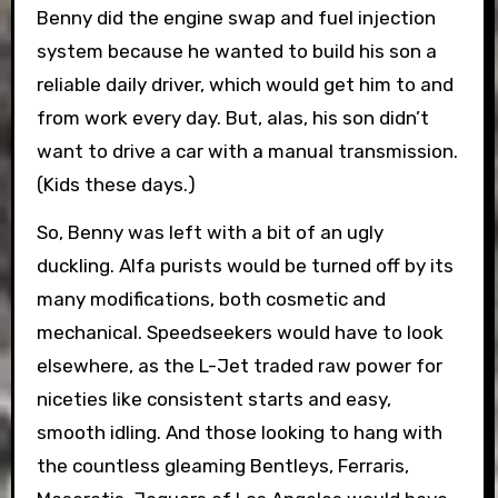
Benny did the engine swap and fuel injection
system because he wanted to build his son a
reliable daily driver, which would get him to and
from work every day. But, alas, his son didn’t
want to drive a car with a manual transmission.
(Kids these days.)
So, Benny was left with a bit of an ugly
duckling. Alfa purists would be turned off by its
many modifications, both cosmetic and
mechanical. Speedseekers would have to look
elsewhere, as the L-Jet traded raw power for
niceties like consistent starts and easy,
smooth idling. And those looking to hang with
the countless gleaming Bentleys, Ferraris,