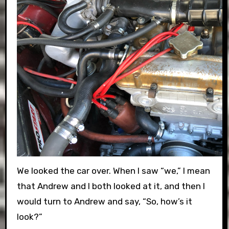
We looked the car over. When I saw “we,” I mean
that Andrew and I both looked at it, and then I
would turn to Andrew and say, “So, how’s it
look?”