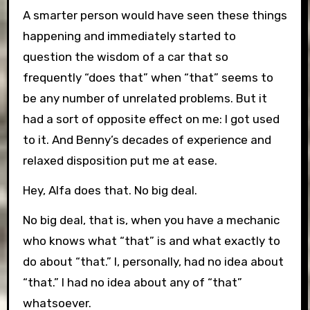
A smarter person would have seen these things
happening and immediately started to
question the wisdom of a car that so
frequently “does that” when “that” seems to
be any number of unrelated problems. But it
had a sort of opposite effect on me: I got used
to it. And Benny’s decades of experience and
relaxed disposition put me at ease.
Hey, Alfa does that. No big deal.
No big deal, that is, when you have a mechanic
who knows what “that” is and what exactly to
do about “that.” I, personally, had no idea about
“that.” I had no idea about any of “that”
whatsoever.