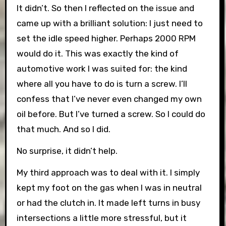
It didn’t. So then I reflected on the issue and
came up with a brilliant solution: I just need to
set the idle speed higher. Perhaps 2000 RPM
would do it. This was exactly the kind of
automotive work I was suited for: the kind
where all you have to do is turn a screw. I’ll
confess that I’ve never even changed my own
oil before. But I’ve turned a screw. So I could do
that much. And so I did.
No surprise, it didn’t help.
My third approach was to deal with it. I simply
kept my foot on the gas when I was in neutral
or had the clutch in. It made left turns in busy
intersections a little more stressful, but it