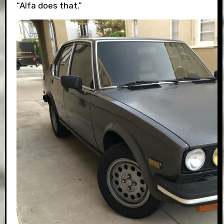
“Alfa does that.”