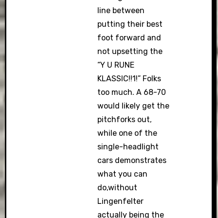
line between
putting their best
foot forward and
not upsetting the
“Y U RUNE
KLASSIC!!1!” Folks
too much. A 68-70
would likely get the
pitchforks out,
while one of the
single-headlight
cars demonstrates
what you can
do,without
Lingenfelter
actually being the