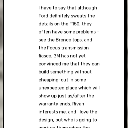
I have to say that although
Ford definitely sweats the
details on the F150, they
often have some problems –
see the Bronco tops, and
the Focus transmission
fiasco. GM has not yet
convinced me that they can
build something without
cheaping-out in some
unexpected place which will
show up just as/after the
warranty ends. Rivan
interests me, and I love the
design, but who is going to
work on them when the