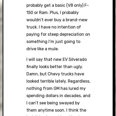
probably get a basic (V8 only) F-
150 or Ram. Plus, I probably
wouldn’t ever buy a brand-new
truck. I have no intention of
paying for steep depreciation on
something I’m just going to
drive like a mule.
I will say that new EV Silverado
finally looks better than ugly.
Damn, but Chevy trucks have
looked terrible lately. Regardless,
nothing from GM has lured my
spending dollars in decades, and
I can’t see being swayed by
them anytime soon. I think the