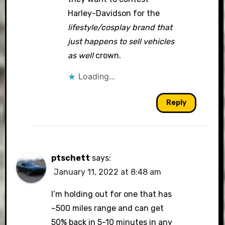
Harley-Davidson for the
lifestyle/cosplay brand that
just happens to sell vehicles
as well
crown.
Loading...
Reply
ptschett
says:
January 11, 2022 at 8:48 am
I’m holding out for one that has
~500 miles range and can get
50% back in 5-10 minutes in any