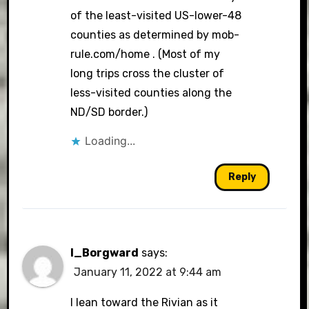
of the least-visited US-lower-48
counties as determined by mob-
rule.com/home . (Most of my
long trips cross the cluster of
less-visited counties along the
ND/SD border.)
Loading...
Reply
I_Borgward
says:
January 11, 2022 at 9:44 am
I lean toward the Rivian as it