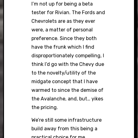
I’m not up for being a beta
tester for Rivian. The Fords and
Chevrolets are as they ever
were, a matter of personal
preference. Since they both
have the frunk which I find
disproportionately compelling, I
think I’d go with the Chevy due
to the novelty/utility of the
midgate concept that I have
warmed to since the demise of
the Avalanche, and, but… yikes
the pricing.
We’re still some infrastructure
build away from this being a
practical choice for me