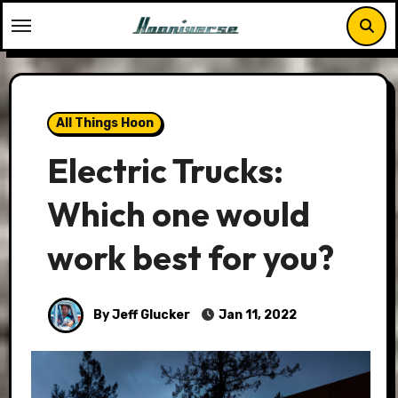
Skip
to
content
All Things Hoon
Electric Trucks:
Which one would
work best for you?
By Jeff Glucker
Jan 11, 2022