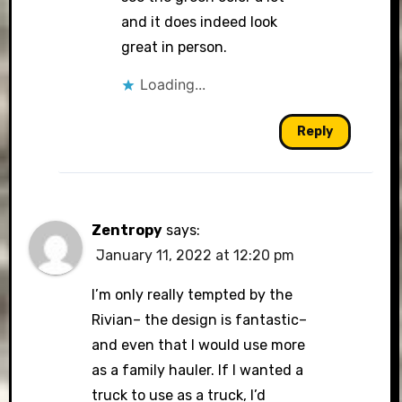
and it does indeed look
great in person.
Loading...
Reply
Zentropy
says:
January 11, 2022 at 12:20 pm
I’m only really tempted by the
Rivian– the design is fantastic–
and even that I would use more
as a family hauler. If I wanted a
truck to use as a truck, I’d