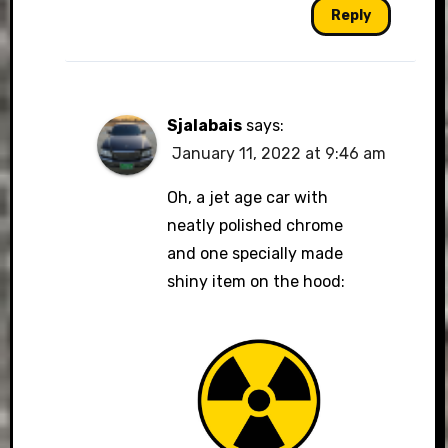
Reply
Sjalabais
says:
January 11, 2022 at 9:46 am
Oh, a jet age car with
neatly polished chrome
and one specially made
shiny item on the hood: