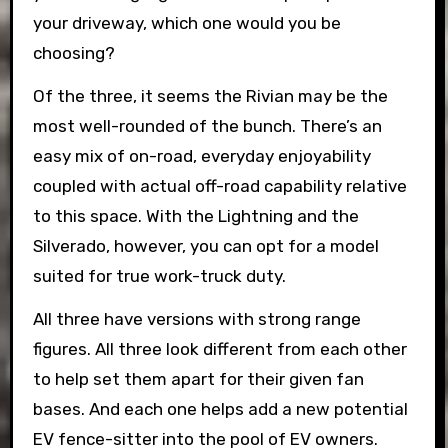
your driveway, which one would you be
choosing?
Of the three, it seems the Rivian may be the
most well-rounded of the bunch. There’s an
easy mix of on-road, everyday enjoyability
coupled with actual off-road capability relative
to this space. With the Lightning and the
Silverado, however, you can opt for a model
suited for true work-truck duty.
All three have versions with strong range
figures. All three look different from each other
to help set them apart for their given fan
bases. And each one helps add a new potential
EV fence-sitter into the pool of EV owners.