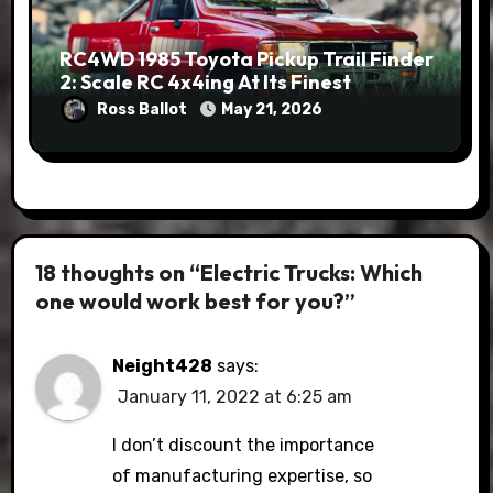
RC4WD 1985 Toyota Pickup Trail Finder
2: Scale RC 4x4ing At Its Finest
Ross Ballot
May 21, 2026
18 thoughts on “Electric Trucks: Which
one would work best for you?”
Neight428
says:
January 11, 2022 at 6:25 am
I don’t discount the importance
of manufacturing expertise, so