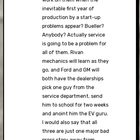
inevitable first year of
production by a start-up
problems appear? Bueller?
Anybody? Actually service
is going to be a problem for
all of them. Rivan
mechanics will learn as they
go, and Ford and GM will
both have the dealerships
pick one guy from the
service department, send
him to school for two weeks
and anoint him the EV guru.
I would also say that all
three are just one major bad
press story away from