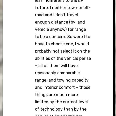
less indifferent to the EV
future. I neither tow nor off-
road and I don’t travel
enough distance (by land
vehicle anyhow) for range
to be a concern. So were I to
have to choose one, I would
probably not select it on the
abilities of the vehicle per se
– all of them will have
reasonably comparable
range, and towing capacity
and interior comfort – those
things are much more
limited by the current level
of technology than by the