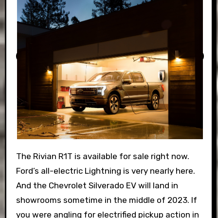
The Rivian R1T is available for sale right now.
Ford’s all-electric Lightning is very nearly here.
And the Chevrolet Silverado EV will land in
showrooms sometime in the middle of 2023. If
you were angling for electrified pickup action in