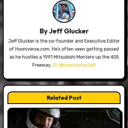
By
Jeff Glucker
Jeff Glucker is the co-founder and Executive Editor
of Hooniverse.com. He’s often seen getting passed
as he hustles a 1991 Mitsubishi Montero up the 405
Freeway.
IG: @HooniverseJeff
Related Post