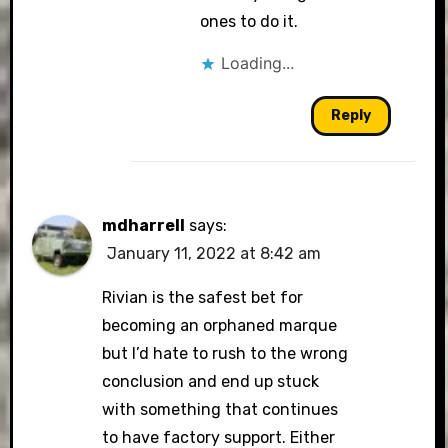
ones to do it.
Loading...
Reply
mdharrell
says:
January 11, 2022 at 8:42 am
Rivian is the safest bet for
becoming an orphaned marque
but I’d hate to rush to the wrong
conclusion and end up stuck
with something that continues
to have factory support. Either