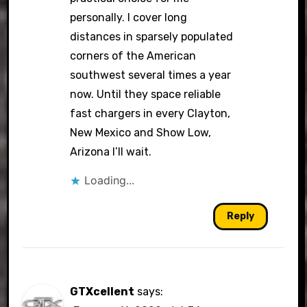
personally. I cover long
distances in sparsely populated
corners of the American
southwest several times a year
now. Until they space reliable
fast chargers in every Clayton,
New Mexico and Show Low,
Arizona I’ll wait.
Loading...
Reply
GTXcellent
says: