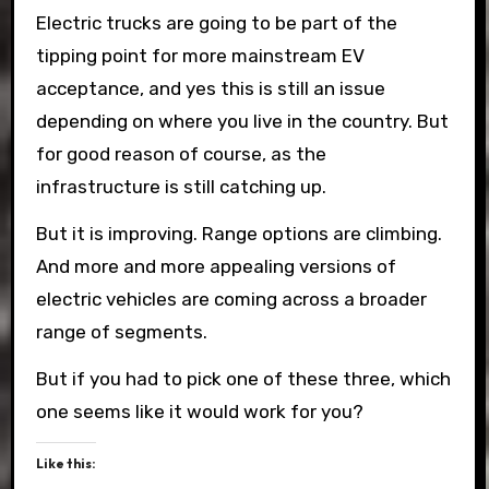
Electric trucks are going to be part of the
tipping point for more mainstream EV
acceptance, and yes this is still an issue
depending on where you live in the country. But
for good reason of course, as the
infrastructure is still catching up.
But it is improving. Range options are climbing.
And more and more appealing versions of
electric vehicles are coming across a broader
range of segments.
But if you had to pick one of these three, which
one seems like it would work for you?
Like this: