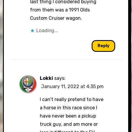
last thing I considered buying
from them was a 1991 Olds
Custom Cruiser wagon.
Loading...
Reply
Lokki
says:
January 11, 2022 at 4:35 pm
I can’t really pretend to have
a horse in this race since I
have never been a pickup
truck guy, and am more or