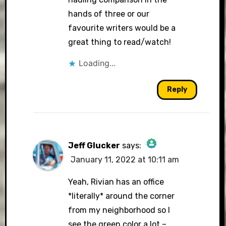
hands of three or our
favourite writers would be a
great thing to read/watch!
Loading...
Reply
Jeff Glucker
says:
January 11, 2022 at 10:11 am
The Real Person Badge!
Yeah, Rivian has an office
*literally* around the corner
from my neighborhood so I
Anti-Spam by CleanTalk
see the green color a lot –