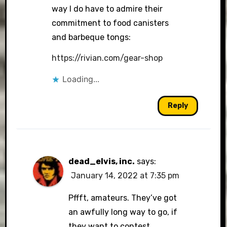
way I do have to admire their
commitment to food canisters
and barbeque tongs:
https://rivian.com/gear-shop
Loading...
Reply
dead_elvis, inc.
says:
January 14, 2022 at 7:35 pm
Pffft, amateurs. They’ve got
an awfully long way to go, if
they want to contest