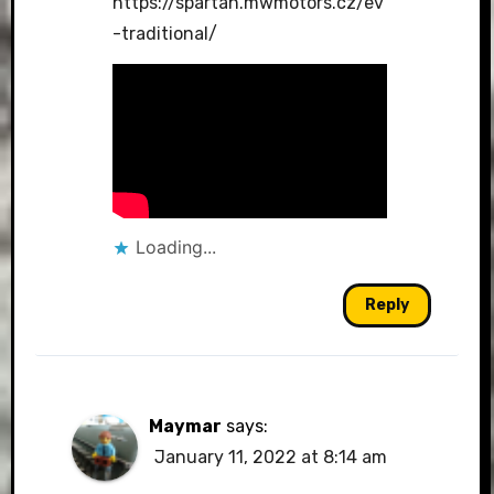
https://spartan.mwmotors.cz/ev
-traditional/
Loading...
Reply
Maymar
says:
January 11, 2022 at 8:14 am