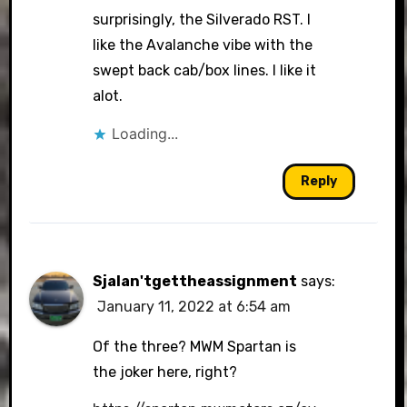
surprisingly, the Silverado RST. I
like the Avalanche vibe with the
swept back cab/box lines. I like it
alot.
Loading...
Reply
Sjalan'tgettheassignment
says:
January 11, 2022 at 6:54 am
Of the three? MWM Spartan is
the joker here, right?