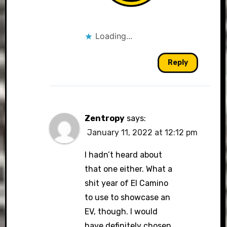
Loading...
Reply
Zentropy
says:
January 11, 2022 at 12:12 pm
I hadn’t heard about
that one either. What a
shit year of El Camino
to use to showcase an
EV, though. I would
have definitely chosen