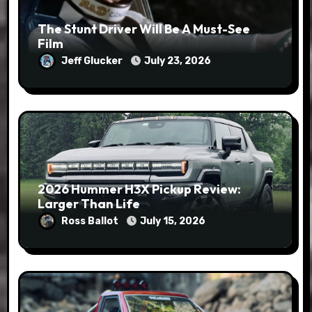
The Stunt Driver Will Be A Must-See
Film
Jeff Glucker
July 23, 2026
2026 Hummer H3X Pickup Review:
Larger Than Life
Ross Ballot
July 15, 2026