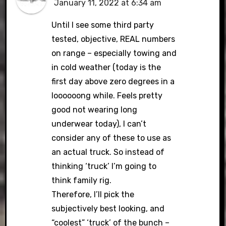
January 11, 2022 at 6:34 am
Until I see some third party
tested, objective, REAL numbers
on range – especially towing and
in cold weather (today is the
first day above zero degrees in a
loooooong while. Feels pretty
good not wearing long
underwear today), I can’t
consider any of these to use as
an actual truck. So instead of
thinking ‘truck’ I’m going to
think family rig.
Therefore, I’ll pick the
subjectively best looking, and
“coolest” ‘truck’ of the bunch –