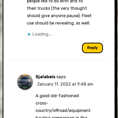
people like to do with and to
their trucks (the very thought
should give anyone pause). Fleet
use should be revealing, as well.
Loading...
Reply
Sjalabais
says:
January 11, 2022 at 9:48 am
A good old-fashioned
cross-
country/offroad/equipment
hauling comparison in the