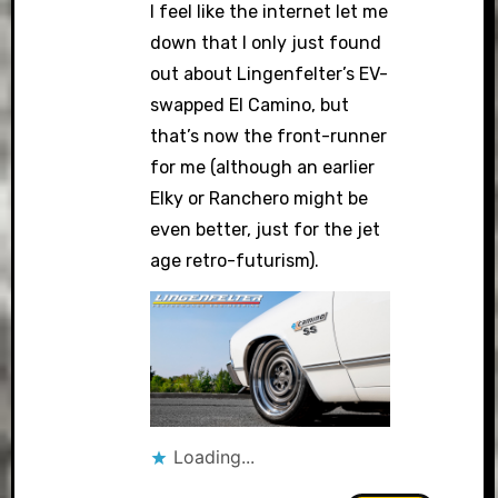
I feel like the internet let me
down that I only just found
out about Lingenfelter’s EV-
swapped El Camino, but
that’s now the front-runner
for me (although an earlier
Elky or Ranchero might be
even better, just for the jet
age retro-futurism).
Loading...