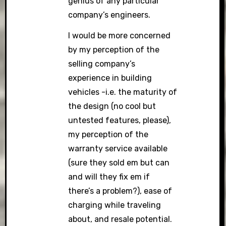
genius of any particular
company’s engineers.
I would be more concerned
by my perception of the
selling company’s
experience in building
vehicles -i.e. the maturity of
the design (no cool but
untested features, please),
my perception of the
warranty service available
(sure they sold em but can
and will they fix em if
there’s a problem?), ease of
charging while traveling
about, and resale potential.