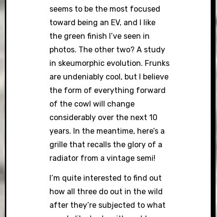
seems to be the most focused
toward being an EV, and I like
the green finish I’ve seen in
photos. The other two? A study
in skeumorphic evolution. Frunks
are undeniably cool, but I believe
the form of everything forward
of the cowl will change
considerably over the next 10
years. In the meantime, here’s a
grille that recalls the glory of a
radiator from a vintage semi!
I’m quite interested to find out
how all three do out in the wild
after they’re subjected to what