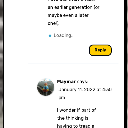
an earlier generation (or
maybe even a later
one!).
Loading...
Reply
Maymar
says:
January 11, 2022 at 4:30
pm
I wonder if part of
the thinking is
having to tread a