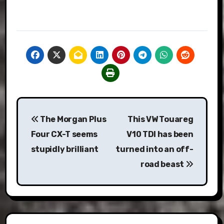
Post
The Morgan Plus
This VW Touareg
navigation
Four CX-T seems
V10 TDI has been
stupidly brilliant
turned into an off-
road beast