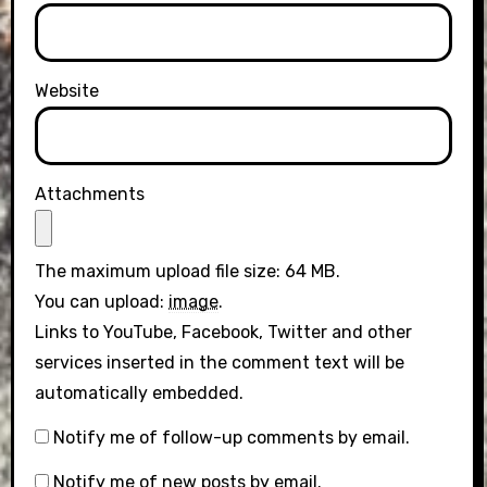
Website
Attachments
The maximum upload file size: 64 MB.
You can upload:
image
.
Links to YouTube, Facebook, Twitter and other
services inserted in the comment text will be
automatically embedded.
Notify me of follow-up comments by email.
Notify me of new posts by email.