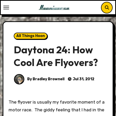
Skip
to
content
All Things Hoon
Daytona 24: How
Cool Are Flyovers?
By Bradley Brownell
Jul 31, 2012
The flyover is usually my favorite moment of a
motor race. The giddy feeling that I had in the