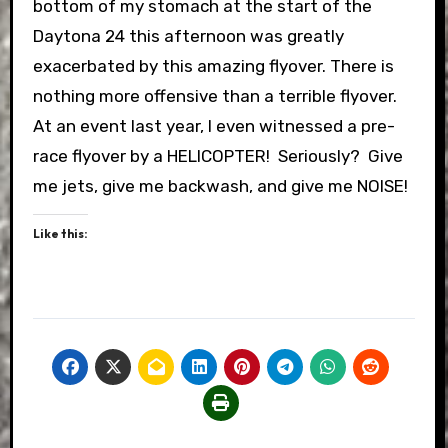
bottom of my stomach at the start of the
Daytona 24 this afternoon was greatly
exacerbated by this amazing flyover. There is
nothing more offensive than a terrible flyover.
At an event last year, I even witnessed a pre-
race flyover by a HELICOPTER! Seriously? Give
me jets, give me backwash, and give me NOISE!
Like this: