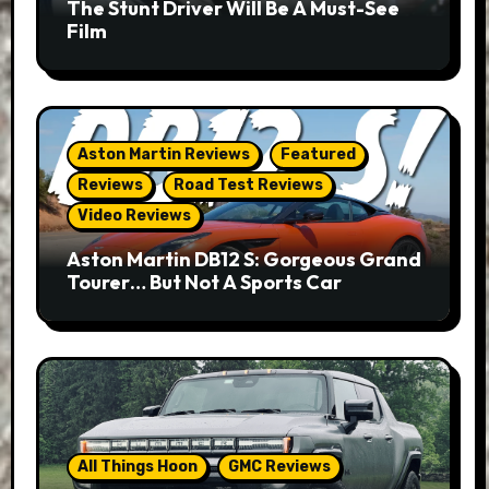
The Stunt Driver Will Be A Must-See
Film
Aston Martin Reviews
Featured
Reviews
Road Test Reviews
Video Reviews
Aston Martin DB12 S: Gorgeous Grand
Tourer… But Not A Sports Car
All Things Hoon
GMC Reviews