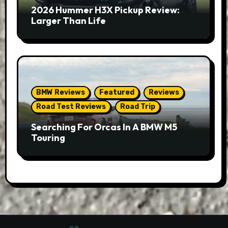
2026 Hummer H3X Pickup Review:
Larger Than Life
BMW Reviews
Featured
Reviews
Road Test Reviews
Road Trip
Searching For Orcas In A BMW M5
Touring