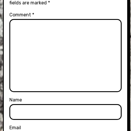
fields are marked
*
Comment
*
Name
Email