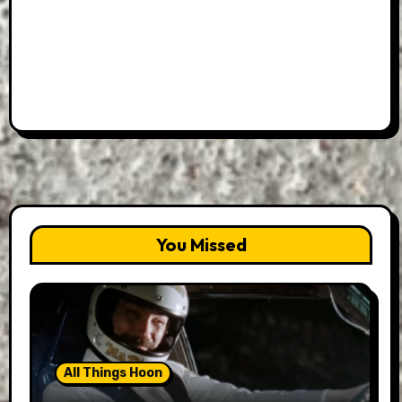
You Missed
All Things Hoon