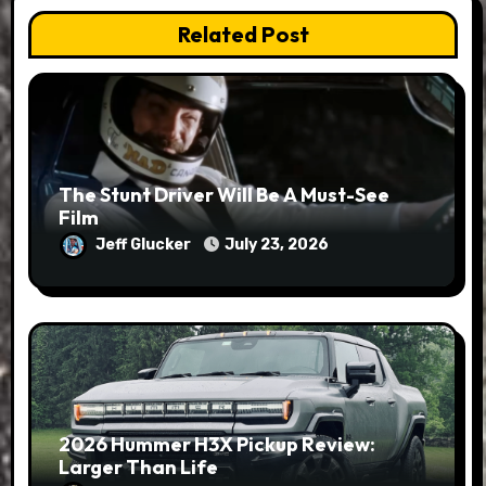
Related Post
The Stunt Driver Will Be A Must-See
Film
Jeff Glucker
July 23, 2026
2026 Hummer H3X Pickup Review:
Larger Than Life