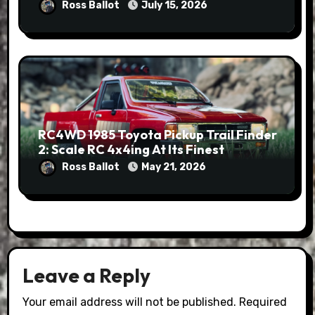
Ross Ballot
July 15, 2026
RC4WD 1985 Toyota Pickup Trail Finder
2: Scale RC 4x4ing At Its Finest
Ross Ballot
May 21, 2026
Leave a Reply
Your email address will not be published.
Required