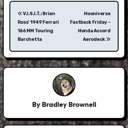
Post
V.I.S.I.T.: Brian
Hooniverse
navigation
Ross' 1949 Ferrari
Fastback Friday –
166 MM Touring
Honda Accord
Barchetta
Aerodeck
By
Bradley Brownell