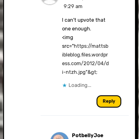
9:29 am
I can't upvote that
one enough.
<img
src="
https://mattsb
ibleblog.files.wordpr
ess.com/2012/04/d
i-ntzh.jpg"&gt
;
Loading...
Reply
PotbellyJoe