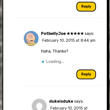
Reply
PotbellyJoe ★★★★★
says:
February 10, 2015 at 8:44 am
Haha, Thanks?
Loading...
Reply
dukeisduke
says:
February 10, 2015 at