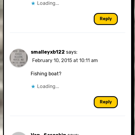
Loading...
Reply
smalleyxb122
says:
February 10, 2015 at 10:11 am
Fishing boat?
Loading...
Reply