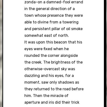
zonda–on a damned-fool errand
in the general direction of a
town whose presence they were
able to divine from a towering
and persistent pillar of oil smoke
somewhat east of north.
It was upon this beacon that his
eyes were fixed when he
rounded the corner alongside
the creek. The brightness of the
otherwise-overcast sky was
dazzling and his eyes, for a
moment, saw only shadows as
they returned to the road before
him. Then the miracle of
aperture and iris did their trick