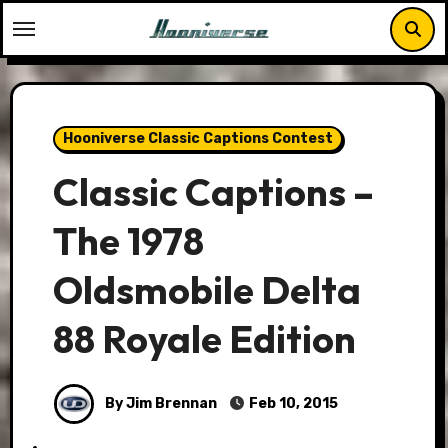
Skip
to
content
Hooniverse Classic Captions Contest
Classic Captions –
The 1978
Oldsmobile Delta
88 Royale Edition
By Jim Brennan
Feb 10, 2015