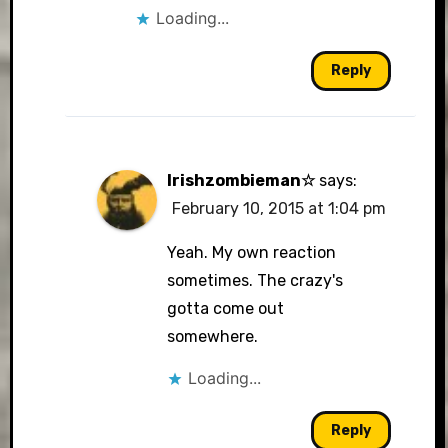
Loading...
Reply
Irishzombieman☆
says:
February 10, 2015 at 1:04 pm
Yeah. My own reaction
sometimes. The crazy's
gotta come out
somewhere.
Loading...
Reply