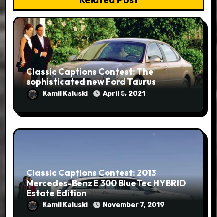
Classic Captions Contest: The
sophisticated new Ford Taurus
Kamil Kaluski
April 5, 2021
Classic Captions Contest: 2013
Mercedes-Benz E 300 BlueTec HYBRID
Estate Edition
Kamil Kaluski
November 7, 2019