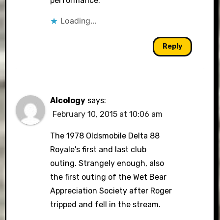
performance.
Loading...
Reply
Alcology
says:
February 10, 2015 at 10:06 am
The 1978 Oldsmobile Delta 88
Royale's first and last club
outing. Strangely enough, also
the first outing of the Wet Bear
Appreciation Society after Roger
tripped and fell in the stream.