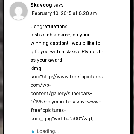
$kaycog
says:
February 10, 2015 at 8:28 am
Congratulations,
Irishzombieman☆, on your
winning caption! I would like to
gift you with a classic Plymouth
as your award.
<img
src="
http://www.freefbpictures.
com/wp-
content/gallery/supercars-
1/1957-plymouth-savoy-www-
freefbpictures-
com_.jpg"width="500"/&gt
;
Loading...