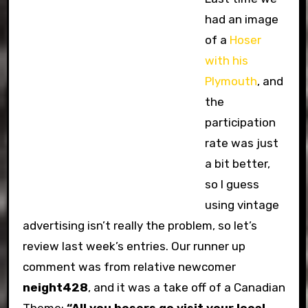
had an image
of a
Hoser
with his
Plymouth
, and
the
participation
rate was just
a bit better,
so I guess
using vintage
advertising isn’t really the problem, so let’s
review last week’s entries. Our runner up
comment was from relative newcomer
neight428
, and it was a take off of a Canadian