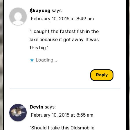
$kaycog
says:
February 10, 2015 at 8:49 am
"I caught the fastest fish in the
lake because it got away. It was
this big."
Loading...
Reply
Devin
says:
February 10, 2015 at 8:55 am
"Should I take this Oldsmobile