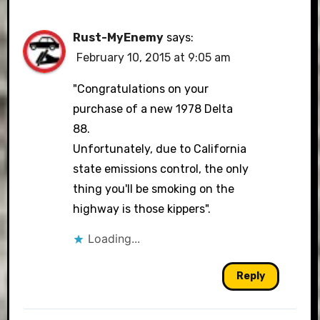
Rust-MyEnemy
says:
February 10, 2015 at 9:05 am
"Congratulations on your
purchase of a new 1978 Delta
88.
Unfortunately, due to California
state emissions control, the only
thing you'll be smoking on the
highway is those kippers".
Loading...
Reply