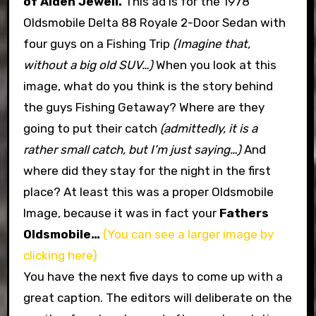
of Alden Jewell.
This ad is for the 1978
Oldsmobile Delta 88 Royale 2-Door Sedan with
four guys on a Fishing Trip
(Imagine that,
without a big old SUV…)
When you look at this
image, what do you think is the story behind
the guys Fishing Getaway? Where are they
going to put their catch
(admittedly, it is a
rather small catch, but I’m just saying…)
And
where did they stay for the night in the first
place? At least this was a proper Oldsmobile
Image, because it was in fact your
Fathers
Oldsmobile…
(You can see a larger image by
clicking here)
You have the next five days to come up with a
great caption. The editors will deliberate on the