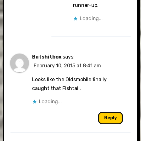
runner-up.
Loading...
Batshitbox
says:
February 10, 2015 at 8:41 am
Looks like the Oldsmobile finally
caught that Fishtail.
Loading...
Reply