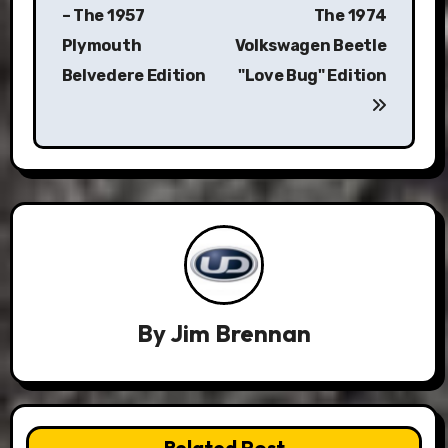
navigation
– The 1957
The 1974
Plymouth
Volkswagen Beetle
Belvedere Edition
"Love Bug" Edition
By
Jim Brennan
Related Post