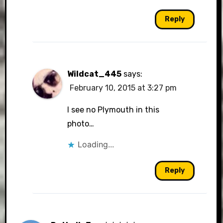
Reply
Wildcat_445
says:
February 10, 2015 at 3:27 pm
I see no Plymouth in this
photo…
Loading...
Reply