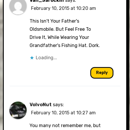
Van_Sarockin
says:
February 10, 2015 at 10:20 am
This Isn't Your Father's
Oldsmobile. But Feel Free To
Drive It, While Wearing Your
Grandfather's Fishing Hat. Dork.
Loading...
Reply
VolvoNut
says:
February 10, 2015 at 10:27 am
You many not remember me, but