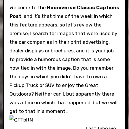
Welcome to the
Hooniverse Classic Captions
Post
, and it’s that time of the week in which
this feature appears, so let’s review the
premise; I search for images that were used by
the car companies in their print advertising,
dealer displays or brochures, and it is your job
to provide a humorous caption that is some
how tied in with the image. Do you remember
the days in which you didn’t have to own a
Pickup Truck or SUV to enjoy the Great
Outdoors? Neither can I, but apparently there
was a time in which that happened, but we will
get to that in a moment…
Last time we