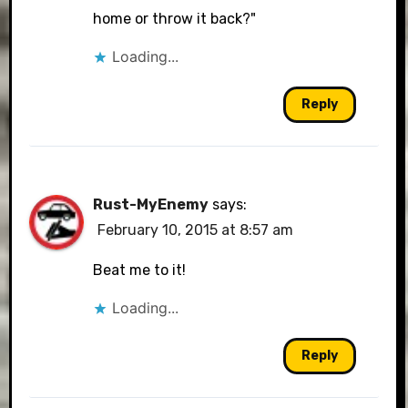
home or throw it back?"
Loading...
Reply
Rust-MyEnemy
says:
February 10, 2015 at 8:57 am
Beat me to it!
Loading...
Reply