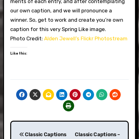
merits of each entry, and after contemplating
our own caption, and we will pronounce a
winner. So, get to work and create you’re own
caption for this very Spring Like image.
Photo Credit:
Alden Jewell’s Flickr Photostream
Like this:
Post
Classic Captions
Classic Captions –