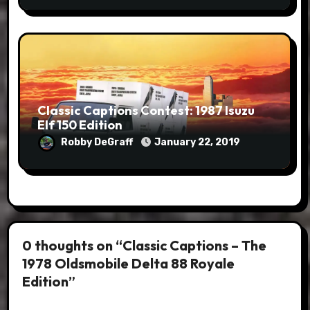
Classic Captions Contest: 1987 Isuzu
Elf 150 Edition
Robby DeGraff
January 22, 2019
0 thoughts on “Classic Captions – The
1978 Oldsmobile Delta 88 Royale
Edition”