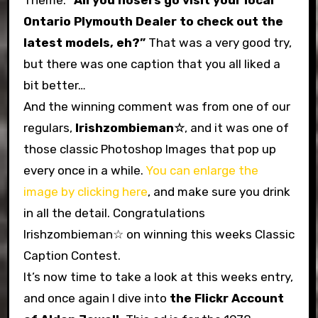
Theme:
“All you hosers go visit your local
Ontario Plymouth Dealer to check out the
latest models, eh?”
That was a very good try,
but there was one caption that you all liked a
bit better…
And the winning comment was from one of our
regulars,
Irishzombieman☆
, and it was one of
those classic Photoshop Images that pop up
every once in a while.
You can enlarge the
image by clicking here
, and make sure you drink
in all the detail. Congratulations
Irishzombieman☆ on winning this weeks Classic
Caption Contest.
It’s now time to take a look at this weeks entry,
and once again I dive into
the Flickr Account