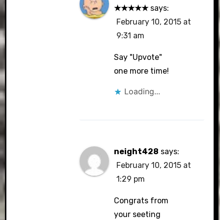
★★★★★
says:
February 10, 2015 at
9:31 am
Say "Upvote"
one more time!
Loading...
neight428
says:
February 10, 2015 at
1:29 pm
Congrats from
your seeting