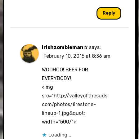
Reply
Irishzombieman☆
says:
February 10, 2015 at 8:36 am
WOOHOO! BEER FOR
EVERYBODY!
<img
src="
http://valleyofthesuds.
com/photos/firestone-
lineup-1.jpg&quot
;
width="500/">
Loading...