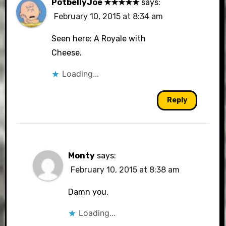
PotbellyJoe ★★★★★
says:
February 10, 2015 at 8:34 am
Seen here: A Royale with
Cheese.
Loading...
Reply
Monty
says:
February 10, 2015 at 8:38 am
Damn you.
Loading...