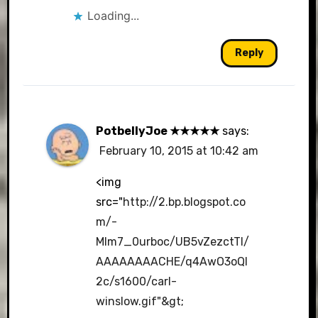
Loading...
Reply
PotbellyJoe ★★★★★
says:
February 10, 2015 at 10:42 am
<img
src="
http://2.bp.blogspot.co
m/-
Mlm7_0urboc/UB5vZezctTI/
AAAAAAAACHE/q4AwO3oQI
2c/s1600/carl-
winslow.gif"&gt
;