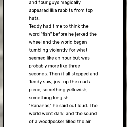
and four guys magically
appeared like rabbits from top
hats.
Teddy had time to think the
word "fish" before he jerked the
wheel and the world began
tumbling violently for what
seemed like an hour but was
probably more like three
seconds. Then it all stopped and
Teddy saw, just up the road a
piece, something yellowish,
something longish.
"Bananas," he said out loud. The
world went dark, and the sound
of a woodpecker filled the air.