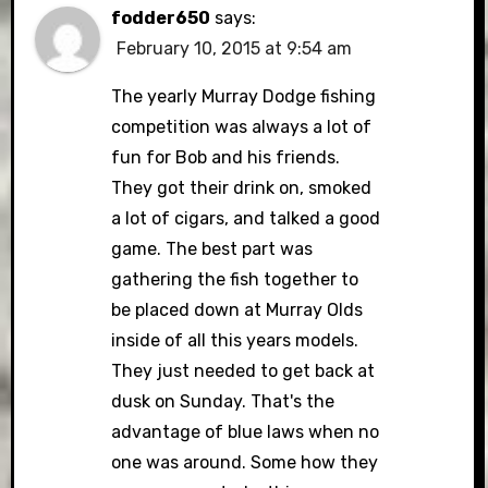
fodder650
says:
February 10, 2015 at 9:54 am
The yearly Murray Dodge fishing
competition was always a lot of
fun for Bob and his friends.
They got their drink on, smoked
a lot of cigars, and talked a good
game. The best part was
gathering the fish together to
be placed down at Murray Olds
inside of all this years models.
They just needed to get back at
dusk on Sunday. That's the
advantage of blue laws when no
one was around. Some how they