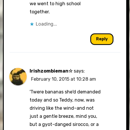
we went to high school
together.
Loading...
Reply
Irishzombieman☆
says:
February 10, 2015 at 10:28 am
'Twere bananas she'd demanded
today and so Teddy, now, was
driving like the wind–and not
just a gentle breeze, mind you,
but a gyot-danged sirocco, or a