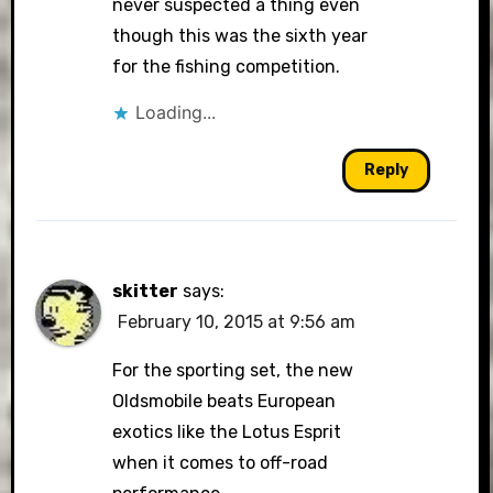
never suspected a thing even
though this was the sixth year
for the fishing competition.
Loading...
Reply
skitter
says:
February 10, 2015 at 9:56 am
For the sporting set, the new
Oldsmobile beats European
exotics like the Lotus Esprit
when it comes to off-road