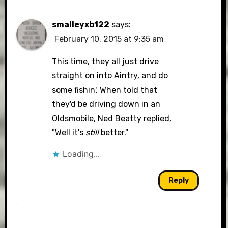
smalleyxb122
says:
February 10, 2015 at 9:35 am
This time, they all just drive
straight on into Aintry, and do
some fishin'. When told that
they'd be driving down in an
Oldsmobile, Ned Beatty replied,
"Well it's
still
better."
Loading...
Reply