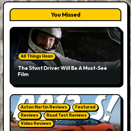
You Missed
All Things Hoon
The Stunt Driver Will Be A Must-See
Film
Aston Martin Reviews
Featured
Reviews
Road Test Reviews
Video Reviews