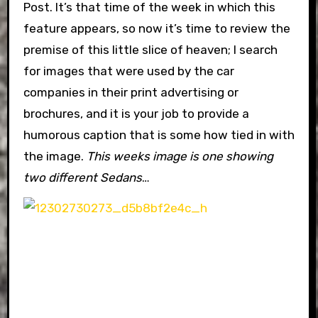
Post. It’s that time of the week in which this
feature appears, so now it’s time to review the
premise of this little slice of heaven; I search
for images that were used by the car
companies in their print advertising or
brochures, and it is your job to provide a
humorous caption that is some how tied in with
the image.
This weeks image is one showing
two different Sedans
…