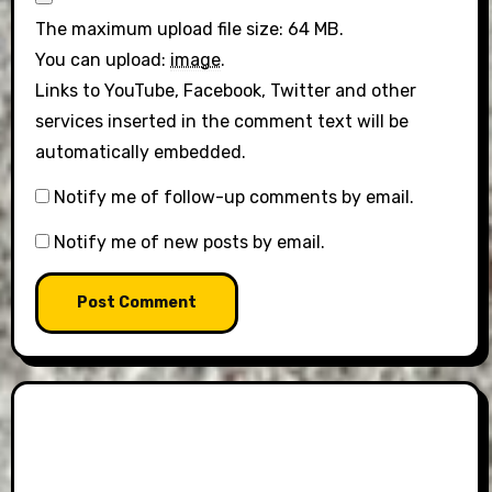
The maximum upload file size: 64 MB.
You can upload:
image
.
Links to YouTube, Facebook, Twitter and other
services inserted in the comment text will be
automatically embedded.
Notify me of follow-up comments by email.
Notify me of new posts by email.