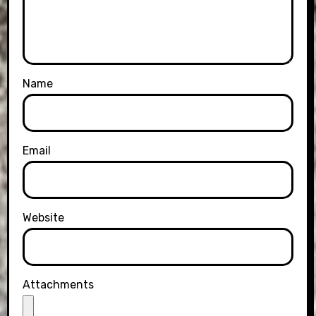
Name
Email
Website
Attachments