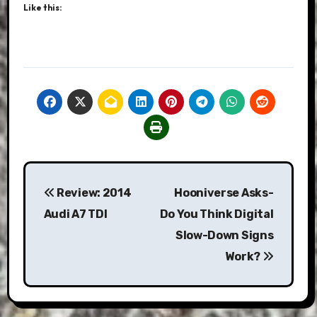
Like this:
Post
Review: 2014
Hooniverse Asks-
navigation
Audi A7 TDI
Do You Think Digital
Slow-Down Signs
Work?