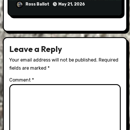
Ross Ballot
May 21, 2026
Leave a Reply
Your email address will not be published.
Required
fields are marked
*
Comment
*