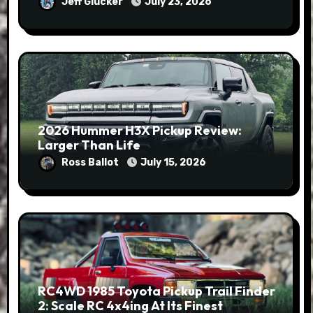
Jeff Glucker
July 23, 2026
2026 Hummer H3X Pickup Review:
Larger Than Life
Ross Ballot
July 15, 2026
RC4WD 1985 Toyota Pickup Trail Finder
2: Scale RC 4x4ing At Its Finest