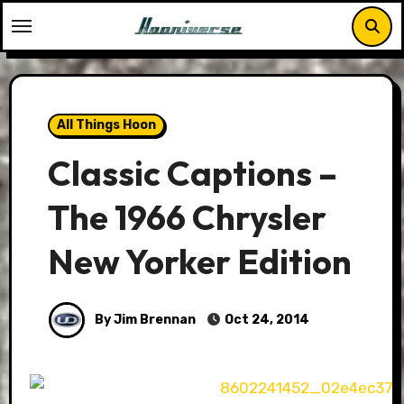
Skip
to
content
All Things Hoon
Classic Captions –
The 1966 Chrysler
New Yorker Edition
By Jim Brennan
Oct 24, 2014