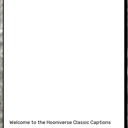
Welcome to the Hooniverse Classic Captions