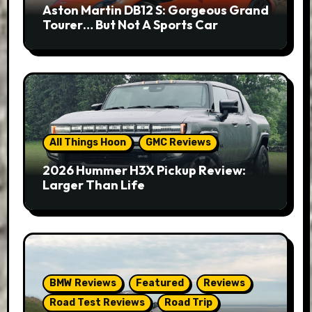
Aston Martin DB12 S: Gorgeous Grand
Tourer… But Not A Sports Car
All Things Hoon
GMC Reviews
2026 Hummer H3X Pickup Review:
Larger Than Life
BMW Reviews
Featured
Reviews
Road Test Reviews
Road Trip