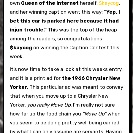
own
Queen of the Internet
herself,
$kaycog
,
and her winning caption went this way:
“Yep, I
bet this car is parked here because it had
injun trouble.”
This was the top of the heap
among the readers, so congratulations
$kaycog
on winning the Caption Contest this
week.
It’s now time to take a look at this weeks entry,
and it is a print ad for
the 1966 Chrysler New
Yorker
. This particular ad was meant to convey
that when you move up to a Chrysler New
Yorker,
you really Move Up
. I’m really not sure
how far up the food chain you
“Move Up”
when
you seem to be doing pretty well being carried
by what I can only assume are servants. Having