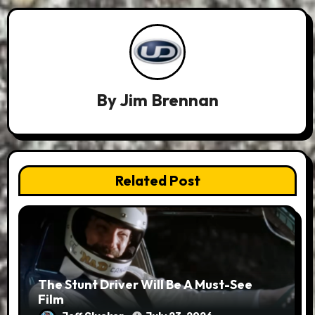
By
Jim Brennan
Related Post
The Stunt Driver Will Be A Must-See
Film