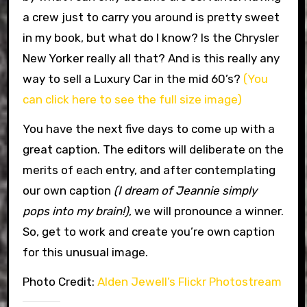
a crew just to carry you around is pretty sweet
in my book, but what do I know? Is the Chrysler
New Yorker really all that? And is this really any
way to sell a Luxury Car in the mid 60’s?
(You
can click here to see the full size image)
You have the next five days to come up with a
great caption. The editors will deliberate on the
merits of each entry, and after contemplating
our own caption
(I dream of Jeannie simply
pops into my brain!)
, we will pronounce a winner.
So, get to work and create you’re own caption
for this unusual image.
Photo Credit:
Alden Jewell’s Flickr Photostream