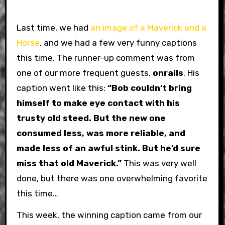
Last time, we had
an image of a Maverick and a
Horse
, and we had a few very funny captions
this time. The runner-up comment was from
one of our more frequent guests,
onrails
. His
caption went like this:
“Bob couldn’t bring
himself to make eye contact with his
trusty old steed. But the new one
consumed less, was more reliable, and
made less of an awful stink. But he’d sure
miss that old Maverick.”
This was very well
done, but there was one overwhelming favorite
this time…
This week, the winning caption came from our