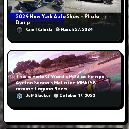
2024 New York Auto Show – Photo
Dump
Kamil Kaluski
March 27, 2024
This is Pato O’Ward’s POV as he rips
Ayrton Senna’s McLaren MP4/5B
around Laguna Seca
Jeff Glucker
October 17, 2022