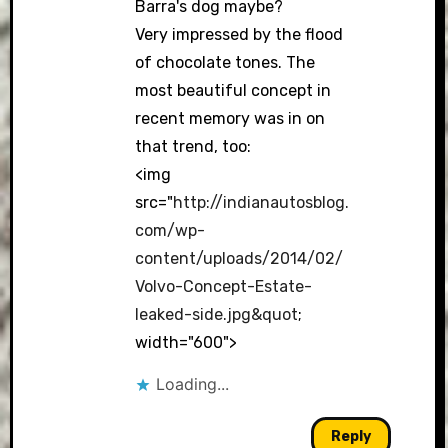
Barra's dog maybe?
Very impressed by the flood
of chocolate tones. The
most beautiful concept in
recent memory was in on
that trend, too:
<img
src="
http://indianautosblog.
com/wp-
content/uploads/2014/02/
Volvo-Concept-Estate-
leaked-side.jpg&quot
;
width="600">
Loading...
Reply