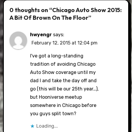
0 thoughts on “Chicago Auto Show 2015:
A Bit Of Brown On The Floor”
hwyengr
says:
February 12, 2015 at 12:04 pm
I've got a long-standing
tradition of avoiding Chicago
Auto Show coverage until my
dad I and take the day off and
go (this will be our 25th year…),
but Hooniverse meetup
somewhere in Chicago before
you guys split town?
Loading...