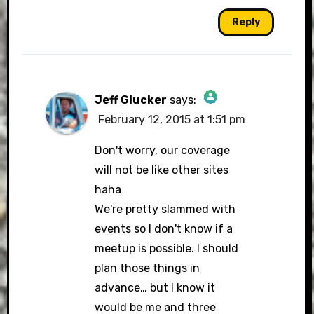
Reply
Jeff Glucker
says:
February 12, 2015 at 1:51 pm
The Real Person Badge!
Don't worry, our coverage
will not be like other sites
haha
Anti-Spam by CleanTalk
We're pretty slammed with
events so I don't know if a
meetup is possible. I should
plan those things in
advance… but I know it
would be me and three