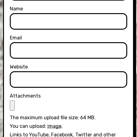
Name
Email
Website
Attachments
The maximum upload file size: 64 MB.
You can upload:
image
.
Links to YouTube, Facebook, Twitter and other