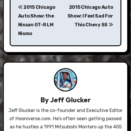
2015 Chicago
2015 Chicago Auto
navigation
Auto Show: the
Show: I Feel Sad For
Nissan GT-R LM
This Chevy SS
Nismo
By
Jeff Glucker
Jeff Glucker is the co-founder and Executive Editor
of Hooniverse.com. He’s often seen getting passed
as he hustles a 1991 Mitsubishi Montero up the 405