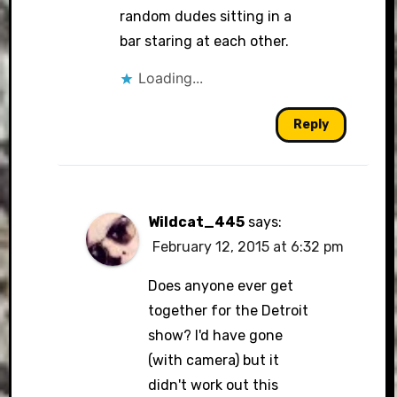
random dudes sitting in a
bar staring at each other.
Loading...
Reply
Wildcat_445
says:
February 12, 2015 at 6:32 pm
Does anyone ever get
together for the Detroit
show? I'd have gone
(with camera) but it
didn't work out this