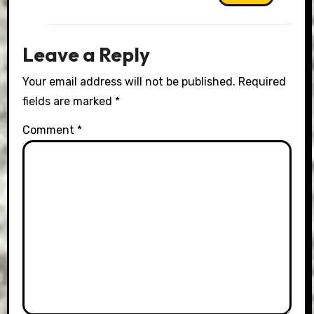
Leave a Reply
Your email address will not be published.
Required
fields are marked
*
Comment
*