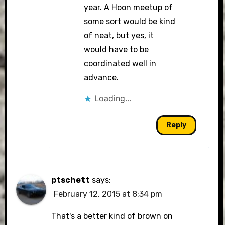
year. A Hoon meetup of
some sort would be kind
of neat, but yes, it
would have to be
coordinated well in
advance.
Loading...
Reply
ptschett
says:
February 12, 2015 at 8:34 pm
That's a better kind of brown on