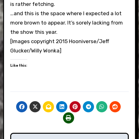
is rather fetching.
…and this is the space where I expected a lot
more brown to appear. It’s sorely lacking from
the show this year.
[Images copyright 2015 Hooniverse/Jeff
Glucker/Willy Wonka]
Like this:
Post