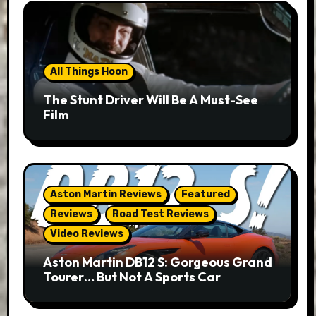
All Things Hoon
The Stunt Driver Will Be A Must-See
Film
Aston Martin Reviews
Featured
Reviews
Road Test Reviews
Video Reviews
Aston Martin DB12 S: Gorgeous Grand
Tourer… But Not A Sports Car