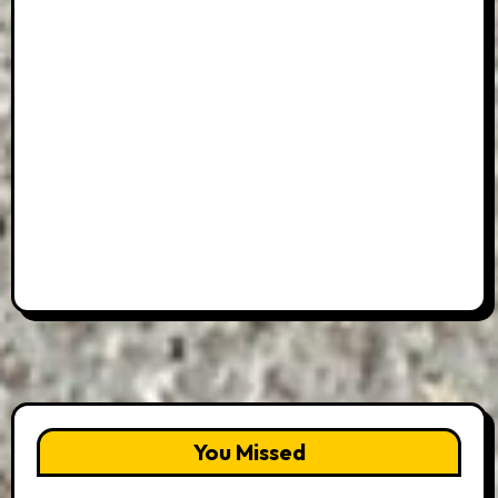
You Missed