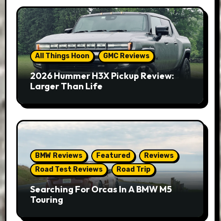
All Things Hoon
GMC Reviews
2026 Hummer H3X Pickup Review:
Larger Than Life
BMW Reviews
Featured
Reviews
Road Test Reviews
Road Trip
Searching For Orcas In A BMW M5
Touring