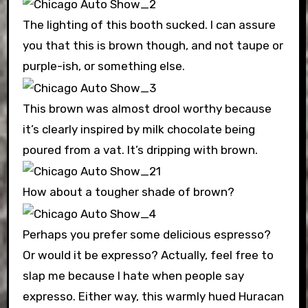
The lighting of this booth sucked. I can assure
you that this is brown though, and not taupe or
purple-ish, or something else.
This brown was almost drool worthy because
it’s clearly inspired by milk chocolate being
poured from a vat. It’s dripping with brown.
How about a tougher shade of brown?
Perhaps you prefer some delicious espresso?
Or would it be expresso? Actually, feel free to
slap me because I hate when people say
expresso. Either way, this warmly hued Huracan