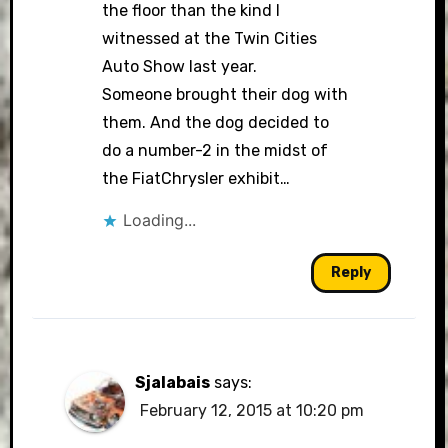
the floor than the kind I
witnessed at the Twin Cities
Auto Show last year.
Someone brought their dog with
them. And the dog decided to
do a number-2 in the midst of
the FiatChrysler exhibit…
Loading...
Reply
Sjalabais
says:
February 12, 2015 at 10:20 pm