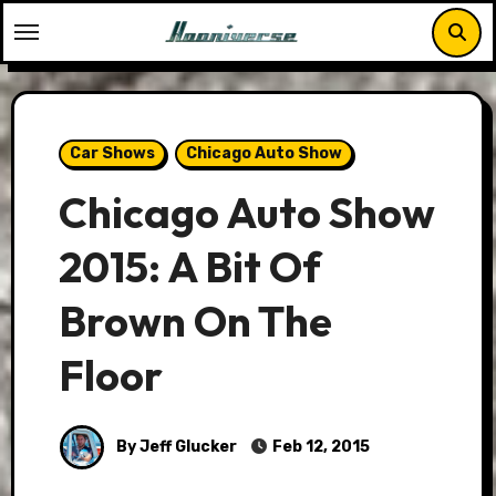
Skip
to
content
Car Shows
Chicago Auto Show
Chicago Auto Show
2015: A Bit Of
Brown On The
Floor
By Jeff Glucker
Feb 12, 2015