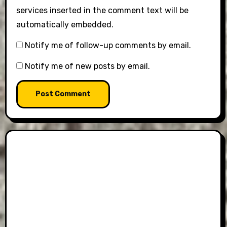
services inserted in the comment text will be
automatically embedded.
Notify me of follow-up comments by email.
Notify me of new posts by email.