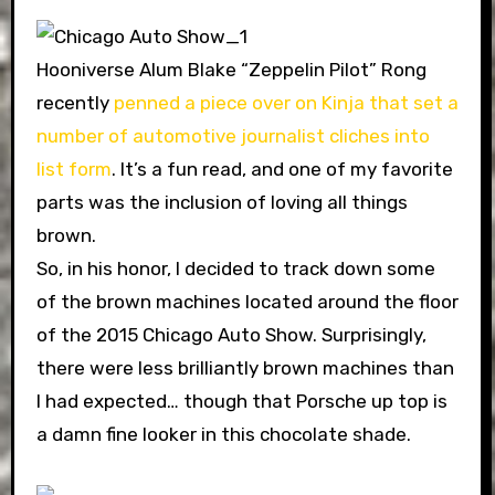
Hooniverse Alum Blake “Zeppelin Pilot” Rong
recently
penned a piece over on Kinja that set a
number of automotive journalist cliches into
list form
. It’s a fun read, and one of my favorite
parts was the inclusion of loving all things
brown.
So, in his honor, I decided to track down some
of the brown machines located around the floor
of the 2015 Chicago Auto Show. Surprisingly,
there were less brilliantly brown machines than
I had expected… though that Porsche up top is
a damn fine looker in this chocolate shade.