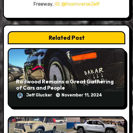
Freeway.
IG: @HooniverseJeff
Related Post
Radwood Remains a Great Gathering
of Cars and People
Jeff Glucker
November 11, 2024