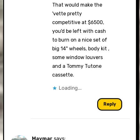
That would make the
'vette pretty
competitive at $6500,
you'd be left with cash
to burn on a nice set of
big 14" wheels, body kit ,
some window louvers
and a Tommy Tutone
cassette.
Loading...
Reply
Maymar
says: