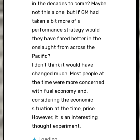
in the decades to come? Maybe
not this alone, but if GM had
taken a bit more of a
performance strategy would
they have fared better in the
onslaught from across the
Pacific?
I don't think it would have
changed much. Most people at
the time were more concerned
with fuel economy and,
considering the economic
situation at the time, price.
However, it is an interesting
thought experiment.
Loading...