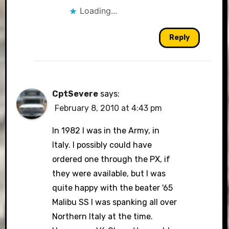
Loading...
Reply
CptSevere
says:
February 8, 2010 at 4:43 pm
In 1982 I was in the Army, in
Italy. I possibly could have
ordered one through the PX, if
they were available, but I was
quite happy with the beater '65
Malibu SS I was spanking all over
Northern Italy at the time.