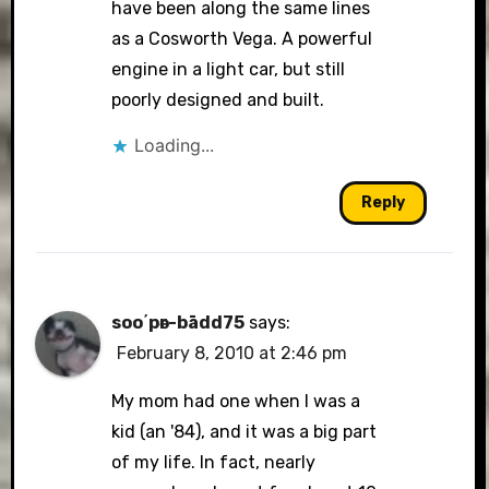
have been along the same lines
as a Cosworth Vega. A powerful
engine in a light car, but still
poorly designed and built.
Loading...
Reply
soo΄pәr-bādd75
says:
February 8, 2010 at 2:46 pm
My mom had one when I was a
kid (an '84), and it was a big part
of my life. In fact, nearly