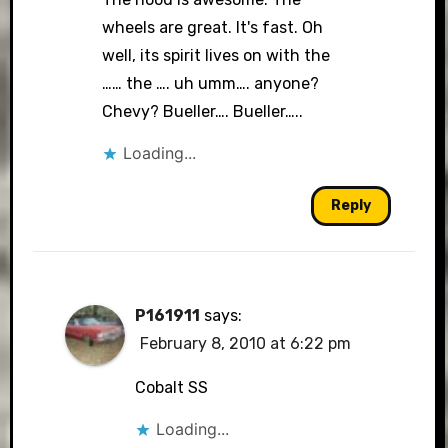
wheels are great. It's fast. Oh
well, its spirit lives on with the
…… the …. uh umm…. anyone?
Chevy? Bueller…. Bueller…..
Loading...
Reply
P161911
says:
February 8, 2010 at 6:22 pm
Cobalt SS
Loading...