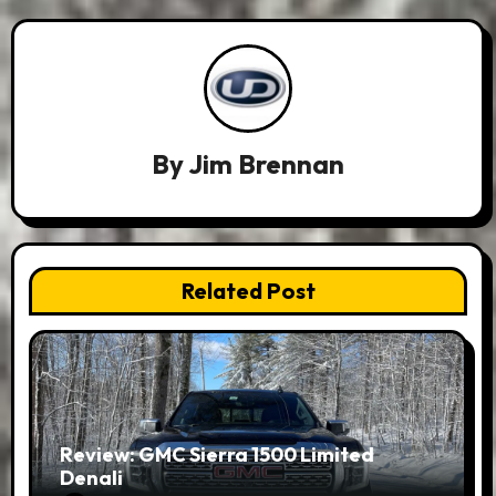
By
Jim Brennan
Related Post
Review: GMC Sierra 1500 Limited
Denali