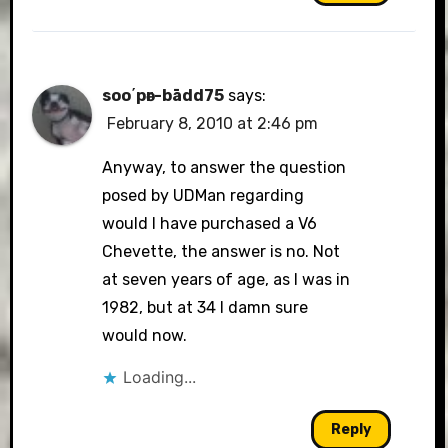
soo΄pәr-bādd75
says:
February 8, 2010 at 2:46 pm
Anyway, to answer the question
posed by UDMan regarding
would I have purchased a V6
Chevette, the answer is no. Not
at seven years of age, as I was in
1982, but at 34 I damn sure
would now.
Loading...
Reply