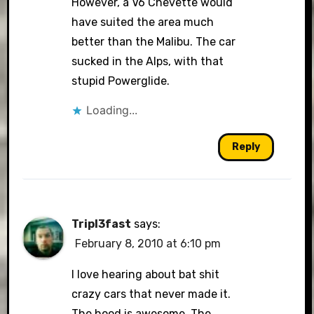
However, a V6 Chevette would
have suited the area much
better than the Malibu. The car
sucked in the Alps, with that
stupid Powerglide.
Loading...
Reply
Tripl3fast
says:
February 8, 2010 at 6:10 pm
I love hearing about bat shit
crazy cars that never made it.
The hood is awesome. The