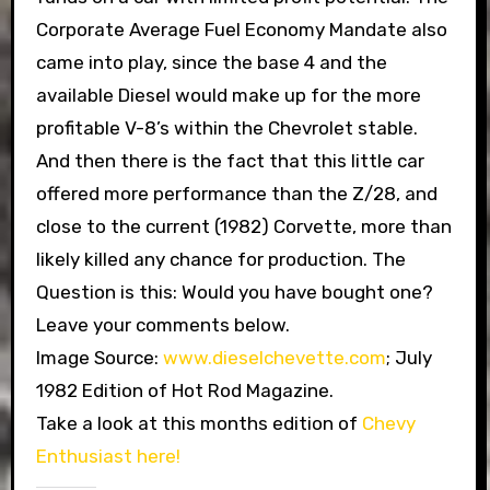
Corporate Average Fuel Economy Mandate also
came into play, since the base 4 and the
available Diesel would make up for the more
profitable V-8’s within the Chevrolet stable.
And then there is the fact that this little car
offered more performance than the Z/28, and
close to the current (1982) Corvette, more than
likely killed any chance for production. The
Question is this: Would you have bought one?
Leave your comments below.
Image Source:
www.dieselchevette.com
; July
1982 Edition of Hot Rod Magazine.
Take a look at this months edition of
Chevy
Enthusiast here!