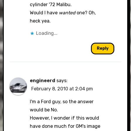
cylinder '72 Malibu.
Would I have
wanted
one? Oh,
heck yea.
Loading...
Reply
engineerd
says:
February 8, 2010 at 2:04 pm
I'm a Ford guy, so the answer
would be No.
However, I wonder if this would
have done much for GM's image