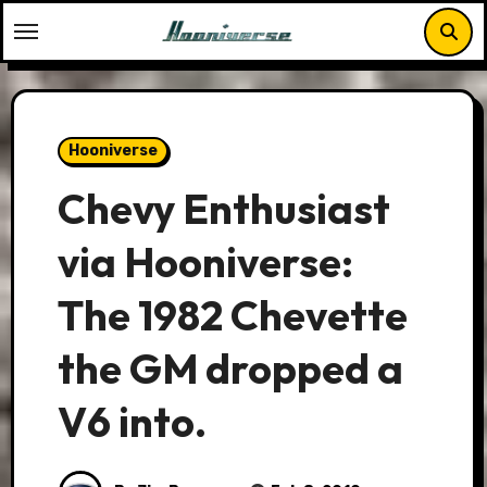
Skip
to
content
Hooniverse
Chevy Enthusiast
via Hooniverse:
The 1982 Chevette
the GM dropped a
V6 into.