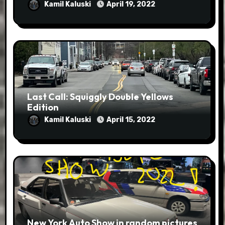
Kamil Kaluski
April 19, 2022
Last Call: Squiggly Double Yellows
Edition
Kamil Kaluski
April 15, 2022
New York Auto Show in random pictures