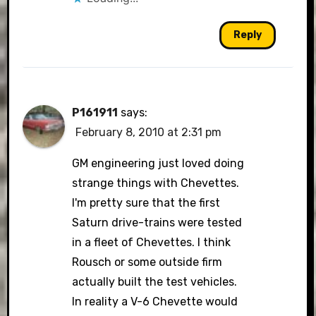
Reply
P161911
says:
February 8, 2010 at 2:31 pm
GM engineering just loved doing
strange things with Chevettes.
I'm pretty sure that the first
Saturn drive-trains were tested
in a fleet of Chevettes. I think
Rousch or some outside firm
actually built the test vehicles.
In reality a V-6 Chevette would