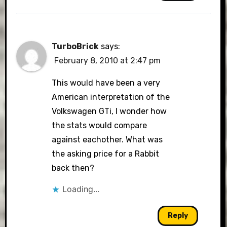
TurboBrick
says:
February 8, 2010 at 2:47 pm
This would have been a very
American interpretation of the
Volkswagen GTi, I wonder how
the stats would compare
against eachother. What was
the asking price for a Rabbit
back then?
Loading...
Reply