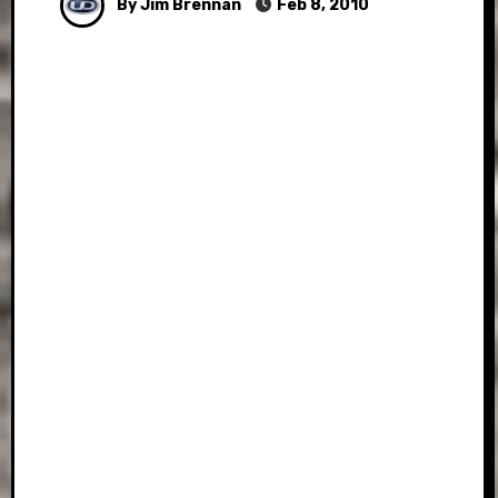
By Jim Brennan
Feb 8, 2010