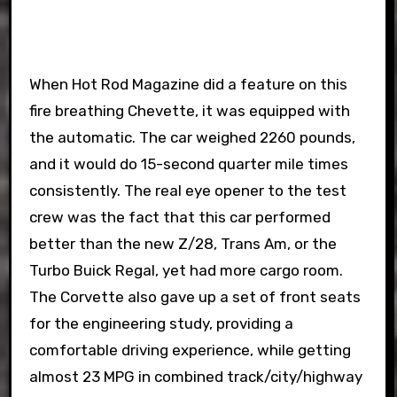
When Hot Rod Magazine did a feature on this
fire breathing Chevette, it was equipped with
the automatic. The car weighed 2260 pounds,
and it would do 15-second quarter mile times
consistently. The real eye opener to the test
crew was the fact that this car performed
better than the new Z/28, Trans Am, or the
Turbo Buick Regal, yet had more cargo room.
The Corvette also gave up a set of front seats
for the engineering study, providing a
comfortable driving experience, while getting
almost 23 MPG in combined track/city/highway