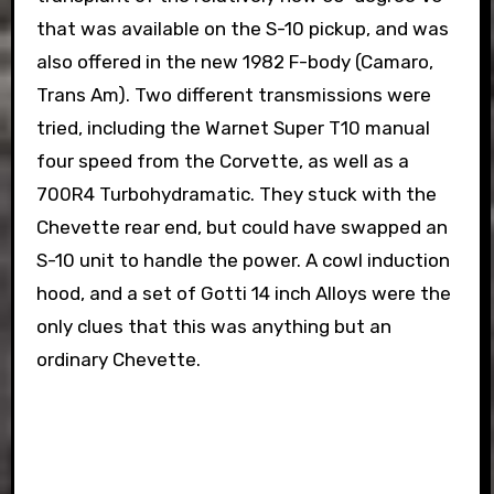
that was available on the S-10 pickup, and was
also offered in the new 1982 F-body (Camaro,
Trans Am). Two different transmissions were
tried, including the Warnet Super T10 manual
four speed from the Corvette, as well as a
700R4 Turbohydramatic. They stuck with the
Chevette rear end, but could have swapped an
S-10 unit to handle the power. A cowl induction
hood, and a set of Gotti 14 inch Alloys were the
only clues that this was anything but an
ordinary Chevette.