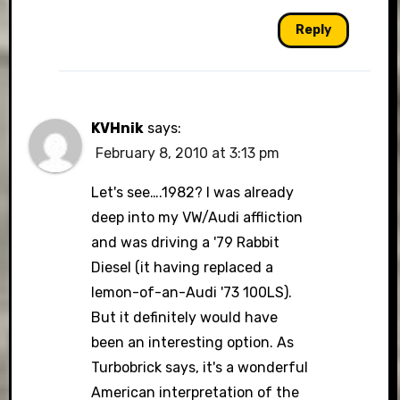
Reply
KVHnik
says:
February 8, 2010 at 3:13 pm
Let's see….1982? I was already
deep into my VW/Audi affliction
and was driving a '79 Rabbit
Diesel (it having replaced a
lemon-of-an-Audi '73 100LS).
But it definitely would have
been an interesting option. As
Turbobrick says, it's a wonderful
American interpretation of the