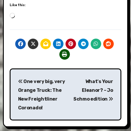
Like this:
Loading…
Post
One very big, very
What's Your
navigation
Orange Truck: The
Eleanor? – Jo
New Freightliner
Schmo edition
Coronado!