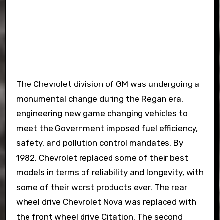
The Chevrolet division of GM was undergoing a
monumental change during the Regan era,
engineering new game changing vehicles to
meet the Government imposed fuel efficiency,
safety, and pollution control mandates. By
1982, Chevrolet replaced some of their best
models in terms of reliability and longevity, with
some of their worst products ever. The rear
wheel drive Chevrolet Nova was replaced with
the front wheel drive Citation. The second