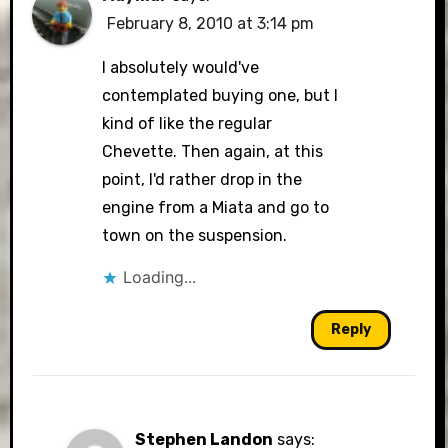
February 8, 2010 at 3:14 pm
I absolutely would've
contemplated buying one, but I
kind of like the regular
Chevette. Then again, at this
point, I'd rather drop in the
engine from a Miata and go to
town on the suspension.
Loading...
Reply
Stephen Landon
says: