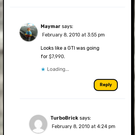
Maymar
says:
February 8, 2010 at 3:55 pm
Looks like a GTI was going
for
$7,990
.
Loading...
Reply
TurboBrick
says:
February 8, 2010 at 4:24 pm