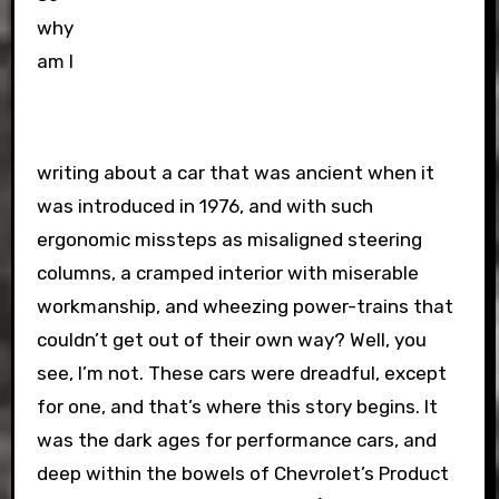
why
am I
writing about a car that was ancient when it
was introduced in 1976, and with such
ergonomic missteps as misaligned steering
columns, a cramped interior with miserable
workmanship, and wheezing power-trains that
couldn’t get out of their own way? Well, you
see, I’m not. These cars were dreadful, except
for one, and that’s where this story begins. It
was the dark ages for performance cars, and
deep within the bowels of Chevrolet’s Product