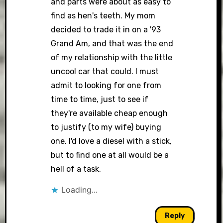
and parts were about as easy to
find as hen's teeth. My mom
decided to trade it in on a '93
Grand Am, and that was the end
of my relationship with the little
uncool car that could. I must
admit to looking for one from
time to time, just to see if
they're available cheap enough
to justify (to my wife) buying
one. I'd love a diesel with a stick,
but to find one at all would be a
hell of a task.
Loading...
Reply