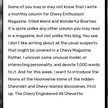
Some of you may or may not know that I write
a monthly column for Chevy Enthusiast
Magazine, titled Weird and Wonderful Bowties.
It is quite unlike any other column you may read
in a magazine, but not unlike this blog. You see,
I don’t like writing about all the usual suspects
that might be covered in a Chevy Magazine.
Rather, I uncover some unusual model, or
interesting personality, and devote 1,000 words
to it. And for this week, I want to introduce the
Hoons at the Hooniverse some of the hidden
Chevrolet and Chevy related discoveries. First
up; The Chevy Engineered V6 Chevette.