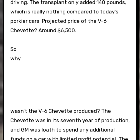
driving. The transplant only added 140 pounds,
which is really nothing compared to today’s
porkier cars. Projected price of the V-6
Chevette? Around $6,500.
So
why
wasn’t the V-6 Chevette produced? The
Chevette was in its seventh year of production,
and GM was loath to spend any additional
funds on a car with limited profit potential. The