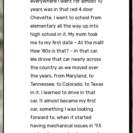
everywhere I went for almost 10
years was in that red 4 door
Chevette. I went to school from
elementary all the way up into
high school in it. My mom took
me to my first date – At the mall!
How '80s is that? – in that car.
We drove that car nearly across
the country as we moved over
the years, from Maryland, to
Tennessee, to Colorado, to Texas
in it. I learned to drive in that
car. It almost became my first
car, something I was looking
forward to, when it started
having mechanical issues in '93