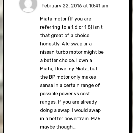
February 22, 2016 at 10:41 am
Miata motor (If you are
referring to a 1.6 or 1.8) isn’t
that great of a choice
honestly. A k-swap or a
nissan turbo motor might be
a better choice. I own a
Miata, I love my Miata, but
the BP motor only makes
sense in a certain range of
possible power vs cost
ranges. If you are already
doing a swap, I would swap
in a better powertrain. MZR
maybe though…