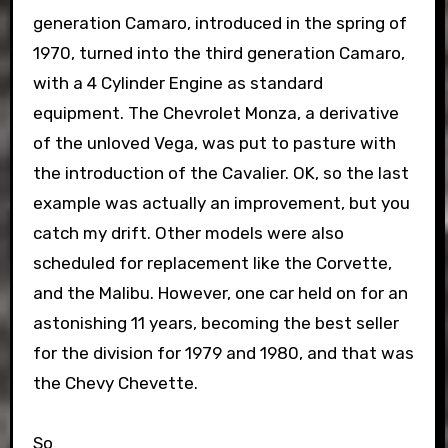
generation Camaro, introduced in the spring of
1970, turned into the third generation Camaro,
with a 4 Cylinder Engine as standard
equipment. The Chevrolet Monza, a derivative
of the unloved Vega, was put to pasture with
the introduction of the Cavalier. OK, so the last
example was actually an improvement, but you
catch my drift. Other models were also
scheduled for replacement like the Corvette,
and the Malibu. However, one car held on for an
astonishing 11 years, becoming the best seller
for the division for 1979 and 1980, and that was
the Chevy Chevette.
So