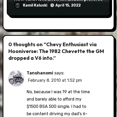
Kamil Kaluski
April 15, 2022
0 thoughts on “Chevy Enthusiast via
Hooniverse: The 1982 Chevette the GM
dropped a V6 into.”
Tanshanomi
says:
February 8, 2010 at 1:52 pm
No, because I was 19 at the time
and barely able to afford my
$1500 BSA 500 single. I had to
be content driving my dad's 6-