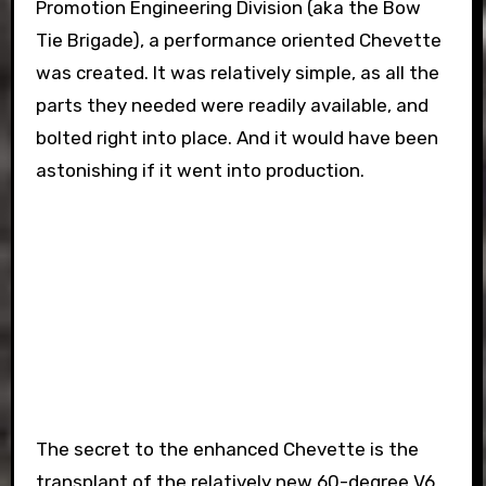
Promotion Engineering Division (aka the Bow
Tie Brigade), a performance oriented Chevette
was created. It was relatively simple, as all the
parts they needed were readily available, and
bolted right into place. And it would have been
astonishing if it went into production.
The secret to the enhanced Chevette is the
transplant of the relatively new 60-degree V6