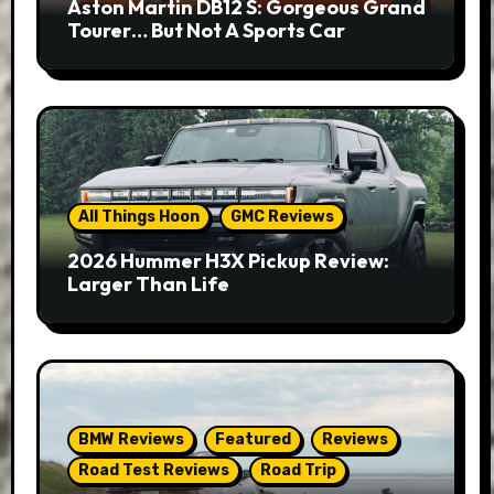
Aston Martin DB12 S: Gorgeous Grand
Tourer… But Not A Sports Car
All Things Hoon
GMC Reviews
2026 Hummer H3X Pickup Review:
Larger Than Life
BMW Reviews
Featured
Reviews
Road Test Reviews
Road Trip