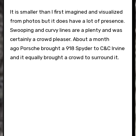
It is smaller than I first imagined and visualized
from photos but it does have a lot of presence.
Swooping and curvy lines are a plenty and was
certainly a crowd pleaser. About a month
ago Porsche brought a 918 Spyder to C&C Irvine
and it equally brought a crowd to surround it.