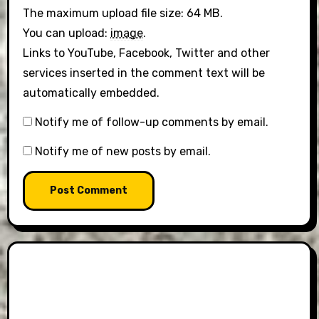
The maximum upload file size: 64 MB.
You can upload:
image
.
Links to YouTube, Facebook, Twitter and other
services inserted in the comment text will be
automatically embedded.
Notify me of follow-up comments by email.
Notify me of new posts by email.