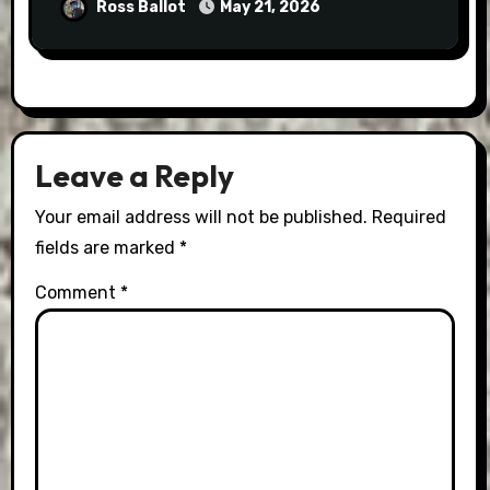
Ross Ballot
May 21, 2026
Leave a Reply
Your email address will not be published.
Required
fields are marked
*
Comment
*