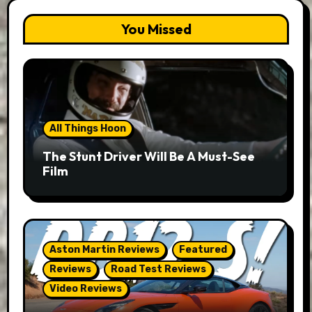
You Missed
All Things Hoon
The Stunt Driver Will Be A Must-See
Film
Aston Martin Reviews
Featured
Reviews
Road Test Reviews
Video Reviews