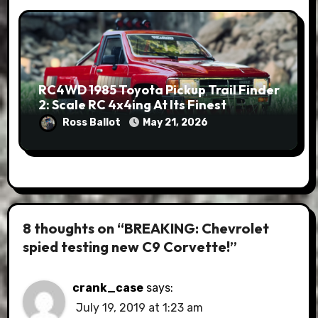
RC4WD 1985 Toyota Pickup Trail Finder
2: Scale RC 4x4ing At Its Finest
Ross Ballot
May 21, 2026
8 thoughts on “BREAKING: Chevrolet
spied testing new C9 Corvette!”
crank_case
says:
July 19, 2019 at 1:23 am