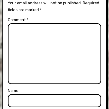
Your email address will not be published.
Required
fields are marked
*
Comment
*
Name