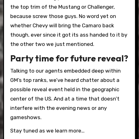
the top trim of the Mustang or Challenger,
because screw those guys. No word yet on
whether Chevy will bring the Camaro back
though, ever since it got its ass handed to it by
the other two we just mentioned.
Party time for future reveal?
Talking to our agents embedded deep within
GM’s top ranks, we’ve heard chatter about a
possible reveal event held in the geographic
center of the US. And at a time that doesn’t
interfere with the evening news or any
gameshows.
Stay tuned as we learn more…