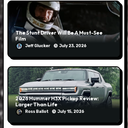
The Stunt Driver Will Be A Must-See
Film
Jeff Glucker
July 23, 2026
2026 Hummer H3X Pickup Review:
Larger Than Life
Ross Ballot
July 15, 2026