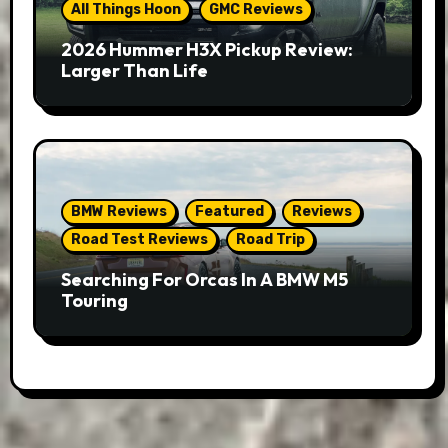
All Things Hoon
GMC Reviews
2026 Hummer H3X Pickup Review:
Larger Than Life
BMW Reviews
Featured
Reviews
Road Test Reviews
Road Trip
Searching For Orcas In A BMW M5
Touring