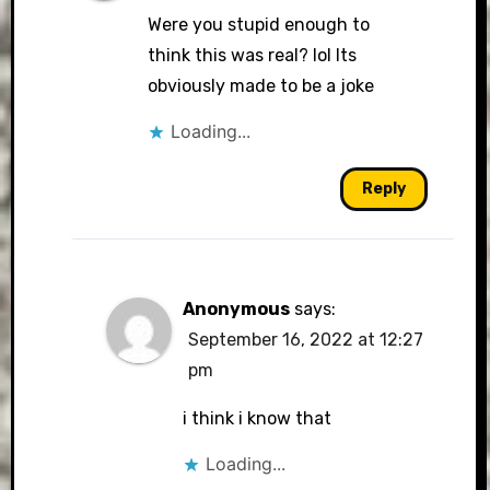
Were you stupid enough to
think this was real? lol Its
obviously made to be a joke
Loading...
Reply
Anonymous
says:
September 16, 2022 at 12:27
pm
i think i know that
Loading...