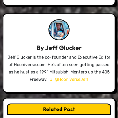
By
Jeff Glucker
Jeff Glucker is the co-founder and Executive Editor
of Hooniverse.com. He’s often seen getting passed
as he hustles a 1991 Mitsubishi Montero up the 405
Freeway.
IG: @HooniverseJeff
Related Post