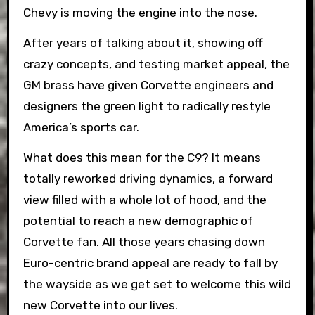
Chevy is moving the engine into the nose.
After years of talking about it, showing off
crazy concepts, and testing market appeal, the
GM brass have given Corvette engineers and
designers the green light to radically restyle
America’s sports car.
What does this mean for the C9? It means
totally reworked driving dynamics, a forward
view filled with a whole lot of hood, and the
potential to reach a new demographic of
Corvette fan. All those years chasing down
Euro-centric brand appeal are ready to fall by
the wayside as we get set to welcome this wild
new Corvette into our lives.