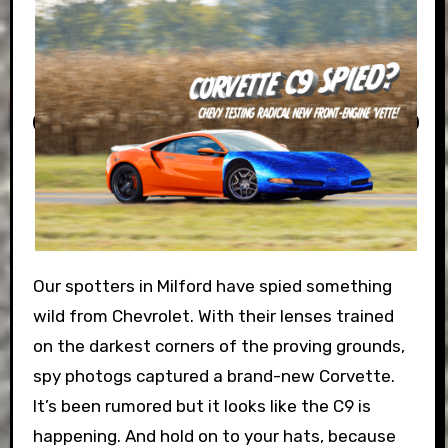
Our spotters in Milford have spied something
wild from Chevrolet. With their lenses trained
on the darkest corners of the proving grounds,
spy photogs captured a brand-new Corvette.
It’s been rumored but it looks like the C9 is
happening. And hold on to your hats, because