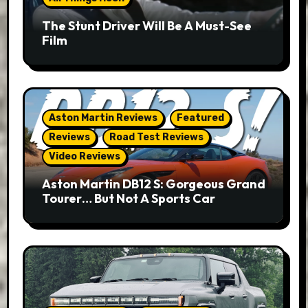
The Stunt Driver Will Be A Must-See
Film
Aston Martin Reviews
Featured
Reviews
Road Test Reviews
Video Reviews
Aston Martin DB12 S: Gorgeous Grand
Tourer… But Not A Sports Car