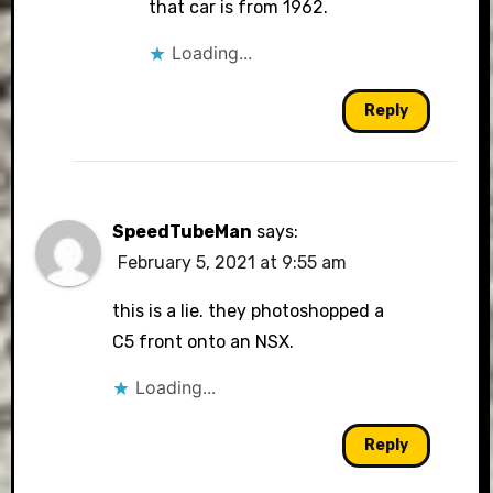
that car is from 1962.
Loading...
Reply
SpeedTubeMan
says:
February 5, 2021 at 9:55 am
this is a lie. they photoshopped a
C5 front onto an NSX.
Loading...
Reply