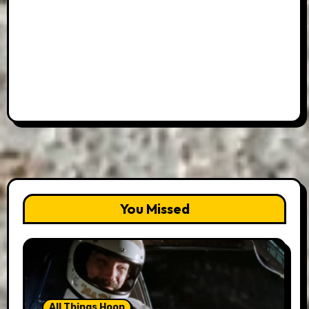
You Missed
All Things Hoon