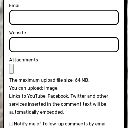
Email
Website
Attachments
The maximum upload file size: 64 MB.
You can upload:
image
.
Links to YouTube, Facebook, Twitter and other
services inserted in the comment text will be
automatically embedded.
Notify me of follow-up comments by email.