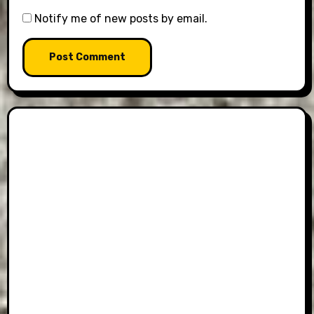
Notify me of new posts by email.