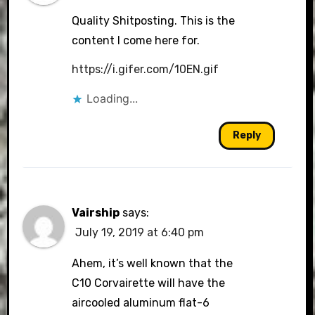
Quality Shitposting. This is the
content I come here for.
https://i.gifer.com/10EN.gif
Loading...
Reply
Vairship
says:
July 19, 2019 at 6:40 pm
Ahem, it’s well known that the
C10 Corvairette will have the
aircooled aluminum flat-6