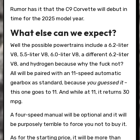
Rumor has it that the C9 Corvette will debut in
time for the 2025 model year.
What else can we expect?
Well the possible powertrains include a 6.2-liter
V8, 5.5-liter V8, 6.0-liter V8, a different 6.2-liter
V8, and hydrogen because why the fuck not?
All will be paired with an 11-speed automatic
gearbox as standard, because
you guessed it
–
this one goes to 11. And while at 11, it returns 30
mpg.
A four-speed manual will be optional and it will
be purposely terrible to force you not to buy it.
As for the starting price, it will be more than