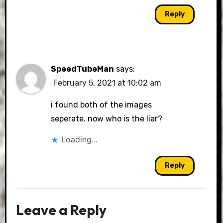
Reply
SpeedTubeMan
says:
February 5, 2021 at 10:02 am
i found both of the images
seperate. now who is the liar?
Loading...
Reply
Leave a Reply