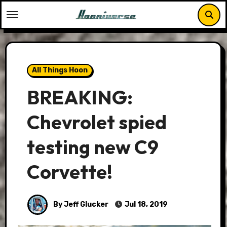
Skip
to
content
All Things Hoon
BREAKING:
Chevrolet spied
testing new C9
Corvette!
By Jeff Glucker
Jul 18, 2019