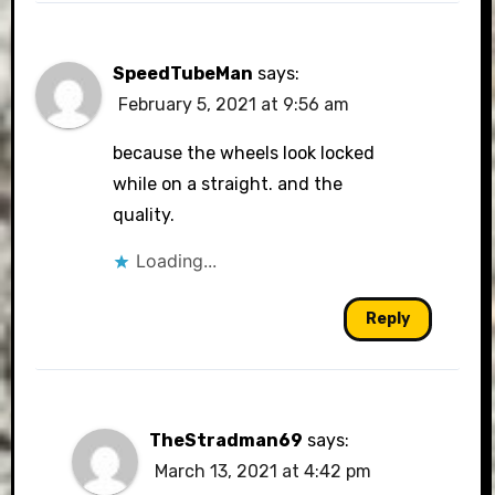
SpeedTubeMan
says:
February 5, 2021 at 9:56 am
because the wheels look locked
while on a straight. and the
quality.
Loading...
Reply
TheStradman69
says:
March 13, 2021 at 4:42 pm