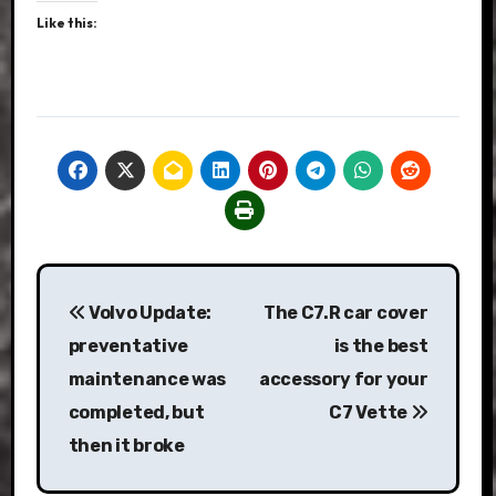
Like this:
Post
Volvo Update:
The C7.R car cover
navigation
preventative
is the best
maintenance was
accessory for your
completed, but
C7 Vette
then it broke