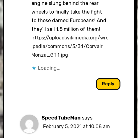
engine slung behind the rear
wheels to finally take the fight
to those darned Europeans! And
they’ll sell 1.8 million of them!
https://upload.wikimedia.org/wik
ipedia/commons/3/34/Corvair_
Monza_GT.1.jpg
Loading...
Reply
SpeedTubeMan
says:
February 5, 2021 at 10:08 am