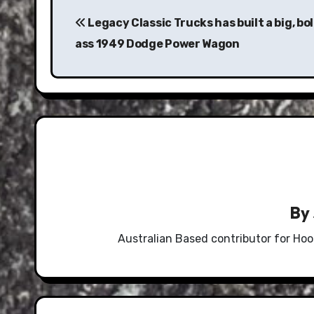
Post
navigation
Legacy Classic Trucks has built a big, bol
ass 1949 Dodge Power Wagon
By
Australian Based contributor for Hoo