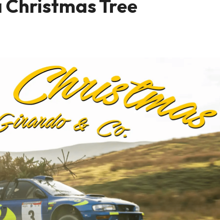
a Christmas Tree