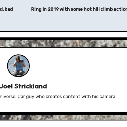
d, bad
Ring in 2019 with some hot hill climb actio
Joel Strickland
niverse. Car guy who creates content with his camera.