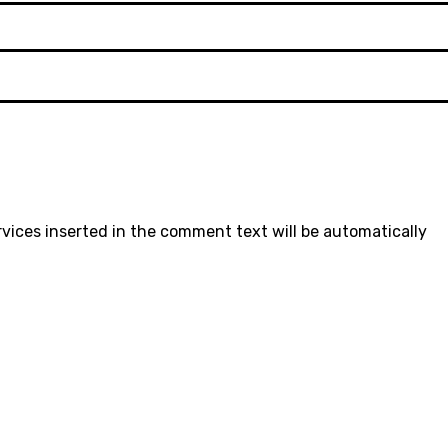
rvices inserted in the comment text will be automatically