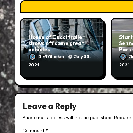
House of Gucci trailer
Start
shows off some great
Senna
vehicles
Park 
Jeff Glucker
July 30,
J
2021
2021
Leave a Reply
Your email address will not be published.
Required
Comment
*