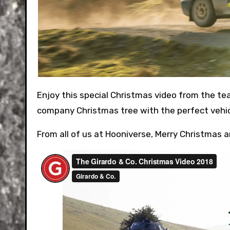
Enjoy this special Christmas video from the team at Girardo and Co in the UK. They set off to collect their
company Christmas tree with the perfect vehic
From all of us at Hooniverse, Merry Christmas 