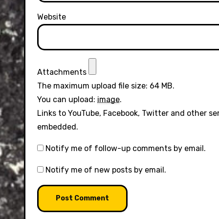
Website
Attachments
The maximum upload file size: 64 MB.
You can upload:
image
.
Links to YouTube, Facebook, Twitter and other se
embedded.
Notify me of follow-up comments by email.
Notify me of new posts by email.