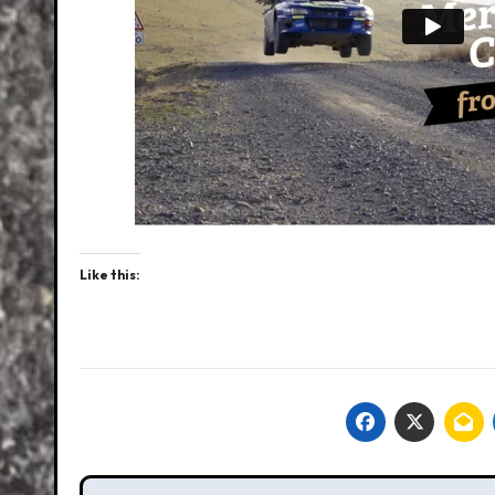
Like this: