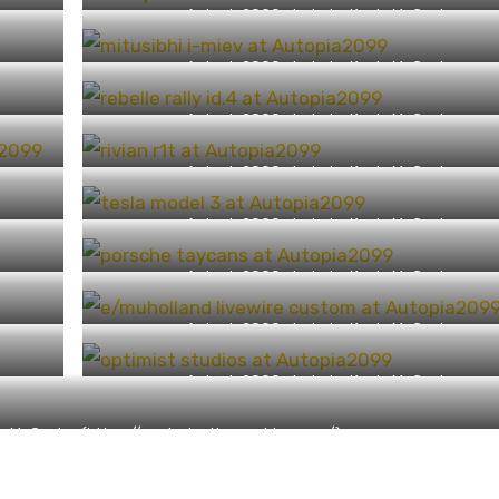
Autopia2099 photo by Kevin McCauley
(https://capturingthemachine.com/)
Autopia2099 photo by Kevin McCauley
(https://capturingthemachine.com/)
Autopia2099 photo by Kevin McCauley
(https://capturingthemachine.com/)
Autopia2099 photo by Kevin McCauley
(https://capturingthemachine.com/)
Autopia2099 photo by Kevin McCauley
(https://capturingthemachine.com/)
Autopia2099 photo by Kevin McCauley
(https://capturingthemachine.com/)
Autopia2099 photo by Kevin McCauley
(https://capturingthemachine.com/)
Autopia2099 photo by Kevin McCauley
(https://capturingthemachine.com/)
n McCauley (https://capturingthemachine.com/)