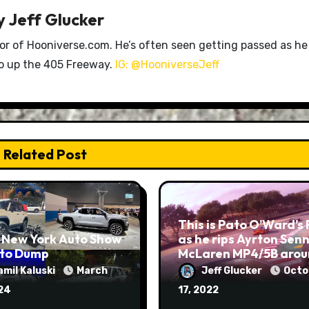
y
Jeff Glucker
tor of Hooniverse.com. He’s often seen getting passed as he
ro up the 405 Freeway.
IG: @HooniverseJeff
Related Post
This is Pato O’Ward’s
 New York Auto Show
as he rips Ayrton Senn
oto Dump
McLaren MP4/5B aro
Laguna Seca
amil Kaluski
March
Jeff Glucker
Octo
024
17, 2022