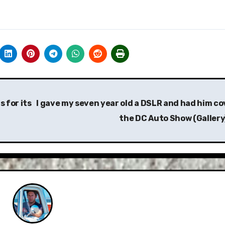
 for its
I gave my seven year old a DSLR and had him co
the DC Auto Show (Gallery