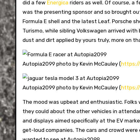
did a few
Energica
riders as well. Of course, a
was the presenting sponsor and so brought out a
Formula E shell and the latest Leaf. Porsche s
Turismo, while sibling Volkswagen arrived with 
dust and dirt applied by yours truly, more on th
Autopia2099 photo by Kevin McCauley (
https:
Autopia2099 photo by Kevin McCauley (
https:
The mood was upbeat and enthusiastic. Folks w
they could about the other vehicles in attenda
and displays aimed specifically at the EV mark
get-loud companies. The cars and crowd were d
wanted to see at Autopia2099.