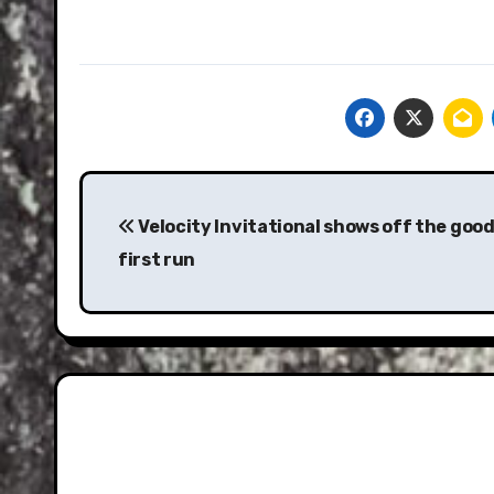
Post
navigation
Velocity Invitational shows off the goods
first run