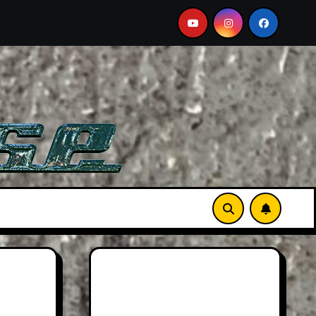
er Than Life
Searching For Orcas In A BMW M5 Touri