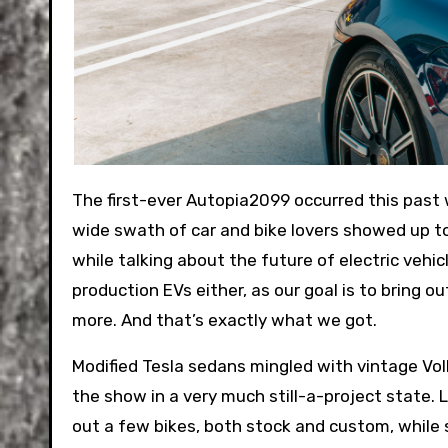
The first-ever Autopia2099 occurred this past weekend, and I’m happy to report that it felt like a success. A
wide swath of car and bike lovers showed up to
while talking about the future of electric vehi
production EVs either, as our goal is to bring o
more. And that’s exactly what we got.
Modified Tesla sedans mingled with vintage Vo
the show in a very much still-a-project state. 
out a few bikes, both stock and custom, whil