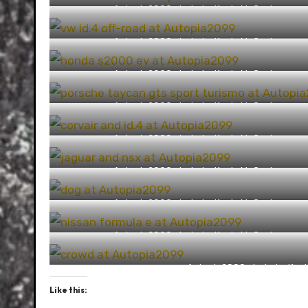
Autopia2099 photo by Kevin McCauley
(https://capturingthemachine.com/)
Autopia2099 photo by Kevin McCauley
(https://capturingthemachine.com/)
Autopia2099 photo by Kevin McCauley
(https://capturingthemachine.com/)
Autopia2099 photo by Kevin McCauley
(https://capturingthemachine.com/)
Autopia2099 photo by Kevin McCauley
(https://capturingthemachine.com/)
Autopia2099 photo by Kevin McCauley
(https://capturingthemachine.com/)
Autopia2099 photo by Kevin McCauley
(https://capturingthemachine.com/)
Autopia2099 photo by Kevin McCauley
(https://capturingthemachine.com/)
Autopia2099 photo by Kevi
Like this: