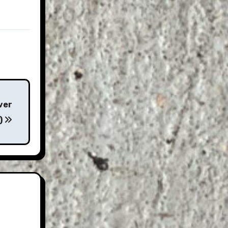
ver
)