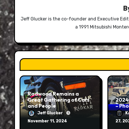
B
Jeff Glucker is the co-founder and Executive Edi
a 1991 Mitsubishi Monte
Radwood Remains a
Great Gathering of Cars
2024
and People
– Ph
Jeff Glucker
K
November 11, 2024
27, 2