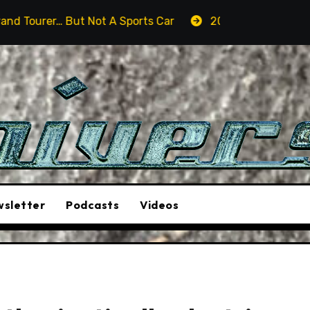
t A Sports Car
2026 Hummer H3X Pickup Review: Larg
sletter
Podcasts
Videos