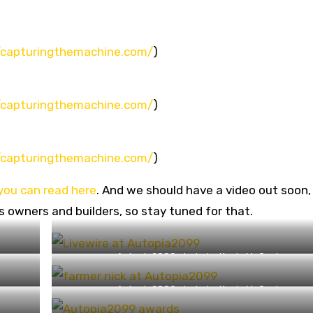
//capturingthemachine.com/
)
//capturingthemachine.com/
)
//capturingthemachine.com/
)
you can read here
. And we should have a video out soon,
s owners and builders, so stay tuned for that.
Autopia2099 photo by Kevin McCauley
(https://capturingthemachine.com/)
Autopia2099 photo by Kevin McCauley
(https://capturingthemachine.com/)