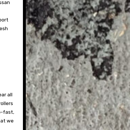
issan
port
resh
ar all
ollers
o-fast,
hat we