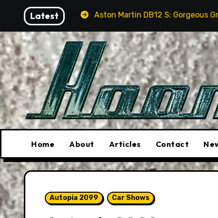
Skip
Aston Martin DB12 S: Gorgeous Grand Tourer… But No
Latest
to
content
Home
About
Articles
Contact
New
Autopia 2099
Car Shows