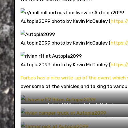
Autopia2099 photo by Kevin McCauley (
https:
Autopia2099 photo by Kevin McCauley (
https:
Autopia2099 photo by Kevin McCauley (
https:
Forbes has a nice write-up of the event which 
over some of the vehicles and talking to variou
Autopia2099 photo by Kevin McCauley
(https://capturingthemachine.com/)
Autopia2099 photo by Kevin McCauley
(https://capturingthemachine.com/)