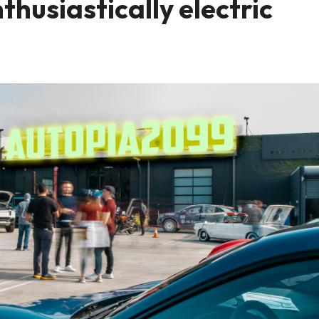
husiastically electric