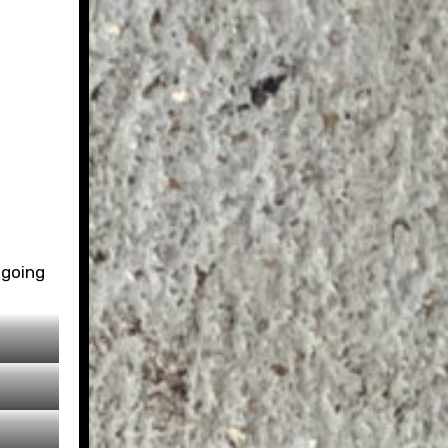
 going