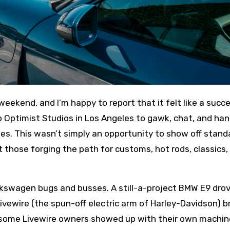
 Optimist Studios in Los Angeles to gawk, chat, and ha
cles. This wasn’t simply an opportunity to show off stand
ut those forging the path for customs, hot rods, classics,
lkswagen bugs and busses. A still-a-project BMW E9 dro
Livewire (the spun-off electric arm of Harley-Davidson) 
e some Livewire owners showed up with their own machin