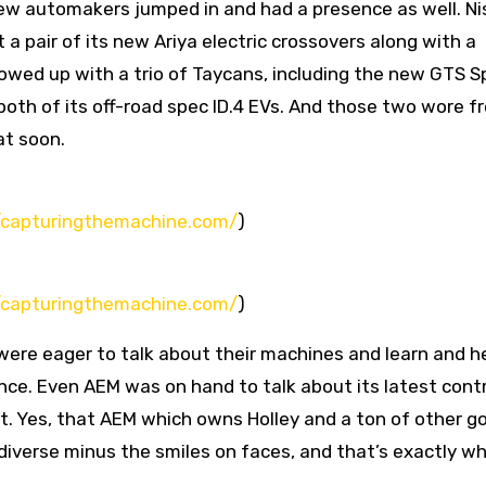
 few automakers jumped in and had a presence as well. N
 pair of its new Ariya electric crossovers along with a
howed up with a trio of Taycans, including the new GTS S
both of its off-road spec ID.4 EVs. And those two wore f
at soon.
//capturingthemachine.com/
)
//capturingthemachine.com/
)
ere eager to talk about their machines and learn and he
nce. Even AEM was on hand to talk about its latest contr
et. Yes, that AEM which owns Holley and a ton of other g
iverse minus the smiles on faces, and that’s exactly w