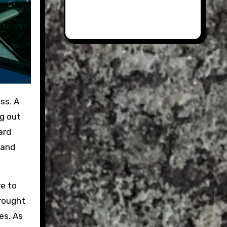
ng out
ard
 and
ve to
brought
es. As