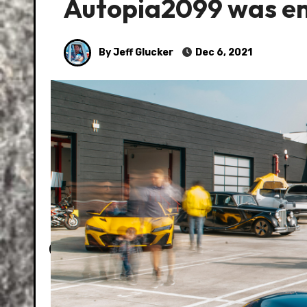
Autopia2099 was ent
By Jeff Glucker
Dec 6, 2021