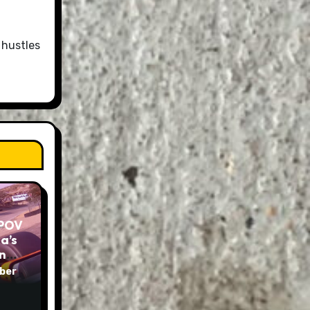
 hustles
 POV
a’s
und
ber