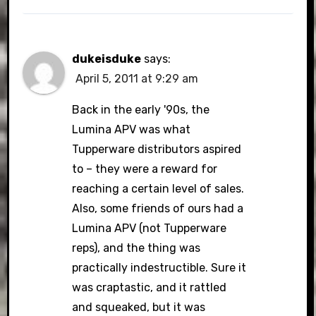
dukeisduke
says:
April 5, 2011 at 9:29 am
Back in the early '90s, the
Lumina APV was what
Tupperware distributors aspired
to – they were a reward for
reaching a certain level of sales.
Also, some friends of ours had a
Lumina APV (not Tupperware
reps), and the thing was
practically indestructible. Sure it
was craptastic, and it rattled
and squeaked, but it was