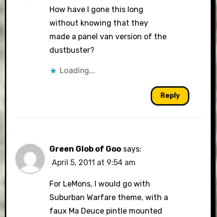
How have I gone this long
without knowing that they
made a panel van version of the
dustbuster?
Loading...
Reply
Green Glob of Goo
says:
April 5, 2011 at 9:54 am
For LeMons, I would go with
Suburban Warfare theme, with a
faux Ma Deuce pintle mounted