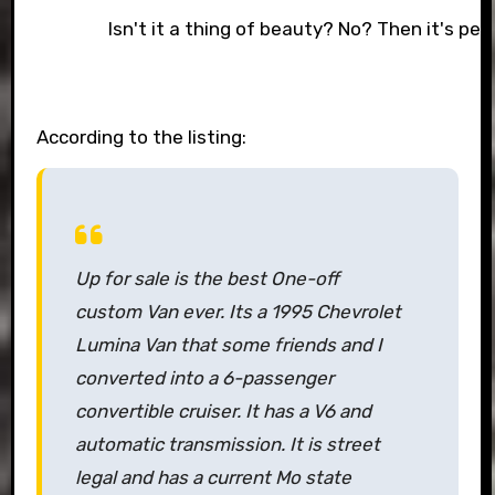
Isn't it a thing of beauty? No? Then it's per
According to the listing:
Up for sale is the best One-off
custom Van ever. Its a 1995 Chevrolet
Lumina Van that some friends and I
converted into a 6-passenger
convertible cruiser. It has a V6 and
automatic transmission. It is street
legal and has a current Mo state