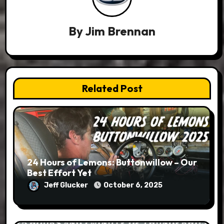
By
Jim Brennan
Related Post
24 Hours of Lemons: Buttonwillow – Our
Best Effort Yet
Jeff Glucker
October 6, 2025