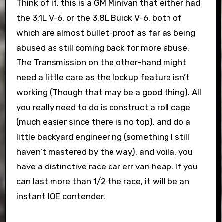
Think of it, this is a GM Minivan that either had
the 3.1L V-6, or the 3.8L Buick V-6, both of
which are almost bullet-proof as far as being
abused as still coming back for more abuse.
The Transmission on the other-hand might
need a little care as the lockup feature isn’t
working (Though that may be a good thing). All
you really need to do is construct a roll cage
(much easier since there is no top), and do a
little backyard engineering (something I still
haven’t mastered by the way), and voila, you
have a distinctive race
car
err
van
heap. If you
can last more than 1/2 the race, it will be an
instant IOE contender.