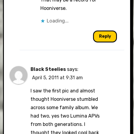
Hooniverse.
Loading...
Reply
Black Steelies
says:
April 5, 2011 at 9:31 am
I saw the first pic and almost
thought Hooniverse stumbled
across some family album. We
had two, yes two Lumina APVs
from both generations. I
thought they looked cool back