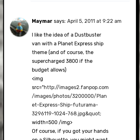
Maymar
says:
April 5, 2011 at 9:22 am
I like the idea of a Dustbuster
van with a Planet Express ship
theme (and of course, the
supercharged 3800 if the
budget allows)
<img
src="
http://images2.fanpop.com
/images/photos/3200000/Plan
et-Express-Ship-futurama-
3296119-1024-768.jpg&quot
;
width=500 /img>
Of course, if you got your hands
on a Silhouette, you might want