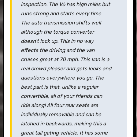
inspection. The V6 has high miles but
runs strong and starts every time.
The auto transmission shifts well
although the torque converter
doesn’t lock up. This in no way
effects the driving and the van
cruises great at 70 mph. This van is a
real crowd pleaser and gets looks and
questions everywhere you go. The
best part is that, unlike a regular
convertible, all of your friends can
ride along! All four rear seats are
individually removable and can be
latched in backwards, making this a
great tail gating vehicle. It has some