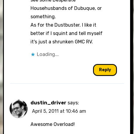
Househusbands of Dubuque, or
something.
As for the Dustbuster. I like it
better if I squint and tell myself
it's just a shrunken GMC RV.
Loading...
Reply
dustin_driver
says:
April 5, 2011 at 10:46 am
Awesome Overload!