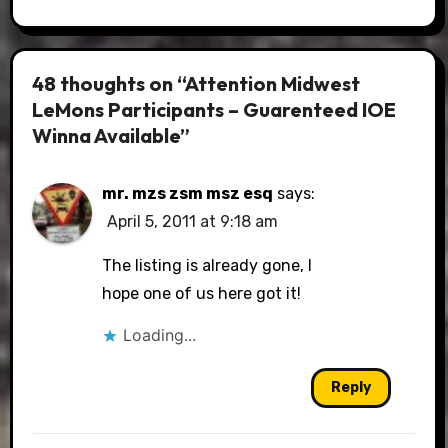
48 thoughts on “Attention Midwest
LeMons Participants – Guarenteed IOE
Winna Available”
mr. mzs zsm msz esq
says:
April 5, 2011 at 9:18 am
The listing is already gone, I
hope one of us here got it!
Loading...
Reply