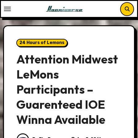
Skip
to
content
24 Hours of Lemons
Attention Midwest
LeMons
Participants –
Guarenteed IOE
Winna Available