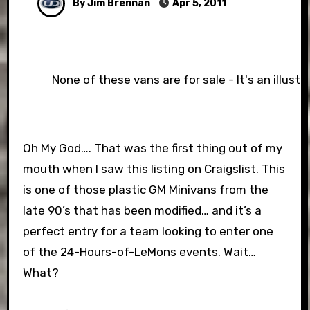
By Jim Brennan
Apr 5, 2011
None of these vans are for sale - It's an illust
Oh My God…. That was the first thing out of my
mouth when I saw this listing on Craigslist. This
is one of those plastic GM Minivans from the
late 90’s that has been modified… and it’s a
perfect entry for a team looking to enter one
of the 24-Hours-of-LeMons events. Wait…
What?