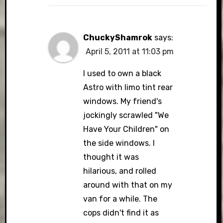
ChuckyShamrok
says:
April 5, 2011 at 11:03 pm
I used to own a black
Astro with limo tint rear
windows. My friend's
jockingly scrawled "We
Have Your Children" on
the side windows. I
thought it was
hilarious, and rolled
around with that on my
van for a while. The
cops didn't find it as