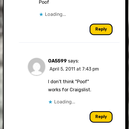
Poof
Loading...
Anti-Spam by CleanTalk
Reply
OA5599
says:
April 5, 2011 at 7:43 pm
I don't think "Poof"
works for Craigslist.
Loading...
Reply