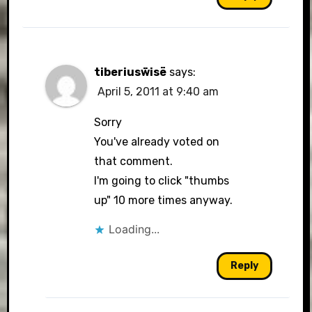
tiberiusẅisë
says:
April 5, 2011 at 9:40 am
Sorry
You've already voted on
that comment.
I'm going to click "thumbs
up" 10 more times anyway.
Loading...
Reply