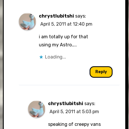
chrystlubitshi
says:
April 5, 2011 at 12:40 pm
i am totally up for that
using my Astro…..
Loading...
Reply
chrystlubitshi
says:
April 5, 2011 at 5:03 pm
speaking of creepy vans