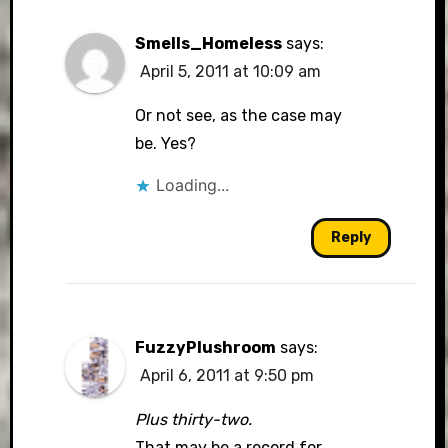
Smells_Homeless
says:
April 5, 2011 at 10:09 am
Or not see, as the case may
be. Yes?
Loading...
Reply
FuzzyPlushroom
says:
April 6, 2011 at 9:50 pm
Plus thirty-two.
That may be a record for