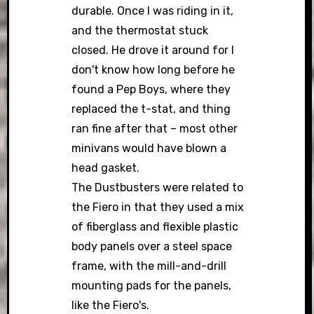
durable. Once I was riding in it,
and the thermostat stuck
closed. He drove it around for I
don't know how long before he
found a Pep Boys, where they
replaced the t-stat, and thing
ran fine after that – most other
minivans would have blown a
head gasket.
The Dustbusters were related to
the Fiero in that they used a mix
of fiberglass and flexible plastic
body panels over a steel space
frame, with the mill-and-drill
mounting pads for the panels,
like the Fiero's.