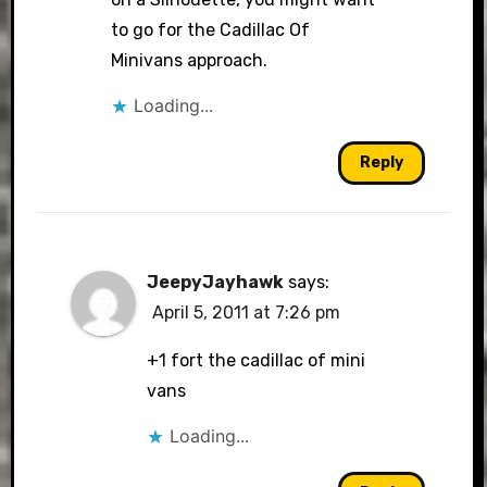
to go for the Cadillac Of
Minivans approach.
Loading...
Reply
JeepyJayhawk
says:
April 5, 2011 at 7:26 pm
+1 fort the cadillac of mini
vans
Loading...