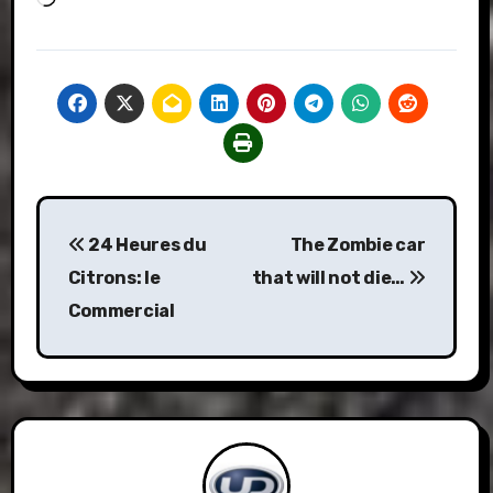
Post
24 Heures du
The Zombie car
navigation
Citrons: le
that will not die…
Commercial