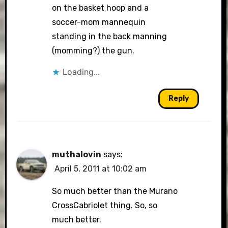
on the basket hoop and a
soccer-mom mannequin
standing in the back manning
(momming?) the gun.
Loading...
Reply
muthalovin
says:
April 5, 2011 at 10:02 am
So much better than the Murano
CrossCabriolet thing. So, so
much better.