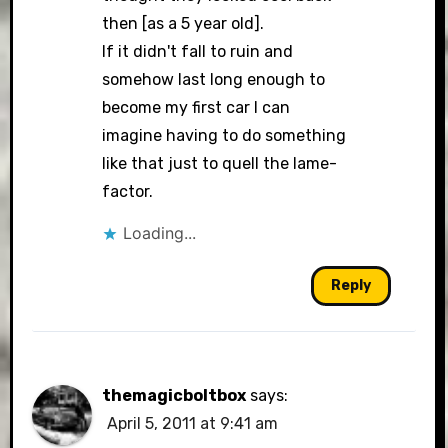
then [as a 5 year old].
If it didn't fall to ruin and
somehow last long enough to
become my first car I can
imagine having to do something
like that just to quell the lame-
factor.
Loading...
Reply
themagicboltbox
says:
April 5, 2011 at 9:41 am