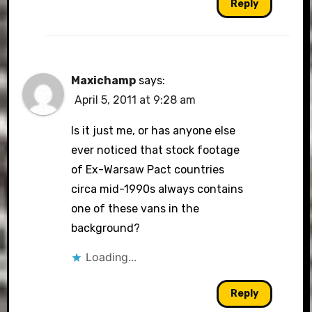
Reply
Maxichamp
says:
April 5, 2011 at 9:28 am
Is it just me, or has anyone else
ever noticed that stock footage
of Ex-Warsaw Pact countries
circa mid-1990s always contains
one of these vans in the
background?
Loading...
Reply