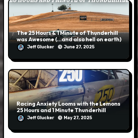
The 25 Hours & 1 Minute of Thunderhill
was Awesome (…and also hell on earth)
Jeff Glucker
June 27, 2025
Racing Anxiety Looms with the Lemons
25 Hours and 1 Minute Thunderhill
Jeff Glucker
May 27, 2025