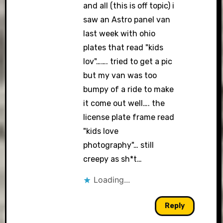
and all (this is off topic) i
saw an Astro panel van
last week with ohio
plates that read "kids
lov"……. tried to get a pic
but my van was too
bumpy of a ride to make
it come out well…. the
license plate frame read
"kids love
photography"… still
creepy as sh*t…
Loading...
Reply