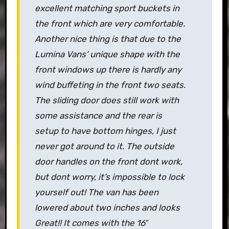
excellent matching sport buckets in
the front which are very comfortable.
Another nice thing is that due to the
Lumina Vans’ unique shape with the
front windows up there is hardly any
wind buffeting in the front two seats.
The sliding door does still work with
some assistance and the rear is
setup to have bottom hinges, I just
never got around to it. The outside
door handles on the front dont work,
but dont worry, it’s impossible to lock
yourself out! The van has been
lowered about two inches and looks
Great!! It comes with the 16″