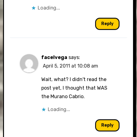
Loading...
Reply
facelvega
says:
April 5, 2011 at 10:08 am
Wait, what? I didn't read the
post yet, I thought that WAS
the Murano Cabrio.
Loading...
Reply