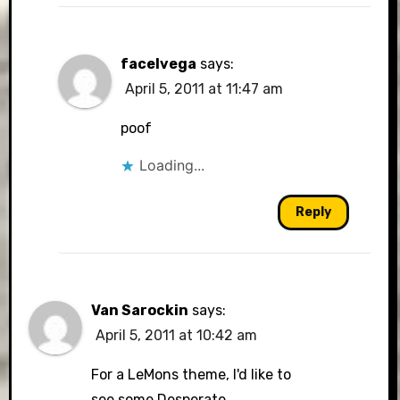
facelvega
says:
April 5, 2011 at 11:47 am
poof
Loading...
Reply
Van Sarockin
says:
April 5, 2011 at 10:42 am
For a LeMons theme, I'd like to
see some Desperate