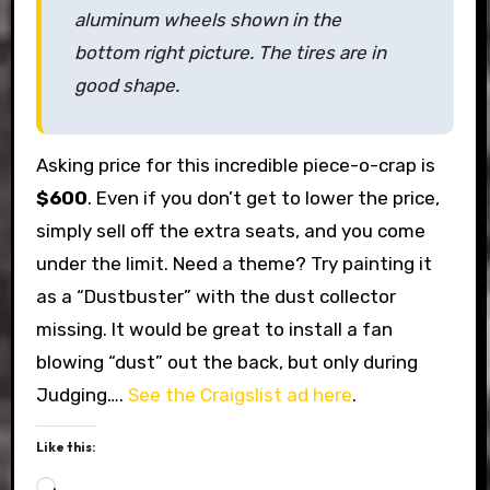
aluminum wheels shown in the
bottom right picture. The tires are in
good shape.
Asking price for this incredible piece-o-crap is
$600
. Even if you don’t get to lower the price,
simply sell off the extra seats, and you come
under the limit. Need a theme? Try painting it
as a “Dustbuster” with the dust collector
missing. It would be great to install a fan
blowing “dust” out the back, but only during
Judging….
See the Craigslist ad here
.
Like this:
Loading…