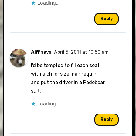
Loading...
Reply
Alff
says:
April 5, 2011 at 10:50 am
I'd be tempted to fill each seat
with a child-size mannequin
and put the driver in a Pedobear
suit.
Loading...
Reply