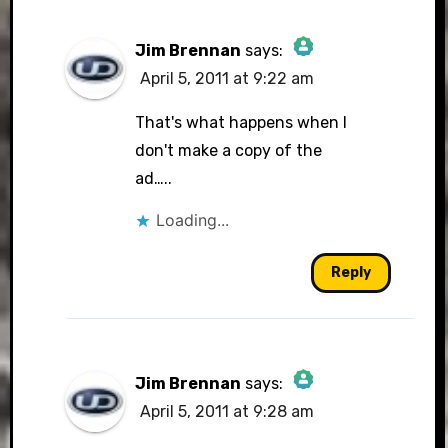
Jim Brennan
says:
April 5, 2011 at 9:22 am
The Real Person Badge!
That's what happens when I
don't make a copy of the
ad…..
Anti-Spam by CleanTalk
Loading...
Reply
Jim Brennan
says:
April 5, 2011 at 9:28 am
The Real Person Badge!