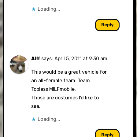
Loading...
Reply
Alff
says:
April 5, 2011 at 9:30 am
This would be a great vehicle for
an all-female team. Team
Topless MILFmobile.
Those are costumes I'd like to
see.
Loading...
Reply