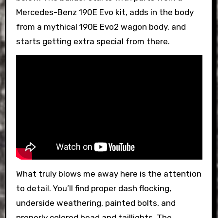
Mercedes-Benz 190E Evo kit, adds in the body
from a mythical 190E Evo2 wagon body, and
starts getting extra special from there.
What truly blows me away here is the attention
to detail. You’ll find proper dash flocking,
underside weathering, painted bolts, and
properly colored head and taillights. The