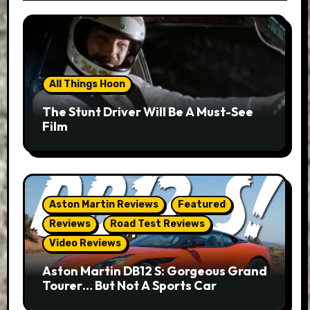
All Things Hoon
The Stunt Driver Will Be A Must-See
Film
Aston Martin Reviews
Featured
Reviews
Road Test Reviews
Video Reviews
Aston Martin DB12 S: Gorgeous Grand
Tourer… But Not A Sports Car