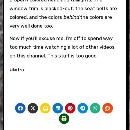
window trim is blacked-out, the seat belts are
colored, and the colors
behind
the colors are
very well done too.
Now if you’ll excuse me, I’m off to spend way
too much time watching a lot of other videos
on this channel. This stuff is too good.
Like this: