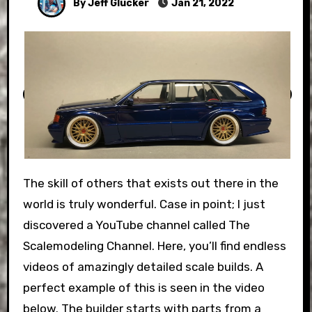
By Jeff Glucker
Jan 21, 2022
The skill of others that exists out there in the
world is truly wonderful. Case in point; I just
discovered a YouTube channel called The
Scalemodeling Channel. Here, you’ll find endless
videos of amazingly detailed scale builds. A
perfect example of this is seen in the video
below. The builder starts with parts from a