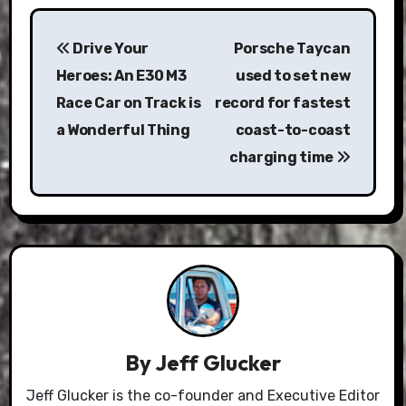
Post
Drive Your
Porsche Taycan
navigation
Heroes: An E30 M3
used to set new
Race Car on Track is
record for fastest
a Wonderful Thing
coast-to-coast
charging time
By
Jeff Glucker
Jeff Glucker is the co-founder and Executive Editor