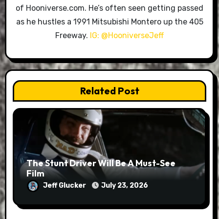
of Hooniverse.com. He’s often seen getting passed
as he hustles a 1991 Mitsubishi Montero up the 405
Freeway.
IG: @HooniverseJeff
Related Post
The Stunt Driver Will Be A Must-See
Film
Jeff Glucker
July 23, 2026