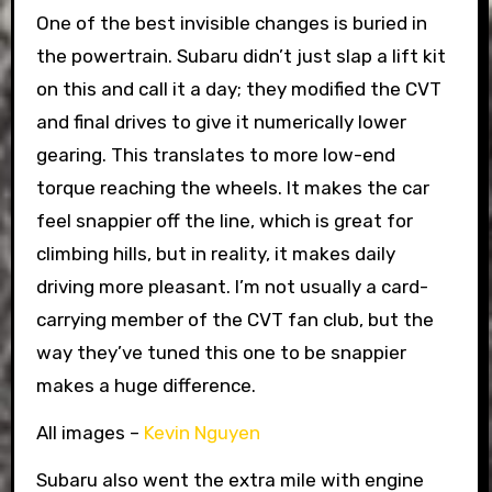
One of the best invisible changes is buried in
the powertrain. Subaru didn’t just slap a lift kit
on this and call it a day; they modified the CVT
and final drives to give it numerically lower
gearing. This translates to more low-end
torque reaching the wheels. It makes the car
feel snappier off the line, which is great for
climbing hills, but in reality, it makes daily
driving more pleasant. I’m not usually a card-
carrying member of the CVT fan club, but the
way they’ve tuned this one to be snappier
makes a huge difference.
All images –
Kevin Nguyen
Subaru also went the extra mile with engine