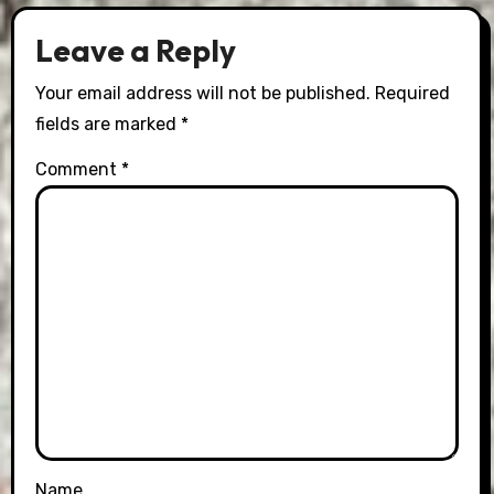
Leave a Reply
Your email address will not be published.
Required
fields are marked
*
Comment
*
Name