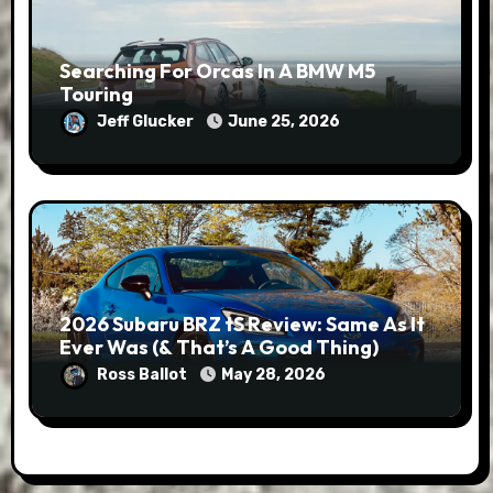
Searching For Orcas In A BMW M5
Touring
Jeff Glucker
June 25, 2026
2026 Subaru BRZ tS Review: Same As It
Ever Was (& That’s A Good Thing)
Ross Ballot
May 28, 2026