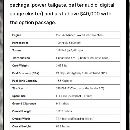
package (power tailgate, better audio, digital
gauge cluster) and just above $40,000 with
the option package.