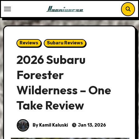
Skip
to
content
Reviews
Subaru Reviews
2026 Subaru
Forester
Wilderness – One
Take Review
By Kamil Kaluski
Jan 13, 2026