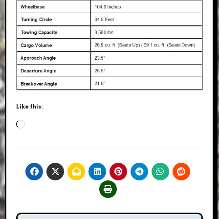
Like this:
Loading…