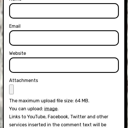
Email
Website
Attachments
The maximum upload file size: 64 MB.
You can upload:
image
.
Links to YouTube, Facebook, Twitter and other
services inserted in the comment text will be