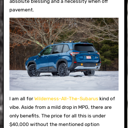
absolute blessing and a necessity when off
pavement.
I am all for
Wilderness-All-The-Subarus
kind of
vibe. Aside from a mild drop in MPG, there are
only benefits. The price for all this is under
$40,000 without the mentioned option