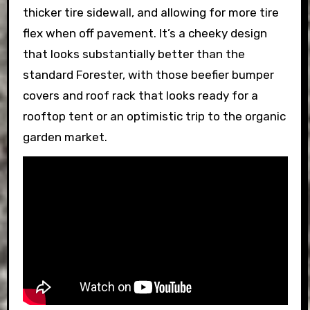
thicker tire sidewall, and allowing for more tire
flex when off pavement. It’s a cheeky design
that looks substantially better than the
standard Forester, with those beefier bumper
covers and roof rack that looks ready for a
rooftop tent or an optimistic trip to the organic
garden market.