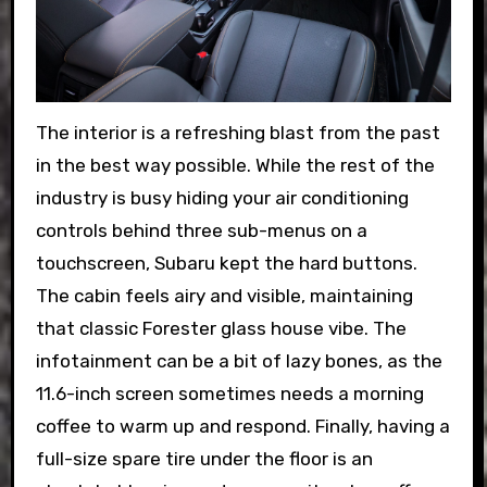
The interior is a refreshing blast from the past
in the best way possible. While the rest of the
industry is busy hiding your air conditioning
controls behind three sub-menus on a
touchscreen, Subaru kept the hard buttons.
The cabin feels airy and visible, maintaining
that classic Forester glass house vibe. The
infotainment can be a bit of lazy bones, as the
11.6-inch screen sometimes needs a morning
coffee to warm up and respond. Finally, having a
full-size spare tire under the floor is an