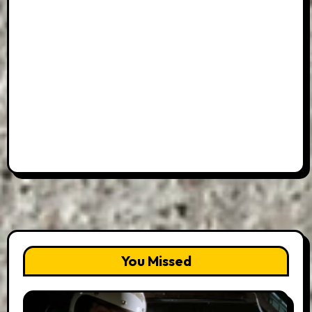
You Missed