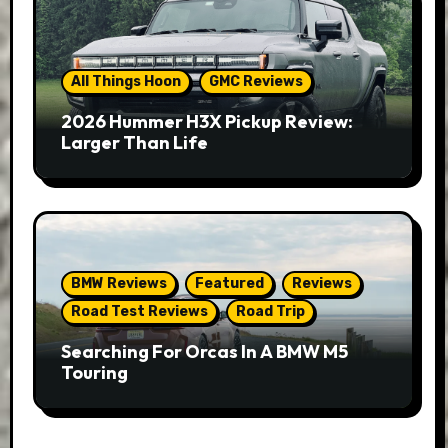
All Things Hoon
GMC Reviews
2026 Hummer H3X Pickup Review:
Larger Than Life
BMW Reviews
Featured
Reviews
Road Test Reviews
Road Trip
Searching For Orcas In A BMW M5
Touring