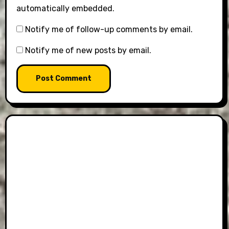
automatically embedded.
Notify me of follow-up comments by email.
Notify me of new posts by email.