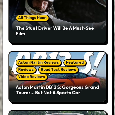
All Things Hoon
The Stunt Driver Will Be A Must-See
Film
Aston Martin Reviews
Featured
Reviews
Road Test Reviews
Video Reviews
Aston Martin DB12 S: Gorgeous Grand
Tourer… But Not A Sports Car