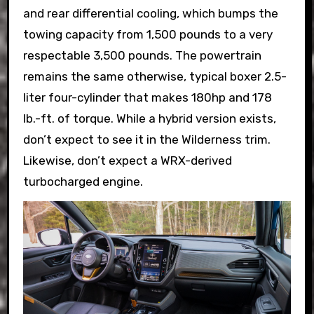
and rear differential cooling, which bumps the
towing capacity from 1,500 pounds to a very
respectable 3,500 pounds. The powertrain
remains the same otherwise, typical boxer 2.5-
liter four-cylinder that makes 180hp and 178
lb.-ft. of torque. While a hybrid version exists,
don’t expect to see it in the Wilderness trim.
Likewise, don’t expect a WRX-derived
turbocharged engine.