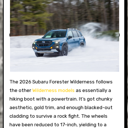
The 2026 Subaru Forester Wilderness follows
the other
Wilderness models
as essentially a
hiking boot with a powertrain. It’s got chunky
aesthetic, gold trim, and enough blacked-out
cladding to survive a rock fight. The wheels
have been reduced to 17-inch, yielding to a