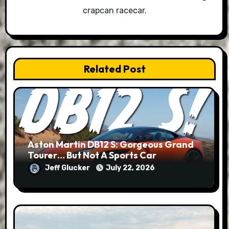
crapcan racecar.
Related Post
Aston Martin DB12 S: Gorgeous Grand
Tourer… But Not A Sports Car
Jeff Glucker
July 22, 2026