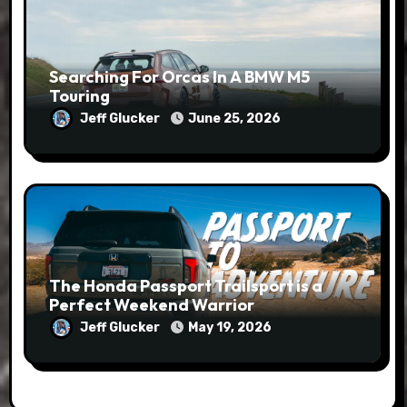
Searching For Orcas In A BMW M5
Touring
Jeff Glucker
June 25, 2026
The Honda Passport Trailsport is a
Perfect Weekend Warrior
Jeff Glucker
May 19, 2026