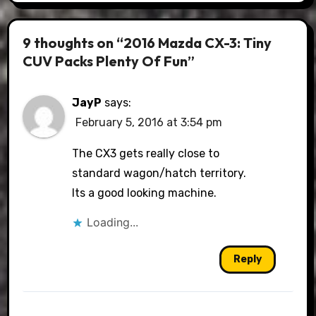
9 thoughts on “2016 Mazda CX-3: Tiny
CUV Packs Plenty Of Fun”
JayP
says:
February 5, 2016 at 3:54 pm
The CX3 gets really close to
standard wagon/hatch territory.
Its a good looking machine.
Loading...
Reply