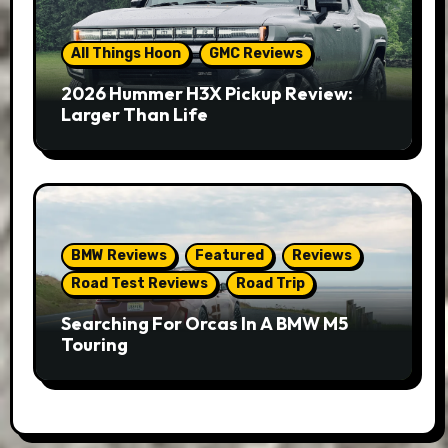
All Things Hoon
GMC Reviews
2026 Hummer H3X Pickup Review:
Larger Than Life
BMW Reviews
Featured
Reviews
Road Test Reviews
Road Trip
Searching For Orcas In A BMW M5
Touring