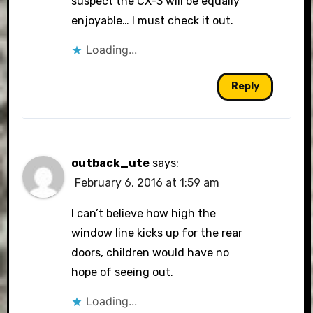
suspect the CX-3 will be equally
enjoyable… I must check it out.
Loading...
Reply
outback_ute
says:
February 6, 2016 at 1:59 am
I can’t believe how high the
window line kicks up for the rear
doors, children would have no
hope of seeing out.
Loading...