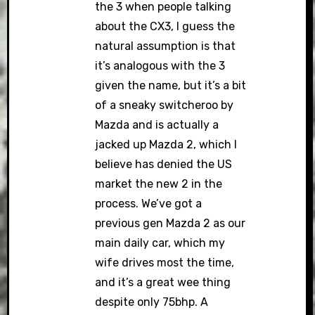
the 3 when people talking
about the CX3, I guess the
natural assumption is that
it’s analogous with the 3
given the name, but it’s a bit
of a sneaky switcheroo by
Mazda and is actually a
jacked up Mazda 2, which I
believe has denied the US
market the new 2 in the
process. We’ve got a
previous gen Mazda 2 as our
main daily car, which my
wife drives most the time,
and it’s a great wee thing
despite only 75bhp. A