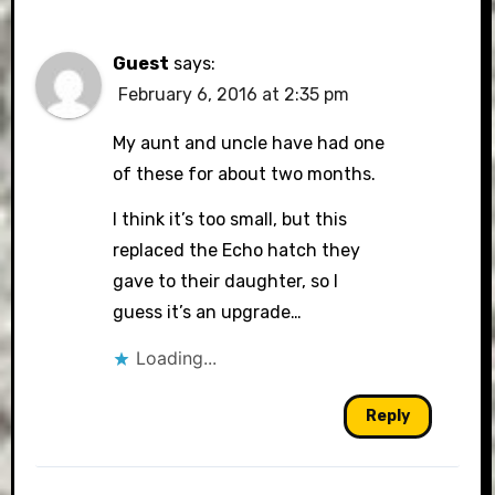
Guest
says:
February 6, 2016 at 2:35 pm
My aunt and uncle have had one
of these for about two months.
I think it’s too small, but this
replaced the Echo hatch they
gave to their daughter, so I
guess it’s an upgrade…
Loading...
Reply