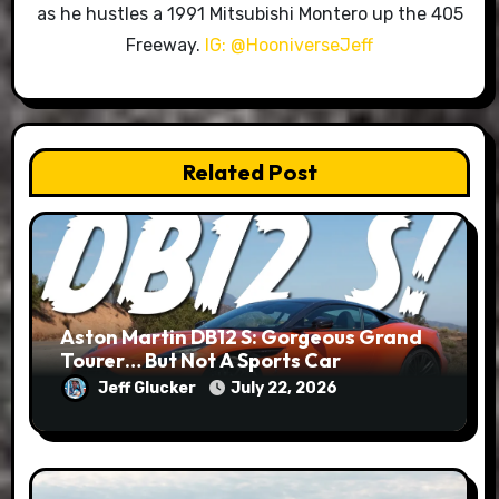
as he hustles a 1991 Mitsubishi Montero up the 405
Freeway.
IG: @HooniverseJeff
Related Post
Aston Martin DB12 S: Gorgeous Grand
Tourer… But Not A Sports Car
Jeff Glucker
July 22, 2026