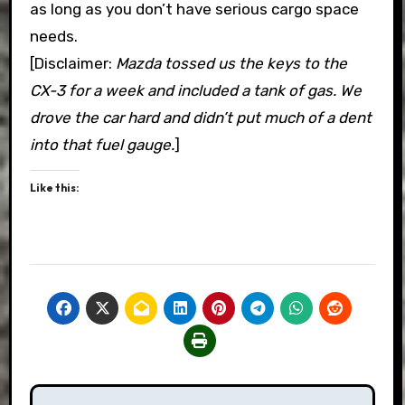
as long as you don’t have serious cargo space
needs.
[Disclaimer:
Mazda tossed us the keys to the
CX-3 for a week and included a tank of gas. We
drove the car hard and didn’t put much of a dent
into that fuel gauge.
]
Like this:
Post