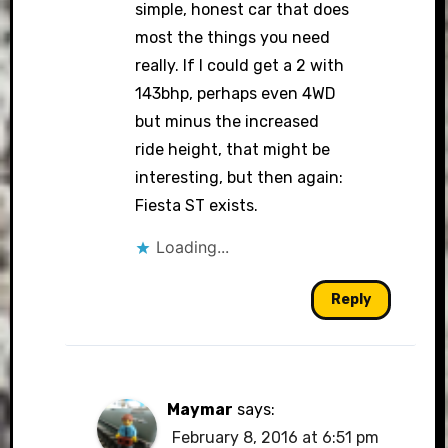
simple, honest car that does
most the things you need
really. If I could get a 2 with
143bhp, perhaps even 4WD
but minus the increased
ride height, that might be
interesting, but then again:
Fiesta ST exists.
Loading...
Reply
Maymar
says:
February 8, 2016 at 6:51 pm