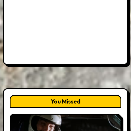
You Missed