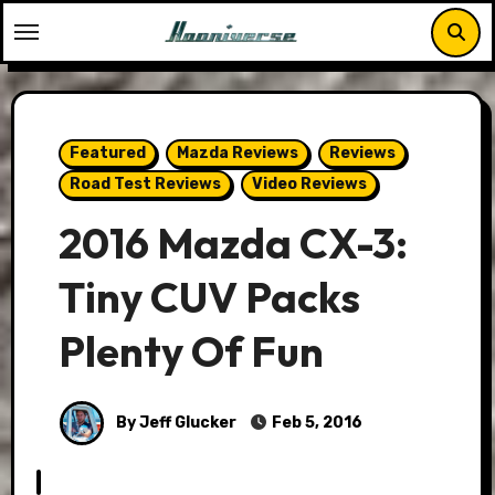
Skip
to
content
Featured
Mazda Reviews
Reviews
Road Test Reviews
Video Reviews
2016 Mazda CX-3:
Tiny CUV Packs
Plenty Of Fun
By Jeff Glucker
Feb 5, 2016