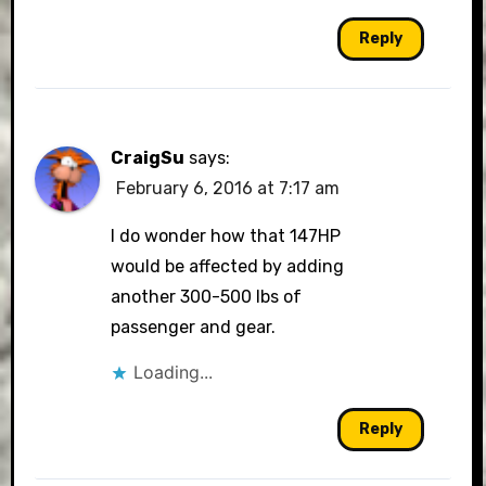
Reply
CraigSu
says:
February 6, 2016 at 7:17 am
I do wonder how that 147HP
would be affected by adding
another 300-500 lbs of
passenger and gear.
Loading...
Reply