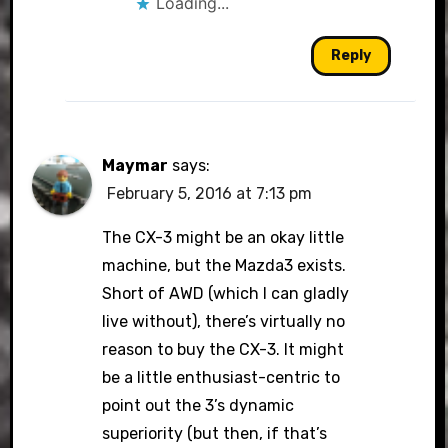
Loading...
Reply
Maymar
says:
February 5, 2016 at 7:13 pm
The CX-3 might be an okay little
machine, but the Mazda3 exists.
Short of AWD (which I can gladly
live without), there’s virtually no
reason to buy the CX-3. It might
be a little enthusiast-centric to
point out the 3’s dynamic
superiority (but then, if that’s