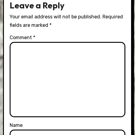
Leave a Reply
Your email address will not be published.
Required
fields are marked
*
Comment
*
Name