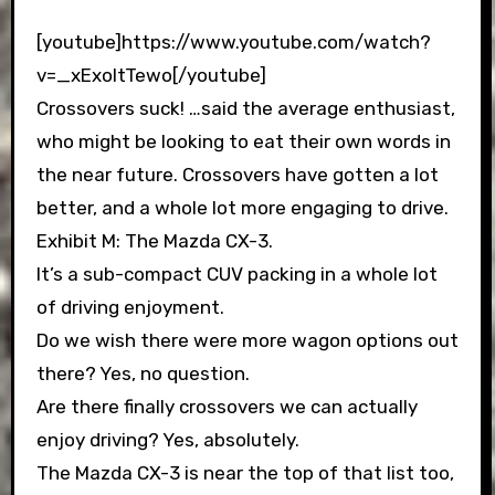
[youtube]https://www.youtube.com/watch?
v=_xExoItTewo[/youtube]
Crossovers suck! …said the average enthusiast,
who might be looking to eat their own words in
the near future. Crossovers have gotten a lot
better, and a whole lot more engaging to drive.
Exhibit M: The Mazda CX-3.
It’s a sub-compact CUV packing in a whole lot
of driving enjoyment.
Do we wish there were more wagon options out
there? Yes, no question.
Are there finally crossovers we can actually
enjoy driving? Yes, absolutely.
The Mazda CX-3 is near the top of that list too,