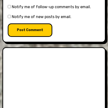
Notify me of follow-up comments by email.
Notify me of new posts by email.