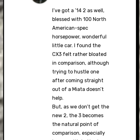
I’ve got a ’14 2 as well,
blessed with 100 North
American-spec
horsepower, wonderful
little car. I found the
CX3 felt rather bloated
in comparison, although
trying to hustle one
after coming straight
out of a Miata doesn’t
help.
But, as we don’t get the
new 2, the 3 becomes
the natural point of
comparison, especially