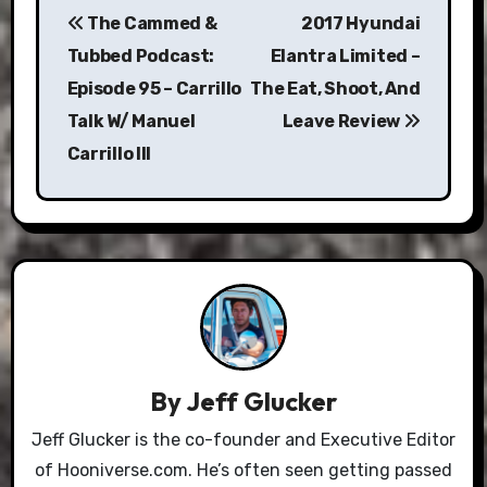
The Cammed &
2017 Hyundai
navigation
Tubbed Podcast:
Elantra Limited –
Episode 95 – Carrillo
The Eat, Shoot, And
Talk W/ Manuel
Leave Review
Carrillo III
By
Jeff Glucker
Jeff Glucker is the co-founder and Executive Editor
of Hooniverse.com. He’s often seen getting passed