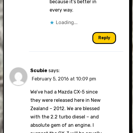
because it’s better in
every way.
Loading...
Reply
Scubie
says:
February 5, 2016 at 10:09 pm
We’ve had a Mazda CX-5 since
they were released here in New
Zealand – 2012. We are blessed
with the 2.2 turbo diesel – and
absolute gem of an engine. I