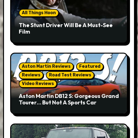
All Things Hoon
The Stunt Driver Will Be A Must-See
Film
Aston Martin Reviews
Featured
Reviews
Road Test Reviews
Video Reviews
Aston Martin DB12 S: Gorgeous Grand
Tourer… But Not A Sports Car