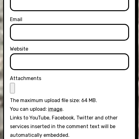
Email
Website
Attachments
The maximum upload file size: 64 MB.
You can upload:
image
.
Links to YouTube, Facebook, Twitter and other
services inserted in the comment text will be
automatically embedded.