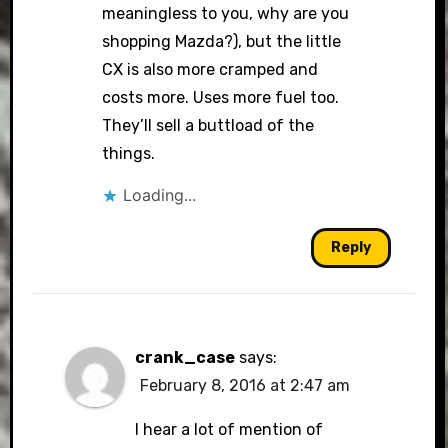
meaningless to you, why are you
shopping Mazda?), but the little
CX is also more cramped and
costs more. Uses more fuel too.
They’ll sell a buttload of the
things.
Loading...
Reply
crank_case
says:
February 8, 2016 at 2:47 am
I hear a lot of mention of