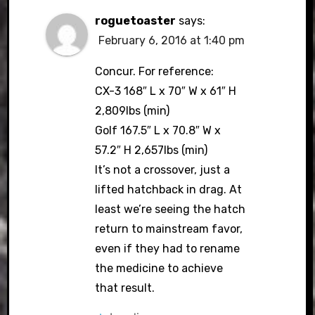
roguetoaster
says:
February 6, 2016 at 1:40 pm
Concur. For reference:
CX-3 168″ L x 70″ W x 61″ H
2,809lbs (min)
Golf 167.5″ L x 70.8″ W x
57.2″ H 2,657lbs (min)
It’s not a crossover, just a
lifted hatchback in drag. At
least we’re seeing the hatch
return to mainstream favor,
even if they had to rename
the medicine to achieve
that result.