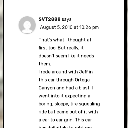
SVT2888
says:
August 5, 2010 at 10:26 pm
That's what I thought at
first too. But really, it
doesn't seem like it needs
them.
I rode around with Jeff in
this car through Ortega
Canyon and had a blast! I
went into it expecting a
boring, sloppy, tire squealing
ride but came out of it with
a ear to ear grin. This car
has definitely taught me