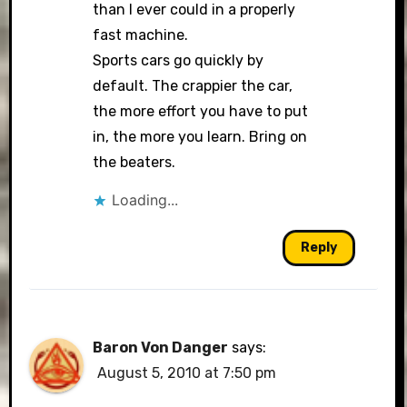
than I ever could in a properly
fast machine.
Sports cars go quickly by
default. The crappier the car,
the more effort you have to put
in, the more you learn. Bring on
the beaters.
Loading...
Reply
Baron Von Danger
says:
August 5, 2010 at 7:50 pm