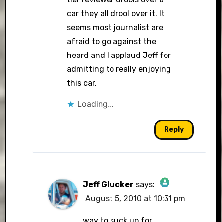
car they all drool over it. It
seems most journalist are
afraid to go against the
heard and I applaud Jeff for
admitting to really enjoying
this car.
Loading...
Reply
Jeff Glucker
says:
August 5, 2010 at 10:31 pm
The Real Person
Badge!
way to suck up for