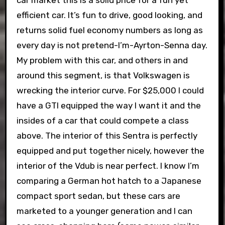
car market this is a solid price for a fun yet
efficient car. It’s fun to drive, good looking, and
returns solid fuel economy numbers as long as
every day is not pretend-I’m-Ayrton-Senna day.
My problem with this car, and others in and
around this segment, is that Volkswagen is
wrecking the interior curve. For $25,000 I could
have a GTI equipped the way I want it and the
insides of a car that could compete a class
above. The interior of this Sentra is perfectly
equipped and put together nicely, however the
interior of the Vdub is near perfect. I know I’m
comparing a German hot hatch to a Japanese
compact sport sedan, but these cars are
marketed to a younger generation and I can