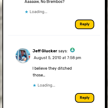
Aaaaaw, No Brembos?
Loading...
Reply
Jeff Glucker
says:
August 5, 2010 at 7:58 pm
The Real Person Badge!
I believe they ditched
those…
Loading...
Anti-Spam by CleanTalk
Reply