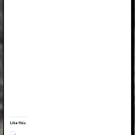
Like this:
Loading…