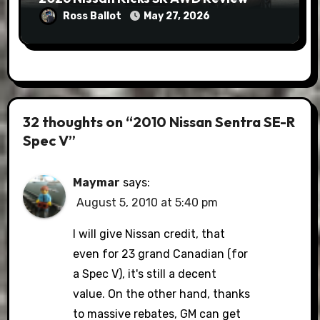
Ross Ballot
May 27, 2026
32 thoughts on “2010 Nissan Sentra SE-R
Spec V”
Maymar
says:
August 5, 2010 at 5:40 pm
I will give Nissan credit, that
even for 23 grand Canadian (for
a Spec V), it's still a decent
value. On the other hand, thanks
to massive rebates, GM can get