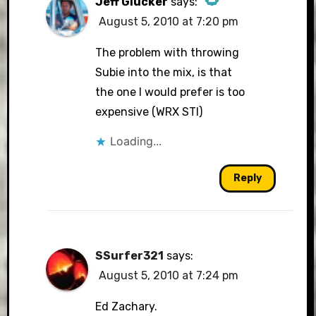
Jeff Glucker
says:
August 5, 2010 at 7:20 pm
The Real Person Badge!
The problem with throwing
Subie into the mix, is that
the one I would prefer is too
Anti-Spam by CleanTalk
expensive (WRX STI)
Loading...
Reply
SSurfer321
says:
August 5, 2010 at 7:24 pm
Ed Zachary.