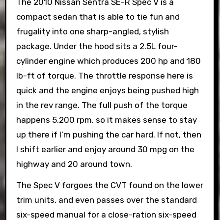
The 2010 Nissan Sentra SE-R Spec V is a
compact sedan that is able to tie fun and
frugality into one sharp-angled, stylish
package. Under the hood sits a 2.5L four-
cylinder engine which produces 200 hp and 180
lb-ft of torque. The throttle response here is
quick and the engine enjoys being pushed high
in the rev range. The full push of the torque
happens 5,200 rpm, so it makes sense to stay
up there if I’m pushing the car hard. If not, then
I shift earlier and enjoy around 30 mpg on the
highway and 20 around town.
The Spec V forgoes the CVT found on the lower
trim units, and even passes over the standard
six-speed manual for a close-ration six-speed