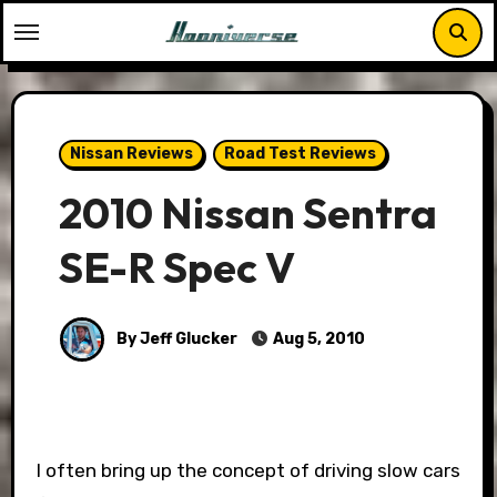
Skip
to
content
Nissan Reviews
Road Test Reviews
2010 Nissan Sentra
SE-R Spec V
By Jeff Glucker
Aug 5, 2010
I often bring up the concept of driving slow cars