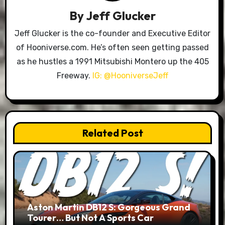
By
Jeff Glucker
Jeff Glucker is the co-founder and Executive Editor
of Hooniverse.com. He’s often seen getting passed
as he hustles a 1991 Mitsubishi Montero up the 405
Freeway.
IG: @HooniverseJeff
Related Post
Aston Martin DB12 S: Gorgeous Grand
Tourer… But Not A Sports Car