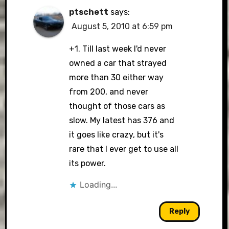
ptschett
says:
August 5, 2010 at 6:59 pm
+1. Till last week I'd never
owned a car that strayed
more than 30 either way
from 200, and never
thought of those cars as
slow. My latest has 376 and
it goes like crazy, but it's
rare that I ever get to use all
its power.
Loading...
Reply