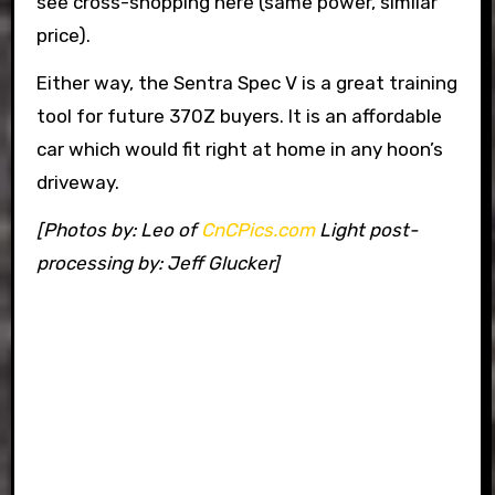
see cross-shopping here (same power, similar
price).
Either way, the Sentra Spec V is a great training
tool for future 370Z buyers. It is an affordable
car which would fit right at home in any hoon’s
driveway.
[Photos by: Leo of
CnCPics.com
Light post-
processing by: Jeff Glucker]