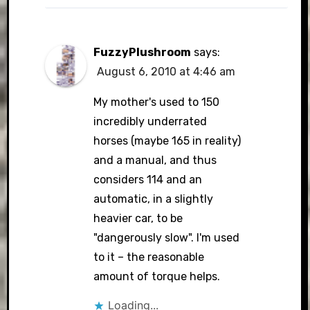
FuzzyPlushroom
says:
August 6, 2010 at 4:46 am
My mother's used to 150
incredibly underrated
horses (maybe 165 in reality)
and a manual, and thus
considers 114 and an
automatic, in a slightly
heavier car, to be
"dangerously slow". I'm used
to it – the reasonable
amount of torque helps.
Loading...