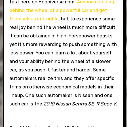
fast here on Hooniverse.com.
Anyone can jump
behind the wheel of a powerful car and get
themselves in trouble
, but to experience some
real joy behind the wheel is much more difficult.
It can be obtained in high-horsepower beasts
yet it’s more rewarding to push something with
less power. You can learn a lot about yourself
and your ability behind the wheel of a slower
car, as you push it faster and harder. Some
automakers realize this and they offer specific
trims on otherwise economical models in their
lineup. One such automaker is Nissan and one
such car is the
2010 Nissan Sentra SE-R Spec V
.