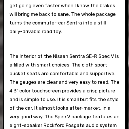
get going even faster when I know the brakes
will bring me back to sane. The whole package
turns the commuter-car Sentra into a still
daily-drivable road toy.
The interior of the Nissan Sentra SE-R Spec V is
a filled with smart choices. The cloth sport
bucket seats are comfortable and supportive.
The gauges are clear and very easy to read. The
4.3″ color touchscreen provides a crisp picture
and is simple to use. It is small but fits the style
of the car. It almost looks after-market, in a
very good way. The Spec V package features an
eight-speaker Rockford Fosgate audio system