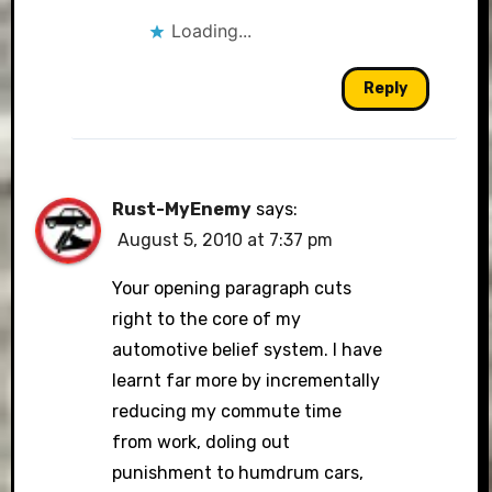
Loading...
Reply
Rust-MyEnemy
says:
August 5, 2010 at 7:37 pm
Your opening paragraph cuts
right to the core of my
automotive belief system. I have
learnt far more by incrementally
reducing my commute time
from work, doling out
punishment to humdrum cars,