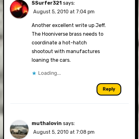
SSurfer321
says:
August 5, 2010 at 7:04 pm
Another excellent write up Jeff.
The Hooniverse brass needs to
coordinate a hot-hatch
shootout with manufactures
loaning the cars.
Loading...
Reply
muthalovin
says:
August 5, 2010 at 7:08 pm