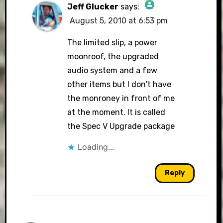
Jeff Glucker
says:
August 5, 2010 at 6:53 pm
The Real Person Badge!
The limited slip, a power
moonroof, the upgraded
audio system and a few
Anti-Spam by CleanTalk
other items but I don't have
the monroney in front of me
at the moment. It is called
the Spec V Upgrade package
Loading...
Reply