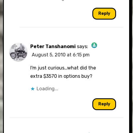
Reply
Peter Tanshanomi
says:
August 5, 2010 at 6:15 pm
The Real Person Badge!
I'm just curious…what did the
extra $3570 in options buy?
Loading...
Anti-Spam by CleanTalk
Reply