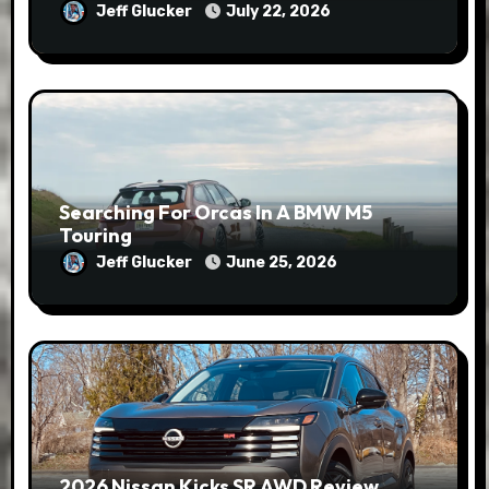
Jeff Glucker
July 22, 2026
Searching For Orcas In A BMW M5
Touring
Jeff Glucker
June 25, 2026
2026 Nissan Kicks SR AWD Review