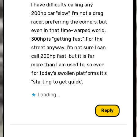
I have difficulty calling any
200hp car "slow". I'm not a drag
racer, preferring the corners, but
even in that time-warped world,
300hp is "getting fast". For the
street anyway. I'm not sure I can
call 200hp fast, but it is far
more than I am used to, so even
for today's swollen platforms it's
"starting to get quick".
Loading...
Reply