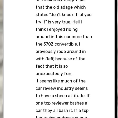
that the old adage which
states "don't knock it 'til you
try it" is very true. Hell I
think I enjoyed riding
around in this car more than
the 370Z convertible, I
previously rode around in
with Jeff, because of the
fact that it is so
unexpectedly fun.
It seems like much of the
car review industry seems
to have a sheep attitude. If
one top reviewer bashes a
car they all bash it. If a top
tier reviewer drools over a