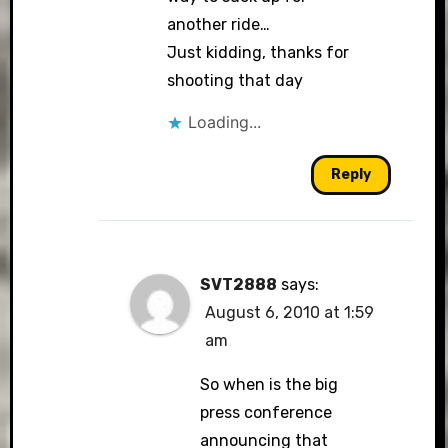
another ride…
Just kidding, thanks for
shooting that day
Anti-Spam by CleanTalk
Loading...
Reply
SVT2888
says:
August 6, 2010 at 1:59
am
So when is the big
press conference
announcing that