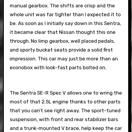
manual gearbox. The shifts are crisp and the
whole unit was far tighter than I expected it to
be. As soon as I initially say down in this Sentra,
it became clear that Nissan thought this one
through. No limp gearbox, well placed pedals,
and sporty bucket seats provide a solid first
impression. This car may just be more than an
econobox with look-fast parts bolted on.
The Sentra SE-R Spec V allows one to wring the
most of that 2.5L engine thanks to other parts
that you can’t see right away. The sport-tuned
suspension, with front and rear stabilizer bars
and a trunk-mounted V brace, help keep the car