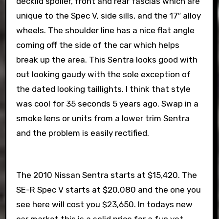
decklid spoiler, front and rear fascias which are
unique to the Spec V, side sills, and the 17″ alloy
wheels. The shoulder line has a nice flat angle
coming off the side of the car which helps
break up the area. This Sentra looks good with
out looking gaudy with the sole exception of
the dated looking taillights. I think that style
was cool for 35 seconds 5 years ago. Swap in a
smoke lens or units from a lower trim Sentra
and the problem is easily rectified.
The 2010 Nissan Sentra starts at $15,420. The
SE-R Spec V starts at $20,080 and the one you
see here will cost you $23,650. In todays new