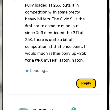
Fully loaded at 23.6 puts it in
competition with some pretty
heavy hitters. The Civic Si is the
first car to come to mind, but
since Jeff mentioned the GTI at
25K, there is quite a bit of
competition at that price point. I
would much rather pony up ~25k
for a WRX myself. Hatch, natch.
Loading...
Reply