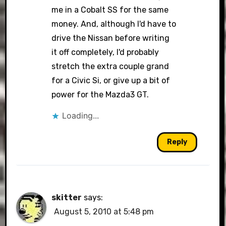
me in a Cobalt SS for the same
money. And, although I'd have to
drive the Nissan before writing
it off completely, I'd probably
stretch the extra couple grand
for a Civic Si, or give up a bit of
power for the Mazda3 GT.
Loading...
Reply
skitter
says:
August 5, 2010 at 5:48 pm