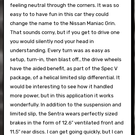
feeling neutral through the corners. It was so
easy to to have fun in this car they could
change the name to the Nissan Maniac Grin.
That sounds corny, but if you get to drive one
you would silently nod your head in
understanding. Every turn was as easy as
setup, turn-in, then blast off…the drive wheels
have the aided benefit, as part of the Spec V
package, of a helical limited slip differential. It
would be interesting to see how it handled
more power, but in this application it works
wonderfully. In addition to the suspension and
limited slip, the Sentra wears perfectly sized
brakes in the form of 12.6″ ventilated front and
11.5″ rear discs. I can get going quickly, but I can