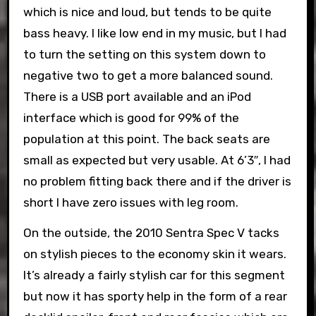
which is nice and loud, but tends to be quite
bass heavy. I like low end in my music, but I had
to turn the setting on this system down to
negative two to get a more balanced sound.
There is a USB port available and an iPod
interface which is good for 99% of the
population at this point. The back seats are
small as expected but very usable. At 6’3″, I had
no problem fitting back there and if the driver is
short I have zero issues with leg room.
On the outside, the 2010 Sentra Spec V tacks
on stylish pieces to the economy skin it wears.
It’s already a fairly stylish car for this segment
but now it has sporty help in the form of a rear