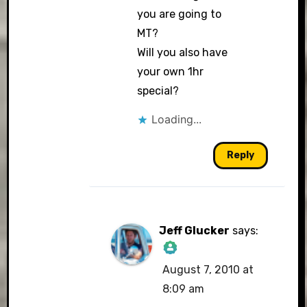
you are going to
MT?
Will you also have
your own 1hr
special?
Loading...
Reply
Jeff Glucker
says:
August 7, 2010 at
The Real Person
8:09 am
Badge!