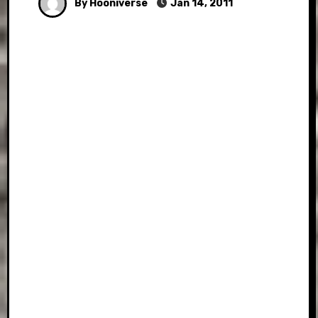
By Hooniverse
Jan 14, 2011