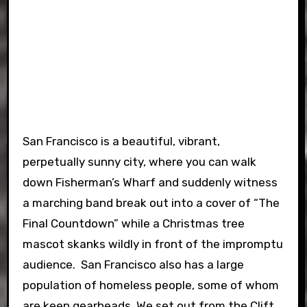
San Francisco is a beautiful, vibrant,
perpetually sunny city, where you can walk
down Fisherman’s Wharf and suddenly witness
a marching band break out into a cover of “The
Final Countdown” while a Christmas tree
mascot skanks wildly in front of the impromptu
audience. San Francisco also has a large
population of homeless people, some of whom
are keen gearheads. We set out from the Clift