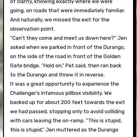
of clarity, knowing exactly where we were
going, on roads that were immediately familiar.
And naturally, we missed the exit for the
observation point.
“Can’t they come and meet us down here?” Jen
asked when we parked in front of the Durango,
on the side of the road in front of the Golden
Gate bridge. “Hold on,” Pat said, then ran back
to the Durango and threw it in reverse.
It was a great opportunity to experience the
Challenger’s infamous pillbox visibility. We
backed up for about 200 feet towards the exit
we had passed, stopping only to avoid colliding
with cars leaving the on-ramp. “This is stupid,
this is stupid,” Jen muttered as the Durango