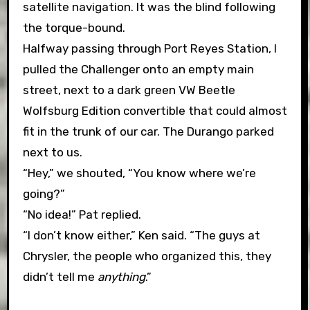
satellite navigation. It was the blind following
the torque-bound.
Halfway passing through Port Reyes Station, I
pulled the Challenger onto an empty main
street, next to a dark green VW Beetle
Wolfsburg Edition convertible that could almost
fit in the trunk of our car. The Durango parked
next to us.
“Hey,” we shouted, “You know where we’re
going?”
“No idea!” Pat replied.
“I don’t know either,” Ken said. “The guys at
Chrysler, the people who organized this, they
didn’t tell me
anything
.”