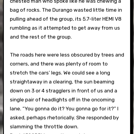
chested man who spoke like he was chewing a
bag of rocks. The Durango wasted little time in
pulling ahead of the group, its 5.7-liter HEMI V8
rumbling as it attempted to get away from us
and the rest of the group.
The roads here were less obscured by trees and
corners, and there was plenty of room to
stretch the cars’ legs. We could see a long
straightaway in a clearing, the sun beaming
down on 3 or 4 stragglers in front of us and a
single pair of headlights off in the oncoming
lane. “You gonna do it? You gonna go for it?” I
asked, perhaps rhetorically. She responded by
slamming the throttle down.