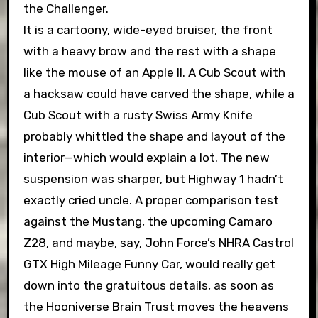
the Challenger.
It is a cartoony, wide-eyed bruiser, the front
with a heavy brow and the rest with a shape
like the mouse of an Apple II. A Cub Scout with
a hacksaw could have carved the shape, while a
Cub Scout with a rusty Swiss Army Knife
probably whittled the shape and layout of the
interior—which would explain a lot. The new
suspension was sharper, but Highway 1 hadn’t
exactly cried uncle. A proper comparison test
against the Mustang, the upcoming Camaro
Z28, and maybe, say, John Force’s NHRA Castrol
GTX High Mileage Funny Car, would really get
down into the gratuitous details, as soon as
the Hooniverse Brain Trust moves the heavens