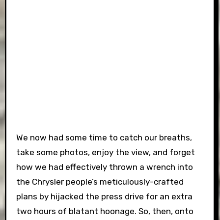
We now had some time to catch our breaths,
take some photos, enjoy the view, and forget
how we had effectively thrown a wrench into
the Chrysler people’s meticulously-crafted
plans by hijacked the press drive for an extra
two hours of blatant hoonage. So, then, onto