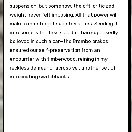
suspension, but somehow, the oft-criticized
weight never felt imposing. All that power will
make a man forget such trivialities. Sending it
into corners felt less suicidal than supposedly
believed in such a car—the Brembo brakes
ensured our self-preservation from an
encounter with timberwood, reining in my
reckless demeanor across yet another set of
intoxicating switchbacks…