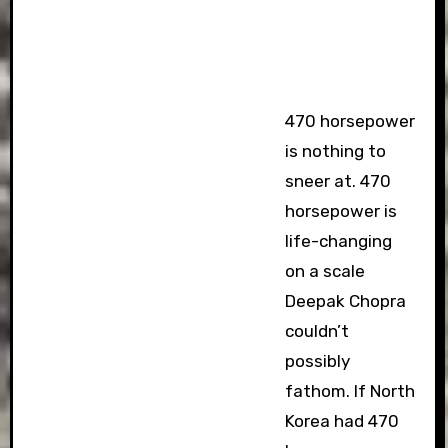
470 horsepower
is nothing to
sneer at. 470
horsepower is
life-changing
on a scale
Deepak Chopra
couldn’t
possibly
fathom. If North
Korea had 470