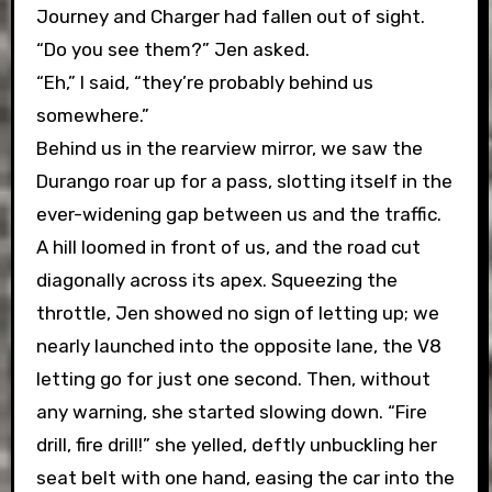
Journey and Charger had fallen out of sight.
“Do you see them?” Jen asked.
“Eh,” I said, “they’re probably behind us
somewhere.”
Behind us in the rearview mirror, we saw the
Durango roar up for a pass, slotting itself in the
ever-widening gap between us and the traffic.
A hill loomed in front of us, and the road cut
diagonally across its apex. Squeezing the
throttle, Jen showed no sign of letting up; we
nearly launched into the opposite lane, the V8
letting go for just one second. Then, without
any warning, she started slowing down. “Fire
drill, fire drill!” she yelled, deftly unbuckling her
seat belt with one hand, easing the car into the