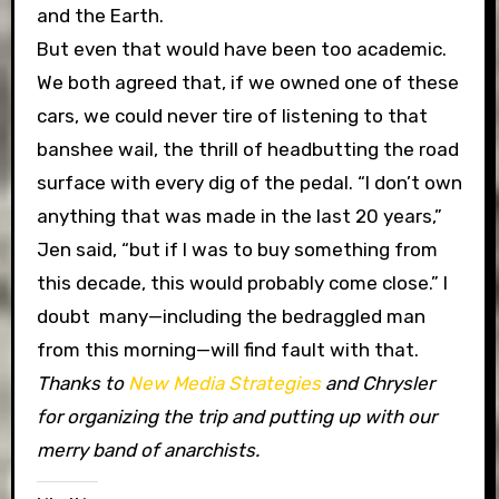
and the Earth.
But even that would have been too academic.
We both agreed that, if we owned one of these
cars, we could never tire of listening to that
banshee wail, the thrill of headbutting the road
surface with every dig of the pedal. “I don’t own
anything that was made in the last 20 years,”
Jen said, “but if I was to buy something from
this decade, this would probably come close.” I
doubt many—including the bedraggled man
from this morning—will find fault with that.
Thanks to
New Media Strategies
and Chrysler
for organizing the trip and putting up with our
merry band of anarchists.