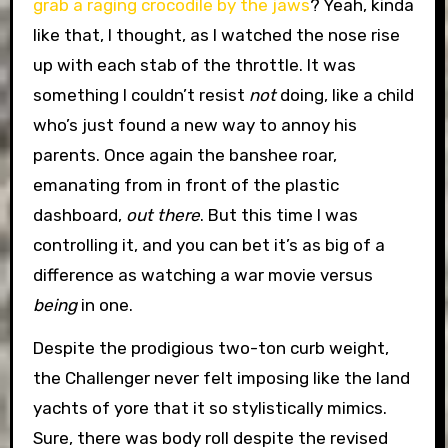
grab a raging crocodile by the jaws
? Yeah, kinda
like that, I thought, as I watched the nose rise
up with each stab of the throttle. It was
something I couldn’t resist
not
doing, like a child
who’s just found a new way to annoy his
parents. Once again the banshee roar,
emanating from in front of the plastic
dashboard,
out there
. But this time I was
controlling it, and you can bet it’s as big of a
difference as watching a war movie versus
being
in one.
Despite the prodigious two-ton curb weight,
the Challenger never felt imposing like the land
yachts of yore that it so stylistically mimics.
Sure, there was body roll despite the revised