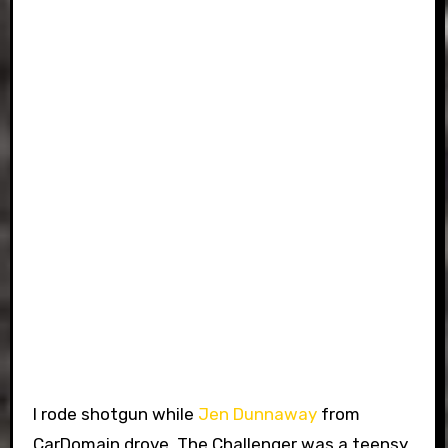
I rode shotgun while
Jen Dunnaway
from
CarDomain drove. The Challenger was a teensy