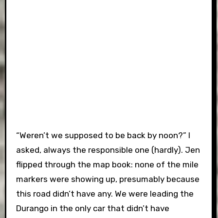
“Weren’t we supposed to be back by noon?” I
asked, always the responsible one (hardly). Jen
flipped through the map book: none of the mile
markers were showing up, presumably because
this road didn’t have any. We were leading the
Durango in the only car that didn’t have