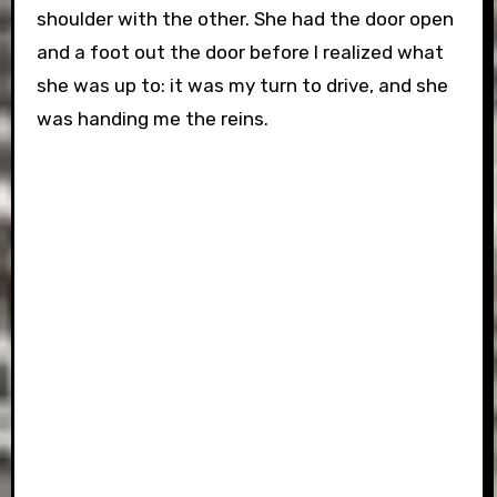
shoulder with the other. She had the door open
and a foot out the door before I realized what
she was up to: it was my turn to drive, and she
was handing me the reins.