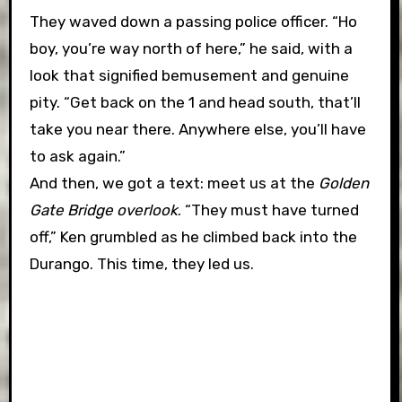
They waved down a passing police officer. “Ho
boy, you’re way north of here,” he said, with a
look that signified bemusement and genuine
pity. “Get back on the 1 and head south, that’ll
take you near there. Anywhere else, you’ll have
to ask again.”
And then, we got a text: meet us at the
Golden
Gate Bridge overlook
. “They must have turned
off,” Ken grumbled as he climbed back into the
Durango. This time, they led us.