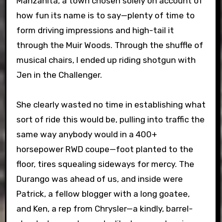
Manzanita, a town chosen solely on account of
how fun its name is to say—plenty of time to
form driving impressions and high-tail it
through the Muir Woods. Through the shuffle of
musical chairs, I ended up riding shotgun with
Jen in the Challenger.
She clearly wasted no time in establishing what
sort of ride this would be, pulling into traffic the
same way anybody would in a 400+
horsepower RWD coupe—foot planted to the
floor, tires squealing sideways for mercy. The
Durango was ahead of us, and inside were
Patrick, a fellow blogger with a long goatee,
and Ken, a rep from Chrysler—a kindly, barrel-