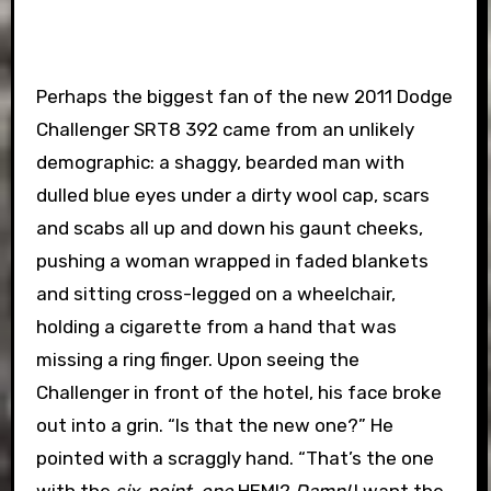
Perhaps the biggest fan of the new 2011 Dodge
Challenger SRT8 392 came from an unlikely
demographic: a shaggy, bearded man with
dulled blue eyes under a dirty wool cap, scars
and scabs all up and down his gaunt cheeks,
pushing a woman wrapped in faded blankets
and sitting cross-legged on a wheelchair,
holding a cigarette from a hand that was
missing a ring finger. Upon seeing the
Challenger in front of the hotel, his face broke
out into a grin. “Is that the new one?” He
pointed with a scraggly hand. “That’s the one