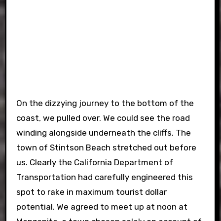
On the dizzying journey to the bottom of the
coast, we pulled over. We could see the road
winding alongside underneath the cliffs. The
town of Stintson Beach stretched out before
us. Clearly the California Department of
Transportation had carefully engineered this
spot to rake in maximum tourist dollar
potential. We agreed to meet up at noon at