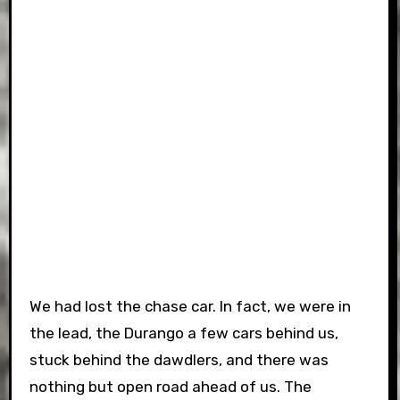
We had lost the chase car. In fact, we were in
the lead, the Durango a few cars behind us,
stuck behind the dawdlers, and there was
nothing but open road ahead of us. The