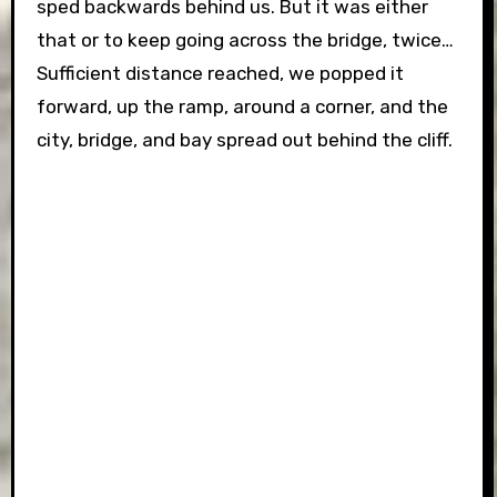
sped backwards behind us. But it was either
that or to keep going across the bridge, twice…
Sufficient distance reached, we popped it
forward, up the ramp, around a corner, and the
city, bridge, and bay spread out behind the cliff.