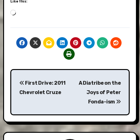
Like this:
Loading…
Post
First Drive: 2011
A Diatribe on the
navigation
Chevrolet Cruze
Joys of Peter
Fonda-ism