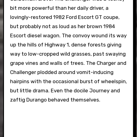
bit more powerful than her daily driver, a
lovingly-restored 1982 Ford Escort GT coupe,
but probably not as loud as her brown 1984
Escort diesel wagon. The convoy wound its way
up the hills of Highway 1, dense forests giving
way to low-cropped wild grasses, past swaying
grape vines and walls of trees. The Charger and
Challenger plodded around vomit-inducing
hairpins with the occasional burst of wheelspin,
but little drama. Even the docile Journey and
zaftig Durango behaved themselves.