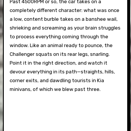
Past 4500RPM or so, the car takes on a
completely different character: what was once
a low, content burble takes on a banshee wail,
shrieking and screaming as your brain struggles
to process everything coming through the
window. Like an animal ready to pounce, the
Challenger squats on its rear legs, snarling.
Point it in the right direction, and watch it
devour everything in its path—straights, hills,
corner exits, and dawdling tourists in Kia
minivans, of which we blew past three.