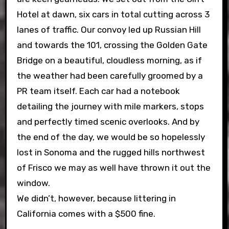
Hotel at dawn, six cars in total cutting across 3
lanes of traffic. Our convoy led up Russian Hill
and towards the 101, crossing the Golden Gate
Bridge on a beautiful, cloudless morning, as if
the weather had been carefully groomed by a
PR team itself. Each car had a notebook
detailing the journey with mile markers, stops
and perfectly timed scenic overlooks. And by
the end of the day, we would be so hopelessly
lost in Sonoma and the rugged hills northwest
of Frisco we may as well have thrown it out the
window.
We didn’t, however, because littering in
California comes with a $500 fine.