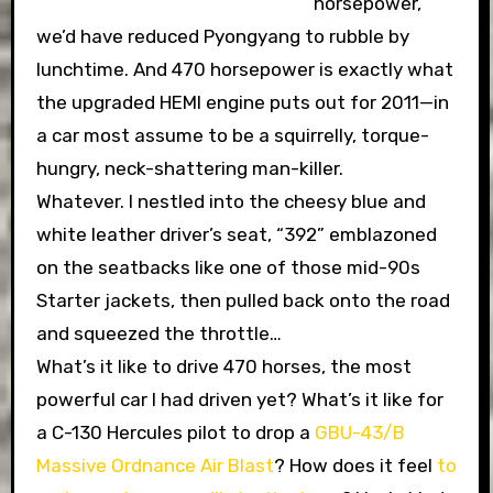
horsepower,
we’d have reduced Pyongyang to rubble by
lunchtime. And 470 horsepower is exactly what
the upgraded HEMI engine puts out for 2011—in
a car most assume to be a squirrelly, torque-
hungry, neck-shattering man-killer.
Whatever. I nestled into the cheesy blue and
white leather driver’s seat, “392” emblazoned
on the seatbacks like one of those mid-90s
Starter jackets, then pulled back onto the road
and squeezed the throttle…
What’s it like to drive 470 horses, the most
powerful car I had driven yet? What’s it like for
a C-130 Hercules pilot to drop a
GBU-43/B
Massive Ordnance Air Blast
? How does it feel
to