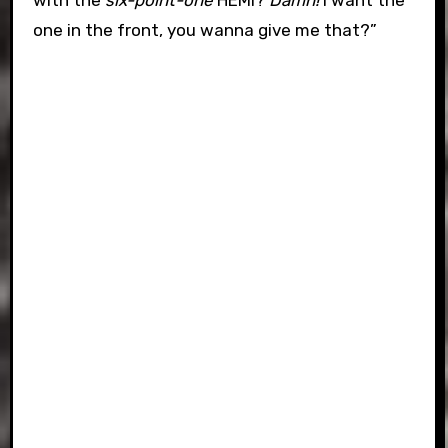
with the
six-point-one
HEMI?
Damn!
I want the
one in the front, you wanna give me that?”