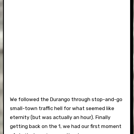
We followed the Durango through stop-and-go
small-town traffic hell for what seemed like
eternity (but was actually an hour). Finally
getting back on the 1, we had our first moment