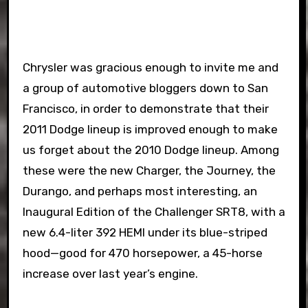
Chrysler was gracious enough to invite me and
a group of automotive bloggers down to San
Francisco, in order to demonstrate that their
2011 Dodge lineup is improved enough to make
us forget about the 2010 Dodge lineup. Among
these were the new Charger, the Journey, the
Durango, and perhaps most interesting, an
Inaugural Edition of the Challenger SRT8, with a
new 6.4-liter 392 HEMI under its blue-striped
hood—good for 470 horsepower, a 45-horse
increase over last year’s engine.