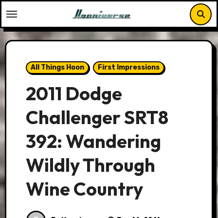
Skip
to
content
All Things Hoon
First Impressions
2011 Dodge
Challenger SRT8
392: Wandering
Wildly Through
Wine Country