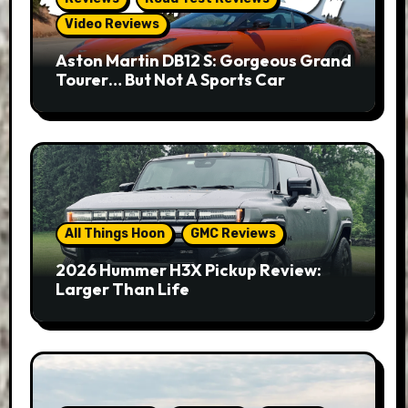
Video Reviews
Aston Martin DB12 S: Gorgeous Grand
Tourer… But Not A Sports Car
All Things Hoon
GMC Reviews
2026 Hummer H3X Pickup Review:
Larger Than Life