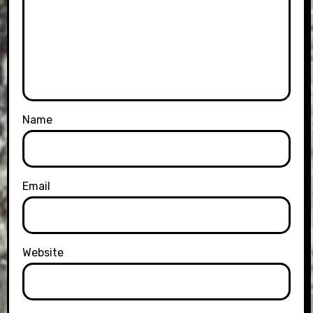
Name
Email
Website