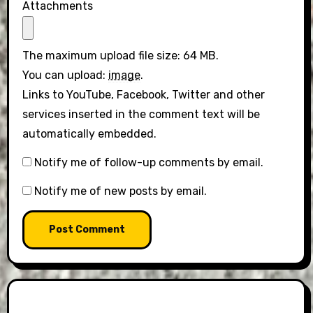
Attachments
The maximum upload file size: 64 MB.
You can upload:
image
.
Links to YouTube, Facebook, Twitter and other
services inserted in the comment text will be
automatically embedded.
Notify me of follow-up comments by email.
Notify me of new posts by email.