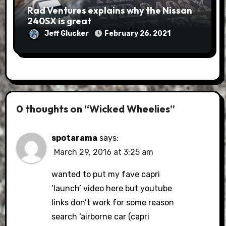
Rad Ventures explains why the Nissan
240SX is great
Jeff Glucker
February 26, 2021
0 thoughts on “Wicked Wheelies”
spotarama
says:
March 29, 2016 at 3:25 am
wanted to put my fave capri
‘launch’ video here but youtube
links don’t work for some reason
search ‘airborne car (capri