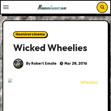
Skip
to
content
Hoonivercinema
Wicked Wheelies
By Robert Emslie
Mar 28, 2016