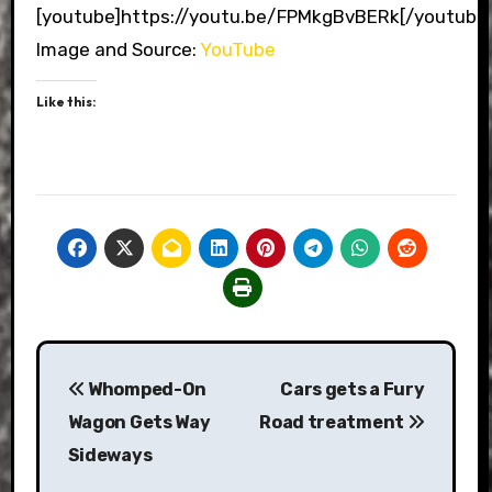
[youtube]https://youtu.be/FPMkgBvBERk[/youtube
Image and Source:
YouTube
Like this:
Post
Whomped-On
Cars gets a Fury
navigation
Wagon Gets Way
Road treatment
Sideways