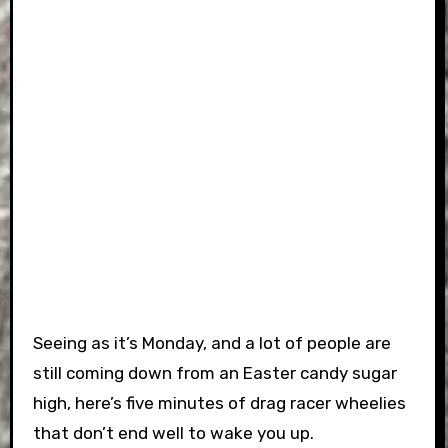
Seeing as it’s Monday, and a lot of people are
still coming down from an Easter candy sugar
high, here’s five minutes of drag racer wheelies
that don’t end well to wake you up.