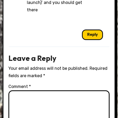
launch)’ and you should get
there
Reply
Leave a Reply
Your email address will not be published.
Required
fields are marked
*
Comment
*