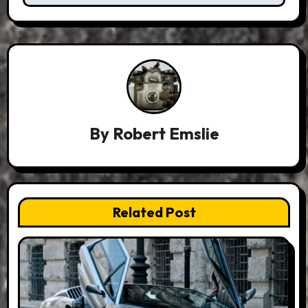
By
Robert Emslie
Related Post