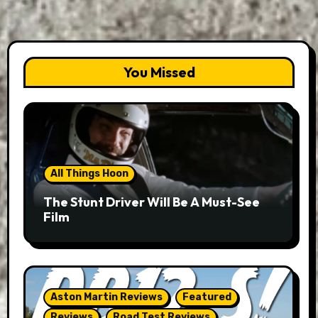
You Missed
All Things Hoon
The Stunt Driver Will Be A Must-See
Film
Aston Martin Reviews
Featured
Reviews
Road Test Reviews