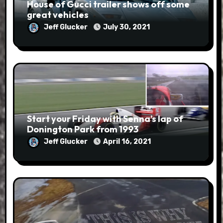
House of Gucci trailer shows off some
great vehicles
Jeff Glucker
July 30, 2021
Start your Friday with Senna’s lap of
Donington Park from 1993
Jeff Glucker
April 16, 2021