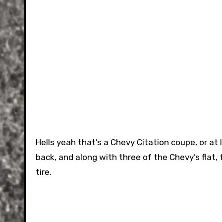
Hells yeah that’s a Chevy Citation coupe, or at
back, and along with three of the Chevy’s flat,
tire.