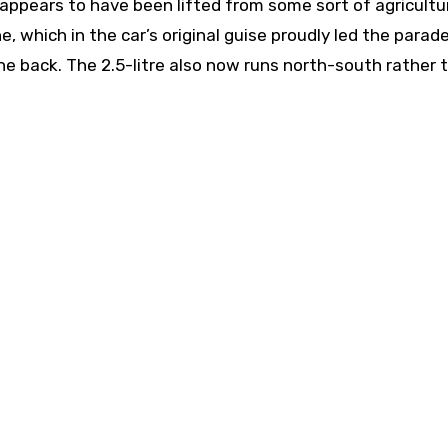
appears to have been lifted from some sort of agricultu
e, which in the car’s original guise proudly led the para
he back. The 2.5-litre also now runs north-south rather 