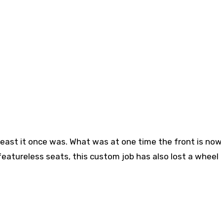
 least it once was. What was at one time the front is no
 featureless seats, this custom job has also lost a wheel