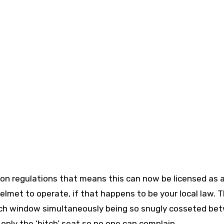
tion regulations that means this can now be licensed as 
helmet to operate, if that happens to be your local law. 
each window simultaneously being so snugly cosseted be
 only the ‘bitch’ seat so no one can complain.