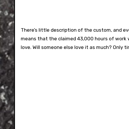
There’s little description of the custom, and e
means that the claimed 43,000 hours of work w
love. Will someone else love it as much? Only tim