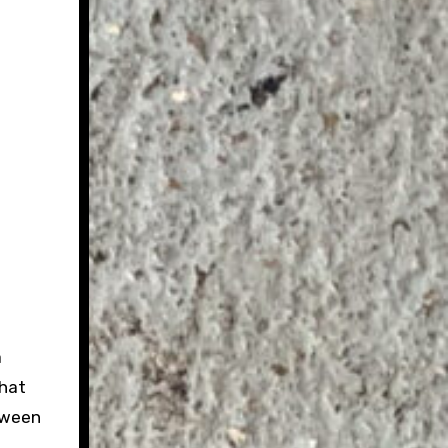
a
That
tween