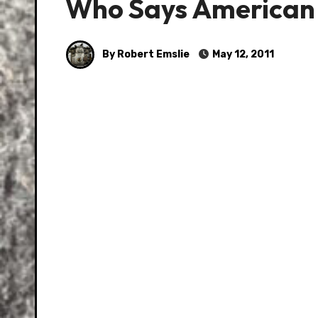
Who Says American 
By Robert Emslie
May 12, 2011