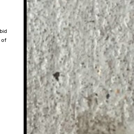
bid
 of