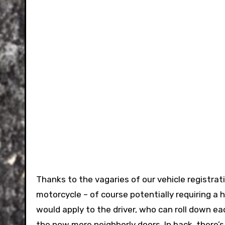
Thanks to the vagaries of our vehicle registra
motorcycle – of course potentially requiring a 
would apply to the driver, who can roll down 
the now more neighborly doors. In back, there’s