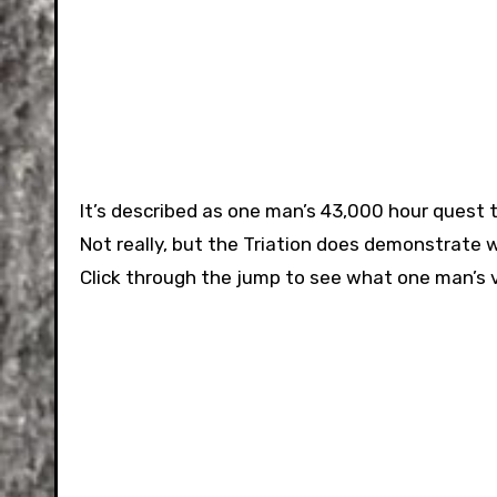
It’s described as one man’s 43,000 hour quest 
Not really, but the Triation does demonstrate 
Click through the jump to see what one man’s 