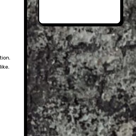
tion.
ike.