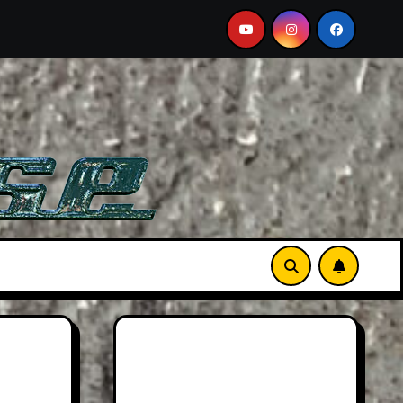
 A Must-See Film
Aston Martin DB12 S: Gorgeous Gran