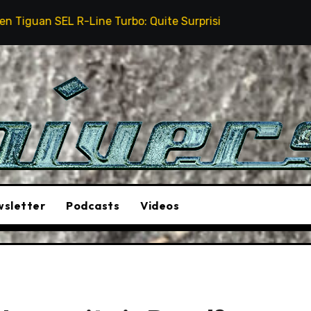
e Turbo: Quite Surprising
The Stunt Driver Will Be
sletter
Podcasts
Videos