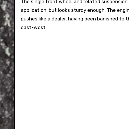
The single front wheel and related suspension 
application, but looks sturdy enough. The engin
pushes like a dealer, having been banished to t
east-west.