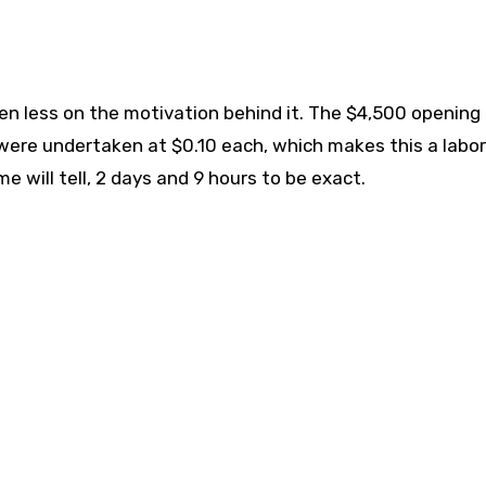
ven less on the motivation behind it. The $4,500 opening 
ere undertaken at $0.10 each, which makes this a labor
e will tell, 2 days and 9 hours to be exact.