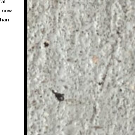
ral
de now
than