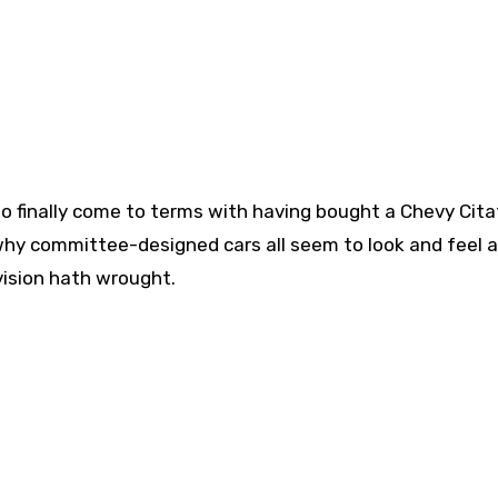
to finally come to terms with having bought a Chevy Cita
why committee-designed cars all seem to look and feel al
vision hath wrought.