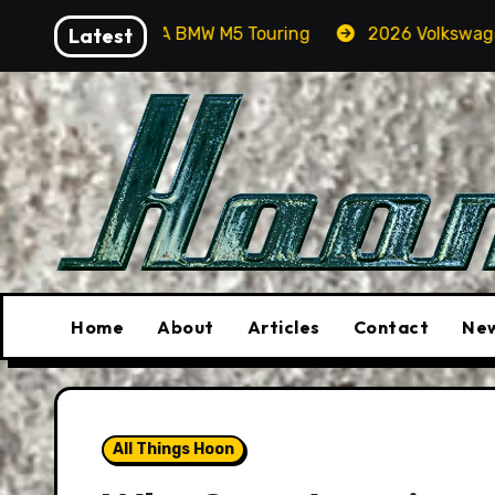
Skip
n A BMW M5 Touring
Latest
2026 Volkswagen Tiguan SEL R-Lin
to
content
Home
About
Articles
Contact
New
All Things Hoon