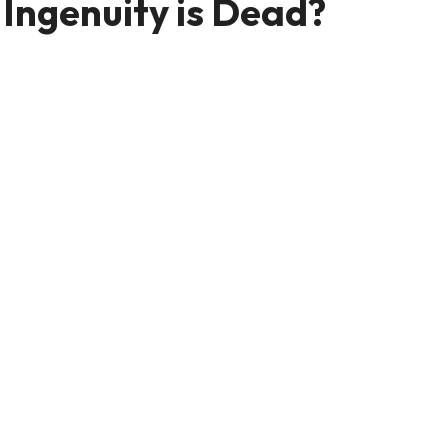
Ingenuity is Dead?