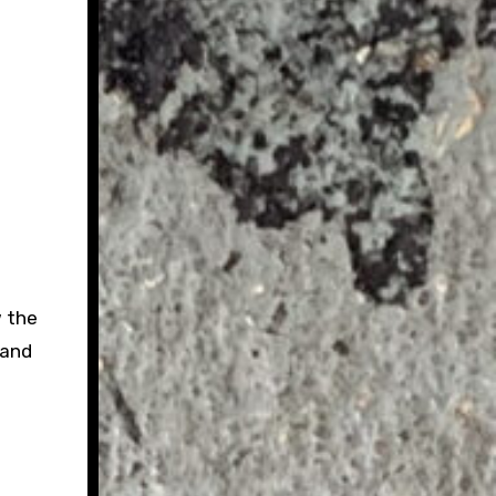
w the
 and