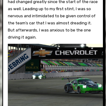
had changed greatly since the start of the race
as well. Leading up to my first stint, I was so
nervous and intimidated to be given control of
the team’s car that I was almost dreading it.
But afterwards, I was anxious to be the one
driving it again.