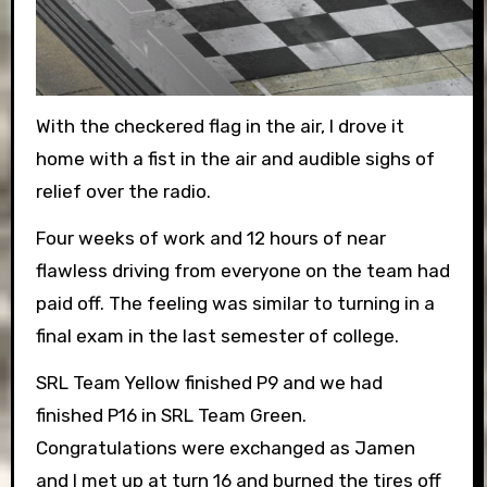
With the checkered flag in the air, I drove it
home with a fist in the air and audible sighs of
relief over the radio.
Four weeks of work and 12 hours of near
flawless driving from everyone on the team had
paid off. The feeling was similar to turning in a
final exam in the last semester of college.
SRL Team Yellow finished P9 and we had
finished P16 in SRL Team Green.
Congratulations were exchanged as Jamen
and I met up at turn 16 and burned the tires off