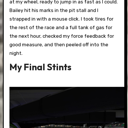
at my wheel, ready to jump in as fast as I could.
Bailey hit his marks in the pit stall and I
strapped in with a mouse click. I took tires for
the rest of the race and a full tank of gas for
the next hour, checked my force feedback for
good measure, and then peeled off into the
night.
My Final Stints