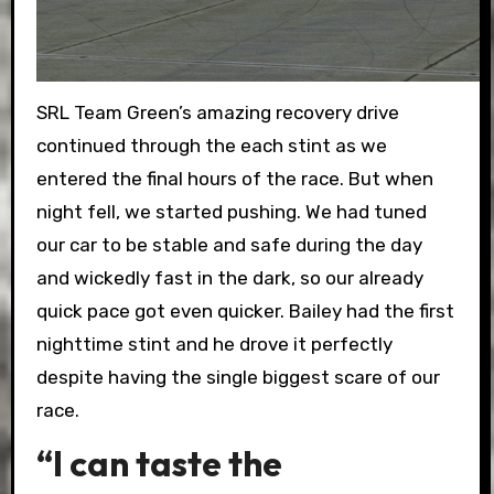
SRL Team Green’s amazing recovery drive
continued through the each stint as we
entered the final hours of the race. But when
night fell, we started pushing. We had tuned
our car to be stable and safe during the day
and wickedly fast in the dark, so our already
quick pace got even quicker. Bailey had the first
nighttime stint and he drove it perfectly
despite having the single biggest scare of our
race.
“I can taste the