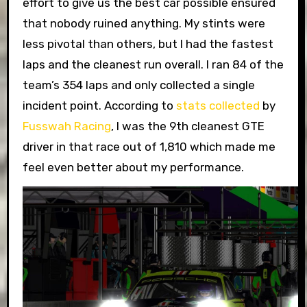
effort to give us the best car possible ensured
that nobody ruined anything. My stints were
less pivotal than others, but I had the fastest
laps and the cleanest run overall. I ran 84 of the
team’s 354 laps and only collected a single
incident point. According to
stats collected
by
Fusswah Racing
, I was the 9th cleanest GTE
driver in that race out of 1,810 which made me
feel even better about my performance.