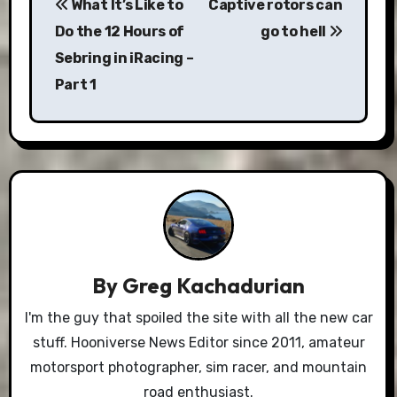
What It’s Like to
Captive rotors can
navigation
Do the 12 Hours of
go to hell
Sebring in iRacing –
Part 1
By
Greg Kachadurian
I'm the guy that spoiled the site with all the new car
stuff. Hooniverse News Editor since 2011, amateur
motorsport photographer, sim racer, and mountain
road enthusiast.