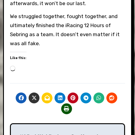
afterwards, it won’t be our last.
We struggled together, fought together, and
ultimately finished the iRacing 12 Hours of
Sebring as a team. It doesn’t even matter if it
was all fake.
Like this:
Loading…
Post