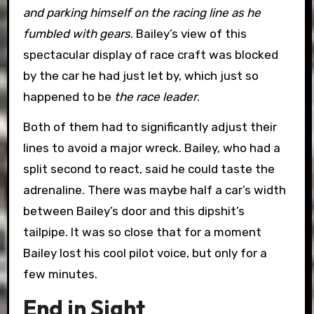
and parking himself on the racing line as he
fumbled with gears
. Bailey’s view of this
spectacular display of race craft was blocked
by the car he had just let by, which just so
happened to be
the race leader
.
Both of them had to significantly adjust their
lines to avoid a major wreck. Bailey, who had a
split second to react, said he could taste the
adrenaline. There was maybe half a car’s width
between Bailey’s door and this dipshit’s
tailpipe. It was so close that for a moment
Bailey lost his cool pilot voice, but only for a
few minutes.
End in Sight