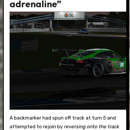
adrenaline”
A backmarker had spun off track at turn 5 and
attempted to rejoin by
reversing onto the track