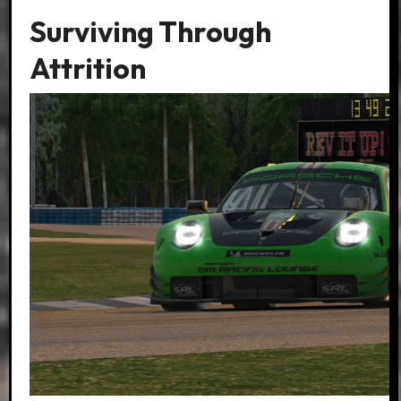
Surviving Through
Attrition