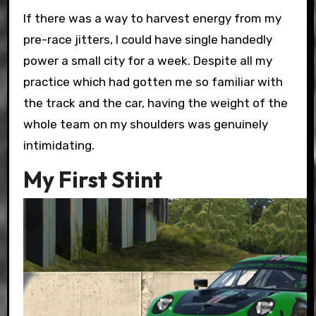
If there was a way to harvest energy from my
pre-race jitters, I could have single handedly
power a small city for a week. Despite all my
practice which had gotten me so familiar with
the track and the car, having the weight of the
whole team on my shoulders was genuinely
intimidating.
My First Stint