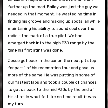
further up the road. Bailey was just the guy we
needed in that moment. He wasted no time in
finding his groove and making up spots, all while
maintaining his ability to sound cool over the
radio – the mark of a true pilot. We had
emerged back into the high P30 range by the
time his first stint was done.
Jesse got back in the car on the next pit stop
for part 1 of his redemption tour and gave us
more of the same. He was putting in some of
our fastest laps and took a couple of chances
to get us back to the mid P30s by the end of
his stint. In what felt like no time at all, it was
my turn.