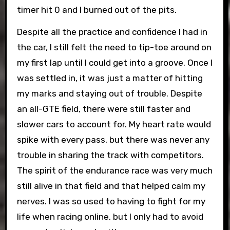
timer hit 0 and I burned out of the pits.
Despite all the practice and confidence I had in
the car, I still felt the need to tip-toe around on
my first lap until I could get into a groove. Once I
was settled in, it was just a matter of hitting
my marks and staying out of trouble. Despite
an all-GTE field, there were still faster and
slower cars to account for. My heart rate would
spike with every pass, but there was never any
trouble in sharing the track with competitors.
The spirit of the endurance race was very much
still alive in that field and that helped calm my
nerves. I was so used to having to fight for my
life when racing online, but I only had to avoid