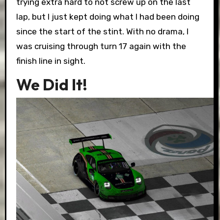
trying extra hard to not screw up on the last
lap, but I just kept doing what I had been doing
since the start of the stint. With no drama, I
was cruising through turn 17 again with the
finish line in sight.
We Did It!