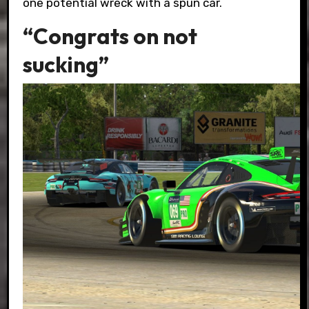
one potential wreck with a spun car.
“Congrats on not
sucking”