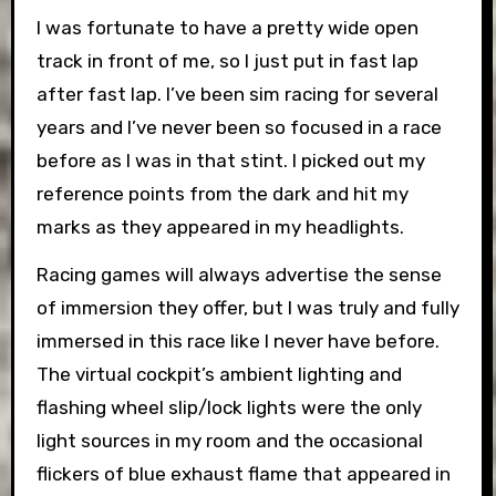
I was fortunate to have a pretty wide open
track in front of me, so I just put in fast lap
after fast lap. I’ve been sim racing for several
years and I’ve never been so focused in a race
before as I was in that stint. I picked out my
reference points from the dark and hit my
marks as they appeared in my headlights.
Racing games will always advertise the sense
of immersion they offer, but I was truly and fully
immersed in this race like I never have before.
The virtual cockpit’s ambient lighting and
flashing wheel slip/lock lights were the only
light sources in my room and the occasional
flickers of blue exhaust flame that appeared in