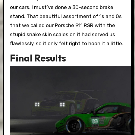
our cars. I must’ve done a 30-second brake
stand. That beautiful assortment of 1s and 0s
that we called our Porsche 911 RSR with the
stupid snake skin scales on it had served us
flawlessly, so it only felt right to hoon it a little.
Final Results