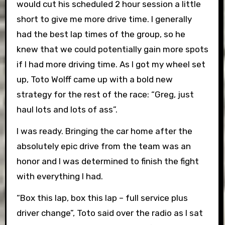
would cut his scheduled 2 hour session a little
short to give me more drive time. I generally
had the best lap times of the group, so he
knew that we could potentially gain more spots
if I had more driving time. As I got my wheel set
up, Toto Wolff came up with a bold new
strategy for the rest of the race: “Greg, just
haul lots and lots of ass”.
I was ready. Bringing the car home after the
absolutely epic drive from the team was an
honor and I was determined to finish the fight
with everything I had.
“Box this lap, box this lap – full service plus
driver change”, Toto said over the radio as I sat