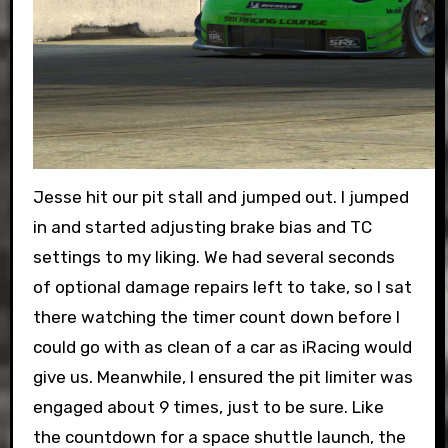
Jesse hit our pit stall and jumped out. I jumped
in and started adjusting brake bias and TC
settings to my liking. We had several seconds
of optional damage repairs left to take, so I sat
there watching the timer count down before I
could go with as clean of a car as iRacing would
give us. Meanwhile, I ensured the pit limiter was
engaged about 9 times, just to be sure. Like
the countdown for a space shuttle launch, the