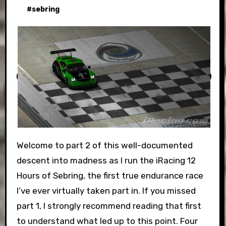
#
sebring
Welcome to part 2 of this well-documented
descent into madness as I run the iRacing 12
Hours of Sebring, the first true endurance race
I’ve ever virtually taken part in. If you missed
part 1, I strongly recommend reading that first
to understand what led up to this point. Four