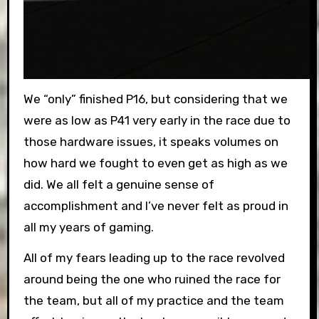
We “only” finished P16, but considering that we
were as low as P41 very early in the race due to
those hardware issues, it speaks volumes on
how hard we fought to even get as high as we
did. We all felt a genuine sense of
accomplishment and I’ve never felt as proud in
all my years of gaming.
All of my fears leading up to the race revolved
around being the one who ruined the race for
the team, but all of my practice and the team