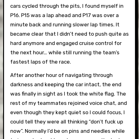
cars cycled through the pits, I found myself in
P16. P15 was a lap ahead and P17 was over a
minute back and running slower lap times. It
became clear that I didn’t need to push quite as
hard anymore and engaged cruise control for
the next hour… while still running the team’s
fastest laps of the race.
After another hour of navigating through
darkness and keeping the car intact, the end
was finally in sight as I took the white flag. The
rest of my teammates rejoined voice chat, and
even though they kept quiet so I could focus, I
could tell they were all thinking “don’t fuck up
now”. Normally I’d be on pins and needles while