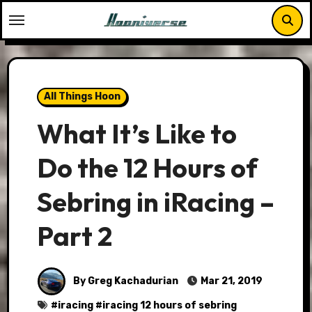
Skip
to
content
All Things Hoon
What It’s Like to
Do the 12 Hours of
Sebring in iRacing –
Part 2
By Greg Kachadurian
Mar 21, 2019
#
iracing
#
iracing 12 hours of sebring