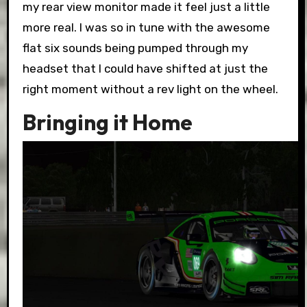
my rear view monitor made it feel just a little
more real. I was so in tune with the awesome
flat six sounds being pumped through my
headset that I could have shifted at just the
right moment without a rev light on the wheel.
Bringing it Home