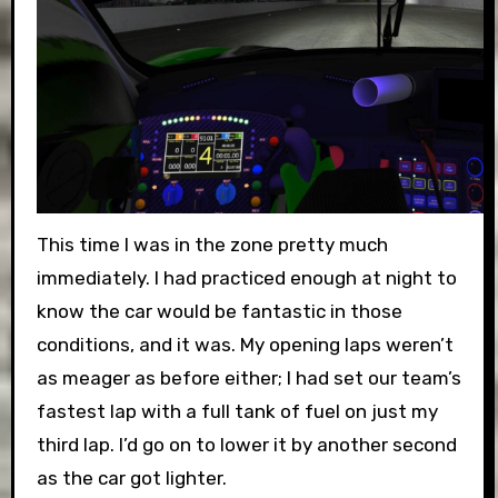
This time I was in the zone pretty much
immediately. I had practiced enough at night to
know the car would be fantastic in those
conditions, and it was. My opening laps weren’t
as meager as before either; I had set our team’s
fastest lap with a full tank of fuel on just my
third lap. I’d go on to lower it by another second
as the car got lighter.