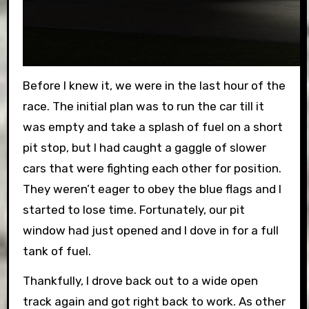
Before I knew it, we were in the last hour of the
race. The initial plan was to run the car till it
was empty and take a splash of fuel on a short
pit stop, but I had caught a gaggle of slower
cars that were fighting each other for position.
They weren’t eager to obey the blue flags and I
started to lose time. Fortunately, our pit
window had just opened and I dove in for a full
tank of fuel.
Thankfully, I drove back out to a wide open
track again and got right back to work. As other