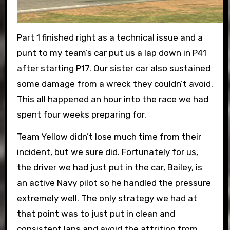
Part 1 finished right as a technical issue and a
punt to my team’s car put us a lap down in P41
after starting P17. Our sister car also sustained
some damage from a wreck they couldn’t avoid.
This all happened an hour into the race we had
spent four weeks preparing for.
Team Yellow didn’t lose much time from their
incident, but we sure did. Fortunately for us,
the driver we had just put in the car, Bailey, is
an active Navy pilot so he handled the pressure
extremely well. The only strategy we had at
that point was to just put in clean and
consistent laps and avoid the attrition from