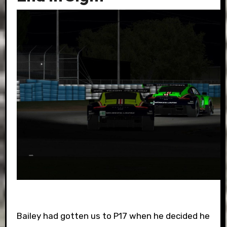
Bailey had gotten us to P17 when he decided he