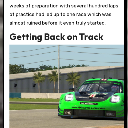
weeks of preparation with several hundred laps
of practice had led up to one race which was
almost ruined before it even truly started.
Getting Back on Track