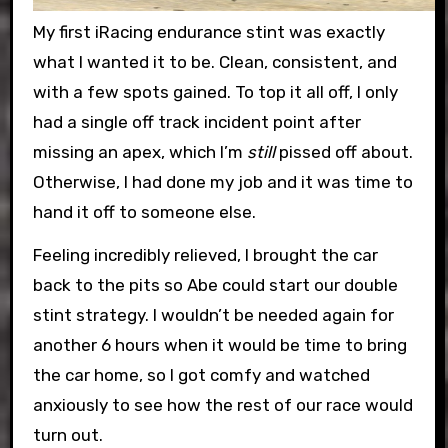
My first iRacing endurance stint was exactly
what I wanted it to be. Clean, consistent, and
with a few spots gained. To top it all off, I only
had a single off track incident point after
missing an apex, which I’m
still
pissed off about.
Otherwise, I had done my job and it was time to
hand it off to someone else.
Feeling incredibly relieved, I brought the car
back to the pits so Abe could start our double
stint strategy. I wouldn’t be needed again for
another 6 hours when it would be time to bring
the car home, so I got comfy and watched
anxiously to see how the rest of our race would
turn out.