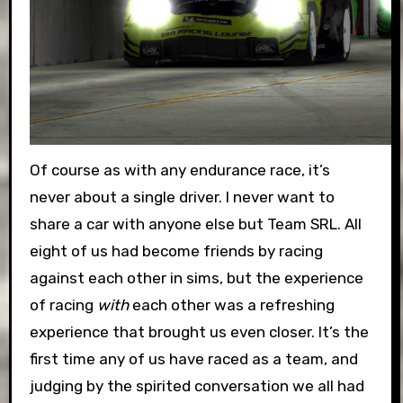
Of course as with any endurance race, it’s
never about a single driver. I never want to
share a car with anyone else but Team SRL. All
eight of us had become friends by racing
against each other in sims, but the experience
of racing
with
each other was a refreshing
experience that brought us even closer. It’s the
first time any of us have raced as a team, and
judging by the spirited conversation we all had