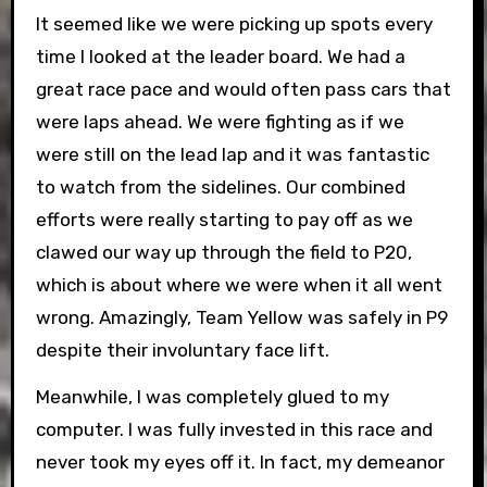
It seemed like we were picking up spots every
time I looked at the leader board. We had a
great race pace and would often pass cars that
were laps ahead. We were fighting as if we
were still on the lead lap and it was fantastic
to watch from the sidelines. Our combined
efforts were really starting to pay off as we
clawed our way up through the field to P20,
which is about where we were when it all went
wrong. Amazingly, Team Yellow was safely in P9
despite their involuntary face lift.
Meanwhile, I was completely glued to my
computer. I was fully invested in this race and
never took my eyes off it. In fact, my demeanor