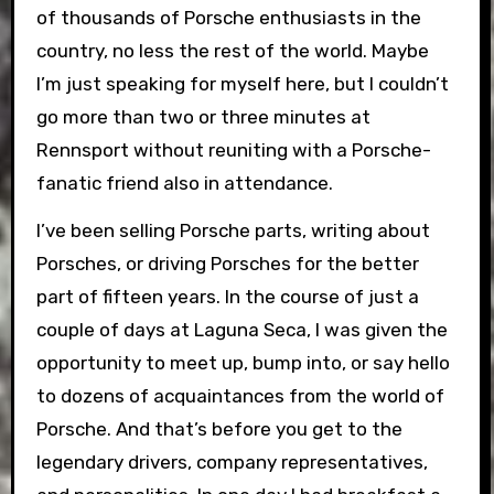
of thousands of Porsche enthusiasts in the
country, no less the rest of the world. Maybe
I’m just speaking for myself here, but I couldn’t
go more than two or three minutes at
Rennsport without reuniting with a Porsche-
fanatic friend also in attendance.
I’ve been selling Porsche parts, writing about
Porsches, or driving Porsches for the better
part of fifteen years. In the course of just a
couple of days at Laguna Seca, I was given the
opportunity to meet up, bump into, or say hello
to dozens of acquaintances from the world of
Porsche. And that’s before you get to the
legendary drivers, company representatives,