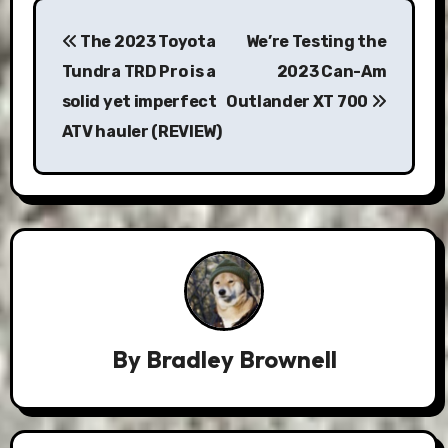
Post
The 2023 Toyota
We’re Testing the
navigation
Tundra TRD Pro is a
2023 Can-Am
solid yet imperfect
Outlander XT 700
ATV hauler (REVIEW)
By
Bradley Brownell