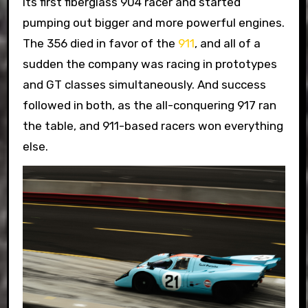
its first fiberglass 904 racer and started
pumping out bigger and more powerful engines.
The 356 died in favor of the
911
, and all of a
sudden the company was racing in prototypes
and GT classes simultaneously. And success
followed in both, as the all-conquering 917 ran
the table, and 911-based racers won everything
else.