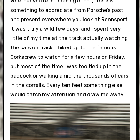
Whether you’re into racing or not, there is
something to appreciate from Porsche’s past
and present everywhere you look at Rennsport.
It was truly a wild few days, and I spent very
little of my time at the track actually watching
the cars on track. I hiked up to the famous
Corkscrew to watch for a few hours on Friday,
but most of the time I was too tied up in the
paddock or walking amid the thousands of cars
in the corralls. Every ten feet something else
would catch my attention and draw me away.