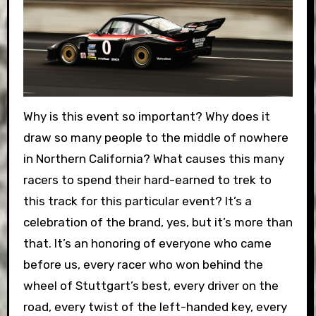
Why is this event so important? Why does it
draw so many people to the middle of nowhere
in Northern California? What causes this many
racers to spend their hard-earned to trek to
this track for this particular event? It’s a
celebration of the brand, yes, but it’s more than
that. It’s an honoring of everyone who came
before us, every racer who won behind the
wheel of Stuttgart’s best, every driver on the
road, every twist of the left-handed key, every