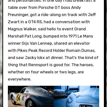
and personalities. In one day I had breakfast a
table over from Porsche GT boss Andy
Preuninger, got a ride-along on track with Jeff
Zwart in a GT4 RS, had a conversation with
Magnus Walker, said hello to event Grand
Marshall Pat Long, bumped into 1971 Le Mans
winner Gijs Van Lennep, shared an elevator
with Pikes Peak Record Holder Romain Dumas,
and saw Jacky Ickx at dinner. That’s the kind of
thing that Rennsport is good for. The heroes,
whether on four wheels or two legs, are
everywhere.