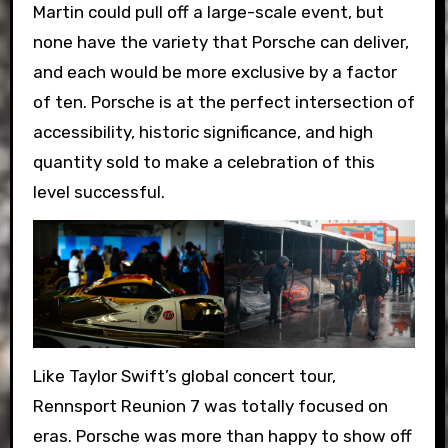
Martin could pull off a large-scale event, but
none have the variety that Porsche can deliver,
and each would be more exclusive by a factor
of ten. Porsche is at the perfect intersection of
accessibility, historic significance, and high
quantity sold to make a celebration of this
level successful.
Like Taylor Swift’s global concert tour,
Rennsport Reunion 7 was totally focused on
eras. Porsche was more than happy to show off