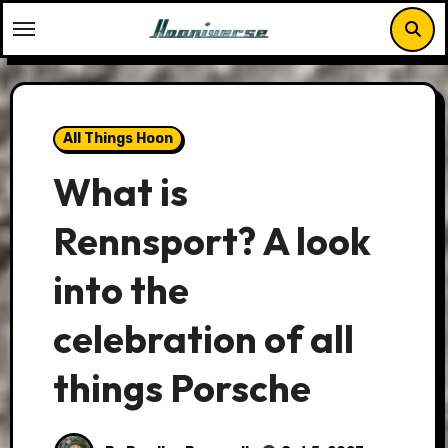
Skip
to
content
All Things Hoon
What is
Rennsport? A look
into the
celebration of all
things Porsche