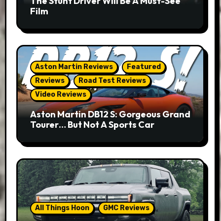
The Stunt Driver Will Be A Must-See
Film
Aston Martin Reviews
Featured
Reviews
Road Test Reviews
Video Reviews
Aston Martin DB12 S: Gorgeous Grand
Tourer… But Not A Sports Car
All Things Hoon
GMC Reviews