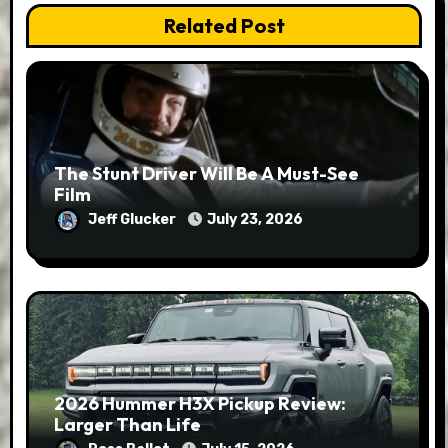
Related Post
The Stunt Driver Will Be A Must-See
Film
Jeff Glucker
July 23, 2026
2026 Hummer H3X Pickup Review:
Larger Than Life