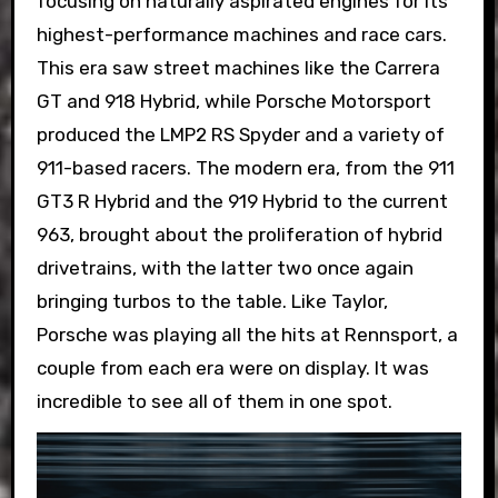
focusing on naturally aspirated engines for its
highest-performance machines and race cars.
This era saw street machines like the Carrera
GT and 918 Hybrid, while Porsche Motorsport
produced the LMP2 RS Spyder and a variety of
911-based racers. The modern era, from the 911
GT3 R Hybrid and the 919 Hybrid to the current
963, brought about the proliferation of hybrid
drivetrains, with the latter two once again
bringing turbos to the table. Like Taylor,
Porsche was playing all the hits at Rennsport, a
couple from each era were on display. It was
incredible to see all of them in one spot.