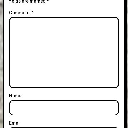
fields are marked
*
Comment
*
Name
Email