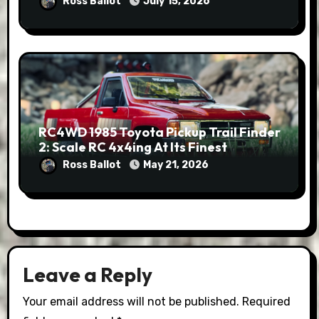
Ross Ballot
July 15, 2026
RC4WD 1985 Toyota Pickup Trail Finder
2: Scale RC 4x4ing At Its Finest
Ross Ballot
May 21, 2026
Leave a Reply
Your email address will not be published.
Required