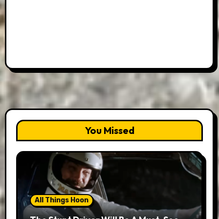
You Missed
All Things Hoon