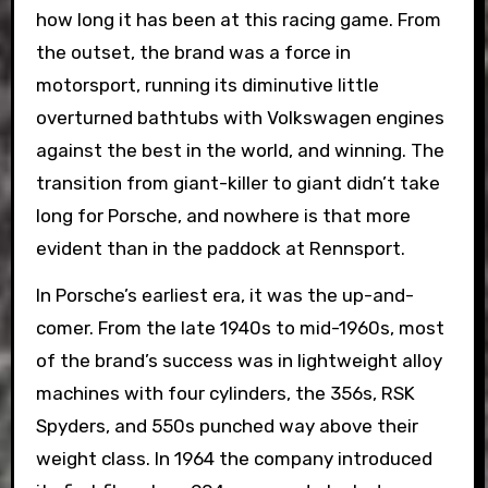
how long it has been at this racing game. From
the outset, the brand was a force in
motorsport, running its diminutive little
overturned bathtubs with Volkswagen engines
against the best in the world, and winning. The
transition from giant-killer to giant didn’t take
long for Porsche, and nowhere is that more
evident than in the paddock at Rennsport.
In Porsche’s earliest era, it was the up-and-
comer. From the late 1940s to mid-1960s, most
of the brand’s success was in lightweight alloy
machines with four cylinders, the 356s, RSK
Spyders, and 550s punched way above their
weight class. In 1964 the company introduced