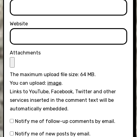
Website
Attachments
The maximum upload file size: 64 MB.
You can upload:
image
.
Links to YouTube, Facebook, Twitter and other
services inserted in the comment text will be
automatically embedded.
Notify me of follow-up comments by email.
Notify me of new posts by email.