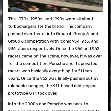
The 1970s, 1980s, and 1990s were all about
turbochargers for the brand. The company
pushed ever faster into Group 4, Group 5, and
Group 6 competition with iconic 934, 935, and
936 racers respectively. Once the 956 and 962
racers came on the scene, however, it was over
for the competition. Porsche and its privateer
racers won basically everything for fifteen
years. Once the 962 was finally pushed out by
rulebook changes, the 911-based mid-engine
prototype GT1 took over.
Into the 2000s and Porsche was back to