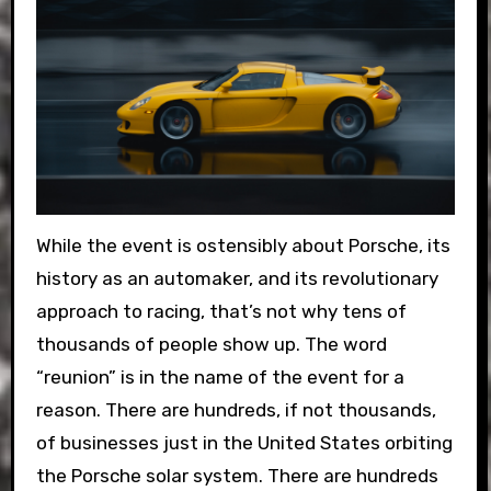
While the event is ostensibly about Porsche, its
history as an automaker, and its revolutionary
approach to racing, that’s not why tens of
thousands of people show up. The word
“reunion” is in the name of the event for a
reason. There are hundreds, if not thousands,
of businesses just in the United States orbiting
the Porsche solar system. There are hundreds