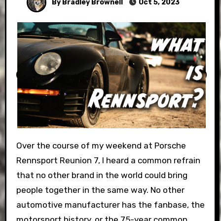
By Bradley Brownell
Oct 5, 2023
Over the course of my weekend at Porsche
Rennsport Reunion 7, I heard a common refrain
that no other brand in the world could bring
people together in the same way. No other
automotive manufacturer has the fanbase, the
motorsport history, or the 75-year common