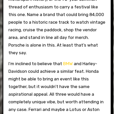
thread of enthusiasm to carry a festival like
this one. Name a brand that could bring 84,000
people to a historic race track to watch vintage
racing, cruise the paddock, shop the vendor
area, and stand in line all day for merch.
Porsche is alone in this. At least that’s what
they say.
I’m inclined to believe that
BMW
and Harley-
Davidson could achieve a similar feat. Honda
might be able to bring an event like this
together, but it wouldn’t have the same
aspirational appeal. All three would have a
completely unique vibe, but worth attending in
any case. Ferrari and maybe a Lotus or Aston