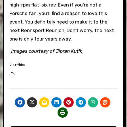
high-rpm flat-six rev. Even if you’re not a
Porsche fan, you’ll find a reason to love this
event. You definitely need to make it to the
next Rennsport Reunion. Don’t worry, the next
one is only four years away.
[
Images courtesy of Jibran Kutik
]
Like this:
Loading…