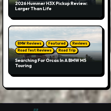
2026 Hummer H3X Pickup Review:
Larger Than Life
BMW Reviews
Featured
Reviews
Road Test Reviews
Road Trip
Searching For Orcas In A BMW M5
Touring