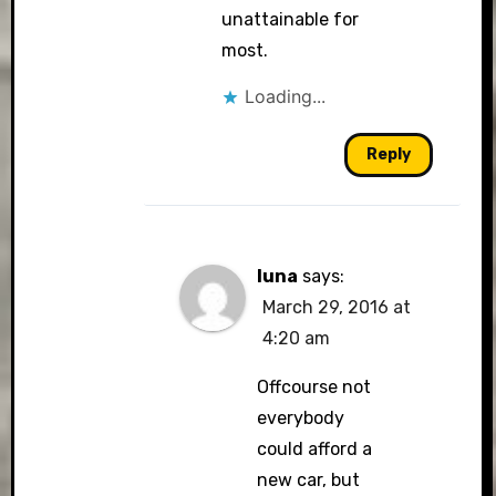
unattainable for
most.
Loading...
Reply
luna
says:
March 29, 2016 at
4:20 am
Offcourse not
everybody
could afford a
new car, but