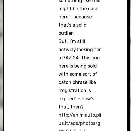
something like this
might be the case
here – because
that’s a solid
outlier.
But…I’m still
actively looking for
a GAZ 24. This one
here is being sold
with some sort of
catch phrase like
“registration is
expired” – how’s
that, then?
http://en.m.auto.pli
us.lt/ads/photos/g