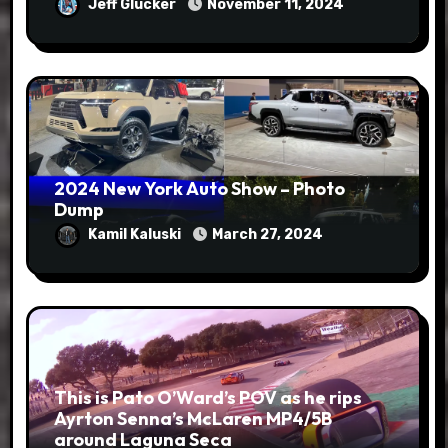
Jeff Glucker
November 11, 2024
2024 New York Auto Show – Photo
Dump
Kamil Kaluski
March 27, 2024
This is Pato O’Ward’s POV as he rips
Ayrton Senna’s McLaren MP4/5B
around Laguna Seca