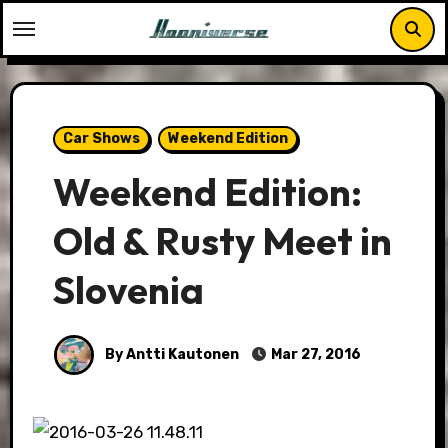
Skip
to
content
Car Shows
Weekend Edition
Weekend Edition:
Old & Rusty Meet in
Slovenia
By Antti Kautonen
Mar 27, 2016