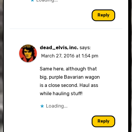
Reply
dead_elvis, inc.
says:
March 27, 2016 at 1:54 pm
Same here, although that
big, purple Bavarian wagon
is a close second. Haul ass
while hauling stuff!
Loading...
Reply