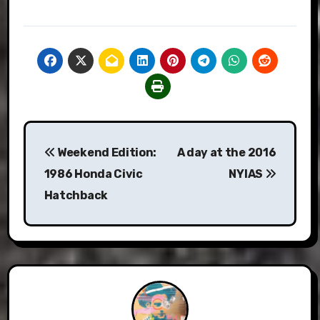
Post
Weekend Edition:
A day at the 2016
navigation
1986 Honda Civic
NYIAS
Hatchback