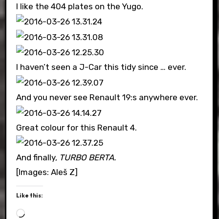
I like the 404 plates on the Yugo.
I haven’t seen a J-Car this tidy since … ever.
And you never see Renault 19:s anywhere ever.
Great colour for this Renault 4.
And finally,
TURBO BERTA.
[Images: Aleš Z]
Like this:
Loading…