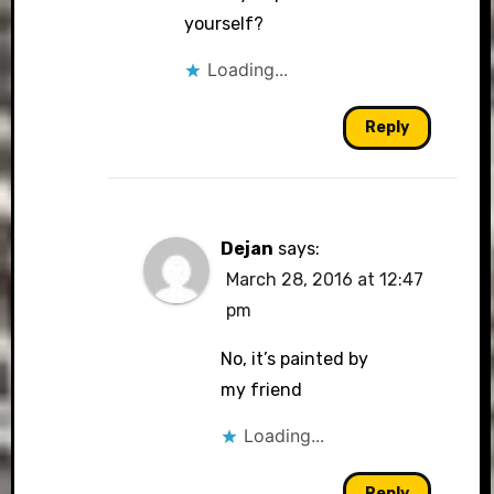
yourself?
Loading...
Reply
Dejan
says:
March 28, 2016 at 12:47
pm
No, it’s painted by
my friend
Loading...
Reply