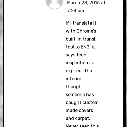
March 28, 2016 at
7:24 am
If I translate it
with Chrome’s
built-in transl.
tool to ENG, it
says tech.
inspection is
expired. That
interior
though,
someone has
bought custom
made covers
and carpet.
Never seen this