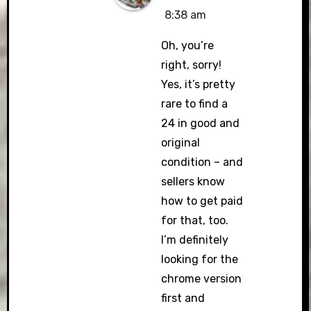
8:38 am
Oh, you’re
right, sorry!
Yes, it’s pretty
rare to find a
24 in good and
original
condition – and
sellers know
how to get paid
for that, too.
I’m definitely
looking for the
chrome version
first and