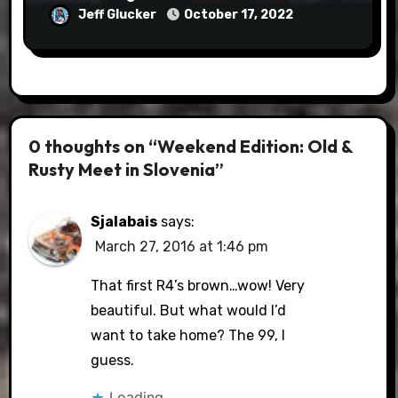
Jeff Glucker
October 17, 2022
0 thoughts on “Weekend Edition: Old &
Rusty Meet in Slovenia”
Sjalabais
says:
March 27, 2016 at 1:46 pm
That first R4’s brown…wow! Very
beautiful. But what would I’d
want to take home? The 99, I
guess.
Loading...