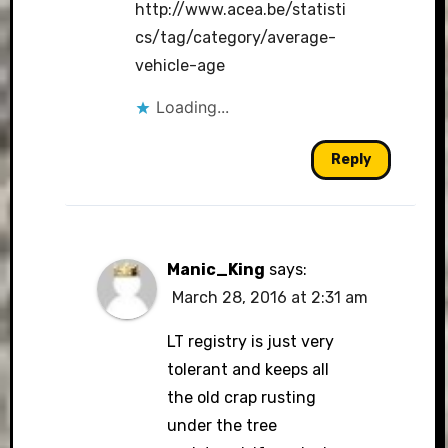
http://www.acea.be/statisti
cs/tag/category/average-
vehicle-age
Loading...
Reply
Manic_King
says:
March 28, 2016 at 2:31 am
LT registry is just very
tolerant and keeps all
the old crap rusting
under the tree