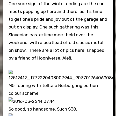
One sure sign of the winter ending are the car
meets popping up here and there, as it’s time
to get one’s pride and joy out of the garage and
out on display. One such gathering was this
Slovenian eastertime meet held over the
weekend, with a boatload of old classic metal
on show. There are a lot of pics here, snapped
by a friend of Hooniverse, Aleš.
M5 Touring with telltale Nürburgring edition
colour scheme!
So good, so handsome. Such S38.