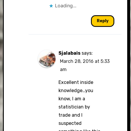
Loading...
Reply
Sjalabais
says:
March 28, 2016 at 5:33
am
Excellent inside
knowledge…you
know, I am a
statistician by
trade and I
suspected