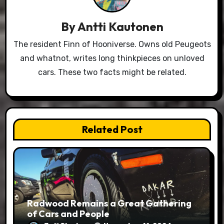
By
Antti Kautonen
The resident Finn of Hooniverse. Owns old Peugeots
and whatnot, writes long thinkpieces on unloved
cars. These two facts might be related.
Related Post
Radwood Remains a Great Gathering
of Cars and People