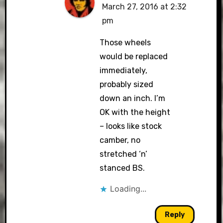
March 27, 2016 at 2:32
pm
Those wheels
would be replaced
immediately,
probably sized
down an inch. I’m
OK with the height
– looks like stock
camber, no
stretched ‘n’
stanced BS.
Loading...
Reply