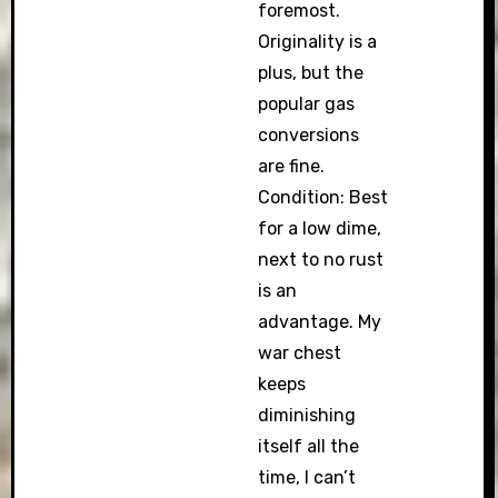
foremost.
Originality is a
plus, but the
popular gas
conversions
are fine.
Condition: Best
for a low dime,
next to no rust
is an
advantage. My
war chest
keeps
diminishing
itself all the
time, I can’t