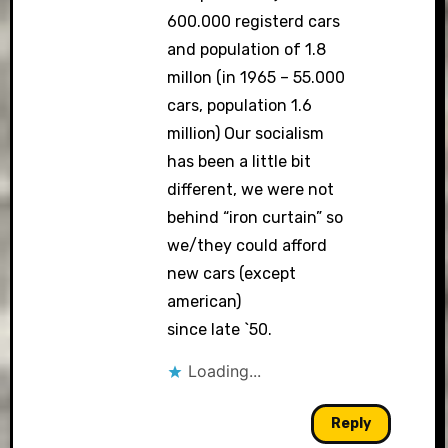
600.000 registerd cars
and population of 1.8
millon (in 1965 – 55.000
cars, population 1.6
million) Our socialism
has been a little bit
different, we were not
behind “iron curtain” so
we/they could afford
new cars (except
american)
since late `50.
Loading...
Reply