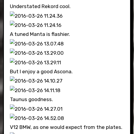
Understated Rekord cool.
A tuned Manta is flashier.
But I enjoy a good Ascona.
Taunus goodness.
V12 BMW, as one would expect from the plates.