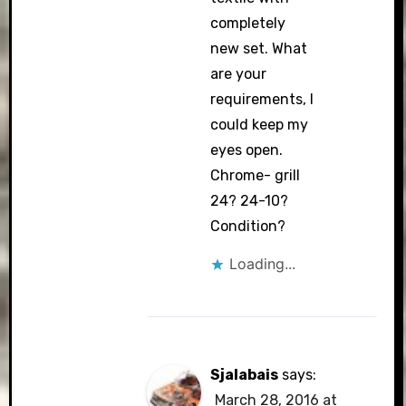
completely
new set. What
are your
requirements, I
could keep my
eyes open.
Chrome- grill
24? 24-10?
Condition?
Loading...
Sjalabais
says:
March 28, 2016 at