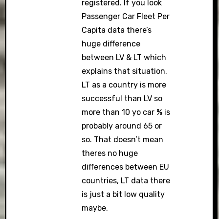
registered. If you look
Passenger Car Fleet Per
Capita data there’s
huge difference
between LV & LT which
explains that situation.
LT as a country is more
successful than LV so
more than 10 yo car % is
probably around 65 or
so. That doesn’t mean
theres no huge
differences between EU
countries, LT data there
is just a bit low quality
maybe.