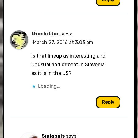
theskitter
says:
March 27, 2016 at 3:03 pm
Is that lineup as interesting and
unusual and offbeat in Slovenia
as it is in the US?
Loading...
Reply
Sjalabais
says: