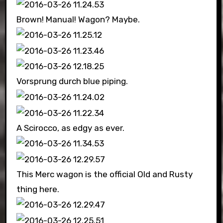
Brown! Manual! Wagon? Maybe.
Vorsprung durch blue piping.
A Scirocco, as edgy as ever.
This Merc wagon is the official Old and Rusty
thing here.