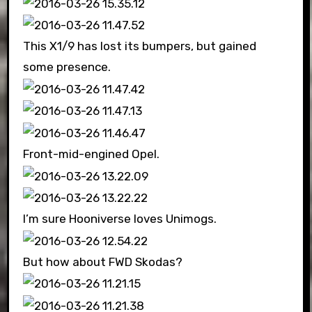
This X1/9 has lost its bumpers, but gained
some presence.
Front-mid-engined Opel.
I’m sure Hooniverse loves Unimogs.
But how about FWD Skodas?