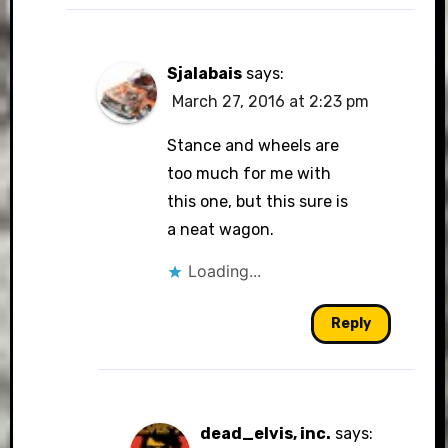
Sjalabais
says:
March 27, 2016 at 2:23 pm
Stance and wheels are
too much for me with
this one, but this sure is
a neat wagon.
Loading...
Reply
dead_elvis, inc.
says: