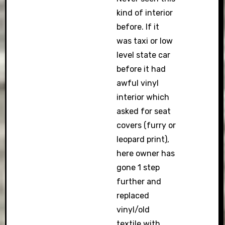
kind of interior
before. If it
was taxi or low
level state car
before it had
awful vinyl
interior which
asked for seat
covers (furry or
leopard print),
here owner has
gone 1 step
further and
replaced
vinyl/old
textile with