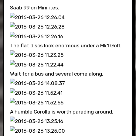
Saab 99 on Minilites.
The flat discs look enormous under a Mk1 Golf.
Wait for a bus and several come along.
A humble Corolla is worth parading around.