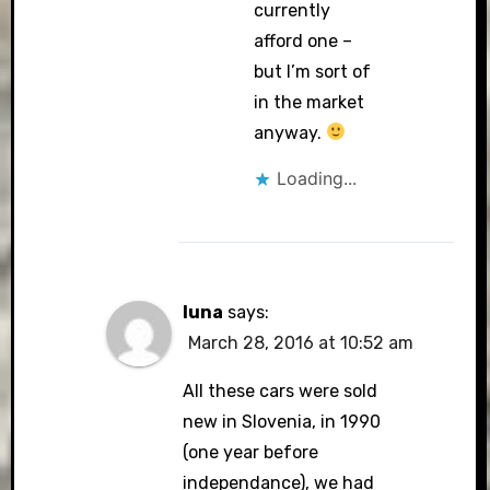
currently
afford one –
but I’m sort of
in the market
anyway.
Loading...
luna
says:
March 28, 2016 at 10:52 am
All these cars were sold
new in Slovenia, in 1990
(one year before
independance), we had