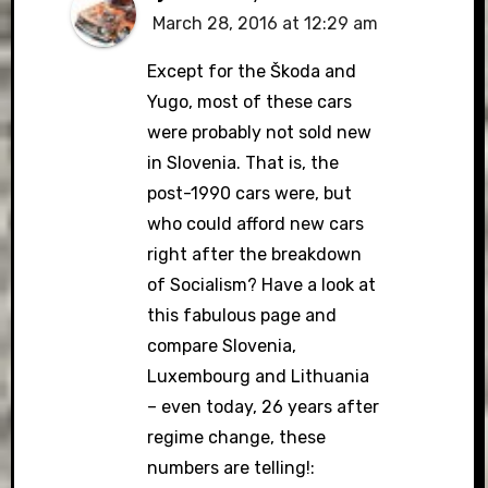
March 28, 2016 at 12:29 am
Except for the Škoda and
Yugo, most of these cars
were probably not sold new
in Slovenia. That is, the
post-1990 cars were, but
who could afford new cars
right after the breakdown
of Socialism? Have a look at
this fabulous page and
compare Slovenia,
Luxembourg and Lithuania
– even today, 26 years after
regime change, these
numbers are telling!: