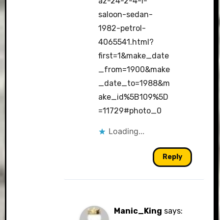
az-24-2-4-l-
saloon-sedan-
1982-petrol-
4065541.html?
first=1&make_date
_from=1900&make
_date_to=1988&m
ake_id%5B109%5D
=11729#photo_0
Loading...
Reply
Manic_King
says: