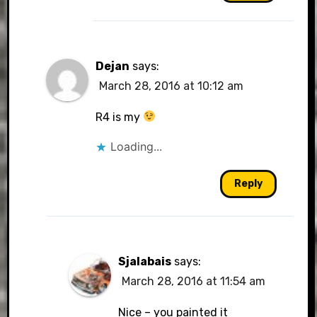
Dejan
says:
March 28, 2016 at 10:12 am
R4 is my
Loading...
Reply
Sjalabais
says:
March 28, 2016 at 11:54 am
Nice – you painted it