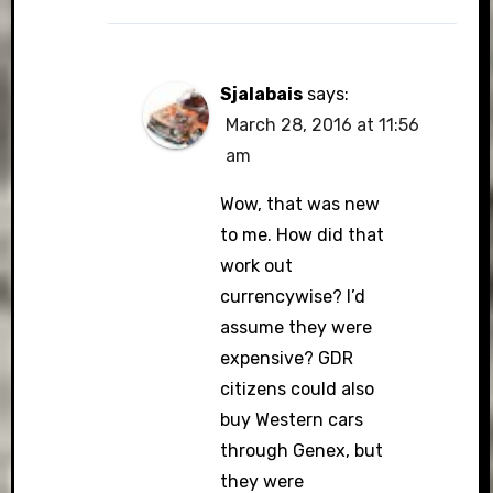
Sjalabais
says:
March 28, 2016 at 11:56
am
Wow, that was new
to me. How did that
work out
currencywise? I’d
assume they were
expensive? GDR
citizens could also
buy Western cars
through Genex, but
they were