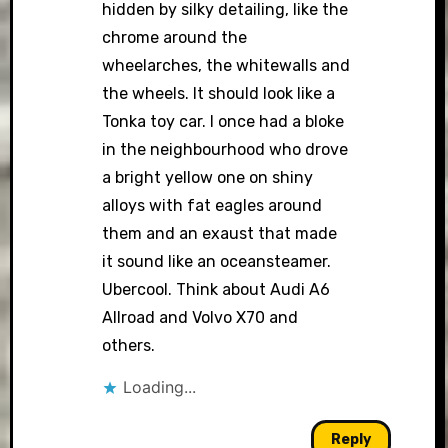
hidden by silky detailing, like the
chrome around the
wheelarches, the whitewalls and
the wheels. It should look like a
Tonka toy car. I once had a bloke
in the neighbourhood who drove
a bright yellow one on shiny
alloys with fat eagles around
them and an exaust that made
it sound like an oceansteamer.
Ubercool. Think about Audi A6
Allroad and Volvo X70 and
others.
Loading...
Reply