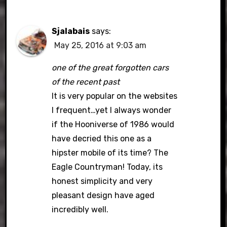
Sjalabais
says:
May 25, 2016 at 9:03 am
one of the great forgotten cars
of the recent past
It is very popular on the websites
I frequent…yet I always wonder
if the Hooniverse of 1986 would
have decried this one as a
hipster mobile of its time? The
Eagle Countryman! Today, its
honest simplicity and very
pleasant design have aged
incredibly well.