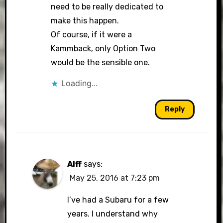
need to be really dedicated to
make this happen.
Of course, if it were a
Kammback, only Option Two
would be the sensible one.
Loading...
Reply
Alff
says:
May 25, 2016 at 7:23 pm
I’ve had a Subaru for a few
years. I understand why