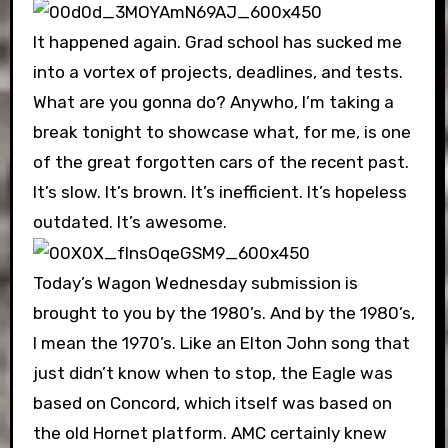
It happened again. Grad school has sucked me
into a vortex of projects, deadlines, and tests.
What are you gonna do? Anywho, I’m taking a
break tonight to showcase what, for me, is one
of the great forgotten cars of the recent past.
It’s slow. It’s brown. It’s inefficient. It’s hopeless
outdated. It’s awesome.
Today’s Wagon Wednesday submission is
brought to you by the 1980’s. And by the 1980’s,
I mean the 1970’s. Like an Elton John song that
just didn’t know when to stop, the Eagle was
based on Concord, which itself was based on
the old Hornet platform. AMC certainly knew