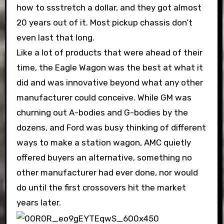
how to ssstretch a dollar, and they got almost
20 years out of it. Most pickup chassis don’t
even last that long.
Like a lot of products that were ahead of their
time, the Eagle Wagon was the best at what it
did and was innovative beyond what any other
manufacturer could conceive. While GM was
churning out A-bodies and G-bodies by the
dozens, and Ford was busy thinking of different
ways to make a station wagon, AMC quietly
offered buyers an alternative, something no
other manufacturer had ever done, nor would
do until the first crossovers hit the market
years later.