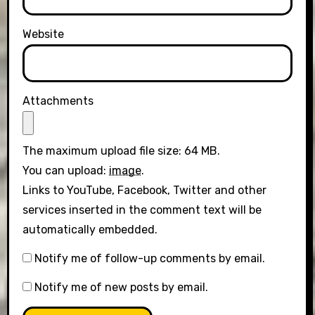
Website
Attachments
The maximum upload file size: 64 MB.
You can upload:
image
.
Links to YouTube, Facebook, Twitter and other
services inserted in the comment text will be
automatically embedded.
Notify me of follow-up comments by email.
Notify me of new posts by email.