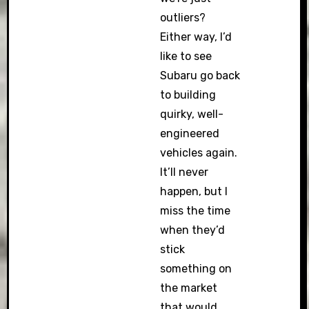
outliers?
Either way, I’d
like to see
Subaru go back
to building
quirky, well-
engineered
vehicles again.
It’ll never
happen, but I
miss the time
when they’d
stick
something on
the market
that would