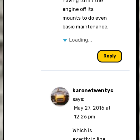
having to lift the
engine off its
mounts to do even
basic maintenance.
Loading...
Reply
karonetwentyc
says:
May 27, 2016 at
12:26 pm
Which is
exactly in line