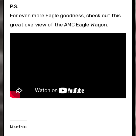
P.S.
For even more Eagle goodness, check out this
great overview of the AMC Eagle Wagon.
Like this: