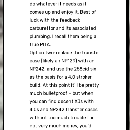
do whatever it needs as it
comes up and enjoy it. Best of
luck with the feedback
carburettor and its associated
plumbing; I recall them being a
true PITA.
Option two: replace the transfer
case (likely an NP129) with an
NP242, and use the 258cid six
as the basis for a 4.0 stroker
build. At this point it’ll be pretty
much bulletproof – but when
you can find decent XJs with
4.0s and NP242 transfer cases
without too much trouble for
not very much money, you’d