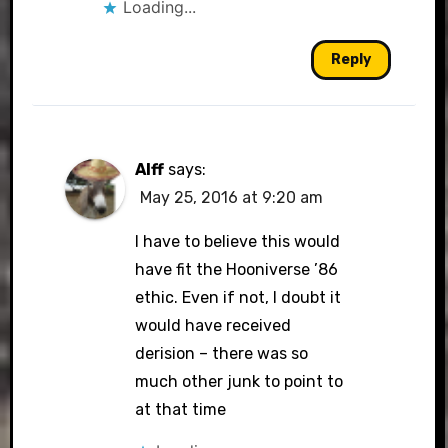
Loading...
Reply
Alff
says:
May 25, 2016 at 9:20 am
I have to believe this would
have fit the Hooniverse ’86
ethic. Even if not, I doubt it
would have received
derision – there was so
much other junk to point to
at that time