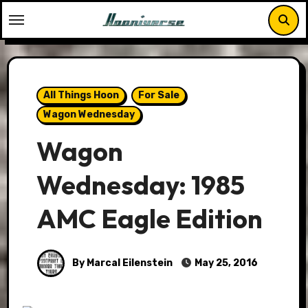
Skip
to
content
All Things Hoon
For Sale
Wagon Wednesday
Wagon
Wednesday: 1985
AMC Eagle Edition
By Marcal Eilenstein
May 25, 2016