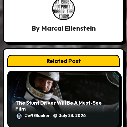
By
Marcal Eilenstein
Related Post
The Stunt Driver Will Be A Must-See
Film
Jeff Glucker
July 23, 2026