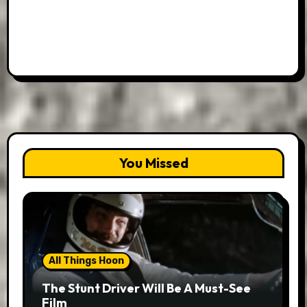
You Missed
All Things Hoon
The Stunt Driver Will Be A Must-See
Film