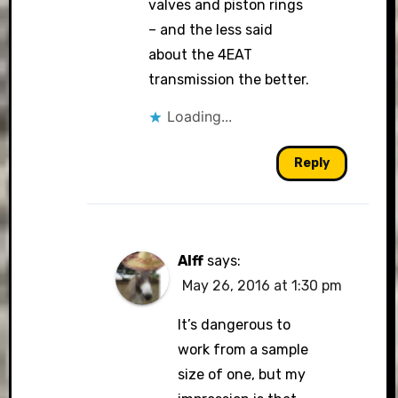
valves and piston rings
– and the less said
about the 4EAT
transmission the better.
Loading...
Reply
Alff
says:
May 26, 2016 at 1:30 pm
It’s dangerous to
work from a sample
size of one, but my