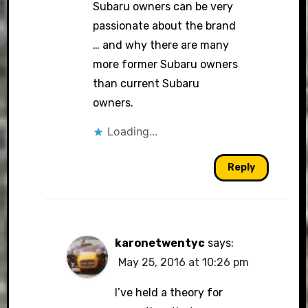
Subaru owners can be very
passionate about the brand
… and why there are many
more former Subaru owners
than current Subaru
owners.
Loading...
Reply
karonetwentyc
says:
May 25, 2016 at 10:26 pm
I’ve held a theory for