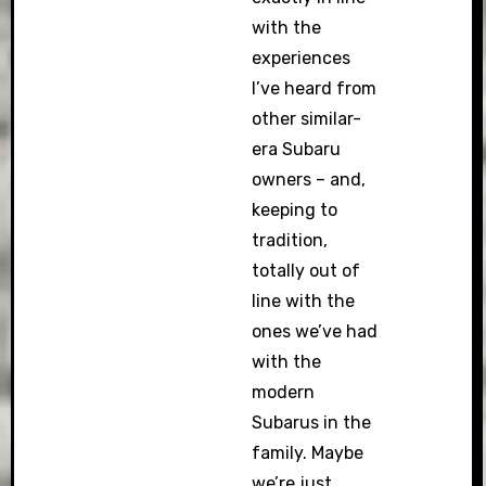
with the
experiences
I’ve heard from
other similar-
era Subaru
owners – and,
keeping to
tradition,
totally out of
line with the
ones we’ve had
with the
modern
Subarus in the
family. Maybe
we’re just