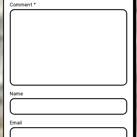
Comment
*
Name
Email