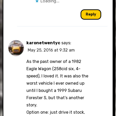
Loading...
Reply
karonetwentyc
says:
May 25, 2016 at 9:32 am
As the past owner of a 1982
Eagle Wagon (258cid six, 4-
speed), I loved it. It was also the
worst vehicle I ever owned up
until I bought a 1999 Subaru
Forester S, but that’s another
story.
Option one: just drive it stock,