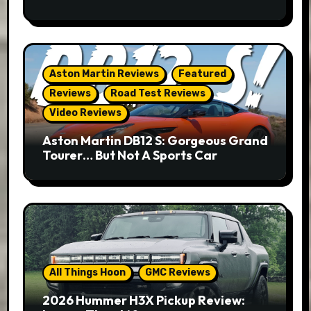
Aston Martin Reviews
Featured
Reviews
Road Test Reviews
Video Reviews
Aston Martin DB12 S: Gorgeous Grand
Tourer… But Not A Sports Car
All Things Hoon
GMC Reviews
2026 Hummer H3X Pickup Review: