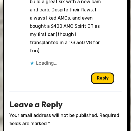
build a great six with a new cam
and carb. Despite their flaws, I
always liked AMCs, and even
bought a $400 AMC Spirit GT as
my first car (though I
transplanted in a ’73 360 V8 for
fun).
Loading...
Reply
Leave a Reply
Your email address will not be published.
Required
fields are marked
*