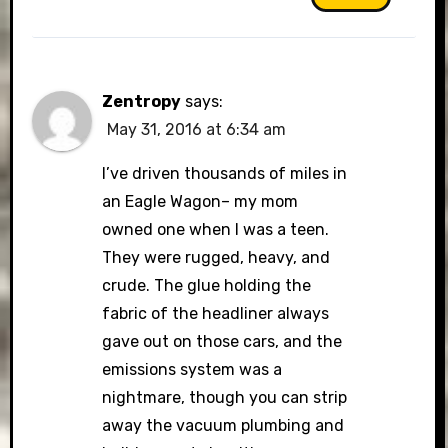
Zentropy
says:
May 31, 2016 at 6:34 am
I’ve driven thousands of miles in
an Eagle Wagon– my mom
owned one when I was a teen.
They were rugged, heavy, and
crude. The glue holding the
fabric of the headliner always
gave out on those cars, and the
emissions system was a
nightmare, though you can strip
away the vacuum plumbing and