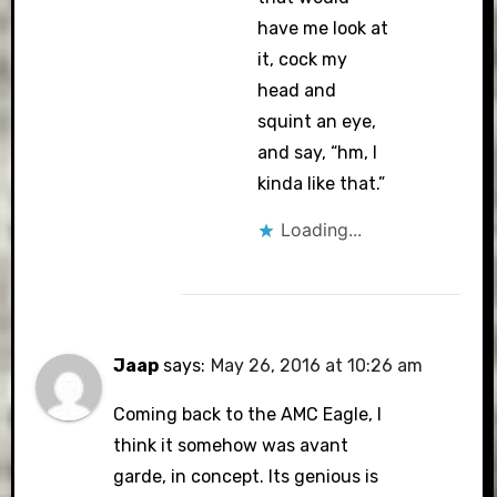
have me look at
it, cock my
head and
squint an eye,
and say, “hm, I
kinda like that.”
Loading...
Jaap
says:
May 26, 2016 at 10:26 am
Coming back to the AMC Eagle, I
think it somehow was avant
garde, in concept. Its genious is