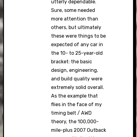
utterly dependable.
Sure, some needed
more attention than
others, but ultimately
these were things to be
expected of any car in
the 10- to 25-year-old
bracket: the basic
design, engineering,
and build quality were
extremely solid overall.
As the example that
flies in the face of my
timing belt / AWD
theory, the 100,000-
mile-plus 2007 Outback