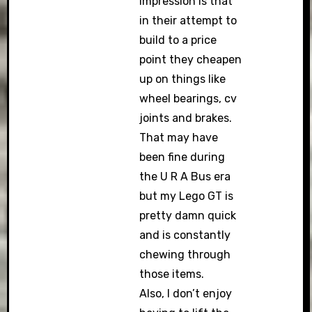
impression is that
in their attempt to
build to a price
point they cheapen
up on things like
wheel bearings, cv
joints and brakes.
That may have
been fine during
the U R A Bus era
but my Lego GT is
pretty damn quick
and is constantly
chewing through
those items.
Also, I don’t enjoy