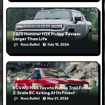
2026 Hummer H3X Pickup Review:
Larger Than Life
Ross Ballot
July 15, 2026
RC4WD 1985 Toyota Pickup Trail Finder
2: Scale RC 4x4ing At Its Finest
Ross Ballot
May 21, 2026