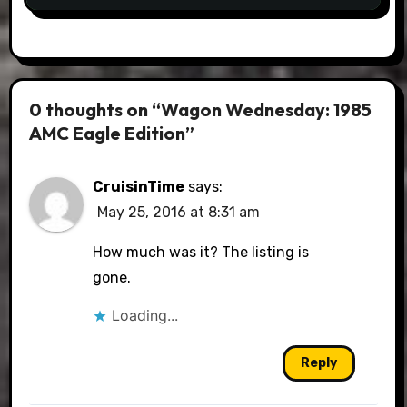
0 thoughts on “Wagon Wednesday: 1985
AMC Eagle Edition”
CruisinTime
says:
May 25, 2016 at 8:31 am
How much was it? The listing is
gone.
Loading...
Reply