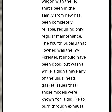
wagon with the H6
that’s been in the
family from new has
been completely
reliable, requiring only
regular maintenance.
The fourth Subaru that
I owned was the ’99
Forester. It should have
been good, but wasn’t.
While it didn’t have any
of the usual head
gasket issues that
those models were
known for, it did like to
burn through exhaust