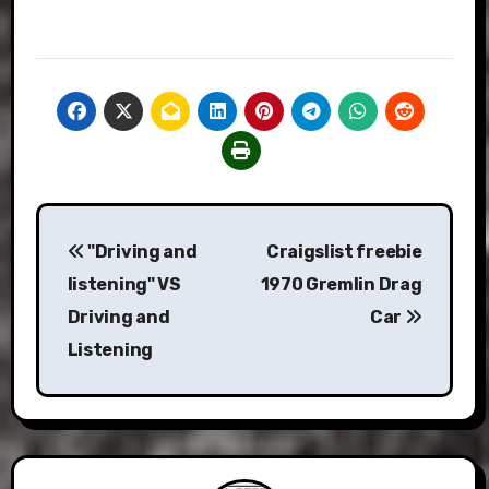
Post
"Driving and
Craigslist freebie
navigation
listening" VS
1970 Gremlin Drag
Driving and
Car
Listening