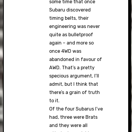
some time that once
Subaru discovered
timing belts, their
engineering was never
quite as bulletproof
again – and more so
once 4WD was
abandoned in favour of
AWD. That’s a pretty
specious argument, I’ll
admit, but I think that
there’s a grain of truth
to it.
Of the four Subarus I’ve
had, three were Brats
and they were all