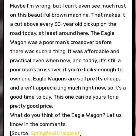
Maybe I’m wrong, but I can’t even see much rust
on this beautiful brown machine. That makes it
a cut above every 30-year old pickup on the
road today, at least around here. The Eagle
Wagon was a poor man’s crossover before
there was such a thing. It was affordable and
practical even when new, and today, it’s still a
poor man’s crossover, if you’re lucky enough to
own one. Eagle Wagons are still pretty cheap,
and aren’t appreciating much right now, so it’s a
good time to buy. This one can be yours for a
pretty good price.
What do you think of the Eagle Wagon? Let us
know in the comments.
[Source:
Springfield Craigslist
]