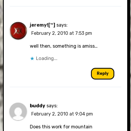
jeremy![™]
says:
February 2, 2010 at 7:53 pm
well then, something is amiss…
Loading...
Reply
buddy
says:
February 2, 2010 at 9:04 pm
Does this work for mountain