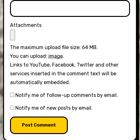
Attachments
The maximum upload file size: 64 MB.
You can upload:
image
.
Links to YouTube, Facebook, Twitter and other
services inserted in the comment text will be
automatically embedded.
Notify me of follow-up comments by email.
Notify me of new posts by email.