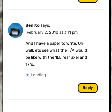
Benito
says:
February 2, 2010 at 3:11 pm
And I have a paper to write. Oh
well, ets see what the T/A would
be like with the 1LE rear axel and
17"s….
Loading...
Reply