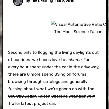
By Tim Odell
Feb 2, 2010
The Mad_Science Falcon in 
Second only to flogging the living daylights out
of our rides, we hoons love to
scheme.
For
every hour spent under the car in the driveway,
there are 8 more spend BSing on forums,
browsing through catalogs and generally
fussing about what we’re gonna do with the
Country Sedan
Falcon
Uberbird
Wrangler
WRX
Trailer
latest project car.