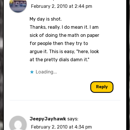
February 2, 2010 at 2:44 pm
My day is shot.
Thanks, really. I do mean it. I am
sick of doing the math on paper
for people then they try to
argue it. This is easy, "here, look
at the pretty dials damn it."
Loading...
Reply
JeepyJayhawk
says:
February 2, 2010 at 4:34 pm