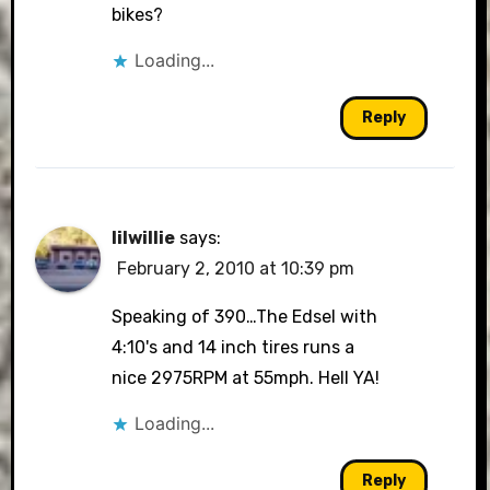
bikes?
Loading...
Reply
lilwillie
says:
February 2, 2010 at 10:39 pm
Speaking of 390…The Edsel with
4:10's and 14 inch tires runs a
nice 2975RPM at 55mph. Hell YA!
Loading...
Reply