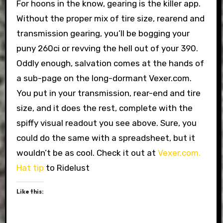
For hoons in the know, gearing is the killer app.
Without the proper mix of tire size, rearend and
transmission gearing, you’ll be bogging your
puny 260ci or revving the hell out of your 390.
Oddly enough, salvation comes at the hands of
a sub-page on the long-dormant Vexer.com.
You put in your transmission, rear-end and tire
size, and it does the rest, complete with the
spiffy visual readout you see above. Sure, you
could do the same with a spreadsheet, but it
wouldn’t be as cool. Check it out at
Vexer.com.
Hat tip
to Ridelust
Like this: