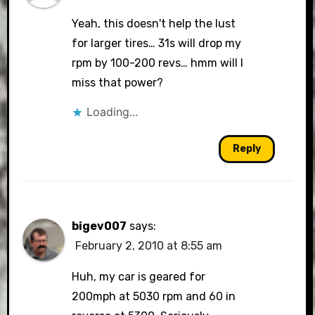
Yeah, this doesn't help the lust
for larger tires… 31s will drop my
rpm by 100-200 revs… hmm will I
miss that power?
Loading...
Reply
bigev007
says:
February 2, 2010 at 8:55 am
Huh, my car is geared for
200mph at 5030 rpm and 60 in