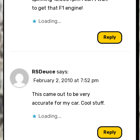
to get that F1 engine!
Loading...
Reply
RSDeuce
says:
February 2, 2010 at 7:52 pm
This came out to be very
accurate for my car. Cool stuff.
Loading...
Reply