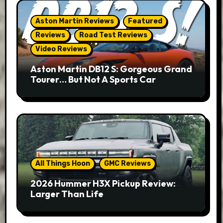
Aston Martin Reviews
Featured
Reviews
Road Test Reviews
Video Reviews
Aston Martin DB12 S: Gorgeous Grand
Tourer… But Not A Sports Car
All Things Hoon
GMC Reviews
2026 Hummer H3X Pickup Review:
Larger Than Life