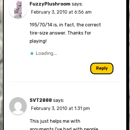
FuzzyPlushroom
says:
February 3, 2010 at 6:56 am
195/70/14 is, in fact, the correct
tire-size answer. Thanks for
playing!
Loading...
Reply
SVT2888
says:
February 3, 2010 at 1:31 pm
This just helps me with
arguments I've had with people