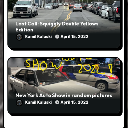
Last Call: Squiggly Double Yellows
Edition
Kamil Kaluski
April 15, 2022
New York Auto Show in random pictures
Kamil Kaluski
April 15, 2022