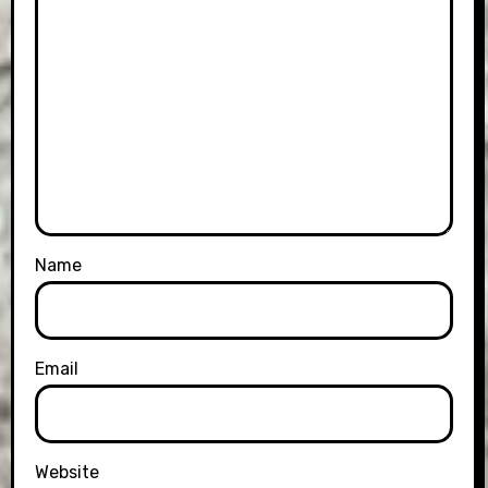
Name
Email
Website