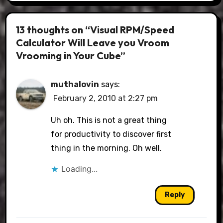
13 thoughts on “Visual RPM/Speed
Calculator Will Leave you Vroom
Vrooming in Your Cube”
muthalovin
says:
February 2, 2010 at 2:27 pm
Uh oh. This is not a great thing
for productivity to discover first
thing in the morning. Oh well.
Loading...
Reply