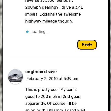
reverse at 5300. Seriously
200mph gearing? I drive a 3.4L
Impala. Explains the awesome
highway mileage though.
Loading...
Reply
engineerd
says:
February 2, 2010 at 5:39 pm
This is pretty cool. My car is
good to 200 mph in 2nd gear,
apparently. Of course, I'll be
spinning 15,000 rpm. I can't wait