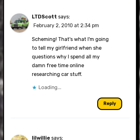
LTDScott
says:
February 2, 2010 at 2:34 pm
Scheming! That's what I'm going
to tell my girlfriend when she
questions why I spend all my
damn free time online
researching car stuff.
Loading...
Reply
lilwillie
says: