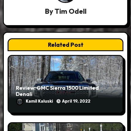
By
Tim Odell
Related Post
Review: GMC Sierra 1500 Limited
Denali
Kamil Kaluski
April 19, 2022