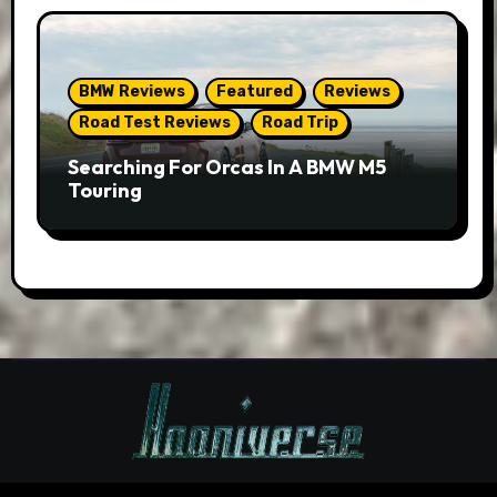
BMW Reviews
Featured
Reviews
Road Test Reviews
Road Trip
Searching For Orcas In A BMW M5
Touring