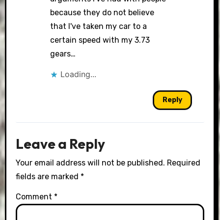
because they do not believe
that I've taken my car to a
certain speed with my 3.73
gears…
Loading...
Reply
Leave a Reply
Your email address will not be published.
Required
fields are marked
*
Comment
*