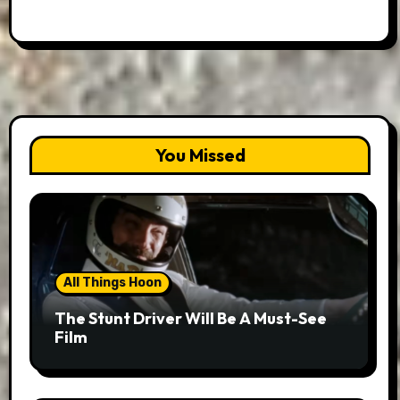
You Missed
All Things Hoon
The Stunt Driver Will Be A Must-See
Film