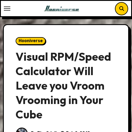
Skip
to
content
Hooniverse
Visual RPM/Speed
Calculator Will
Leave you Vroom
Vrooming in Your
Cube