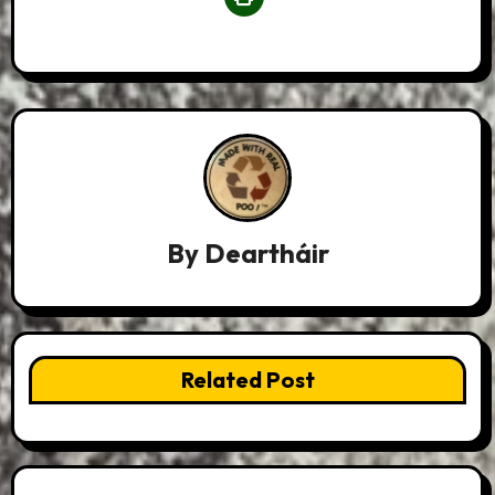
By
Deartháir
Related Post