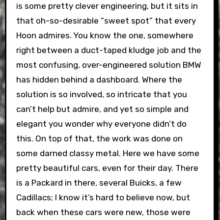
is some pretty clever engineering, but it sits in
that oh-so-desirable “sweet spot” that every
Hoon admires. You know the one, somewhere
right between a duct-taped kludge job and the
most confusing, over-engineered solution BMW
has hidden behind a dashboard. Where the
solution is so involved, so intricate that you
can’t help but admire, and yet so simple and
elegant you wonder why everyone didn’t do
this. On top of that, the work was done on
some darned classy metal. Here we have some
pretty beautiful cars, even for their day. There
is a Packard in there, several Buicks, a few
Cadillacs; I know it’s hard to believe now, but
back when these cars were new, those were