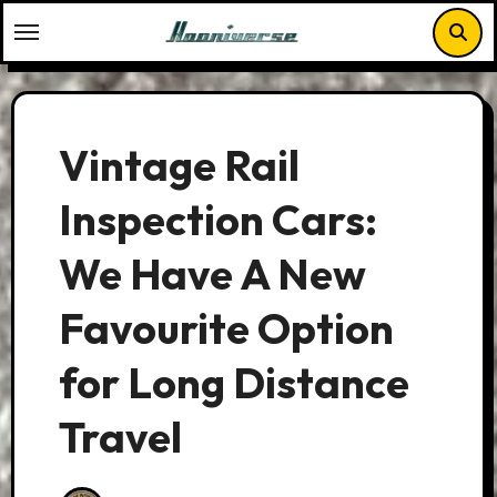
Skip
to
content
Vintage Rail
Inspection Cars:
We Have A New
Favourite Option
for Long Distance
Travel