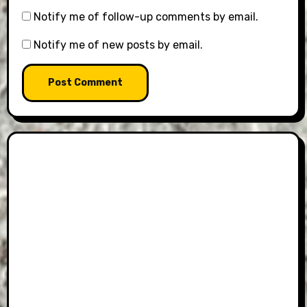
Notify me of follow-up comments by email.
Notify me of new posts by email.