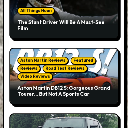
All Things Hoon
The Stunt Driver Will Be A Must-See
Film
Aston Martin Reviews
Featured
Reviews
Road Test Reviews
Video Reviews
Aston Martin DB12 S: Gorgeous Grand
Tourer… But Not A Sports Car