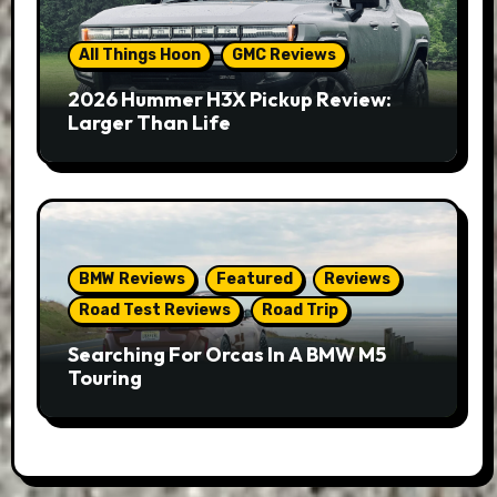
All Things Hoon
GMC Reviews
2026 Hummer H3X Pickup Review:
Larger Than Life
BMW Reviews
Featured
Reviews
Road Test Reviews
Road Trip
Searching For Orcas In A BMW M5
Touring