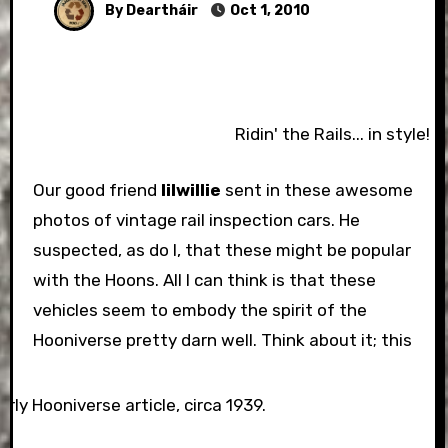
By Deartháir
Oct 1, 2010
Ridin' the Rails... in style!
Our good friend
lilwillie
sent in these awesome
photos of vintage rail inspection cars. He
suspected, as do I, that these might be popular
with the Hoons. All I can think is that these
vehicles seem to embody the spirit of the
Hooniverse pretty darn well.
Think about it; this
arly Hooniverse article, circa 1939.