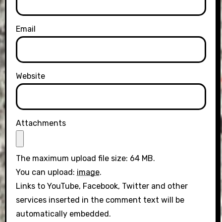
Email
Website
Attachments
The maximum upload file size: 64 MB.
You can upload:
image
.
Links to YouTube, Facebook, Twitter and other
services inserted in the comment text will be
automatically embedded.