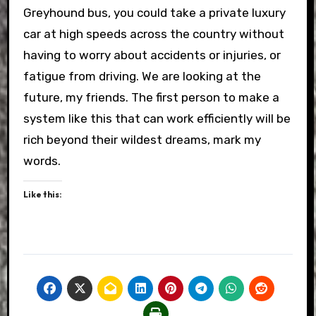
Greyhound bus, you could take a private luxury
car at high speeds across the country without
having to worry about accidents or injuries, or
fatigue from driving. We are looking at the
future, my friends. The first person to make a
system like this that can work efficiently will be
rich beyond their wildest dreams, mark my
words.
Like this: