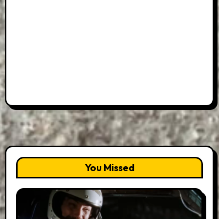
You Missed