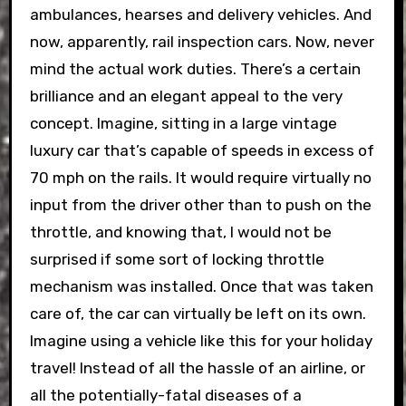
ambulances, hearses and delivery vehicles. And
now, apparently, rail inspection cars. Now, never
mind the actual work duties. There’s a certain
brilliance and an elegant appeal to the very
concept. Imagine, sitting in a large vintage
luxury car that’s capable of speeds in excess of
70 mph on the rails. It would require virtually no
input from the driver other than to push on the
throttle, and knowing that, I would not be
surprised if some sort of locking throttle
mechanism was installed. Once that was taken
care of, the car can virtually be left on its own.
Imagine using a vehicle like this for your holiday
travel! Instead of all the hassle of an airline, or
all the potentially-fatal diseases of a