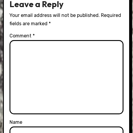
Leave a Reply
Your email address will not be published.
Required
fields are marked
*
Comment
*
Name