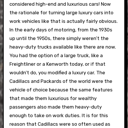
considered high-end and luxurious cars! Now
the rationale for turning large luxury cars into
work vehicles like that is actually fairly obvious.
In the early days of motoring, from the 1930s
up until the 1950s, there simply weren’t the
heavy-duty trucks available like there are now.
You had the option of a large truck, like a
Freightliner or a Kenworth today, or if that
wouldn’t do, you modified a luxury car. The
Cadillacs and Packards of the world were the
vehicle of choice because the same features
that made them luxurious for wealthy
passengers also made them heavy-duty
enough to take on work duties. It is for this
reason that Cadillacs were so often used as