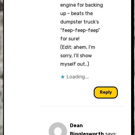
engine for backing
up – beats the
dumpster truck’s
“feep-feep-feep”
for sure!
(Edit: ahem, I’m
sorry, I’ll show
myself out..)
Loading...
Reply
Dean
Bigglesworth
says: