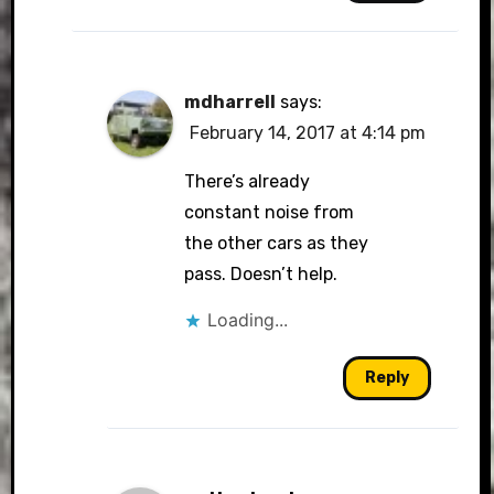
mdharrell
says:
February 14, 2017 at 4:14 pm
There’s already
constant noise from
the other cars as they
pass. Doesn’t help.
Loading...
Reply