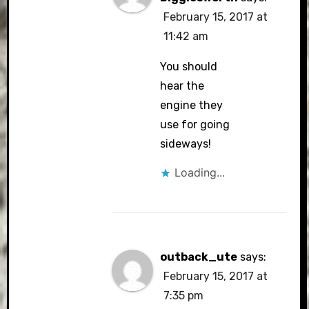
February 15, 2017 at
11:42 am
You should
hear the
engine they
use for going
sideways!
Loading...
outback_ute
says:
February 15, 2017 at
7:35 pm