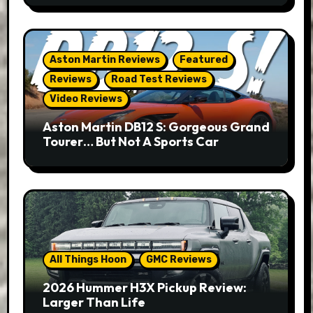
Aston Martin Reviews
Featured
Reviews
Road Test Reviews
Video Reviews
Aston Martin DB12 S: Gorgeous Grand
Tourer… But Not A Sports Car
All Things Hoon
GMC Reviews
2026 Hummer H3X Pickup Review:
Larger Than Life