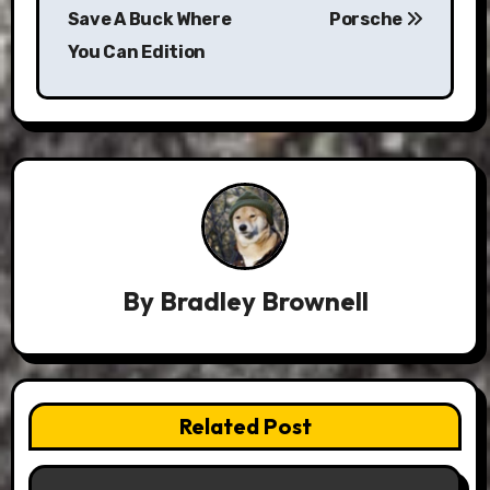
navigation
Save A Buck Where
Porsche
You Can Edition
By
Bradley Brownell
Related Post