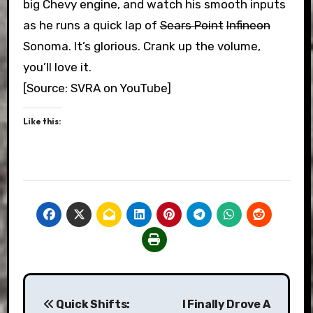
big Chevy engine, and watch his smooth inputs
as he runs a quick lap of
Sears Point
Infineon
Sonoma. It’s glorious. Crank up the volume,
you’ll love it.
[Source: SVRA on YouTube]
Like this:
Post
Quick Shifts:
I Finally Drove A