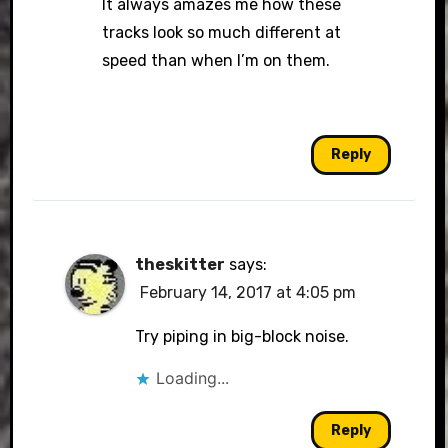
It always amazes me how these
tracks look so much different at
speed than when I’m on them.
Reply
theskitter
says:
February 14, 2017 at 4:05 pm
Try piping in big-block noise.
Loading...
Reply