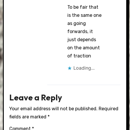
To be fair that
is the same one
as going
forwards, it
just depends
on the amount
of traction
Loading...
Leave a Reply
Your email address will not be published.
Required
fields are marked
*
Comment
*