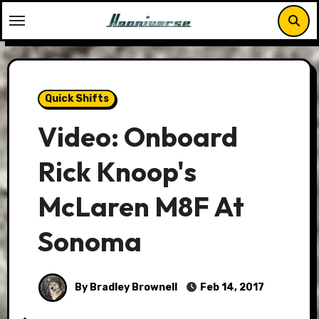
Skip
to
content
Quick Shifts
Video: Onboard
Rick Knoop's
McLaren M8F At
Sonoma
By Bradley Brownell
Feb 14, 2017