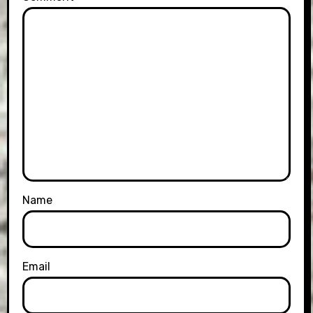
Name
Email