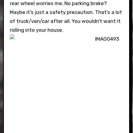
rear wheel worries me. No parking brake?
Maybe it’s just a safety precaution. That’s a lot
of truck/van/car after all. You wouldn’t want it
rolling into your house.