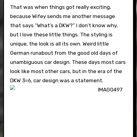
That was when things got really exciting,
because Wifey sends me another message
that says “What’s a DKW?” I don’t know why,
but I love these little things. The styling is
unique, the look is all its own. Weird little
German runabout from the good old days of
unambiguous car design. These days most cars
look like most other cars, but in the era of the
DKW 3=6, car design was a statement.