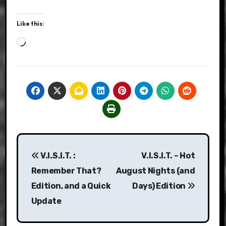
Like this:
Loading…
Post
V.I.S.I.T. :
V.I.S.I.T. – Hot
navigation
Remember That?
August Nights (and
Edition, and a Quick
Days) Edition
Update