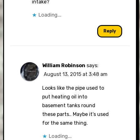
intake?
Loading...
Reply
William Robinson
says:
August 13, 2015 at 3:48 am
Looks like the pipe used to
put heating oil into
basement tanks round
these parts.. Maybe it’s used
for the same thing.
Loading...