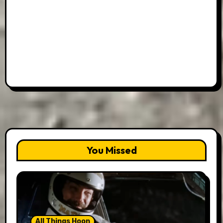
You Missed
All Things Hoon