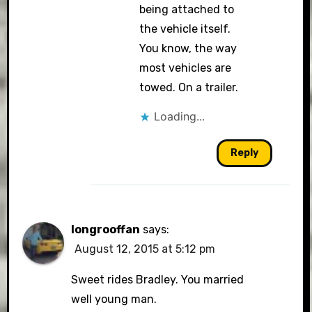
being attached to
the vehicle itself.
You know, the way
most vehicles are
towed. On a trailer.
Loading...
Reply
longrooffan
says:
August 12, 2015 at 5:12 pm
Sweet rides Bradley. You married
well young man.