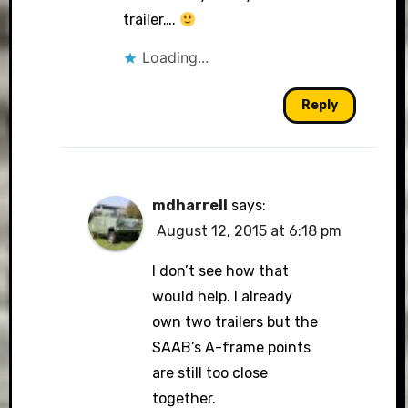
trailer….
Loading...
Reply
mdharrell
says:
August 12, 2015 at 6:18 pm
I don’t see how that
would help. I already
own two trailers but the
SAAB’s A-frame points
are still too close
together.