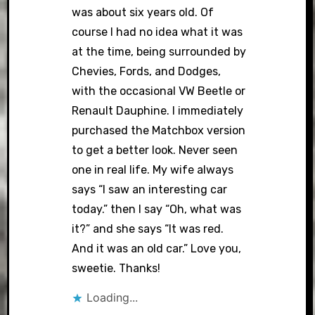
was about six years old. Of
course I had no idea what it was
at the time, being surrounded by
Chevies, Fords, and Dodges,
with the occasional VW Beetle or
Renault Dauphine. I immediately
purchased the Matchbox version
to get a better look. Never seen
one in real life. My wife always
says “I saw an interesting car
today.” then I say “Oh, what was
it?” and she says “It was red.
And it was an old car.” Love you,
sweetie. Thanks!
Loading...