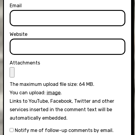
Email
Website
Attachments
The maximum upload file size: 64 MB.
You can upload:
image
.
Links to YouTube, Facebook, Twitter and other
services inserted in the comment text will be
automatically embedded.
Notify me of follow-up comments by email.