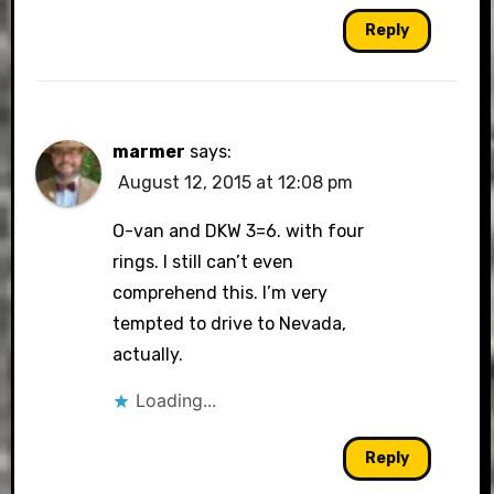
Reply
marmer
says:
August 12, 2015 at 12:08 pm
O-van and DKW 3=6. with four
rings. I still can’t even
comprehend this. I’m very
tempted to drive to Nevada,
actually.
Loading...
Reply