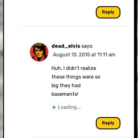
Reply
dead_elvis
says:
August 13, 2015 at 11:11 am
Huh, I didn’t realize
these things were so
big they had
basements!
Loading...
Reply