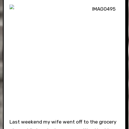
Last weekend my wife went off to the grocery