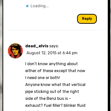
Loading...
Reply
dead_elvis
says:
August 12, 2015 at 6:44 pm
I don’t know anything about
either of these except that now
I need one or both!
Anyone know what that vertical
pipe sticking out of the right
side of the Benz bus is –
exhaust? fuel filler? blinker fluid