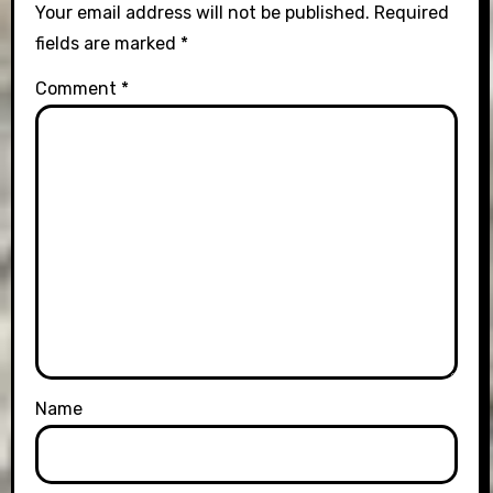
Your email address will not be published.
Required
fields are marked
*
Comment
*
Name