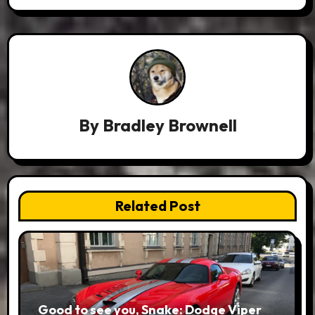
By
Bradley Brownell
Related Post
Good to see you, Snake: Dodge Viper