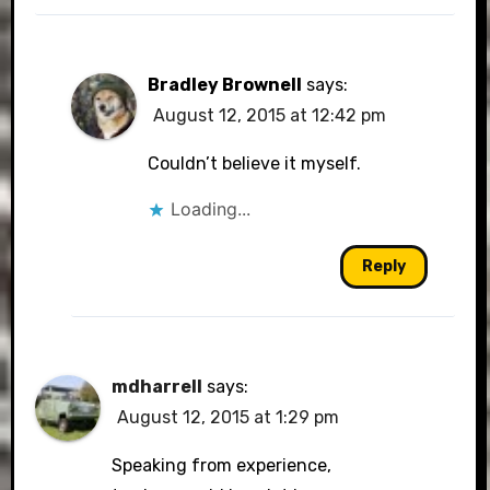
Bradley Brownell
says:
August 12, 2015 at 12:42 pm
Couldn’t believe it myself.
Loading...
Reply
mdharrell
says:
August 12, 2015 at 1:29 pm
Speaking from experience,