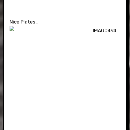
Nice Plates…