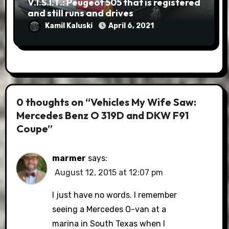
V.I.S.I.T.: Peugeot 505 that is registered
and still runs and drives
Kamil Kaluski
April 6, 2021
0 thoughts on “Vehicles My Wife Saw:
Mercedes Benz O 319D and DKW F91
Coupe”
marmer
says:
August 12, 2015 at 12:07 pm
I just have no words. I remember
seeing a Mercedes O-van at a
marina in South Texas when I