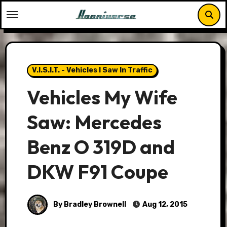
Skip
to
content
V.I.S.I.T. - Vehicles I Saw In Traffic
Vehicles My Wife
Saw: Mercedes
Benz O 319D and
DKW F91 Coupe
By Bradley Brownell
Aug 12, 2015