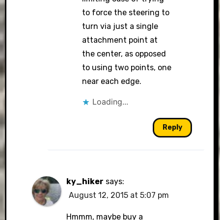
to force the steering to
turn via just a single
attachment point at
the center, as opposed
to using two points, one
near each edge.
Loading...
Reply
ky_hiker
says:
August 12, 2015 at 5:07 pm
Hmmm, maybe buy a