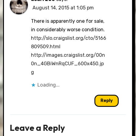
August 14, 2015 at 1:05 pm
There is apparently one for sale,
in considerably worse condition.
http://slo.craigslist.org/cto/5166
809509.html
http://images.craigslist.org/00n
0n_4GBiWnRqCUF_600x450.jp
g
Loading...
Reply
Leave a Reply