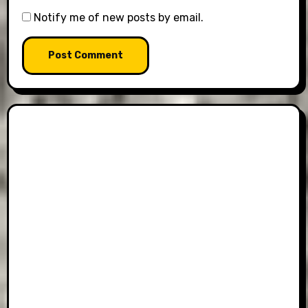
Notify me of new posts by email.