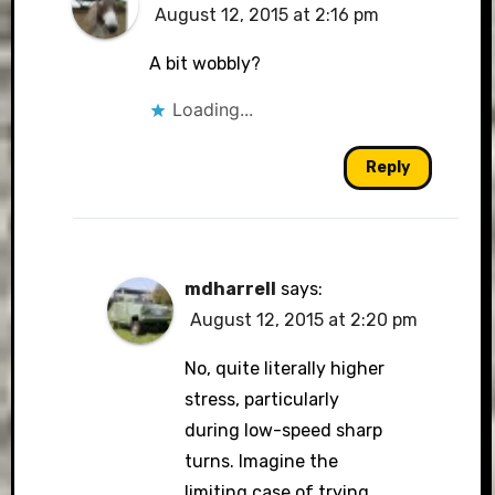
August 12, 2015 at 2:16 pm
A bit wobbly?
Loading...
Reply
mdharrell
says:
August 12, 2015 at 2:20 pm
No, quite literally higher
stress, particularly
during low-speed sharp
turns. Imagine the
limiting case of trying