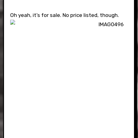
Oh yeah, it’s for sale. No price listed, though.