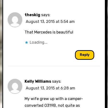
theskig
says:
August 13, 2015 at 5:54 am
That Mercedes is beautiful
Loading...
Reply
Kelly Williams
says:
August 13, 2015 at 6:28 am
My wife grew up with a camper-
converted O319B, not quite as