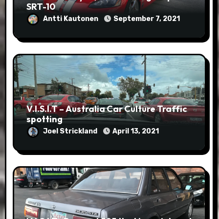
SRT-10
Antti Kautonen
September 7, 2021
V.I.S.I.T – Australia Car Culture Traffic
spotting
Joel Strickland
April 13, 2021