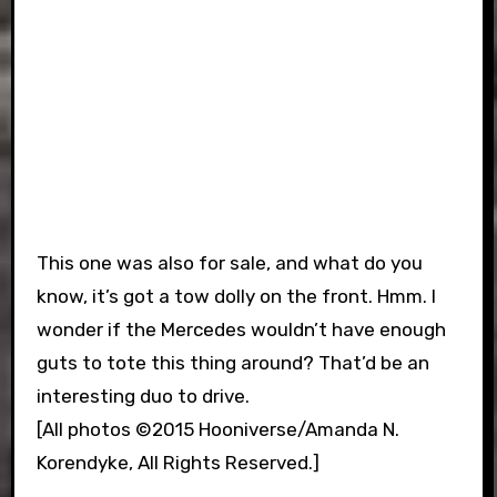
This one was also for sale, and what do you
know, it’s got a tow dolly on the front. Hmm. I
wonder if the Mercedes wouldn’t have enough
guts to tote this thing around? That’d be an
interesting duo to drive.
[All photos ©2015 Hooniverse/Amanda N.
Korendyke, All Rights Reserved.]