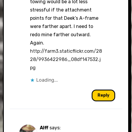
towing would be a lot less
stressful if the attachment
points for that Deek’s A-frame
were farther apart. I need to
redo mine farther outward.
Again.
http://farm3.staticflickr.com/28
28/9936422986_08df147532.j
pg
Loading...
Reply
Alff
says: