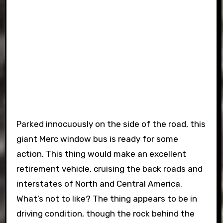
Parked innocuously on the side of the road, this
giant Merc window bus is ready for some
action. This thing would make an excellent
retirement vehicle, cruising the back roads and
interstates of North and Central America.
What’s not to like? The thing appears to be in
driving condition, though the rock behind the