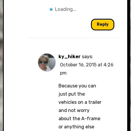
Loading...
Reply
ky_hiker
says:
October 16, 2015 at 4:26
pm
Because you can
just put the
vehicles on a trailer
and not worry
about the A-frame
or anything else