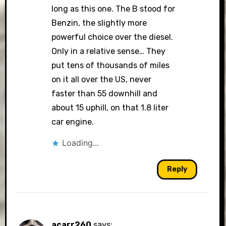
long as this one. The B stood for
Benzin, the slightly more
powerful choice over the diesel.
Only in a relative sense… They
put tens of thousands of miles
on it all over the US, never
faster than 55 downhill and
about 15 uphill, on that 1.8 liter
car engine.
Loading...
Reply
acarr260
says: