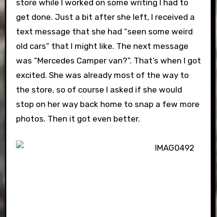
store while I worked on some writing I had to
get done. Just a bit after she left, I received a
text message that she had “seen some weird
old cars” that I might like. The next message
was “Mercedes Camper van?”. That’s when I got
excited. She was already most of the way to
the store, so of course I asked if she would
stop on her way back home to snap a few more
photos. Then it got even better.