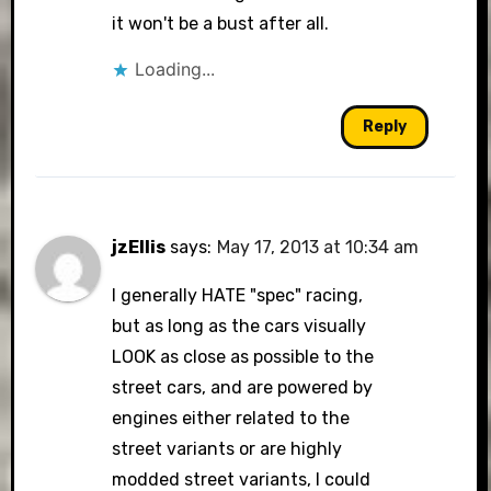
it won't be a bust after all.
Loading...
Reply
jzEllis
says:
May 17, 2013 at 10:34 am
I generally HATE "spec" racing,
but as long as the cars visually
LOOK as close as possible to the
street cars, and are powered by
engines either related to the
street variants or are highly
modded street variants, I could