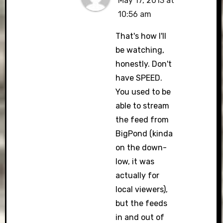
May 17, 2013 at
10:56 am
That's how I'll
be watching,
honestly. Don't
have SPEED.
You used to be
able to stream
the feed from
BigPond (kinda
on the down-
low, it was
actually for
local viewers),
but the feeds
in and out of