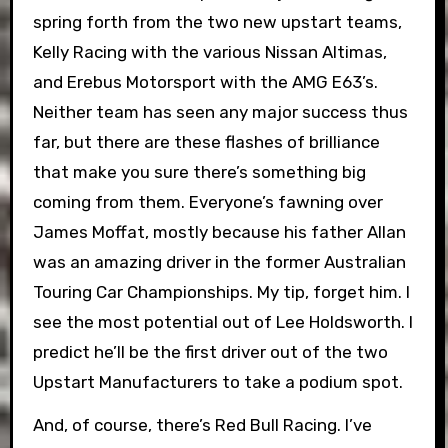
spring forth from the two new upstart teams,
Kelly Racing with the various Nissan Altimas,
and Erebus Motorsport with the AMG E63’s.
Neither team has seen any major success thus
far, but there are these flashes of brilliance
that make you sure there’s something big
coming from them. Everyone’s fawning over
James Moffat, mostly because his father Allan
was an amazing driver in the former Australian
Touring Car Championships. My tip, forget him. I
see the most potential out of Lee Holdsworth. I
predict he’ll be the first driver out of the two
Upstart Manufacturers to take a podium spot.
And, of course, there’s Red Bull Racing. I’ve