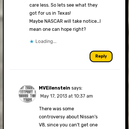
care less. So lets see what they
got for us in Texas!
Maybe NASCAR will take notice…I
mean one can hope right?
Loading...
Reply
MVEilenstein
says:
May 17, 2013 at 10:37 am
There was some
controversy about Nissan's
V8, since you can't get one