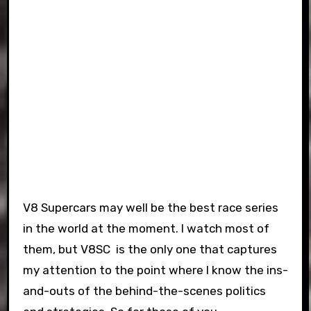
V8 Supercars may well be the best race series
in the world at the moment. I watch most of
them, but V8SC is the only one that captures
my attention to the point where I know the ins-
and-outs of the behind-the-scenes politics