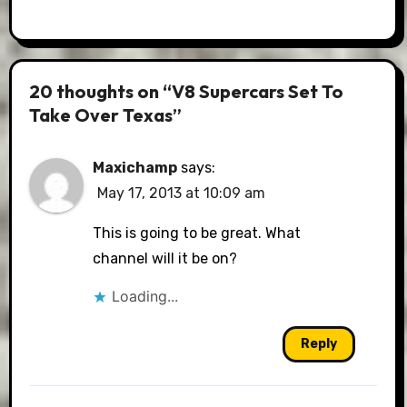
20 thoughts on “V8 Supercars Set To
Take Over Texas”
Maxichamp
says:
May 17, 2013 at 10:09 am
This is going to be great. What
channel will it be on?
Loading...
Reply