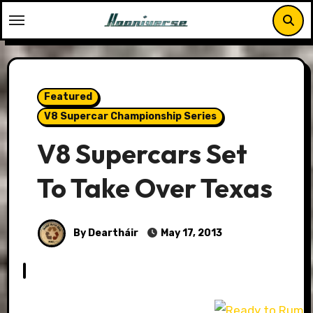
Skip
to
content
Featured
V8 Supercar Championship Series
V8 Supercars Set
To Take Over Texas
By Deartháir
May 17, 2013