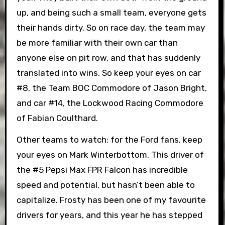
up, and being such a small team, everyone gets
their hands dirty. So on race day, the team may
be more familiar with their own car than
anyone else on pit row, and that has suddenly
translated into wins. So keep your eyes on car
#8, the Team BOC Commodore of Jason Bright,
and car #14, the Lockwood Racing Commodore
of Fabian Coulthard.
Other teams to watch; for the Ford fans, keep
your eyes on Mark Winterbottom. This driver of
the #5 Pepsi Max FPR Falcon has incredible
speed and potential, but hasn’t been able to
capitalize. Frosty has been one of my favourite
drivers for years, and this year he has stepped