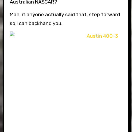
Australian NASCAR?
Man, if anyone actually said that, step forward
so I can backhand you.