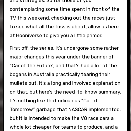
and strategies. So for those of you
contemplating some time spent in front of the
TV this weekend, checking out the races just
to see what all the fuss is about, allow us here
at Hooniverse to give you a little primer.
First off, the series. It’s undergone some rather
major changes this year under the banner of
“Car of the Future”, and that’s had a lot of the
bogans in Australia practically tearing their
mullets out. It’s a long and involved explanation
on that, but here’s the need-to-know summary.
It’s nothing like that ridiculous “Car of
Tomorrow” garbage that NASCAR implemented,
but it is intended to make the V8 race cars a
whole lot cheaper for teams to produce, and a