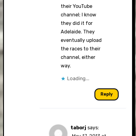
their YouTube
channel; I know
they did it for
Adelaide. They
eventually upload
the races to their
channel, either
way.
Loading...
Reply
taborj
says: