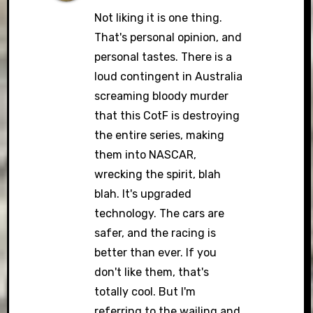
Not liking it is one thing.
That's personal opinion, and
personal tastes. There is a
Anti-Spam by CleanTalk
loud contingent in Australia
screaming bloody murder
that this CotF is destroying
the entire series, making
them into NASCAR,
wrecking the spirit, blah
blah. It's upgraded
technology. The cars are
safer, and the racing is
better than ever. If you
don't like them, that's
totally cool. But I'm
referring to the wailing and