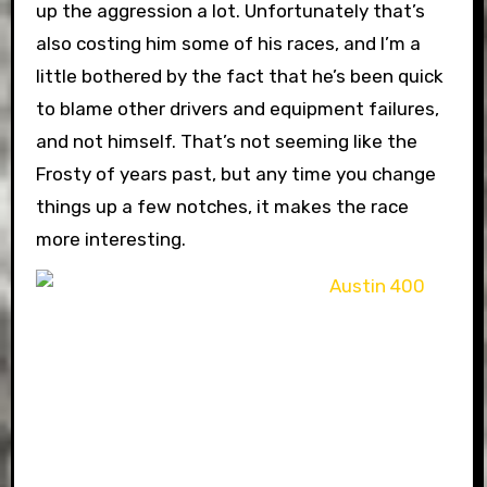
up the aggression a lot. Unfortunately that’s
also costing him some of his races, and I’m a
little bothered by the fact that he’s been quick
to blame other drivers and equipment failures,
and not himself. That’s not seeming like the
Frosty of years past, but any time you change
things up a few notches, it makes the race
more interesting.