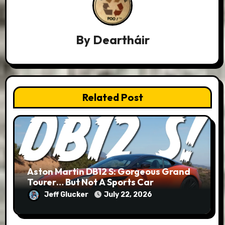
By
Deartháir
Related Post
Aston Martin DB12 S: Gorgeous Grand
Tourer… But Not A Sports Car
Jeff Glucker
July 22, 2026