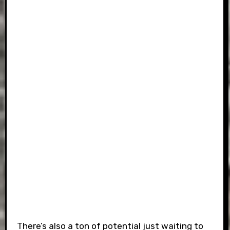
There’s also a ton of potential just waiting to