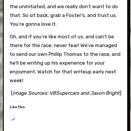
the uninitiated, and we really don’t want to do
that. So sit back, grab a Foster’s, and trust us.
You’re gonna love it.
Oh, and if you’re like most of us, and can’t be
there for the race, never fear! We’ve managed
to send our own Phillip Thomas to the race, and
he’ll be writing up his experience for your
enjoyment. Watch for that writeup early next
week!
[
Image Sources: V8Supercars and Jason Bright
]
Like this:
Loading…