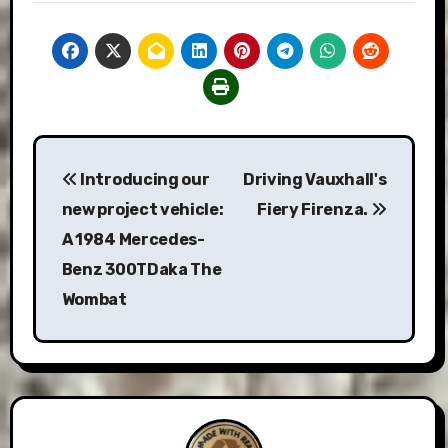
Post
Introducing our
Driving Vauxhall's
navigation
new project vehicle:
Fiery Firenza.
A 1984 Mercedes-
Benz 300TDaka The
Wombat