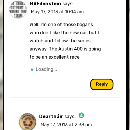
MVEilenstein
says:
May 17, 2013 at 10:14 am
Well, I'm one of those bogans
who don't like the new car, but I
watch and follow the series
anyway. The Austin 400 is going
to be an excellent race.
Loading...
Reply
Deartháir
says:
May 17, 2013 at 2:38 pm
The Real Person Badge!