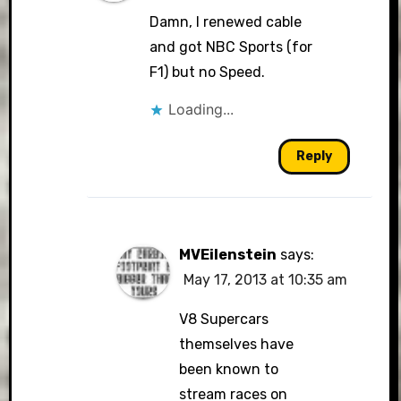
Damn, I renewed cable
and got NBC Sports (for
F1) but no Speed.
Loading...
Reply
MVEilenstein
says:
May 17, 2013 at 10:35 am
V8 Supercars
themselves have
been known to
stream races on