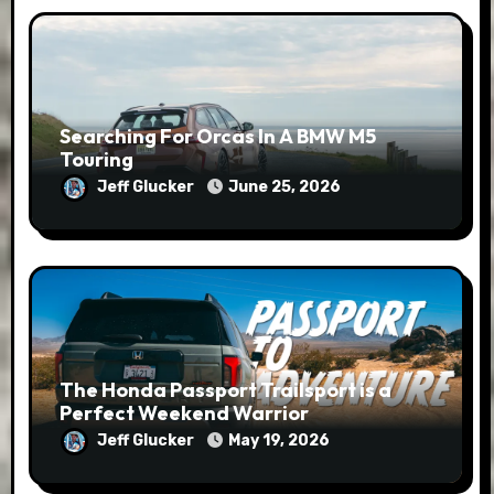
Searching For Orcas In A BMW M5
Touring
Jeff Glucker
June 25, 2026
The Honda Passport Trailsport is a
Perfect Weekend Warrior
Jeff Glucker
May 19, 2026