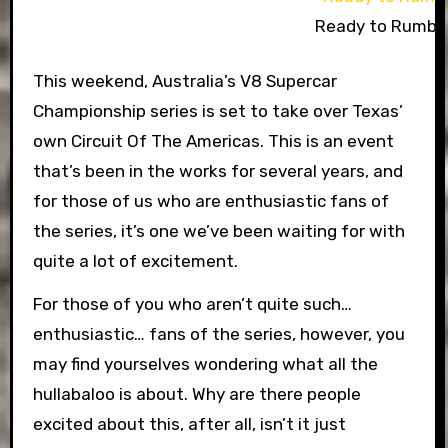
Ready to Rumbl
This weekend, Australia’s V8 Supercar
Championship series is set to take over Texas’
own Circuit Of The Americas. This is an event
that’s been in the works for several years, and
for those of us who are enthusiastic fans of
the series, it’s one we’ve been waiting for with
quite a lot of excitement.
For those of you who aren’t quite such…
enthusiastic… fans of the series, however, you
may find yourselves wondering what all the
hullabaloo is about. Why are there people
excited about this, after all, isn’t it just