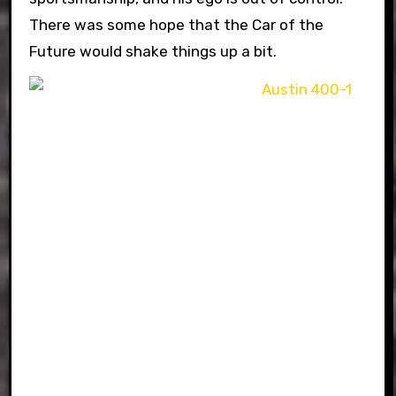
There was some hope that the Car of the
Future would shake things up a bit.