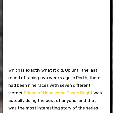
Which is exactly what it did. Up until the last
round of racing two weeks ago in Perth, there
had been nine races with seven different
victors.
Friend of Hooniverse
Jason Bright
was
actually doing the best of anyone, and that
was the most interesting story of the series