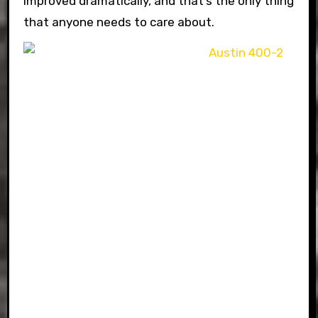
improved dramatically, and that’s the only thing
that anyone needs to care about.