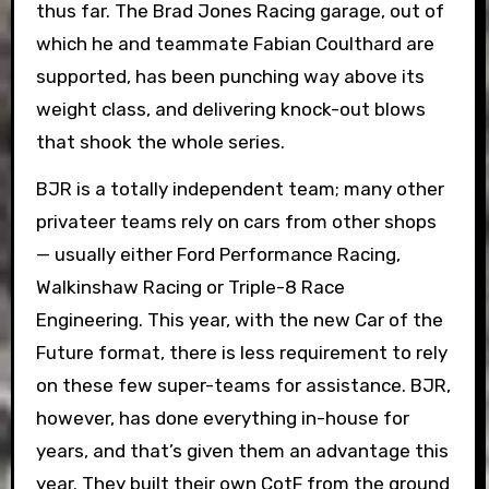
thus far. The Brad Jones Racing garage, out of
which he and teammate Fabian Coulthard are
supported, has been punching way above its
weight class, and delivering knock-out blows
that shook the whole series.
BJR is a totally independent team; many other
privateer teams rely on cars from other shops
— usually either Ford Performance Racing,
Walkinshaw Racing or Triple-8 Race
Engineering. This year, with the new Car of the
Future format, there is less requirement to rely
on these few super-teams for assistance. BJR,
however, has done everything in-house for
years, and that’s given them an advantage this
year. They built their own CotF from the ground