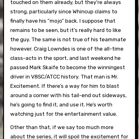
touched on them already, but they’re always
strong, particularly since Whincup claims to
finally have his “mojo” back. I suppose that
remains to be seen, but it’s really hard to like
the guy. The same is not true of his teammate
however. Craig Lowndes is one of the all-time
class-acts in the sport, and last weekend he
passed Mark Skaife to become the winningest
driver in V8SC/ATCC history. That man is Mr.
Excitement. If there’s a way for him to blast
around a corner with his tail-end out sideways,
he’s going to find it, and use it. He’s worth
watching just for the entertainment value.
Other than that, if we say too much more
about the series, it will spoil the excitement for