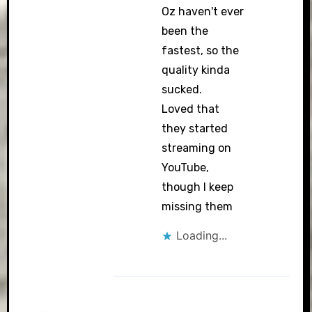
Oz haven't ever
been the
fastest, so the
quality kinda
sucked.
Loved that
they started
streaming on
YouTube,
though I keep
missing them
Loading...