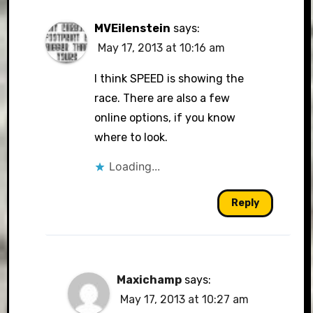
MVEilenstein
says:
May 17, 2013 at 10:16 am
I think SPEED is showing the
race. There are also a few
online options, if you know
where to look.
Loading...
Reply
Maxichamp
says:
May 17, 2013 at 10:27 am