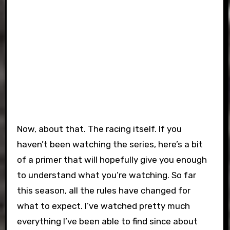
Now, about that. The racing itself. If you
haven’t been watching the series, here’s a bit
of a primer that will hopefully give you enough
to understand what you’re watching. So far
this season, all the rules have changed for
what to expect. I’ve watched pretty much
everything I’ve been able to find since about