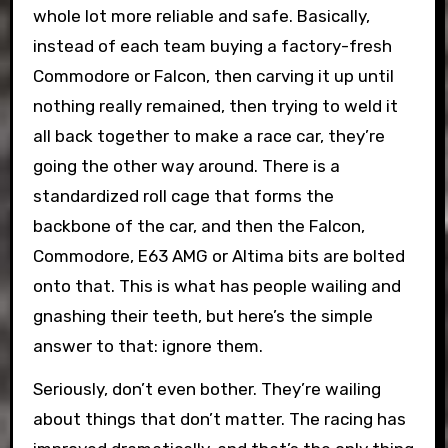
whole lot more reliable and safe. Basically,
instead of each team buying a factory-fresh
Commodore or Falcon, then carving it up until
nothing really remained, then trying to weld it
all back together to make a race car, they’re
going the other way around. There is a
standardized roll cage that forms the
backbone of the car, and then the Falcon,
Commodore, E63 AMG or Altima bits are bolted
onto that. This is what has people wailing and
gnashing their teeth, but here’s the simple
answer to that: ignore them.
Seriously, don’t even bother. They’re wailing
about things that don’t matter. The racing has