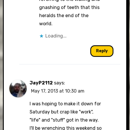
gnashing of teeth that this
heralds the end of the
world.
Loading...
Reply
JayP2112
says:
May 17, 2013 at 10:30 am
I was hoping to make it down for
Saturday but crap like "work",
"life" and "stuff" got in the way.
I'll be wrenching this weekend so