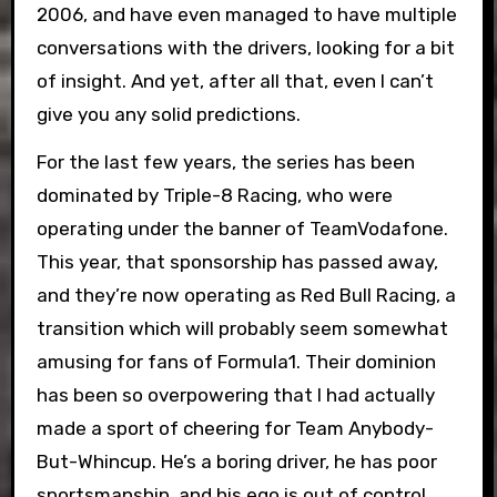
2006, and have even managed to have multiple
conversations with the drivers, looking for a bit
of insight. And yet, after all that, even I can’t
give you any solid predictions.
For the last few years, the series has been
dominated by Triple-8 Racing, who were
operating under the banner of TeamVodafone.
This year, that sponsorship has passed away,
and they’re now operating as Red Bull Racing, a
transition which will probably seem somewhat
amusing for fans of Formula1. Their dominion
has been so overpowering that I had actually
made a sport of cheering for Team Anybody-
But-Whincup. He’s a boring driver, he has poor
sportsmanship, and his ego is out of control.