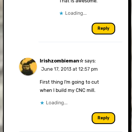
That is awesome.
Loading...
Reply
Irishzombieman☆
says:
June 17, 2013 at 12:57 pm
First thing I'm going to cut
when I build my CNC mill.
Loading...
Reply