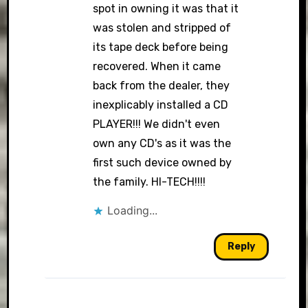
spot in owning it was that it
was stolen and stripped of
its tape deck before being
recovered. When it came
back from the dealer, they
inexplicably installed a CD
PLAYER!!! We didn't even
own any CD's as it was the
first such device owned by
the family. HI-TECH!!!!
Loading...
Reply