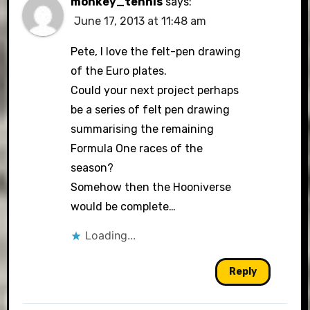
monkey_tennis
says:
June 17, 2013 at 11:48 am
Pete, I love the felt-pen drawing
of the Euro plates.
Could your next project perhaps
be a series of felt pen drawing
summarising the remaining
Formula One races of the
season?
Somehow then the Hooniverse
would be complete…
Loading...
Reply