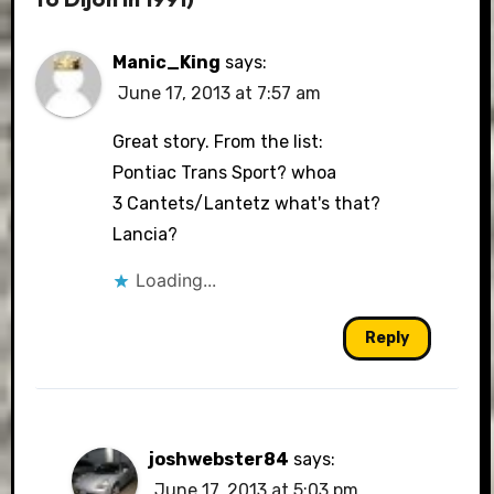
Manic_King
says:
June 17, 2013 at 7:57 am
Great story. From the list:
Pontiac Trans Sport? whoa
3 Cantets/Lantetz what's that?
Lancia?
Loading...
Reply
joshwebster84
says:
June 17, 2013 at 5:03 pm