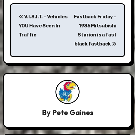
Post
V.I.S.I.T. – Vehicles
Fastback Friday –
navigation
YOU Have Seen In
1985 Mitsubishi
Traffic
Starion is a fast
black fastback
By
Pete Gaines