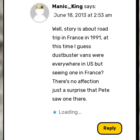
Manic_King
says:
June 18, 2013 at 2:53 am
Well, story is about road
trip in France in 1991, at
this time I guess
dustbuster vans were
everywhere in US but
seeing one in France?
There's no affection
just a surprise that Pete
saw one there.
Loading...
Reply