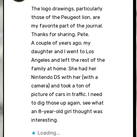
The logo drawings, particularly
those of the Peugeot lion, are
my favorite part of the journal.
Thanks for sharing, Pete.
A couple of years ago, my
daughter and I went to Los
Angeles and left the rest of the
family at home. She had her
Nintendo DS with her (with a
camera) and took a ton of
picture of cars in traffic. I need
to dig those up again, see what
an 8-year-old girl thought was
interesting.
Loading...