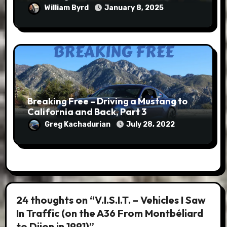
William Byrd
January 8, 2025
Breaking Free – Driving a Mustang to
California and Back, Part 3
Greg Kachadurian
July 28, 2022
24 thoughts on “V.I.S.I.T. – Vehicles I Saw
In Traffic (on the A36 From Montbéliard
to Dijon in 1991)”