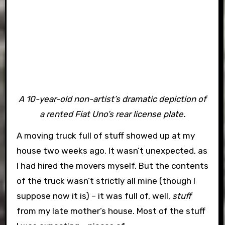
A 10-year-old non-artist’s dramatic depiction of
a rented Fiat Uno’s rear license plate.
A moving truck full of stuff showed up at my
house two weeks ago. It wasn’t unexpected, as
I had hired the movers myself. But the contents
of the truck wasn’t strictly all mine (though I
suppose now it is) – it was full of, well,
stuff
from my late mother’s house. Most of the stuff