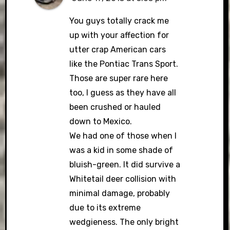
You guys totally crack me
up with your affection for
utter crap American cars
like the Pontiac Trans Sport.
Those are super rare here
too, I guess as they have all
been crushed or hauled
down to Mexico.
We had one of those when I
was a kid in some shade of
bluish-green. It did survive a
Whitetail deer collision with
minimal damage, probably
due to its extreme
wedgieness. The only bright