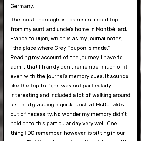
Germany.
The most thorough list came on a road trip
from my aunt and uncle’s home in Montbéliard,
France to Dijon, which is as my journal notes,
“the place where Grey Poupon is made.”
Reading my account of the journey, I have to
admit that I frankly don’t remember much of it
even with the journal’s memory cues. It sounds
like the trip to Dijon was not particularly
interesting and included a lot of walking around
lost and grabbing a quick lunch at McDonald’s
out of necessity. No wonder my memory didn’t
hold onto this particular day very well. One
thing I DO remember, however, is sitting in our