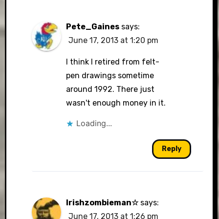
Pete_Gaines
says:
June 17, 2013 at 1:20 pm
I think I retired from felt-
pen drawings sometime
around 1992. There just
wasn't enough money in it.
Loading...
Reply
Irishzombieman☆
says:
June 17, 2013 at 1:26 pm