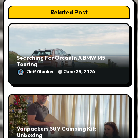
Related Post
Searching For Orcas In A BMW M5
Touring
Jeff Glucker
June 25, 2026
Vanpackers SUV Camping Kit:
Unboxing