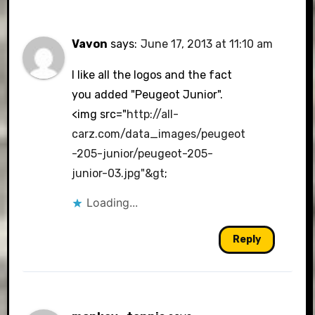
Vavon
says:
June 17, 2013 at 11:10 am
I like all the logos and the fact
you added "Peugeot Junior".
<img src="
http://all-
carz.com/data_images/peugeot
-205-junior/peugeot-205-
junior-03.jpg"&gt
;
Loading...
Reply