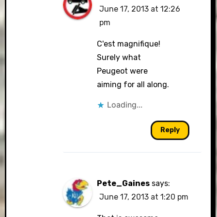
June 17, 2013 at 12:26
pm
C'est magnifique!
Surely what
Peugeot were
aiming for all along.
Loading...
Reply
Pete_Gaines
says:
June 17, 2013 at 1:20 pm