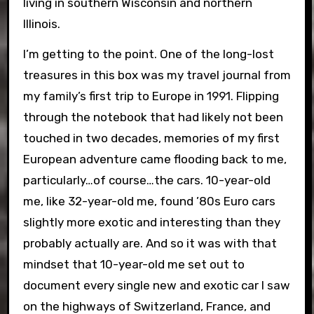
living in southern Wisconsin and northern
Illinois.
I’m getting to the point. One of the long-lost
treasures in this box was my travel journal from
my family’s first trip to Europe in 1991. Flipping
through the notebook that had likely not been
touched in two decades, memories of my first
European adventure came flooding back to me,
particularly…of course…the cars. 10-year-old
me, like 32-year-old me, found ’80s Euro cars
slightly more exotic and interesting than they
probably actually are. And so it was with that
mindset that 10-year-old me set out to
document every single new and exotic car I saw
on the highways of Switzerland, France, and