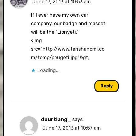
June 17, 2013 at 10:53 am
The Real Person Badge!
If I ever have my own car
company, our badge and mascot
will be the "Lionyeti."
Anti-Spam by CleanTalk
<img
src="
http://www.tanshanomi.co
m/temp/peugeti.jpg"&gt
;
Loading...
Reply
duurtlang_
says:
June 17, 2013 at 10:57 am