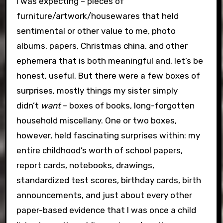
I was expecting – pieces of
furniture/artwork/housewares that held
sentimental or other value to me, photo
albums, papers, Christmas china, and other
ephemera that is both meaningful and, let’s be
honest, useful. But there were a few boxes of
surprises, mostly things my sister simply
didn’t
want
– boxes of books, long-forgotten
household miscellany. One or two boxes,
however, held fascinating surprises within: my
entire childhood’s worth of school papers,
report cards, notebooks, drawings,
standardized test scores, birthday cards, birth
announcements, and just about every other
paper-based evidence that I was once a child