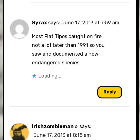
Syrax
says:
June 17, 2013 at 7:59 am
Most Fiat Tipos caught on fire
not a lot later than 1991 so you
saw and documented a now
endangered species.
Loading...
Reply
Irishzombieman☆
says:
June 17, 2013 at 8:18 am