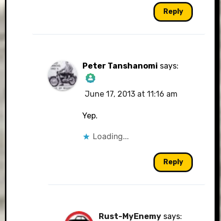
Reply
Peter Tanshanomi
says:
June 17, 2013 at 11:16 am
The Real Person
Badge!
Yep.
Loading...
Reply
Anti-Spam by CleanTalk
Rust-MyEnemy
says: