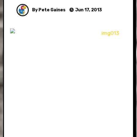
By Pete Gaines
Jun 17, 2013