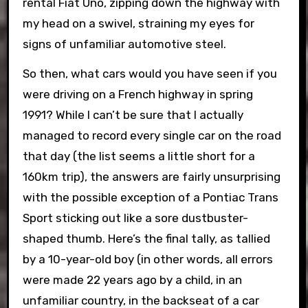
rental Fiat Uno, zipping down the highway with
my head on a swivel, straining my eyes for
signs of unfamiliar automotive steel.
So then, what cars would you have seen if you
were driving on a French highway in spring
1991? While I can’t be sure that I actually
managed to record every single car on the road
that day (the list seems a little short for a
160km trip), the answers are fairly unsurprising
with the possible exception of a Pontiac Trans
Sport sticking out like a sore dustbuster-
shaped thumb. Here’s the final tally, as tallied
by a 10-year-old boy (in other words, all errors
were made 22 years ago by a child, in an
unfamiliar country, in the backseat of a car