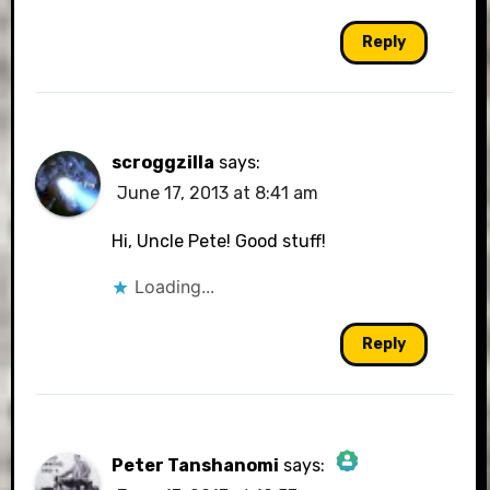
Reply
scroggzilla
says:
June 17, 2013 at 8:41 am
Hi, Uncle Pete! Good stuff!
Loading...
Reply
Peter Tanshanomi
says: