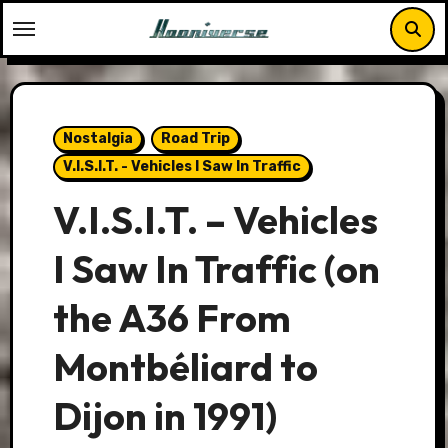
Skip
to
content
Nostalgia
Road Trip
V.I.S.I.T. - Vehicles I Saw In Traffic
V.I.S.I.T. – Vehicles
I Saw In Traffic (on
the A36 From
Montbéliard to
Dijon in 1991)