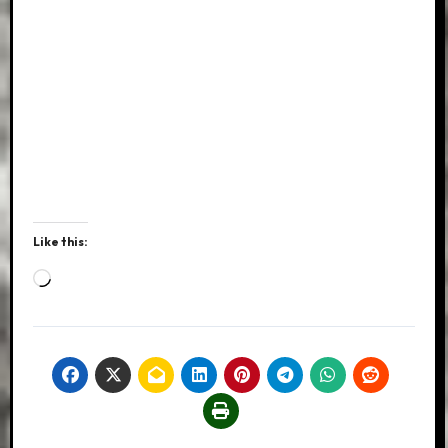
Like this:
Loading…