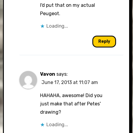
I'd put that on my actual
Peugeot.
Loading...
Reply
Vavon
says:
June 17, 2013 at 11:07 am
HAHAHA, awesome! Did you
just make that after Petes'
drawing?
Loading...