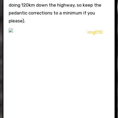
doing 120km down the highway, so keep the
pedantic corrections to a minimum if you
please).