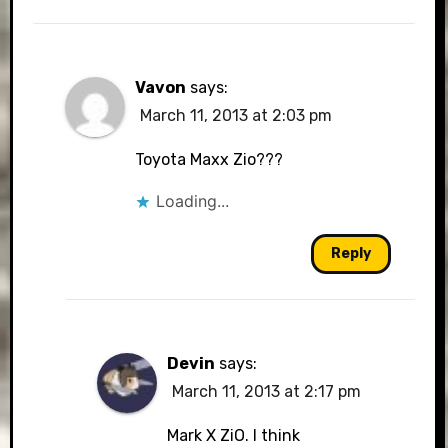
Vavon
says:
March 11, 2013 at 2:03 pm
Toyota Maxx Zio???
Loading...
Reply
Devin
says:
March 11, 2013 at 2:17 pm
Mark X ZiO. I think