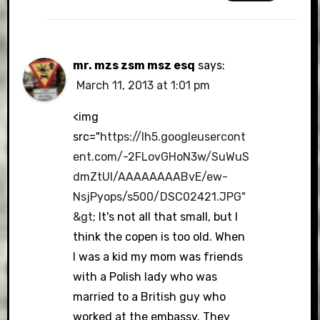
mr. mzs zsm msz esq
says:
March 11, 2013 at 1:01 pm
<img
src="
https://lh5.googleusercont
ent.com/-2FLovGHoN3w/SuWuS
dmZtUI/AAAAAAAABvE/ew-
NsjPyops/s500/DSC02421.JPG"
&gt
; It's not all that small, but I
think the copen is too old. When
I was a kid my mom was friends
with a Polish lady who was
married to a British guy who
worked at the embassy. They