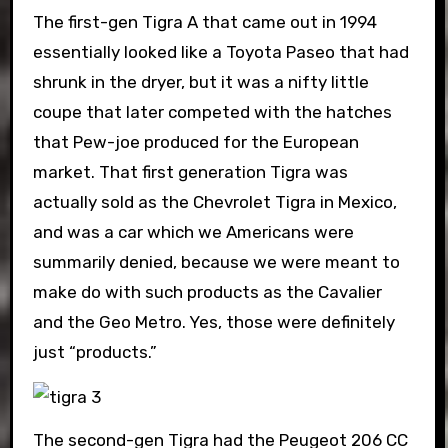
The first-gen Tigra A that came out in 1994
essentially looked like a Toyota Paseo that had
shrunk in the dryer, but it was a nifty little
coupe that later competed with the hatches
that Pew-joe produced for the European
market. That first generation Tigra was
actually sold as the Chevrolet Tigra in Mexico,
and was a car which we Americans were
summarily denied, because we were meant to
make do with such products as the Cavalier
and the Geo Metro. Yes, those were definitely
just “products.”
The second-gen Tigra had the Peugeot 206 CC