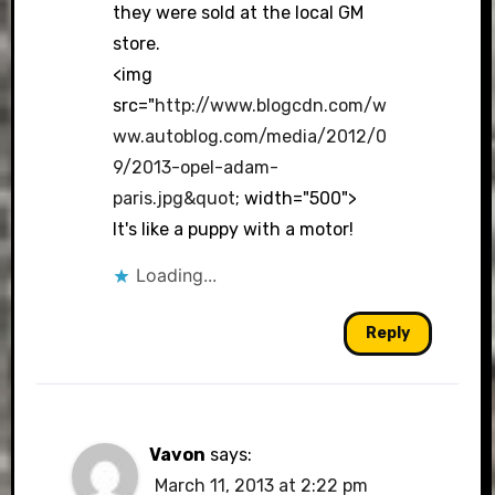
they were sold at the local GM
store.
<img
src="
http://www.blogcdn.com/w
ww.autoblog.com/media/2012/0
9/2013-opel-adam-
paris.jpg&quot
; width="500">
It's like a puppy with a motor!
Loading...
Reply
Vavon
says:
March 11, 2013 at 2:22 pm