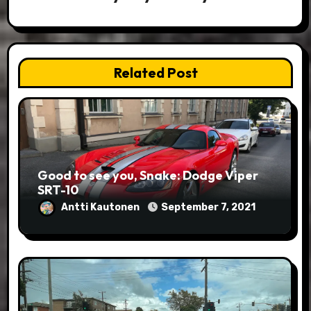
Related Post
Good to see you, Snake: Dodge Viper
SRT-10
Antti Kautonen
September 7, 2021