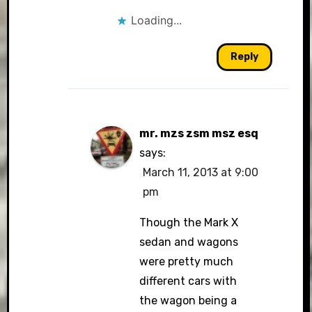
Loading...
Reply
mr. mzs zsm msz esq
says:
March 11, 2013 at 9:00
pm
Though the Mark X
sedan and wagons
were pretty much
different cars with
the wagon being a