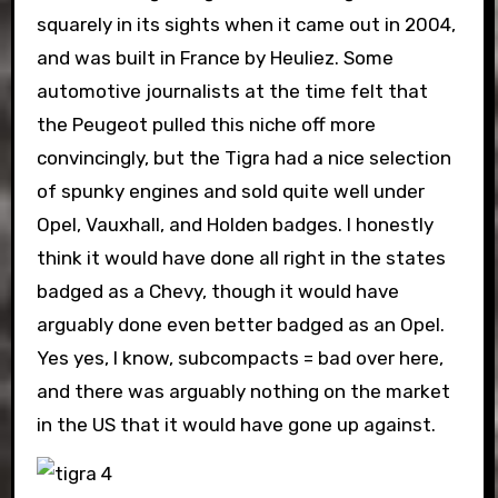
squarely in its sights when it came out in 2004,
and was built in France by Heuliez. Some
automotive journalists at the time felt that
the Peugeot pulled this niche off more
convincingly, but the Tigra had a nice selection
of spunky engines and sold quite well under
Opel, Vauxhall, and Holden badges. I honestly
think it would have done all right in the states
badged as a Chevy, though it would have
arguably done even better badged as an Opel.
Yes yes, I know, subcompacts = bad over here,
and there was arguably nothing on the market
in the US that it would have gone up against.