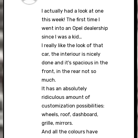
I actually had a look at one
this week! The first time I
went into an Opel dealership
since I was a kid…
I really like the look of that
car, the interiour is nicely
done and it's spacious in the
front, in the rear not so
much.
It has an absolutely
ridiculous amount of
customization possibilities:
wheels, roof, dashboard,
grille, mirrors.
And all the colours have