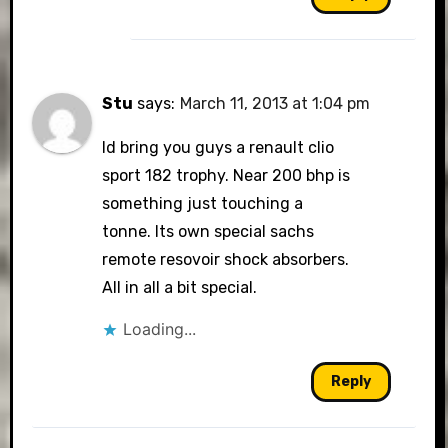
Stu
says:
March 11, 2013 at 1:04 pm
Id bring you guys a renault clio
sport 182 trophy. Near 200 bhp is
something just touching a
tonne. Its own special sachs
remote resovoir shock absorbers.
All in all a bit special.
Loading...
Reply