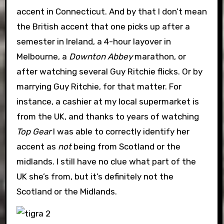
accent in Connecticut. And by that I don’t mean
the British accent that one picks up after a
semester in Ireland, a 4-hour layover in
Melbourne, a
Downton Abbey
marathon, or
after watching several Guy Ritchie flicks. Or by
marrying Guy Ritchie, for that matter. For
instance, a cashier at my local supermarket is
from the UK, and thanks to years of watching
Top Gear
I was able to correctly identify her
accent as
not
being from Scotland or the
midlands. I still have no clue what part of the
UK she’s from, but it’s definitely not the
Scotland or the Midlands.