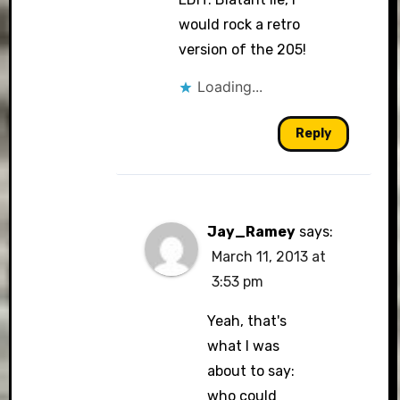
would rock a retro
version of the 205!
Loading...
Reply
Jay_Ramey
says:
March 11, 2013 at
3:53 pm
Yeah, that's
what I was
about to say:
who could