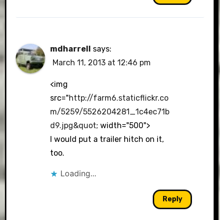
mdharrell
says:
March 11, 2013 at 12:46 pm
<img
src="
http://farm6.staticflickr.co
m/5259/5526204281_1c4ec71b
d9.jpg&quot
; width="500">
I would put a trailer hitch on it,
too.
Loading...
Reply