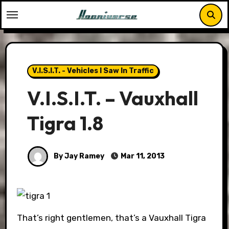
Skip
to
content
V.I.S.I.T. - Vehicles I Saw In Traffic
V.I.S.I.T. – Vauxhall
Tigra 1.8
By Jay Ramey
Mar 11, 2013
That’s right gentlemen, that’s a Vauxhall Tigra