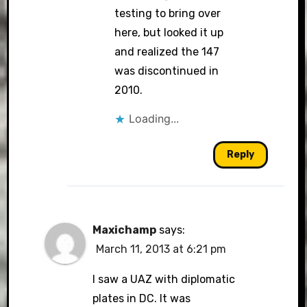
testing to bring over
here, but looked it up
and realized the 147
was discontinued in
2010.
Loading...
Reply
Maxichamp
says:
March 11, 2013 at 6:21 pm
I saw a UAZ with diplomatic
plates in DC. It was