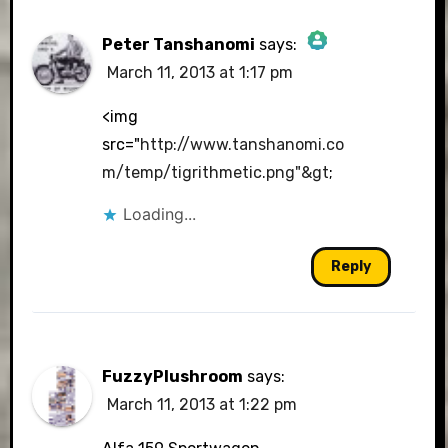
Peter Tanshanomi
says:
March 11, 2013 at 1:17 pm
The Real Person Badge!
<img
src="
http://www.tanshanomi.co
m/temp/tigrithmetic.png"&gt
;
Anti-Spam by CleanTalk
Loading...
Reply
FuzzyPlushroom
says:
March 11, 2013 at 1:22 pm