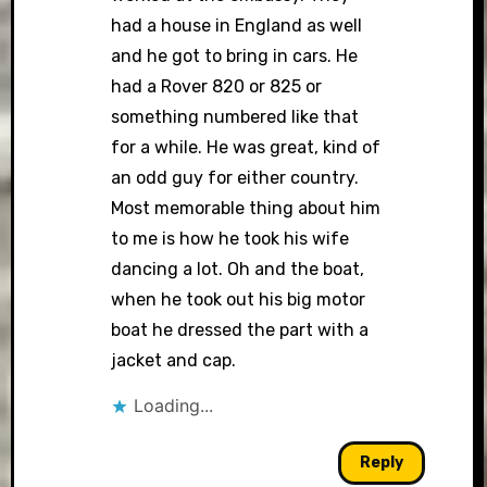
had a house in England as well
and he got to bring in cars. He
had a Rover 820 or 825 or
something numbered like that
for a while. He was great, kind of
an odd guy for either country.
Most memorable thing about him
to me is how he took his wife
dancing a lot. Oh and the boat,
when he took out his big motor
boat he dressed the part with a
jacket and cap.
Loading...
Reply