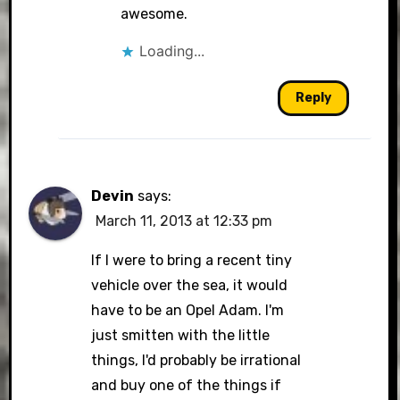
awesome.
Loading...
Reply
Devin
says:
March 11, 2013 at 12:33 pm
If I were to bring a recent tiny
vehicle over the sea, it would
have to be an Opel Adam. I'm
just smitten with the little
things, I'd probably be irrational
and buy one of the things if