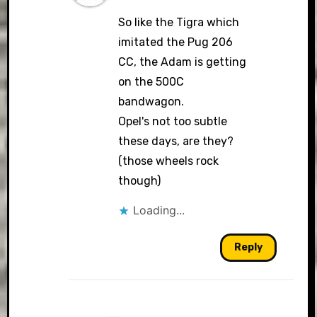
So like the Tigra which
imitated the Pug 206
CC, the Adam is getting
on the 500C
bandwagon.
Opel's not too subtle
these days, are they?
(those wheels rock
though)
Loading...
Reply