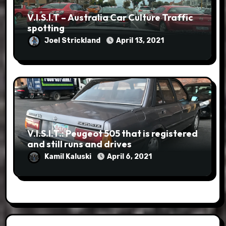
V.I.S.I.T – Australia Car Culture Traffic
spotting
Joel Strickland
April 13, 2021
V.I.S.I.T.: Peugeot 505 that is registered
and still runs and drives
Kamil Kaluski
April 6, 2021