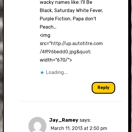
wacky names like: I'll Be
Black, Saturday White Fever,
Purple Fiction, Papa don't
Peach…
<img
src="
http://up.autotitre.com
/4ff96bedd0.jpg&quot
;
width="670/">
Loading...
Reply
Jay_Ramey
says:
March 11, 2013 at 2:50 pm