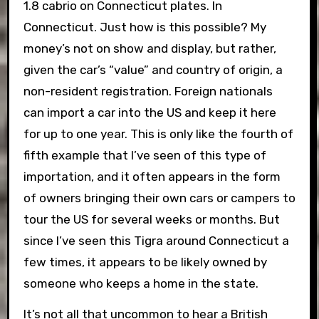
1.8 cabrio on Connecticut plates. In
Connecticut. Just how is this possible? My
money’s not on show and display, but rather,
given the car’s “value” and country of origin, a
non-resident registration. Foreign nationals
can import a car into the US and keep it here
for up to one year. This is only like the fourth of
fifth example that I’ve seen of this type of
importation, and it often appears in the form
of owners bringing their own cars or campers to
tour the US for several weeks or months. But
since I’ve seen this Tigra around Connecticut a
few times, it appears to be likely owned by
someone who keeps a home in the state.
It’s not all that uncommon to hear a British