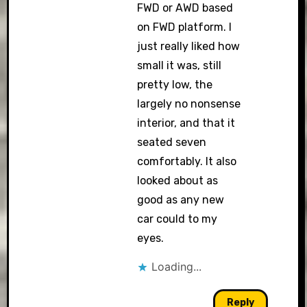
FWD or AWD based
on FWD platform. I
just really liked how
small it was, still
pretty low, the
largely no nonsense
interior, and that it
seated seven
comfortably. It also
looked about as
good as any new
car could to my
eyes.
Loading...
Reply