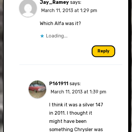
Jay_Ramey
says:
March 11, 2013 at 1:29 pm
Which Alfa was it?
Loading...
Reply
P161911
says:
March 11, 2013 at 1:39 pm
I think it was a silver 147
in 2011. I thought it
might have been
something Chrysler was