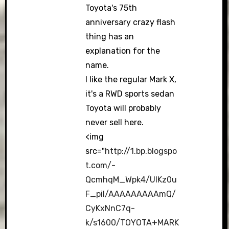
Toyota's 75th
anniversary crazy flash
thing has an
explanation for the
name.
I like the regular Mark X,
it's a RWD sports sedan
Toyota will probably
never sell here.
<img
src="
http://1.bp.blogspo
t.com/-
QcmhqM_Wpk4/UIKz0u
F_piI/AAAAAAAAAmQ/
CyKxNnC7q-
k/s1600/TOYOTA+MARK