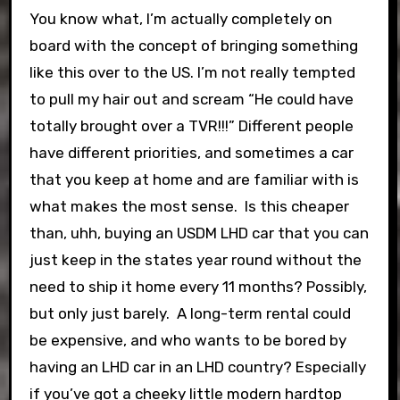
You know what, I’m actually completely on
board with the concept of bringing something
like this over to the US. I’m not really tempted
to pull my hair out and scream “He could have
totally brought over a TVR!!!” Different people
have different priorities, and sometimes a car
that you keep at home and are familiar with is
what makes the most sense. Is this cheaper
than, uhh, buying an USDM LHD car that you can
just keep in the states year round without the
need to ship it home every 11 months? Possibly,
but only just barely. A long-term rental could
be expensive, and who wants to be bored by
having an LHD car in an LHD country? Especially
if you’ve got a cheeky little modern hardtop