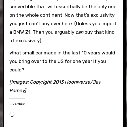
convertible that will essentially be the only one
on the whole continent. Now that’s exclusivity
you just can’t buy over here. (Unless you import
a BMW Z1. Then you arguably
can
buy that kind
of exclusivity).
What small car made in the last 10 years would
you bring over to the US for one year if you
could?
[Images: Copyright 2013 Hooniverse/Jay
Ramey]
Like this:
Loading…