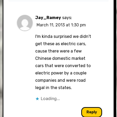
Jay_Ramey
says:
March 11, 2013 at 1:30 pm
I'm kinda surprised we didn't
get these as electric cars,
cause there were a few
Chinese domestic market
cars that were converted to
electric power by a couple
companies and were road
legal in the states.
Loading...
Reply