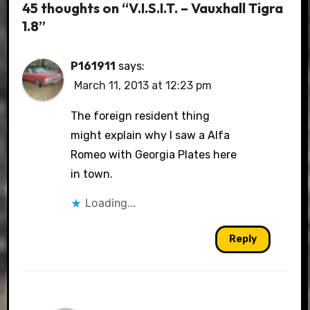
45 thoughts on “V.I.S.I.T. – Vauxhall Tigra
1.8”
P161911
says:
March 11, 2013 at 12:23 pm
The foreign resident thing
might explain why I saw a Alfa
Romeo with Georgia Plates here
in town.
Loading...
Reply