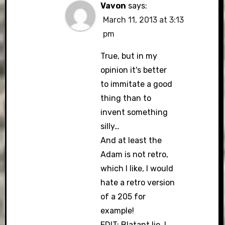
Vavon
says:
March 11, 2013 at 3:13
pm
True, but in my
opinion it's better
to immitate a good
thing than to
invent something
silly…
And at least the
Adam is not retro,
which I like, I would
hate a retro version
of a 205 for
example!
EDIT: Blatant lie, I