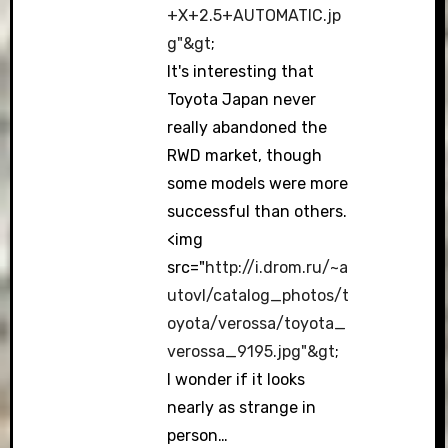
+X+2.5+AUTOMATIC.jp
g"&gt
;
It's interesting that
Toyota Japan never
really abandoned the
RWD market, though
some models were more
successful than others.
<img
src="
http://i.drom.ru/~a
utovl/catalog_photos/t
oyota/verossa/toyota_
verossa_9195.jpg"&gt
;
I wonder if it looks
nearly as strange in
person…