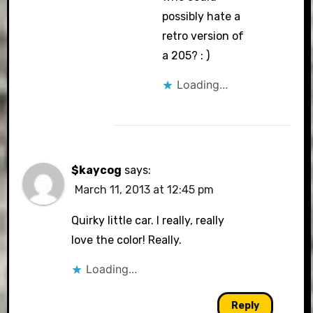
possibly hate a
retro version of
a 205? : )
Loading...
$kaycog
says:
March 11, 2013 at 12:45 pm
Quirky little car. I really, really
love the color! Really.
Loading...
Reply