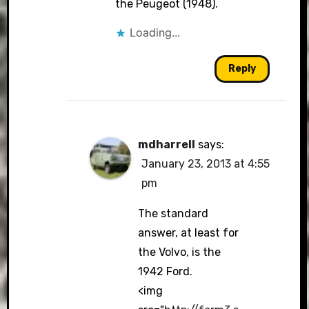
the Peugeot (1948).
Loading...
Reply
mdharrell
says:
January 23, 2013 at 4:55
pm
The standard
answer, at least for
the Volvo, is the
1942 Ford.
<img