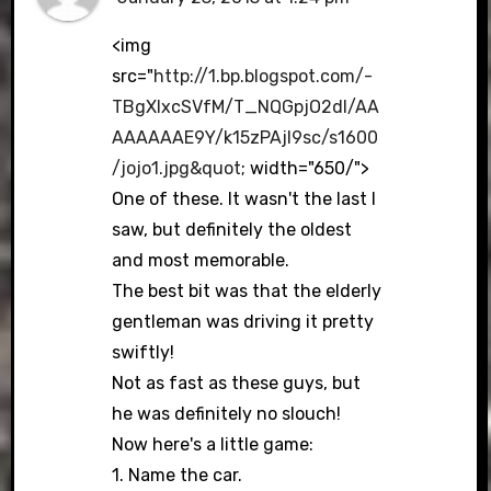
<img
src="
http://1.bp.blogspot.com/-
TBgXIxcSVfM/T_NQGpjO2dI/AA
AAAAAAE9Y/k15zPAjl9sc/s1600
/jojo1.jpg&quot
; width="650/">
One of these. It wasn't the last I
saw, but definitely the oldest
and most memorable.
The best bit was that the elderly
gentleman was driving it pretty
swiftly!
Not as fast as these guys, but
he was definitely no slouch!
Now here's a little game:
1. Name the car.