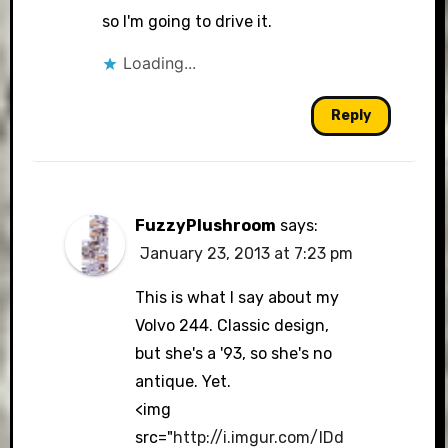
so I'm going to drive it.
Loading...
Reply
FuzzyPlushroom
says:
January 23, 2013 at 7:23 pm
This is what I say about my
Volvo 244. Classic design,
but she's a '93, so she's no
antique. Yet.
<img
src="
http://i.imgur.com/IDd