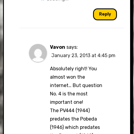
Reply
Vavon
says:
January 23, 2013 at 4:45 pm
Absolutely right! You
almost won the
internet… But question
No. 4 is the most
important one!
The PV444 (1944)
predates the Pobeda
(1946) which predates