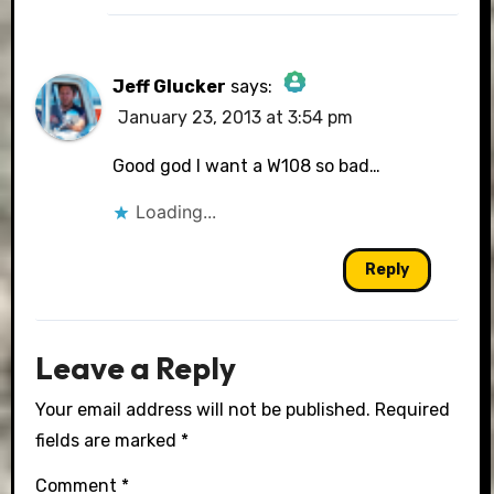
Jeff Glucker
says:
January 23, 2013 at 3:54 pm
The Real Person Badge!
Good god I want a W108 so bad…
Loading...
Anti-Spam by CleanTalk
Reply
Leave a Reply
Your email address will not be published.
Required
fields are marked
*
Comment
*