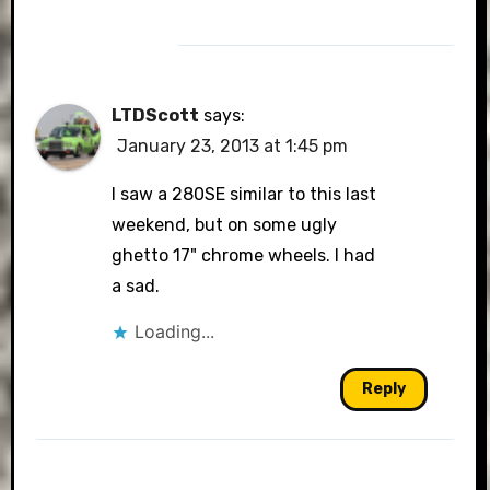
LTDScott
says:
January 23, 2013 at 1:45 pm
I saw a 280SE similar to this last
weekend, but on some ugly
ghetto 17" chrome wheels. I had
a sad.
Loading...
Reply