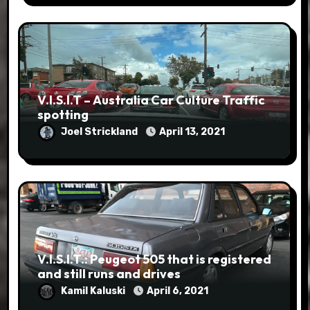
V.I.S.I.T – Australia Car Culture Traffic
spotting
Joel Strickland
April 13, 2021
V.I.S.I.T.: Peugeot 505 that is registered
and still runs and drives
Kamil Kaluski
April 6, 2021