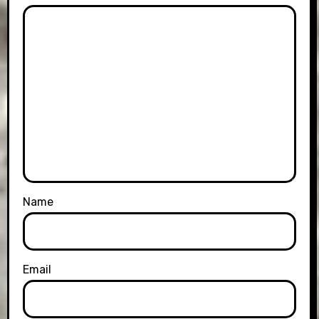
Name
Email