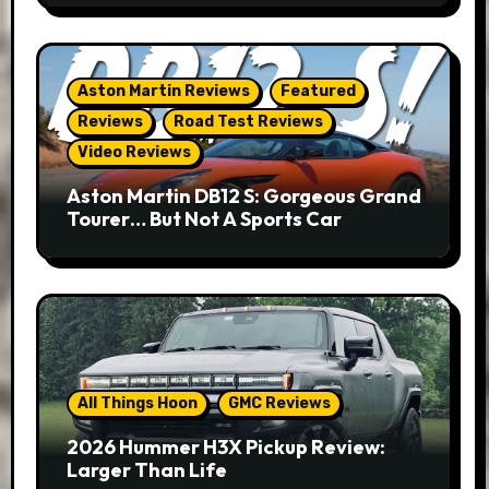
Aston Martin Reviews
Featured
Reviews
Road Test Reviews
Video Reviews
Aston Martin DB12 S: Gorgeous Grand
Tourer… But Not A Sports Car
All Things Hoon
GMC Reviews
2026 Hummer H3X Pickup Review:
Larger Than Life