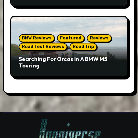
BMW Reviews
Featured
Reviews
Road Test Reviews
Road Trip
Searching For Orcas In A BMW M5
Touring