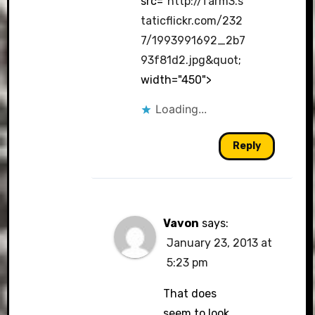
src="
http://farm3.s
taticflickr.com/232
7/1993991692_2b7
93f81d2.jpg&quot
;
width="450">
Loading...
Reply
Vavon
says:
January 23, 2013 at
5:23 pm
That does
seem to look