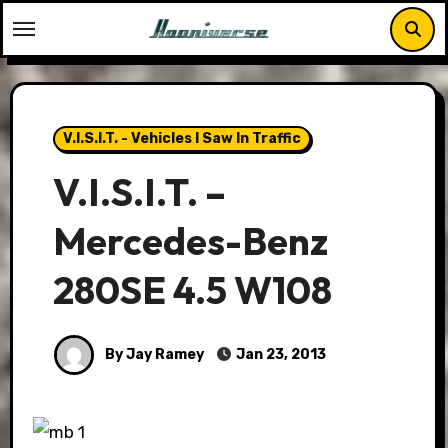
Skip
to
content
V.I.S.I.T. - Vehicles I Saw In Traffic
V.I.S.I.T. –
Mercedes-Benz
280SE 4.5 W108
By Jay Ramey
Jan 23, 2013