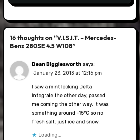
16 thoughts on “V.I.S.I.T. – Mercedes-
Benz 280SE 4.5 W108”
Dean Bigglesworth
says:
January 23, 2013 at 12:16 pm
I saw a mint looking Delta
Integrale the other day, passed
me coming the other way. It was
something around -15°C so no
fresh salt, just ice and snow.
Loading...