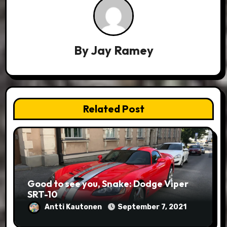
By
Jay Ramey
Related Post
Good to see you, Snake: Dodge Viper
SRT-10
Antti Kautonen
September 7, 2021