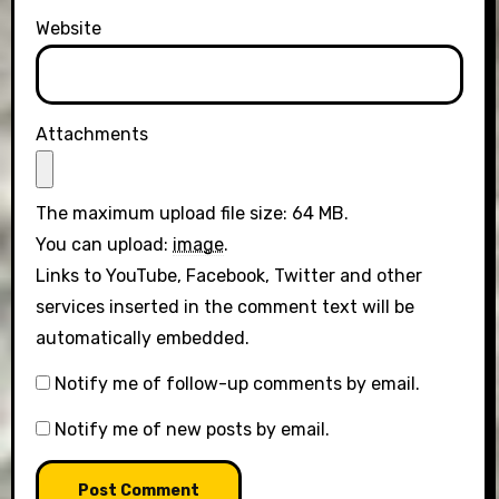
Website
Attachments
The maximum upload file size: 64 MB.
You can upload:
image
.
Links to YouTube, Facebook, Twitter and other
services inserted in the comment text will be
automatically embedded.
Notify me of follow-up comments by email.
Notify me of new posts by email.