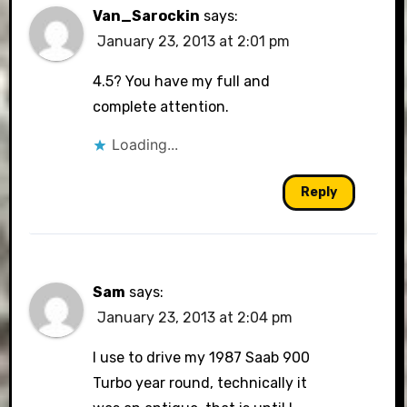
Van_Sarockin
says:
January 23, 2013 at 2:01 pm
4.5? You have my full and
complete attention.
Loading...
Reply
Sam
says:
January 23, 2013 at 2:04 pm
I use to drive my 1987 Saab 900
Turbo year round, technically it