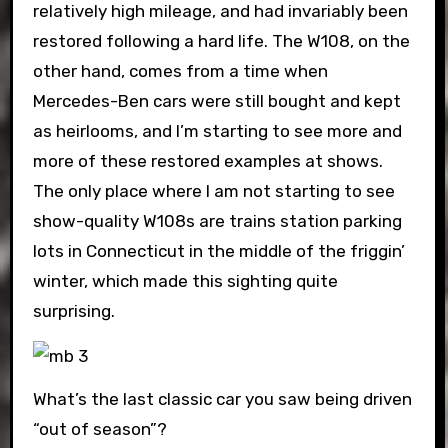
relatively high mileage, and had invariably been
restored following a hard life. The W108, on the
other hand, comes from a time when
Mercedes-Ben cars were still bought and kept
as heirlooms, and I’m starting to see more and
more of these restored examples at shows.
The only place where I am not starting to see
show-quality W108s are trains station parking
lots in Connecticut in the middle of the friggin’
winter, which made this sighting quite
surprising.
What’s the last classic car you saw being driven
“out of season”?