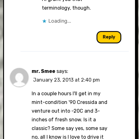
terminology, though.
Loading...
Reply
mr. Smee
says:
January 23, 2013 at 2:40 pm
In a couple hours I'll get in my
mint-condition '90 Cressida and
venture out into -20C and 3-
inches of fresh snow. Is it a
classic? Some say yes, some say
no, all I know is I love to drive it