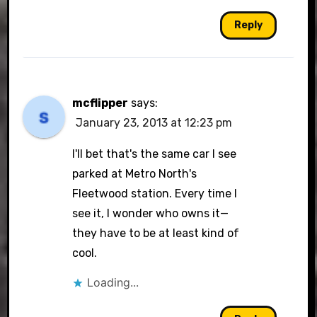
Reply
mcflipper
says:
January 23, 2013 at 12:23 pm
I'll bet that's the same car I see
parked at Metro North's
Fleetwood station. Every time I
see it, I wonder who owns it—
they have to be at least kind of
cool.
Loading...