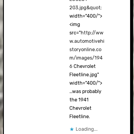
203.jpg&quot
;
width="400/">
<img
src="
http://ww
w.automotivehi
storyonline.co
m/images/194
6
Chevrolet
Fleetline.jpg"
width="400/">
…was probably
the 1941
Chevrolet
Fleetline.
Loading...