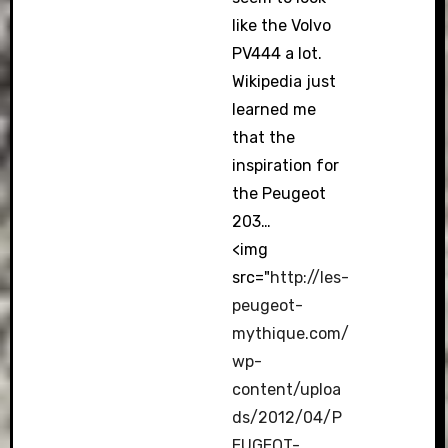
like the Volvo
PV444 a lot.
Wikipedia just
learned me
that the
inspiration for
the Peugeot
203…
<img
src="
http://les-
peugeot-
mythique.com/
wp-
content/uploa
ds/2012/04/P
EUGEOT-