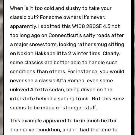
When is it too cold and slushy to take your
classic out? For some owners it’s never,
apparently. I spotted this W108 280SE 4.5 not
too long ago on Connecticut’s salty roads after
a major snowstorm, looking rather smug sitting
on Nokian Hakkapeliitta 2 winter tires. Clearly,
some classics are better able to handle such
conditions than others. For instance, you would
never see a classic Alfa Romeo, even some
unloved Alfetta sedan, being driven on the
interstate behind a salting truck. But this Benz
seems to be made of stronger stuff.
This example appeared to be in much better
than driver condition, and if I had the time to