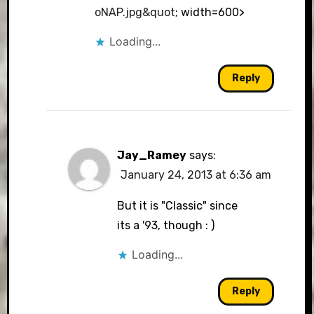
oNAP.jpg&quot
; width=600>
Loading...
Reply
Jay_Ramey
says:
January 24, 2013 at 6:36 am
But it is "Classic" since
its a '93, though : )
Loading...
Reply