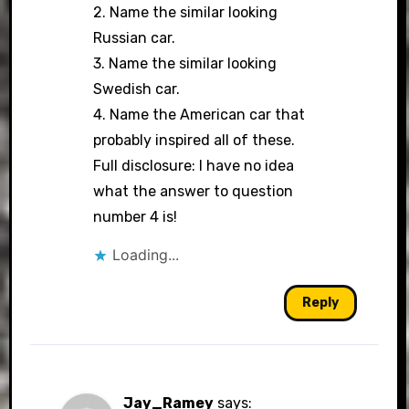
2. Name the similar looking
Russian car.
3. Name the similar looking
Swedish car.
4. Name the American car that
probably inspired all of these.
Full disclosure: I have no idea
what the answer to question
number 4 is!
Loading...
Reply
Jay_Ramey
says: