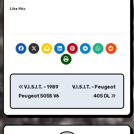
Like this:
Post
V.I.S.I.T. – 1989
V.I.S.I.T. – Peugeot
navigation
Peugeot 505S V6
405 DL