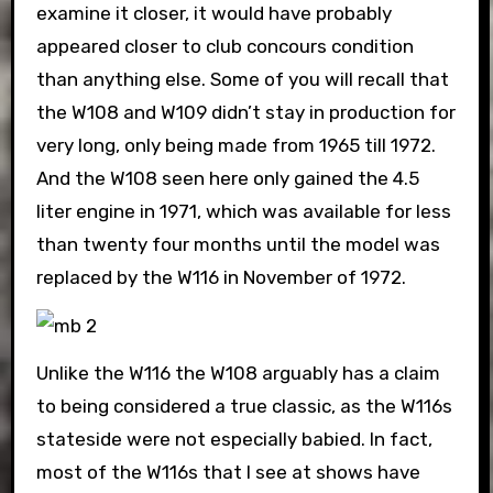
examine it closer, it would have probably
appeared closer to club concours condition
than anything else. Some of you will recall that
the W108 and W109 didn’t stay in production for
very long, only being made from 1965 till 1972.
And the W108 seen here only gained the 4.5
liter engine in 1971, which was available for less
than twenty four months until the model was
replaced by the W116 in November of 1972.
Unlike the W116 the W108 arguably has a claim
to being considered a true classic, as the W116s
stateside were not especially babied. In fact,
most of the W116s that I see at shows have