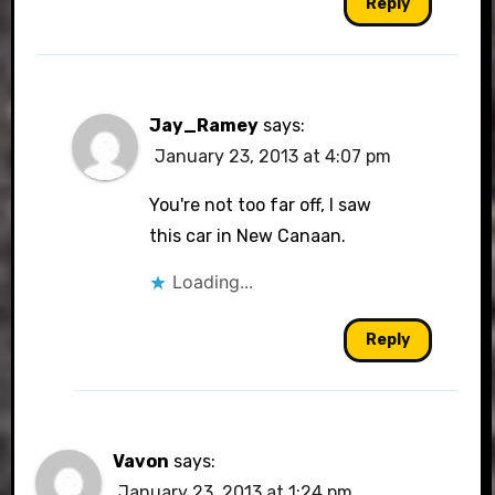
Reply
Jay_Ramey
says:
January 23, 2013 at 4:07 pm
You're not too far off, I saw
this car in New Canaan.
Loading...
Reply
Vavon
says:
January 23, 2013 at 1:24 pm