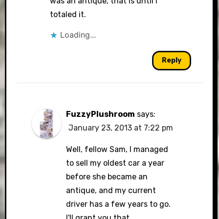
was an antique, that is until I
totaled it.
Loading...
Reply
FuzzyPlushroom
says:
January 23, 2013 at 7:22 pm
Well, fellow Sam, I managed
to sell my oldest car a year
before she became an
antique, and my current
driver has a few years to go.
I'll grant you that