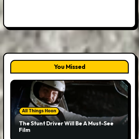
You Missed
All Things Hoon
The Stunt Driver Will Be A Must-See
Film