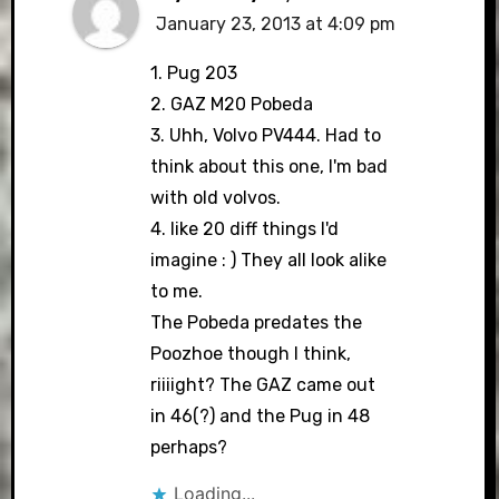
January 23, 2013 at 4:09 pm
1. Pug 203
2. GAZ M20 Pobeda
3. Uhh, Volvo PV444. Had to
think about this one, I'm bad
with old volvos.
4. like 20 diff things I'd
imagine : ) They all look alike
to me.
The Pobeda predates the
Poozhoe though I think,
riiiight? The GAZ came out
in 46(?) and the Pug in 48
perhaps?
Loading...