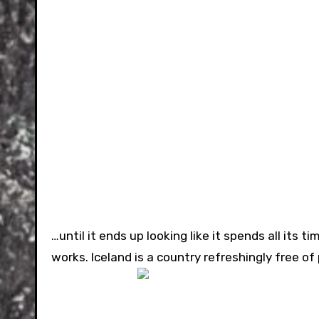
…until it ends up looking like it spends all its t
works. Iceland is a country refreshingly free of