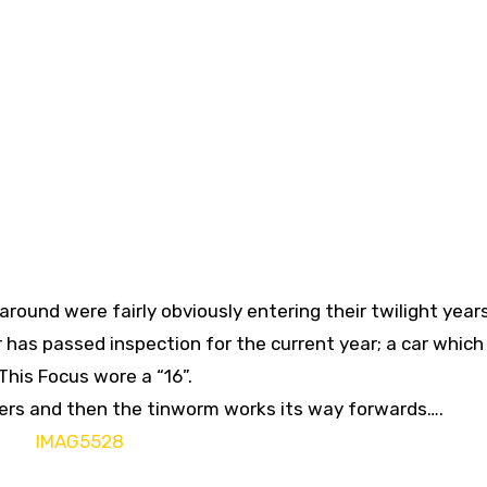
 around were fairly obviously entering their twilight years
r has passed inspection for the current year; a car which
 This Focus wore a “16”.
ckers and then the tinworm works its way forwards….