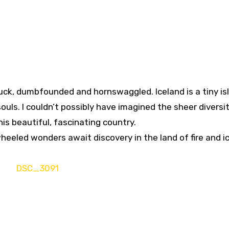
ruck, dumbfounded and hornswaggled. Iceland is a tiny is
souls. I couldn’t possibly have imagined the sheer diversi
his beautiful, fascinating country.
heeled wonders await discovery in the land of fire and ic