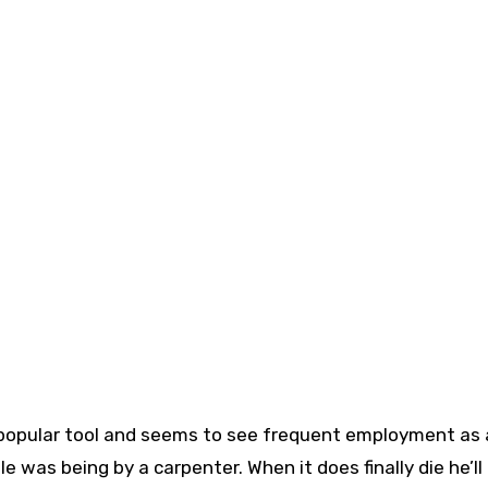
a popular tool and seems to see frequent employment as 
was being by a carpenter. When it does finally die he’ll