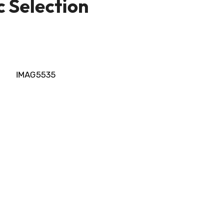
ic Selection