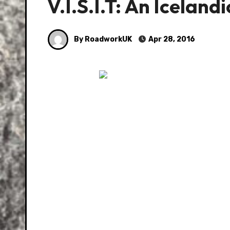
V.I.S.I.T: An Iceland
By RoadworkUK
Apr 28, 2016