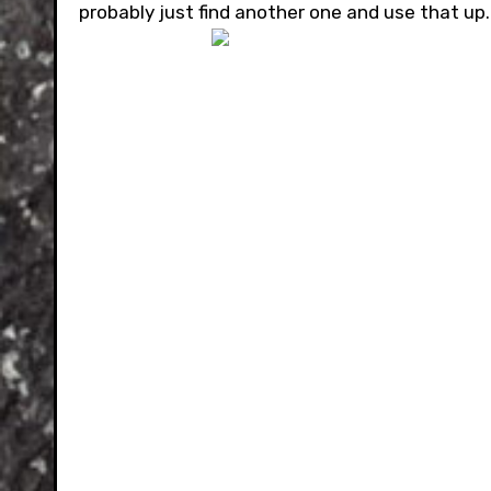
probably just find another one and use that up.