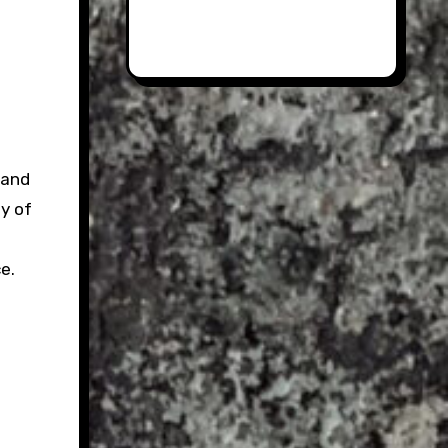
land
ty of
e.