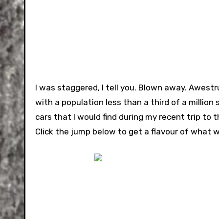
I was staggered, I tell you. Blown away. Awest
with a population less than a third of a million 
cars that I would find during my recent trip to t
Click the jump below to get a flavour of what w