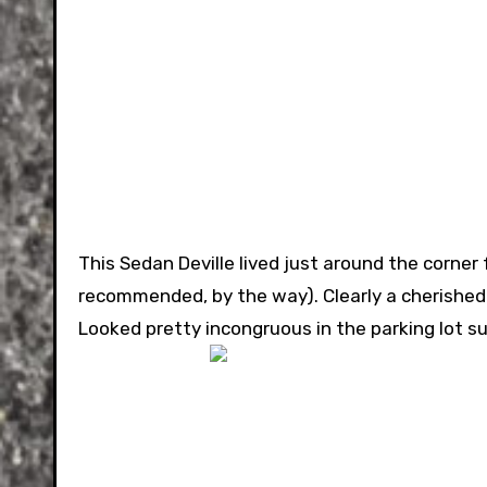
This Sedan Deville lived just around the corner 
recommended, by the way). Clearly a cherished c
Looked pretty incongruous in the parking lot s