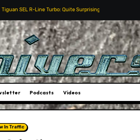
ne Turbo: Quite Surprising
The Stunt Driver Will B
sletter
Podcasts
Videos
aw In Traffic