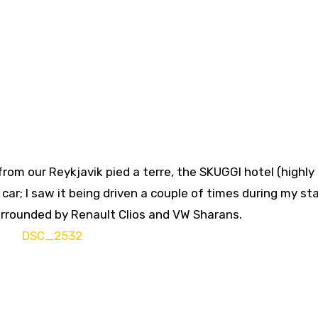
from our Reykjavik pied a terre, the SKUGGI hotel (highly
ar; I saw it being driven a couple of times during my sta
urrounded by Renault Clios and VW Sharans.