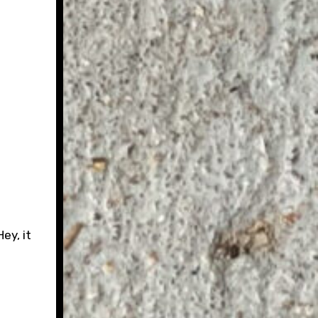
ey, it