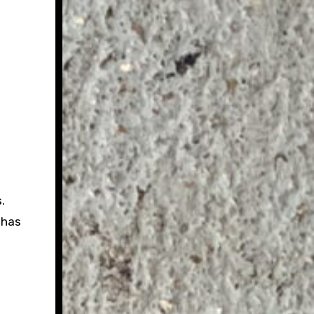
.
 has