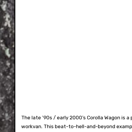
The late ’90s / early 2000’s Corolla Wagon is 
workvan. This beat-to-hell-and-beyond example 