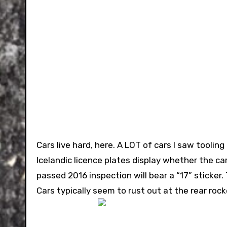
Cars live hard, here. A LOT of cars I saw tooling
Icelandic licence plates display whether the ca
passed 2016 inspection will bear a “17” sticker.
Cars typically seem to rust out at the rear ro