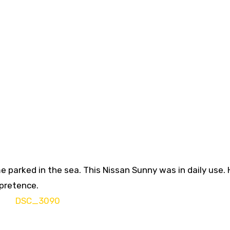
ime parked in the sea. This Nissan Sunny was in daily use. H
 pretence.