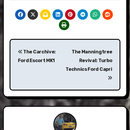
Post
The Carchive:
The Manningtree
navigation
Ford Escort MK1
Revival: Turbo
Technics Ford Capri