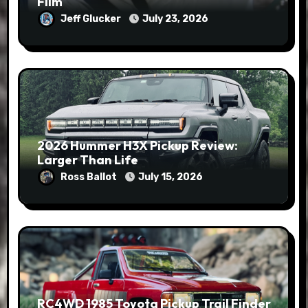
Film
Jeff Glucker
July 23, 2026
2026 Hummer H3X Pickup Review:
Larger Than Life
Ross Ballot
July 15, 2026
RC4WD 1985 Toyota Pickup Trail Finder