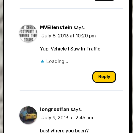
MVEilenstein
says:
July 8, 2013 at 10:20 pm
Yup. Vehicle I Saw In Traffic.
Loading...
Reply
longrooffan
says:
July 9, 2013 at 2:45 pm
bus! Where you been?