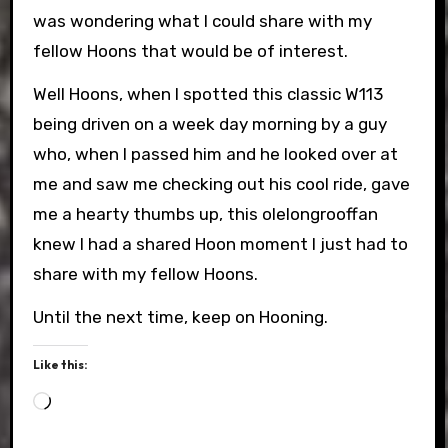
was wondering what I could share with my
fellow Hoons that would be of interest.
Well Hoons, when I spotted this classic W113
being driven on a week day morning by a guy
who, when I passed him and he looked over at
me and saw me checking out his cool ride, gave
me a hearty thumbs up, this olelongrooffan
knew I had a shared Hoon moment I just had to
share with my fellow Hoons.
Until the next time, keep on Hooning.
Like this:
Loading…