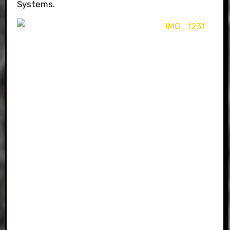
Systems.