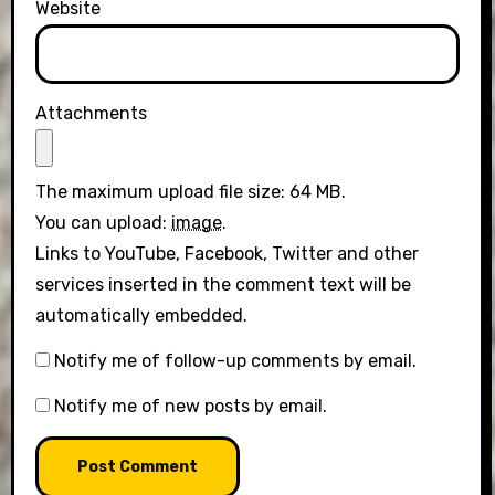
Website
Attachments
The maximum upload file size: 64 MB.
You can upload:
image
.
Links to YouTube, Facebook, Twitter and other
services inserted in the comment text will be
automatically embedded.
Notify me of follow-up comments by email.
Notify me of new posts by email.