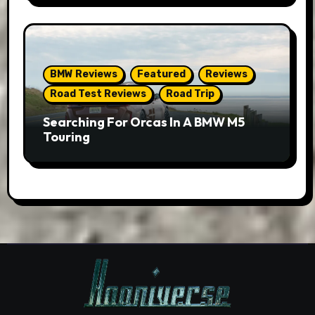
BMW Reviews
Featured
Reviews
Road Test Reviews
Road Trip
Searching For Orcas In A BMW M5
Touring