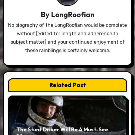
By
LongRoofian
No biography of the LongRoofian would be complete
without [edited for length and adherence to
subject matter] and your continued enjoyment of
these ramblings is certainly welcome.
Related Post
The Stunt Driver Will Be A Must-See