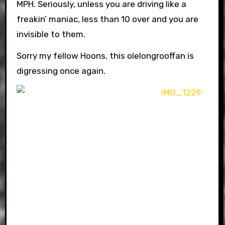
MPH. Seriously, unless you are driving like a
freakin’ maniac, less than 10 over and you are
invisible to them.
Sorry my fellow Hoons, this olelongrooffan is
digressing once again.