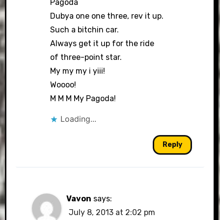
Pagoda
Dubya one one three, rev it up.
Such a bitchin car.
Always get it up for the ride
of three-point star.
My my my i yiii!
Woooo!
M M M My Pagoda!
Loading...
Reply
Vavon
says:
July 8, 2013 at 2:02 pm