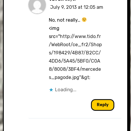
July 9, 2013 at 12:05 am
No, not really…
<img
src="
http://www.tido.fr
/WebRoot/ce_fr2/Shop
s/198429/4B87/B2CC/
4DD6/5A45/5BF0/C0A
8/8008/3BF4/mercede
s_pagode.jpg"&gt
;
Loading...
Reply