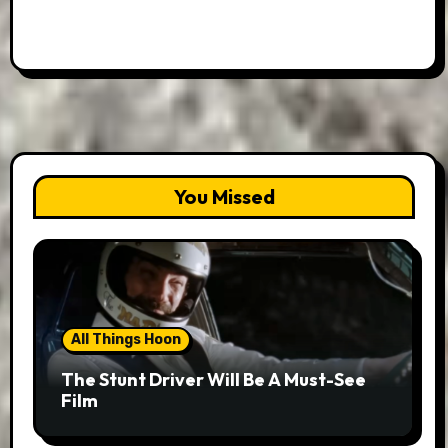
You Missed
All Things Hoon
The Stunt Driver Will Be A Must-See
Film