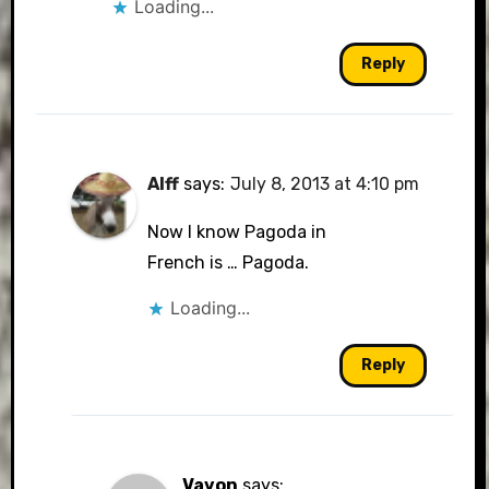
Loading...
Reply
Alff
says:
July 8, 2013 at 4:10 pm
Now I know Pagoda in
French is … Pagoda.
Loading...
Reply
Vavon
says: