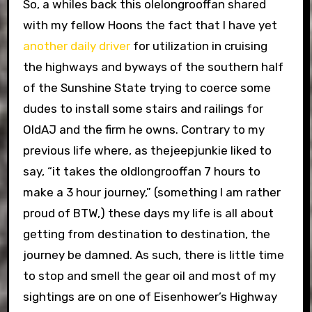
So, a whiles back this olelongrooffan shared
with my fellow Hoons the fact that I have yet
another daily driver
for utilization in cruising
the highways and byways of the southern half
of the Sunshine State trying to coerce some
dudes to install some stairs and railings for
OldAJ and the firm he owns. Contrary to my
previous life where, as thejeepjunkie liked to
say, “it takes the oldlongrooffan 7 hours to
make a 3 hour journey,” (something I am rather
proud of BTW,) these days my life is all about
getting from destination to destination, the
journey be damned. As such, there is little time
to stop and smell the gear oil and most of my
sightings are on one of Eisenhower’s Highway