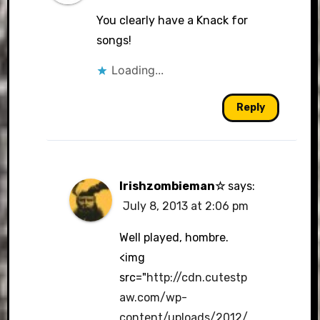
You clearly have a Knack for
songs!
Loading...
Reply
Irishzombieman☆
says:
July 8, 2013 at 2:06 pm
Well played, hombre.
<img
src="
http://cdn.cutestp
aw.com/wp-
content/uploads/2012/