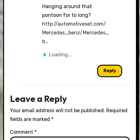
Hanging around that
pontoon for to long?
http://automotiveset.com/
Mercedes_benz/Mercedes_
b
…
Loading...
Reply
Leave a Reply
Your email address will not be published.
Required
fields are marked
*
Comment
*