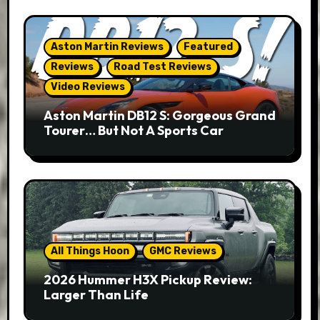
Aston Martin Reviews
Featured
Reviews
Road Test Reviews
Video Reviews
Aston Martin DB12 S: Gorgeous Grand
Tourer… But Not A Sports Car
All Things Hoon
GMC Reviews
2026 Hummer H3X Pickup Review:
Larger Than Life