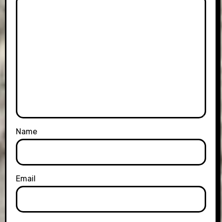
Name
Email