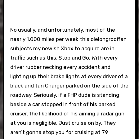
No usually, and unfortunately, most of the
nearly 1,000 miles per week this olelongrooffan
subjects my newish Xbox to acquire are in
traffic such as this. Stop and Go. With every
driver rubber necking every accident and
lighting up their brake lights at every driver of a
black and tan Charger parked on the side of the
roadway. Seriously, if a FHP dude is standing
beside a car stopped in front of his parked
cruiser, the likelihood of his aiming a radar gun
at you is negligible. Just cruise on by. They
aren’t gonna stop you for cruising at 79