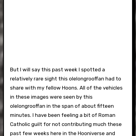
But I will say this past week I spotted a
relatively rare sight this olelongrooffan had to
share with my fellow Hoons. All of the vehicles
in these images were seen by this
olelongrooffan in the span of about fifteen
minutes. I have been feeling a bit of Roman
Catholic guilt for not contributing much these
past few weeks here in the Hooniverse and