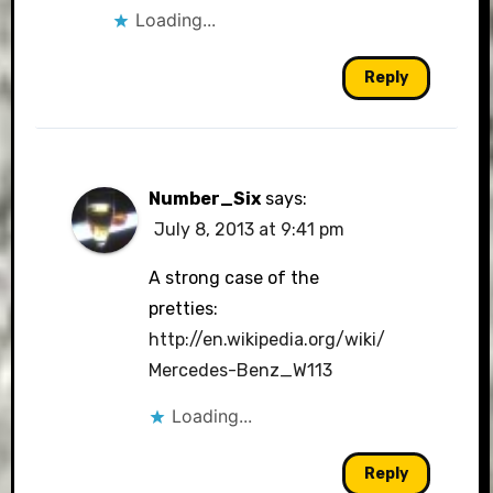
Loading...
Reply
Number_Six
says:
July 8, 2013 at 9:41 pm
A strong case of the
pretties:
http://en.wikipedia.org/wiki/
Mercedes-Benz_W113
Loading...
Reply