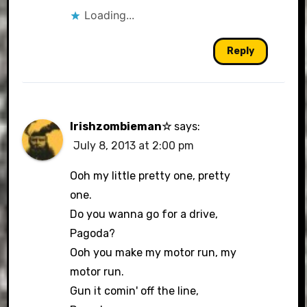
Loading...
Reply
Irishzombieman☆
says:
July 8, 2013 at 2:00 pm
Ooh my little pretty one, pretty
one.
Do you wanna go for a drive,
Pagoda?
Ooh you make my motor run, my
motor run.
Gun it comin' off the line,