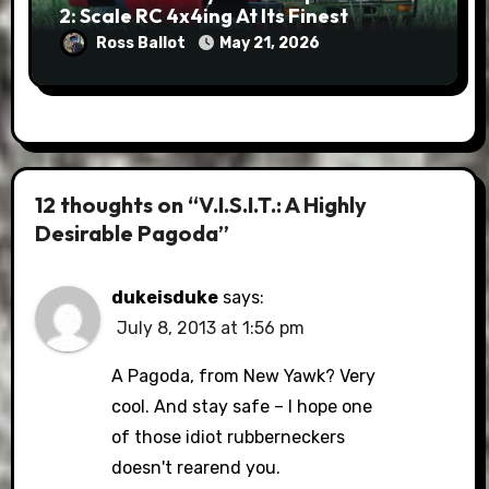
2: Scale RC 4x4ing At Its Finest
Ross Ballot
May 21, 2026
12 thoughts on “V.I.S.I.T.: A Highly
Desirable Pagoda”
dukeisduke
says:
July 8, 2013 at 1:56 pm
A Pagoda, from New Yawk? Very
cool. And stay safe – I hope one
of those idiot rubberneckers
doesn't rearend you.