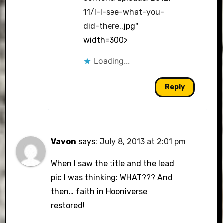
11/l-I-see-what-you-
did-there
..jpg"
width=300>
Loading...
Reply
Vavon
says:
July 8, 2013 at 2:01 pm
When I saw the title and the lead
pic I was thinking: WHAT??? And
then… faith in Hooniverse
restored!