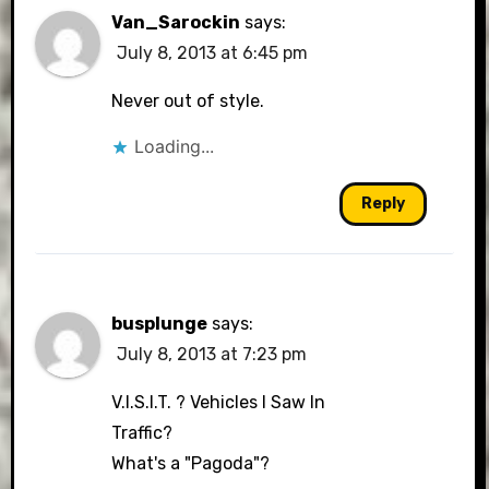
Van_Sarockin
says:
July 8, 2013 at 6:45 pm
Never out of style.
Loading...
Reply
busplunge
says:
July 8, 2013 at 7:23 pm
V.I.S.I.T. ? Vehicles I Saw In
Traffic?
What's a "Pagoda"?