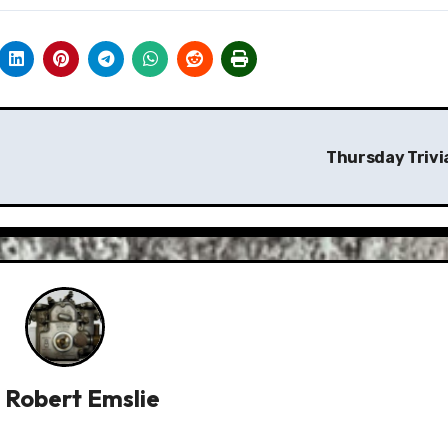
Thursday Trivi
y
Robert Emslie