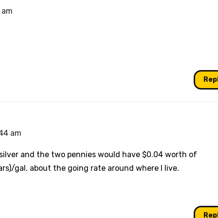
9 am
Rep
:44 am
 silver and the two pennies would have $0.04 worth of
rs)/gal. about the going rate around where I live.
Rep