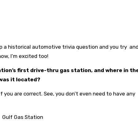
 a historical automotive trivia question and you try and
now, I’m excited too!
ion’s first drive-thru gas station, and where in the
was it located?
f you are correct. See, you don’t even need to have any