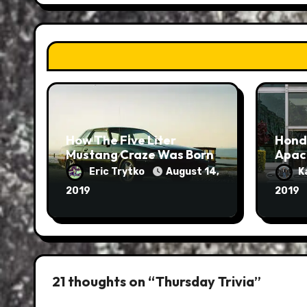
How The Five Liter
Hond
Mustang Craze Was Born
Apac
Eric Trytko
August 14,
K
2019
2019
21 thoughts on “Thursday Trivia”