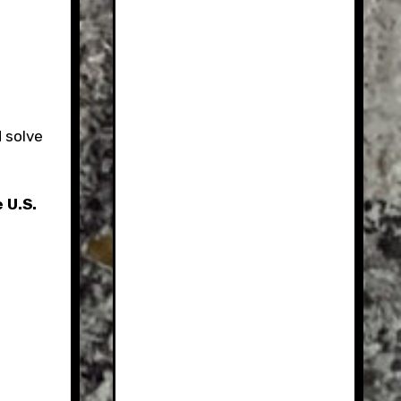
 solve
 U.S.