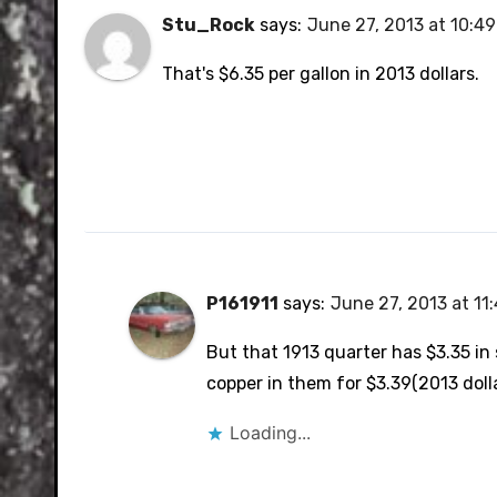
Stu_Rock
says:
June 27, 2013 at 10:4
That's $6.35 per gallon in 2013 dollars.
P161911
says:
June 27, 2013 at 11
But that 1913 quarter has $3.35 in
copper in them for $3.39(2013 dolla
Loading...