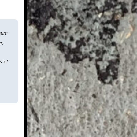
Baum
r,
s of