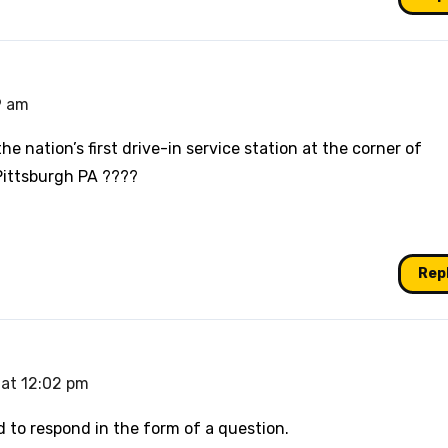
9 am
e nation’s first drive-in service station at the corner of
Pittsburgh PA ????
Rep
 at 12:02 pm
d to respond in the form of a question.