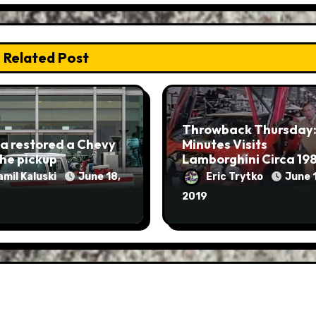
Related Post
Throwback Thursday:
a restored a Chevy
Minutes Visits
he pickup
Lamborghini Circa 19
amil Kaluski
June 18,
Eric Trytko
June 1
2019