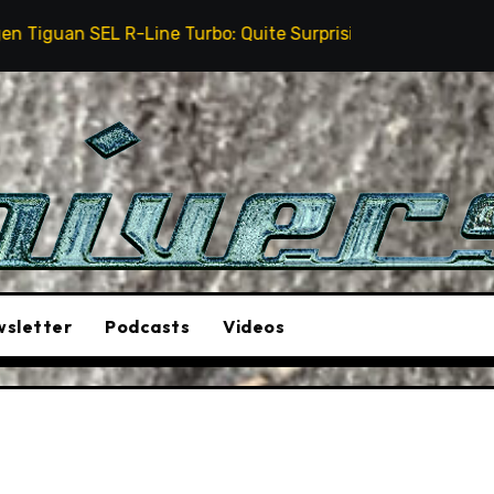
ine Turbo: Quite Surprising
The Stunt Driver Will 
sletter
Podcasts
Videos