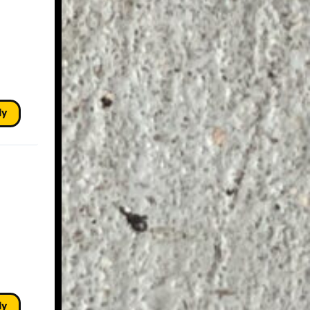
ly
ly