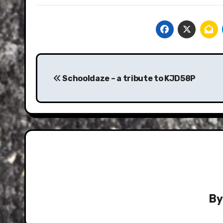
Post
navigation
Schooldaze – a tribute to KJD58P
B