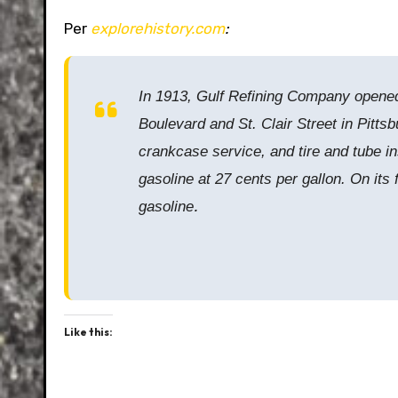
Per
explorehistory.com
:
In 1913, Gulf Refining Company opened t
Boulevard and St. Clair Street in Pitts
crankcase service, and tire and tube in
gasoline at 27 cents per gallon. On its
.
gasoline
Like this: