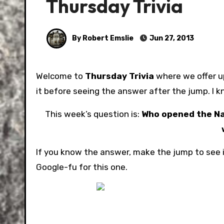
Thursday Trivia
By Robert Emslie
Jun 27, 2013
Welcome to
Thursday Trivia
where we offer up
it before seeing the answer after the jump. I k
This week’s question is:
Who opened the Nat
If you know the answer, make the jump to see i
Google-fu for this one.