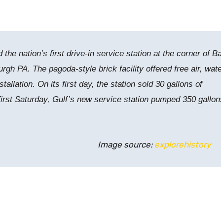
he nation’s first drive-in service station at the corner of 
burgh PA.
The pagoda-style brick facility offered free air, wate
stallation.
On its first day, the station sold 30 gallons of
 first Saturday, Gulf’s new service station pumped 350 gallon
Image source:
explorehistory