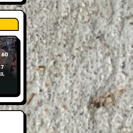
 60
87
3,