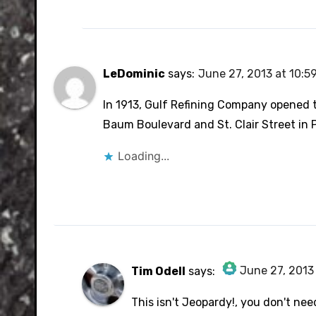
LeDominic
says:
June 27, 2013 at 10:5
In 1913, Gulf Refining Company opened th
Baum Boulevard and St. Clair Street in 
Loading...
June 27, 2013
Tim Odell
says:
The Real Person Badge!
This isn't Jeopardy!, you don't nee