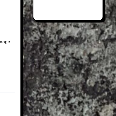
image.