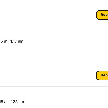
Rep
5 at 11:17 am
Rep
5 at 11:35 am