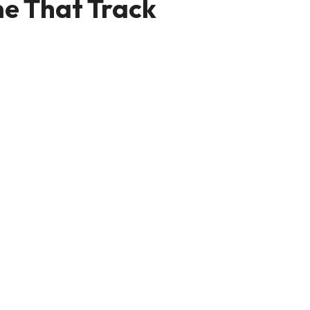
e That Track