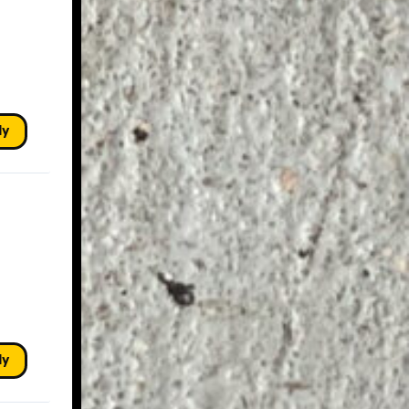
ly
ly