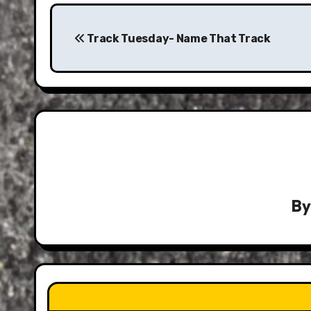
Post
navigation
Track Tuesday- Name That Track
B