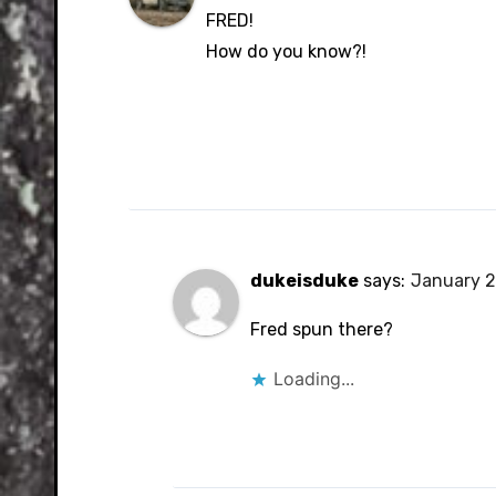
FRED!
How do you know?!
dukeisduke
says:
January 2
Fred spun there?
Loading...