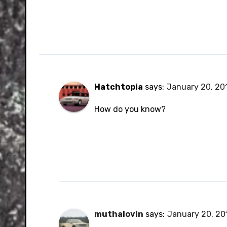
Hatchtopia
says:
January 20, 201
How do you know?
muthalovin
says:
January 20, 201