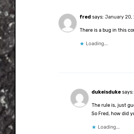
fred
says:
January 20, 
There is a bug in this co
Loading...
dukeisduke
says:
The rule is, just gu
So Fred, how did y
Loading...