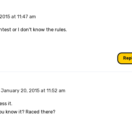
2015 at 11:47 am
ntest or I don't know the rules.
Rep
January 20, 2015 at 11:52 am
ess it.
ou know it? Raced there?