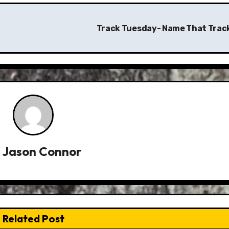
Track Tuesday- Name That Trac
y
Jason Connor
Related Post