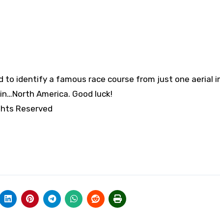
to identify a famous race course from just one aerial 
s in…North America. Good luck!
ghts Reserved