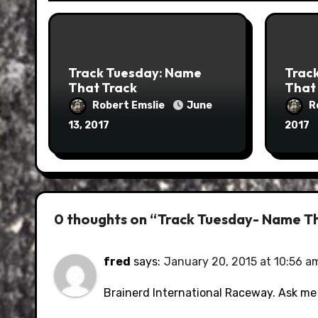
Track Tuesday: Name
Trac
That Track
That
Robert Emslie
June
R
13, 2017
2017
0 thoughts on “Track Tuesday- Name T
fred
says:
January 20, 2015 at 10:56 a
Brainerd International Raceway. Ask me