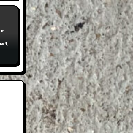
le
e 1,