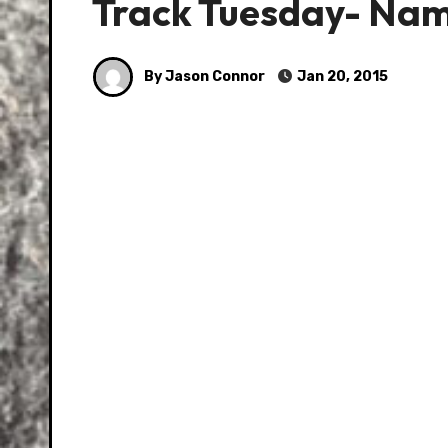
Track Tuesday- Nam
By Jason Connor
Jan 20, 2015