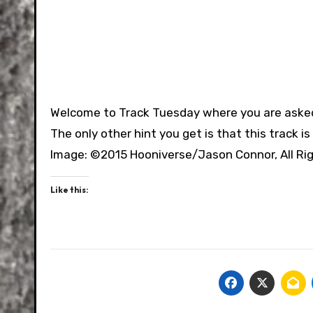
Welcome to Track Tuesday where you are asked 
The only other hint you get is that this track i
Image: ©2015 Hooniverse/Jason Connor, All Ri
Like this: