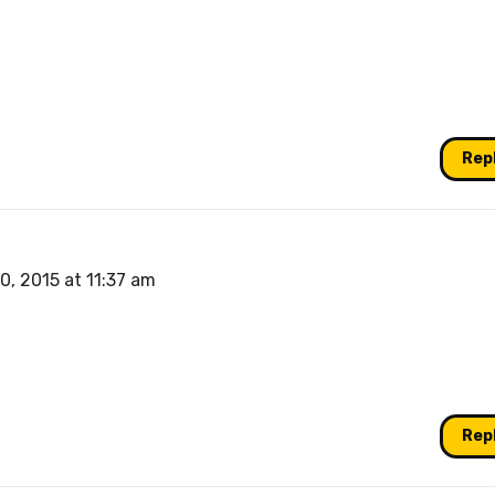
Rep
0, 2015 at 11:37 am
Rep