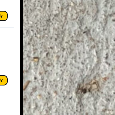
ly
ly