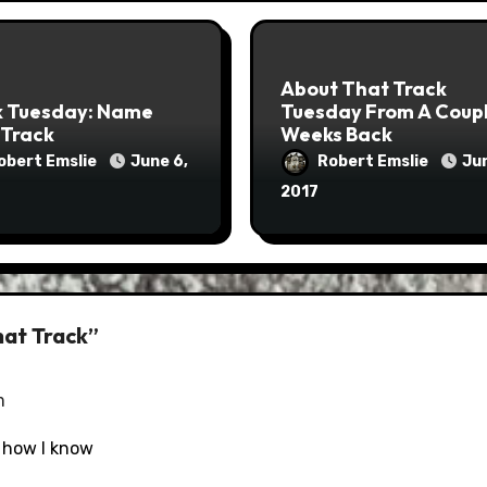
About That Track
k Tuesday: Name
Tuesday From A Coup
 Track
Weeks Back
obert Emslie
June 6,
Robert Emslie
Jun
2017
hat Track”
m
 how I know