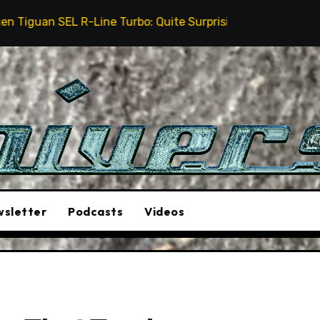
Line Turbo: Quite Surprising
The Stunt Driver Wil
sletter
Podcasts
Videos