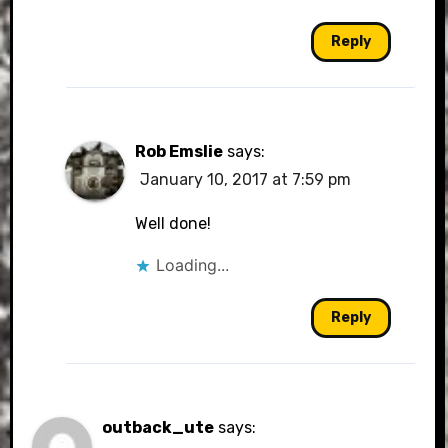
Reply
Rob Emslie
says:
January 10, 2017 at 7:59 pm
Well done!
Loading...
Reply
outback_ute
says: