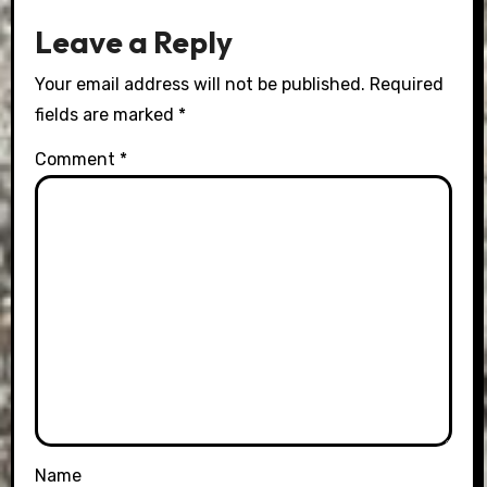
Leave a Reply
Your email address will not be published.
Required
fields are marked
*
Comment
*
Name