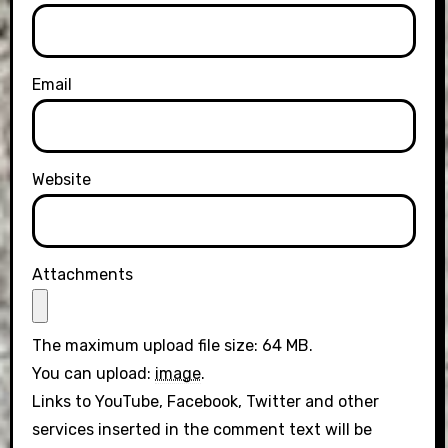
Email
Website
Attachments
The maximum upload file size: 64 MB.
You can upload:
image
.
Links to YouTube, Facebook, Twitter and other
services inserted in the comment text will be