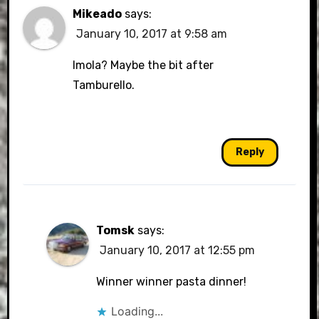
Mikeado
says:
January 10, 2017 at 9:58 am
Imola? Maybe the bit after
Tamburello.
Reply
Tomsk
says:
January 10, 2017 at 12:55 pm
Winner winner pasta dinner!
Loading...