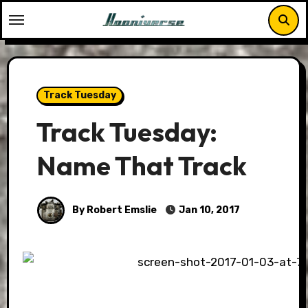
Skip
to
content
Track Tuesday
Track Tuesday:
Name That Track
By Robert Emslie
Jan 10, 2017