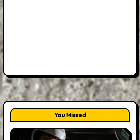
You Missed