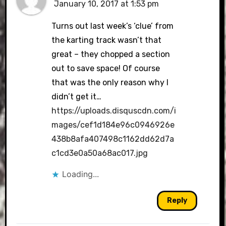
January 10, 2017 at 1:53 pm
Turns out last week’s ‘clue’ from
the karting track wasn’t that
great – they chopped a section
out to save space! Of course
that was the only reason why I
didn’t get it…
https://uploads.disquscdn.com/i
mages/cef1d184e96c0946926e
438b8afa407498c1162dd62d7a
c1cd3e0a50a68ac017.jpg
Loading...
Reply