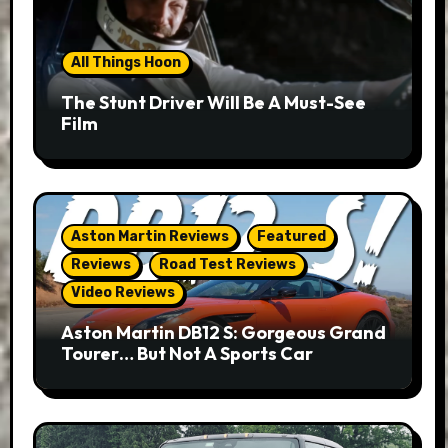
All Things Hoon
The Stunt Driver Will Be A Must-See
Film
Aston Martin Reviews
Featured
Reviews
Road Test Reviews
Video Reviews
Aston Martin DB12 S: Gorgeous Grand
Tourer… But Not A Sports Car