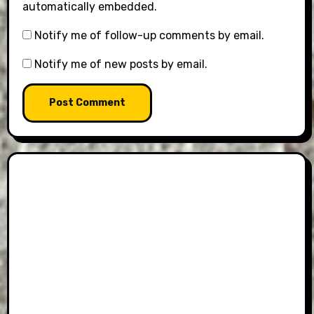
automatically embedded.
Notify me of follow-up comments by email.
Notify me of new posts by email.