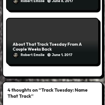
Robert Emslie
June 6, 2017
About That Track Tuesday From A
Couple Weeks Back
Robert Emslie
June 1, 2017
4 thoughts on “Track Tuesday: Name
That Track”