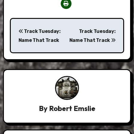
Post
Track Tuesday:
Track Tuesday:
navigation
Name That Track
Name That Track
By
Robert Emslie