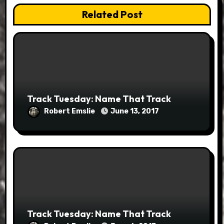
Related Post
Track Tuesday: Name That Track
Robert Emslie
June 13, 2017
Track Tuesday: Name That Track