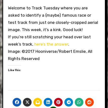
Welcome to Track Tuesday where you are
asked to identify a (maybe) famous race or
test track from just one closely-cropped aerial
image. This week, it’s a kink. Good luck!
If you’re still scratching your head over last
week’s track,
here’s the answer
.
Image: ©2017 Hooniverse/Robert Emslie, All
Rights Reserved
Like this: