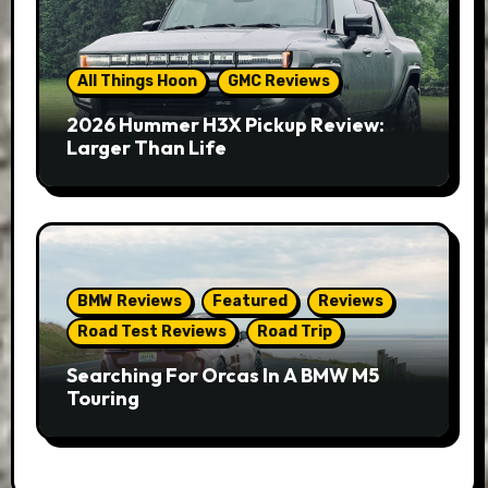
All Things Hoon
GMC Reviews
2026 Hummer H3X Pickup Review:
Larger Than Life
BMW Reviews
Featured
Reviews
Road Test Reviews
Road Trip
Searching For Orcas In A BMW M5
Touring