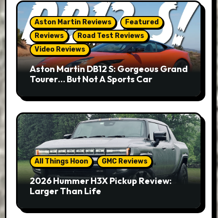
Aston Martin Reviews
Featured
Reviews
Road Test Reviews
Video Reviews
Aston Martin DB12 S: Gorgeous Grand
Tourer… But Not A Sports Car
All Things Hoon
GMC Reviews
2026 Hummer H3X Pickup Review:
Larger Than Life