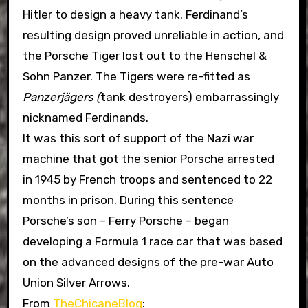
Hitler to design a heavy tank. Ferdinand’s
resulting design proved unreliable in action, and
the Porsche Tiger lost out to the Henschel &
Sohn Panzer. The Tigers were re-fitted as
Panzerjägers (
tank destroyers) embarrassingly
nicknamed Ferdinands.
It was this sort of support of the Nazi war
machine that got the senior Porsche arrested
in 1945 by French troops and sentenced to 22
months in prison. During this sentence
Porsche’s son – Ferry Porsche – began
developing a Formula 1 race car that was based
on the advanced designs of the pre-war Auto
Union Silver Arrows.
From
TheChicaneBlog
: