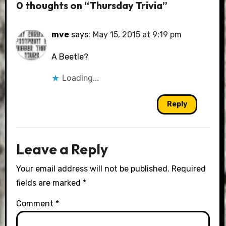
0 thoughts on “Thursday Trivia”
mve
says:
May 15, 2015 at 9:19 pm
A Beetle?
Loading...
Reply
Leave a Reply
Your email address will not be published.
Required
fields are marked
*
Comment
*