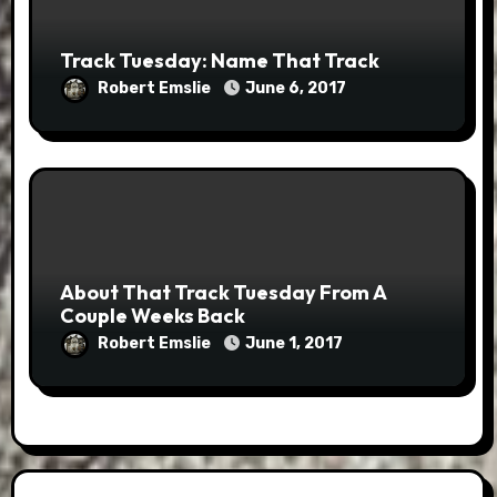
Track Tuesday: Name That Track
Robert Emslie
June 6, 2017
About That Track Tuesday From A
Couple Weeks Back
Robert Emslie
June 1, 2017