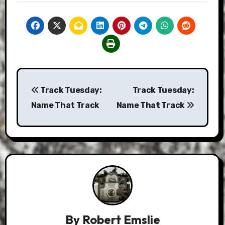
Post
Track Tuesday:
Track Tuesday:
navigation
Name That Track
Name That Track
By
Robert Emslie