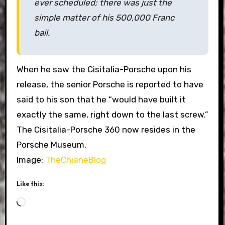
ever scheduled; there was just the
simple matter of his 500,000 Franc
bail.
When he saw the Cisitalia-Porsche upon his
release, the senior Porsche is reported to have
said to his son that he “would have built it
exactly the same, right down to the last screw.”
The Cisitalia-Porsche 360 now resides in the
Porsche Museum.
Image:
TheChianeBlog
Like this:
Loading…