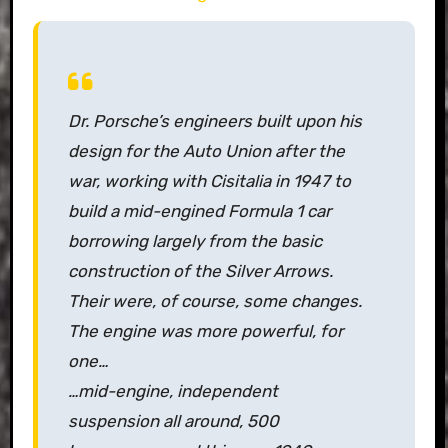
Dr. Porsche’s engineers built upon his
design for the Auto Union after the
war, working with Cisitalia in 1947 to
build a mid-engined Formula 1 car
borrowing largely from the basic
construction of the Silver Arrows.
Their were, of course, some changes.
The engine was more powerful, for
one…
…mid-engine, independent
suspension all around, 500