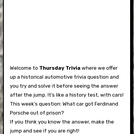
Welcome to
Thursday Trivia
where we offer
up a historical automotive trivia question and
you try and solve it before seeing the answer
after the jump. It’s like a history test, with cars!
This week’s question: What car got Ferdinand
Porsche out of prison?
If you think you know the answer, make the
jump and see if you are right!