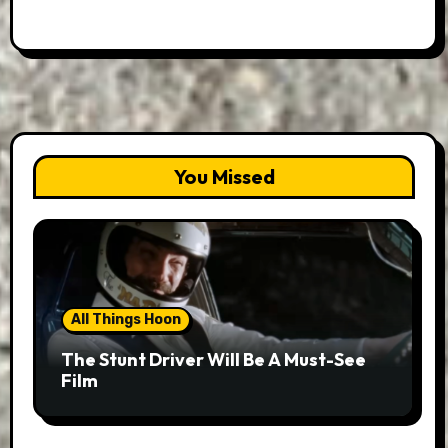
You Missed
All Things Hoon
The Stunt Driver Will Be A Must-See
Film