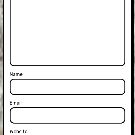
Name
Email
Website