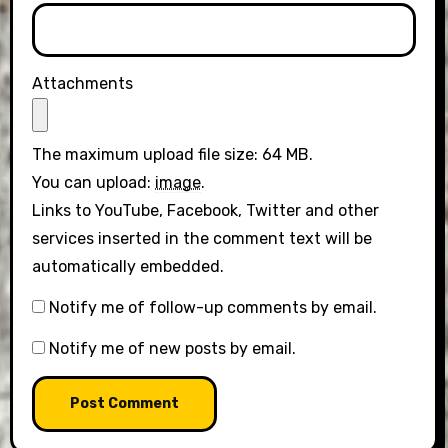
Attachments
The maximum upload file size: 64 MB.
You can upload:
image
.
Links to YouTube, Facebook, Twitter and other
services inserted in the comment text will be
automatically embedded.
Notify me of follow-up comments by email.
Notify me of new posts by email.