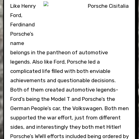
Like Henry
Ford,
Ferdinand
Porsche’s
name
belongs in the pantheon of automotive
legends. Also like Ford, Porsche led a
complicated life filled with both enviable
achievements and questionable decisions.
Both of them created automotive legends-
Ford’s being the Model T and Porsche’s the
German People’s car, the Volkswagen. Both men
supported the war effort, just from different
sides, and interestingly they both met Hitler!
Porsche’s WWII efforts included being ordered by