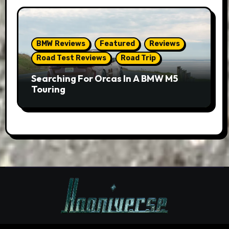
BMW Reviews
Featured
Reviews
Road Test Reviews
Road Trip
Searching For Orcas In A BMW M5
Touring