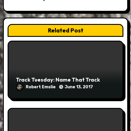
Related Post
Track Tuesday: Name That Track
Robert Emslie
June 13, 2017