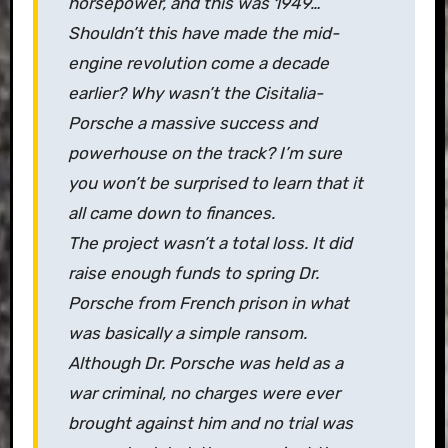
horsepower, and this was 1949…
Shouldn’t this have made the mid-
engine revolution come a decade
earlier? Why wasn’t the Cisitalia-
Porsche a massive success and
powerhouse on the track? I’m sure
you won’t be surprised to learn that it
all came down to finances.
The project wasn’t a total loss. It did
raise enough funds to spring Dr.
Porsche from French prison in what
was basically a simple ransom.
Although Dr. Porsche was held as a
war criminal, no charges were ever
brought against him and no trial was