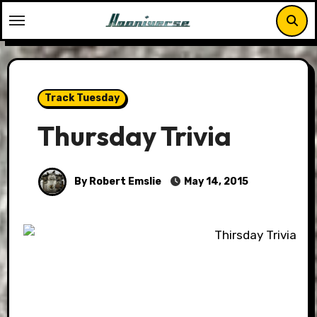
Skip
to
content
Track Tuesday
Thursday Trivia
By Robert Emslie
May 14, 2015