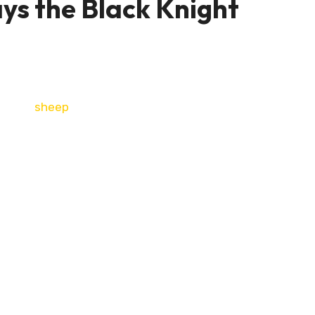
ays the Black Knight