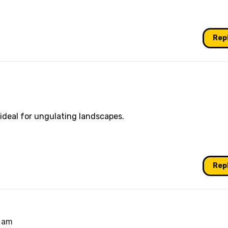
Rep
ideal for ungulating landscapes.
Rep
1 am