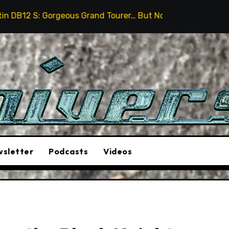
ous Grand Tourer… But Not A Sports Car
2026 Hummer
sletter
Podcasts
Videos