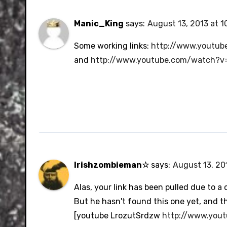
Manic_King
says:
August 13, 2013 at 1
Some working links:
http://www.youtu
and
http://www.youtube.com/watch?v
Irishzombieman☆
says:
August 13, 201
Alas, your link has been pulled due to 
But he hasn't found this one yet, and thi
[youtube LrozutSrdzw
http://www.you