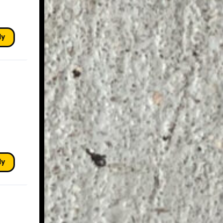
ly
ly