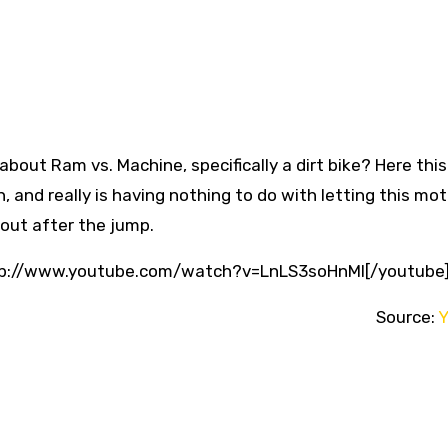
out Ram vs. Machine, specifically a dirt bike? Here this
, and really is having nothing to do with letting this mo
t out after the jump.
ttp://www.youtube.com/watch?v=LnLS3soHnMI[/youtube
Source:
Y