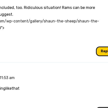
included, too. Ridiculous situation! Rams can be more
uggest.
com/wp-content/gallery/shaun-the-sheep/shaun-the-
0">
Rep
11:53 am
inglikethat