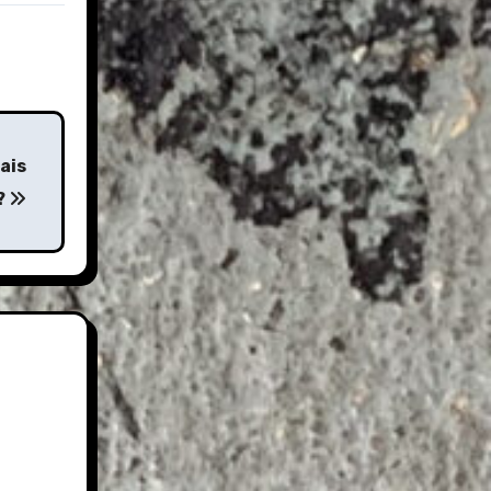
ais
e?