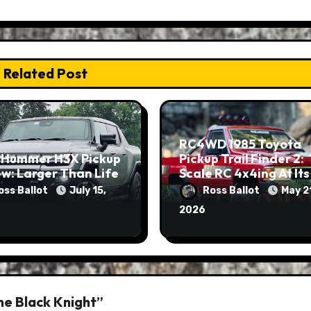
Related Post
RC4WD 1985 Toyota
 Hummer H3X Pickup
Pickup Trail Finder 2:
w: Larger Than Life
Scale RC 4x4ing At Its
Finest
oss Ballot
July 15,
Ross Ballot
May 2
2026
he Black Knight”