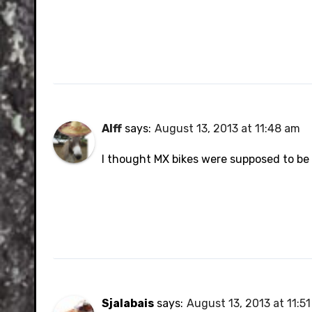
Alff
says:
August 13, 2013 at 11:48 am
I thought MX bikes were supposed to be 
Sjalabais
says:
August 13, 2013 at 11:5