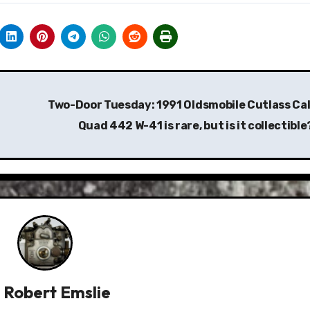
Two-Door Tuesday: 1991 Oldsmobile Cutlass Cal
Quad 442 W-41 is rare, but is it collectibl
y
Robert Emslie