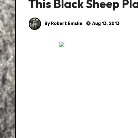
This Black Sheep Pl
By Robert Emslie
Aug 13, 2013