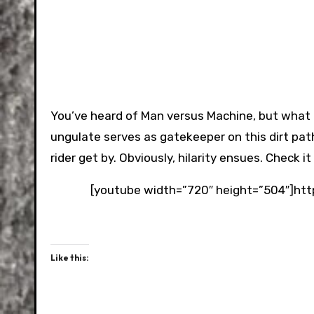
You’ve heard of Man versus Machine, but what ab
ungulate serves as gatekeeper on this dirt path
rider get by. Obviously, hilarity ensues. Check i
[youtube width=”720″ height=”504″]h
Like this: