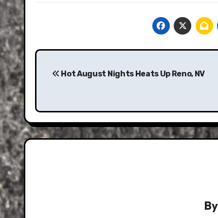
Post
navigation
Hot August Nights Heats Up Reno, NV
B