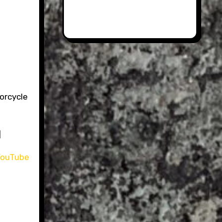
torcycle
]
ouTube