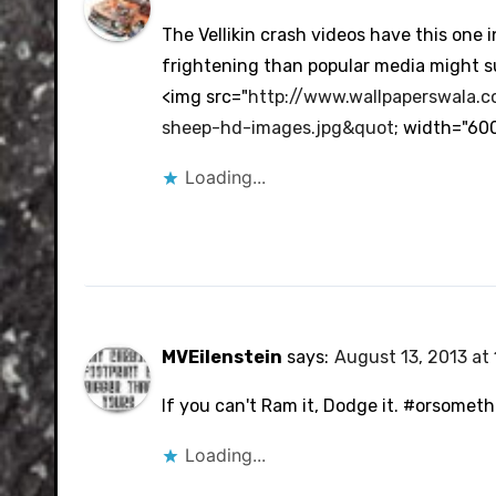
The Vellikin crash videos have this one 
frightening than popular media might s
<img src="
http://www.wallpaperswala.
sheep-hd-images.jpg&quot
; width="60
Loading...
MVEilenstein
says:
August 13, 2013 at 
If you can't Ram it, Dodge it. #orsometh
Loading...