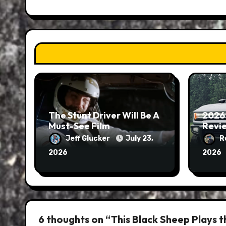
The Stunt Driver Will Be A
2026
Must-See Film
Revie
Jeff Glucker
July 23,
R
2026
2026
6 thoughts on “This Black Sheep Plays t