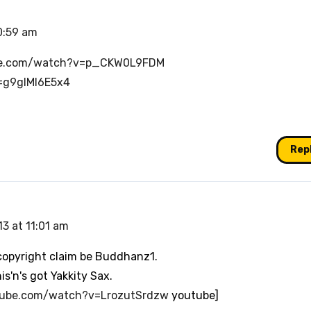
0:59 am
be.com/watch?v=p_CKW0L9FDM
=g9gIMl6E5x4
Rep
3 at 11:01 am
a copyright claim be Buddhanz1.
s'n's got Yakkity Sax.
tube.com/watch?v=LrozutSrdzw
youtube]