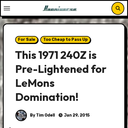
Skip
to
content
For Sale
Too Cheap to Pass Up
This 1971 240Z is
Pre-Lightened for
LeMons
Domination!
By Tim Odell
Jan 29, 2015