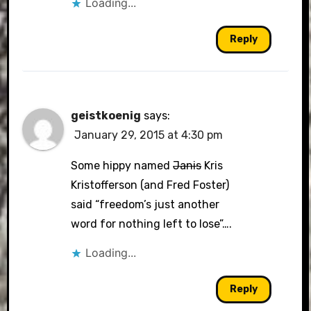
Loading...
Reply
geistkoenig
says:
January 29, 2015 at 4:30 pm
Some hippy named
Janis
Kris
Kristofferson (and Fred Foster)
said “freedom’s just another
word for nothing left to lose”….
Loading...
Reply