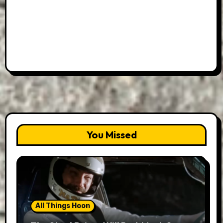
You Missed
All Things Hoon