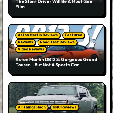
The Stunt Driver Will Be A Must-See
Film
Aston Martin Reviews
Featured
Reviews
Road Test Reviews
Video Reviews
Aston Martin DB12 S: Gorgeous Grand
Tourer… But Not A Sports Car
All Things Hoon
GMC Reviews