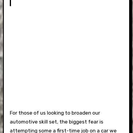
For those of us looking to broaden our
automotive skill set, the biggest fear is
attempting some a first-time job on a car we