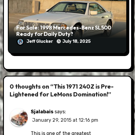
For Sale: 1998 Mercedes-Benz SL500
Ready for Daily Duty?
Jeff Glucker
July 18, 2025
0 thoughts on “This 1971 240Z is Pre-
Lightened for LeMons Domination!”
Sjalabais
says:
January 29, 2015 at 12:16 pm
This is one of the greatest