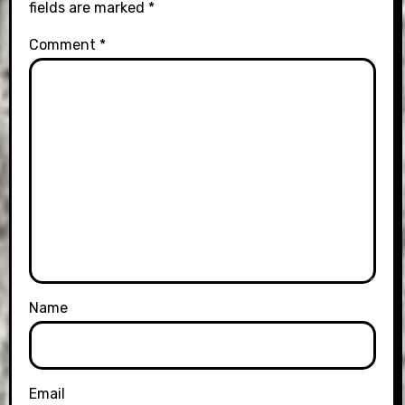
fields are marked
*
Comment
*
Name
Email