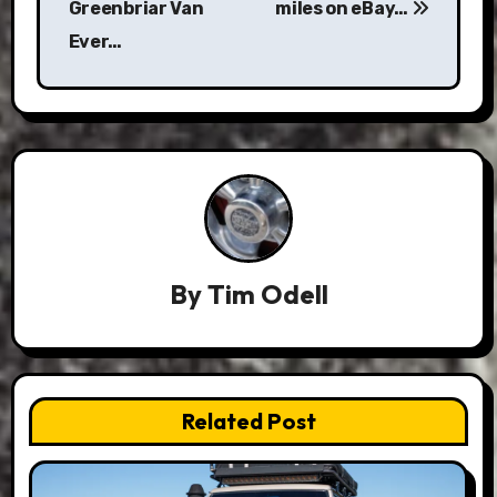
Greenbriar Van
miles on eBay…
Ever…
By
Tim Odell
Related Post