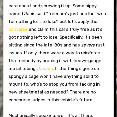
care about and screwing it up. Some hippy
named Janis said “freedom’s just another word
for nothing left to lose”, but let’s apply the
converse
and claim this car’s truly free as it’s
got nothing left to lose. Specifically, it’s been
sitting since the late ’80s and has
severe
rust
issues. If only there were a way to reinforce
that unibody by bracing it with heavy-gauge
metal tubing…
hmmm
. If the thing’s gone so
spongy a cage won’t have anything solid to
mount to, who’s to stop you from tacking in
new sheetmetal as needed? There are no
concourse judges in this vehicle’s future.
Mechanically speaking, well, it’s all there.