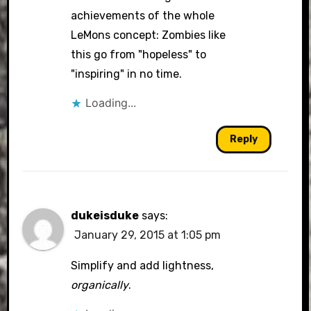
achievements of the whole
LeMons concept: Zombies like
this go from "hopeless" to
"inspiring" in no time.
Loading...
Reply
dukeisduke
says:
January 29, 2015 at 1:05 pm
Simplify and add lightness,
organically
.