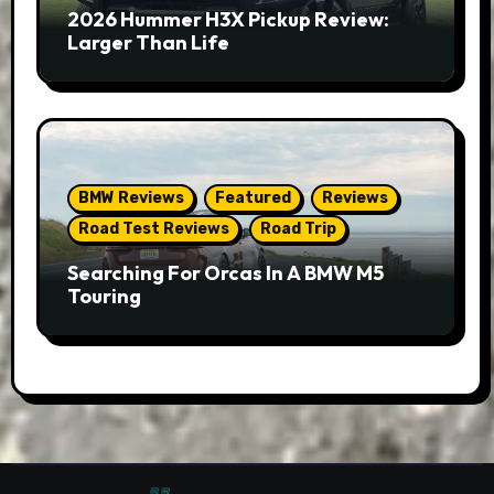
2026 Hummer H3X Pickup Review:
Larger Than Life
BMW Reviews
Featured
Reviews
Road Test Reviews
Road Trip
Searching For Orcas In A BMW M5
Touring