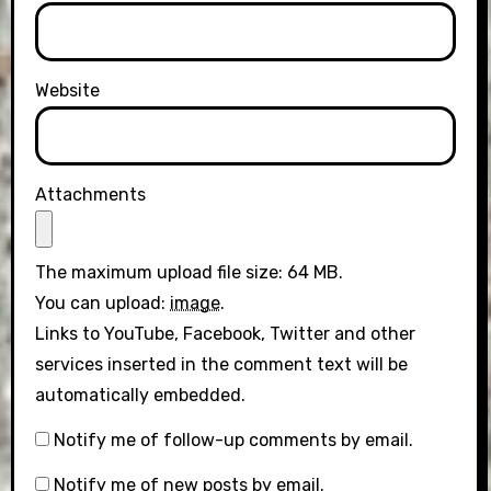
Website
Attachments
The maximum upload file size: 64 MB.
You can upload:
image
.
Links to YouTube, Facebook, Twitter and other
services inserted in the comment text will be
automatically embedded.
Notify me of follow-up comments by email.
Notify me of new posts by email.