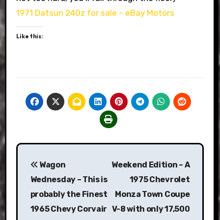
1971 Datsun 240z for sale – eBay Motors
Like this:
Post
Wagon
Weekend Edition – A
navigation
Wednesday – This is
1975 Chevrolet
probably the Finest
Monza Town Coupe
1965 Chevy Corvair
V-8 with only 17,500