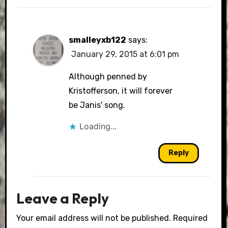
smalleyxb122
says:
January 29, 2015 at 6:01 pm
Although penned by
Kristofferson, it will forever
be Janis' song.
Loading...
Reply
Leave a Reply
Your email address will not be published.
Required