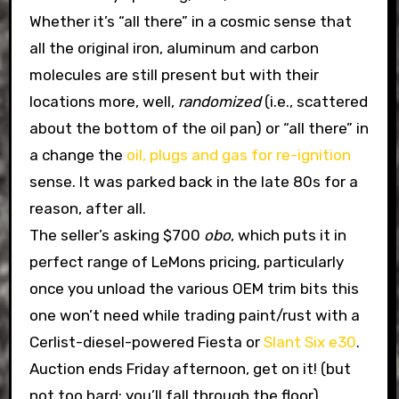
Whether it’s “all there” in a cosmic sense that
all the original iron, aluminum and carbon
molecules are still present but with their
locations more, well,
randomized
(i.e., scattered
about the bottom of the oil pan) or “all there” in
a change the
oil, plugs and gas for re-ignition
sense. It was parked back in the late 80s for a
reason, after all.
The seller’s asking $700
obo
, which puts it in
perfect range of LeMons pricing, particularly
once you unload the various OEM trim bits this
one won’t need while trading paint/rust with a
Cerlist-diesel-powered Fiesta or
Slant Six e30
.
Auction ends Friday afternoon, get on it! (but
not too hard; you’ll fall through the floor)