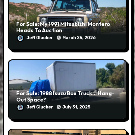
For Sale: My 1991 Mitsubishi Montero
Heads To Auction
Jeff Glucker
March 25, 2026
For Sale: 1988 Isuzu Box Truck… Hang-
Out Space?
Jeff Glucker
July 31, 2025