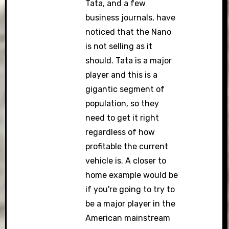
Tata, and a few
business journals, have
noticed that the Nano
is not selling as it
should. Tata is a major
player and this is a
gigantic segment of
population, so they
need to get it right
regardless of how
profitable the current
vehicle is. A closer to
home example would be
if you're going to try to
be a major player in the
American mainstream