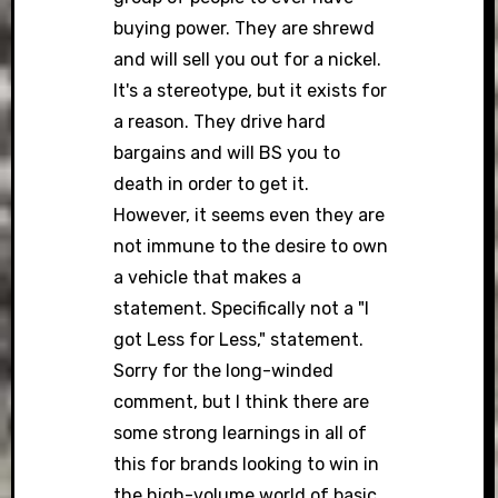
buying power. They are shrewd
and will sell you out for a nickel.
It's a stereotype, but it exists for
a reason. They drive hard
bargains and will BS you to
death in order to get it.
However, it seems even they are
not immune to the desire to own
a vehicle that makes a
statement. Specifically not a "I
got Less for Less," statement.
Sorry for the long-winded
comment, but I think there are
some strong learnings in all of
this for brands looking to win in
the high-volume world of basic