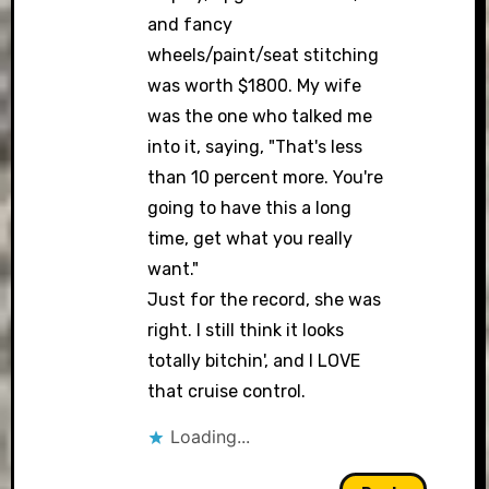
and fancy
wheels/paint/seat stitching
was worth $1800. My wife
was the one who talked me
into it, saying, "That's less
than 10 percent more. You're
going to have this a long
time, get what you really
want."
Just for the record, she was
right. I still think it looks
totally bitchin', and I LOVE
that cruise control.
Loading...