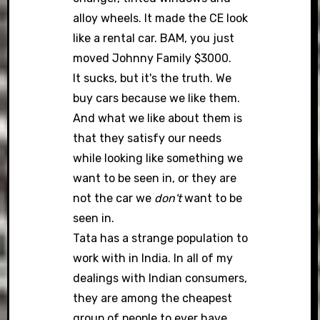
alloy wheels. It made the CE look
like a rental car. BAM, you just
moved Johnny Family $3000.
It sucks, but it's the truth. We
buy cars because we like them.
And what we like about them is
that they satisfy our needs
while looking like something we
want to be seen in, or they are
not the car we
don't
want to be
seen in.
Tata has a strange population to
work with in India. In all of my
dealings with Indian consumers,
they are among the cheapest
group of people to ever have