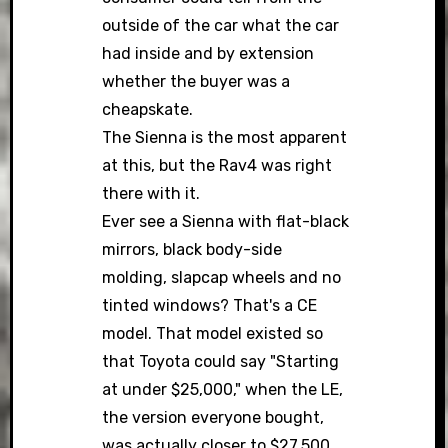
outside of the car what the car
had inside and by extension
whether the buyer was a
cheapskate.
The Sienna is the most apparent
at this, but the Rav4 was right
there with it.
Ever see a Sienna with flat-black
mirrors, black body-side
molding, slapcap wheels and no
tinted windows? That's a CE
model. That model existed so
that Toyota could say "Starting
at under $25,000," when the LE,
the version everyone bought,
was actually closer to $27,500