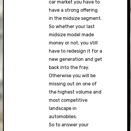
car market you have to
have a strong offering
in the midsize segment.
So whether your last
midsize model made
money or not, you still
have to redesign it for a
new generation and get
back into the fray.
Otherwise you will be
missing out on one of
the highest volume and
most competitive
landscape in
automobiles.
So to answer your