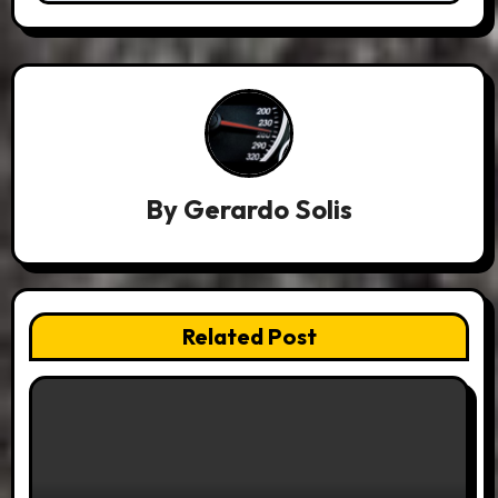
By
Gerardo Solis
Related Post