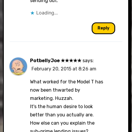
sending out.
Loading...
Reply
PotbellyJoe ★★★★★
says:
February 20, 2015 at 8:26 am
What worked for the Model T has
now been thwarted by
marketing. Huzzah.
It's the human desire to look
better than you actually are.
How else can you explain the
sub-prime lending issues?