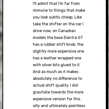
I'll admit that I'm far from
immune to things that make
you look subtly cheap. Like
take the shifter on the car I
drive now, on Canadian
models the base Elantra GT
has a rubber shift knob, the
slightly more expensive one
has a leather wrapped one
with silver bits glued to it.
And as much as it makes
absolutely no difference to
actual shift quality, I did
gravitate towards the more
expensive version for this
silly and ultimately pointless