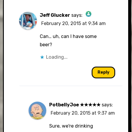
Jeff Glucker
says:
February 20, 2015 at 9:34 am
The Real Person Badge!
Can… uh, can I have some
beer?
Loading...
Anti-Spam by CleanTalk
Reply
PotbellyJoe ★★★★★
says:
February 20, 2015 at 9:37 am
Sure, we're drinking