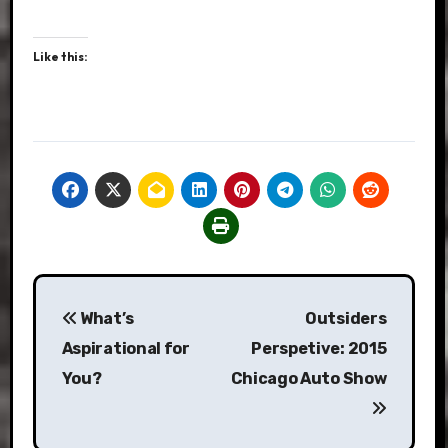
Like this:
Post
What’s
Outsiders
navigation
Aspirational for
Perspetive: 2015
You?
Chicago Auto Show