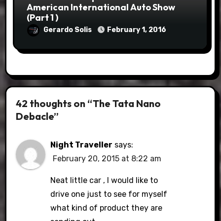
American International Auto Show
(Part 1 )
Gerardo Solis
February 1, 2016
42 thoughts on “The Tata Nano
Debacle”
Night Traveller
says:
February 20, 2015 at 8:22 am
Neat little car , I would like to
drive one just to see for myself
what kind of product they are