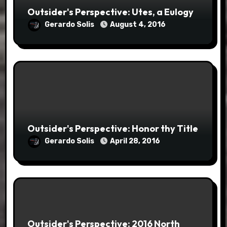
Outsider's Perspective: Utes, a Eulogy
Gerardo Solis
August 4, 2016
Outsider's Perspective: Honor thy Title
Gerardo Solis
April 28, 2016
Outsider's Perspective: 2016 North