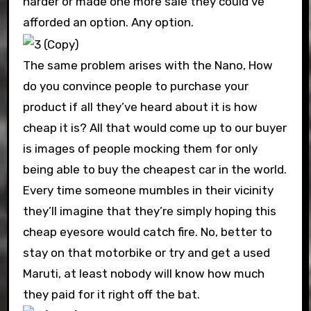
harder or made one more sale they could’ve
afforded an option. Any option.
The same problem arises with the Nano, How
do you convince people to purchase your
product if all they’ve heard about it is how
cheap it is? All that would come up to our buyer
is images of people mocking them for only
being able to buy the cheapest car in the world.
Every time someone mumbles in their vicinity
they’ll imagine that they’re simply hoping this
cheap eyesore would catch fire. No, better to
stay on that motorbike or try and get a used
Maruti, at least nobody will know how much
they paid for it right off the bat.