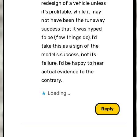
redesign of a vehicle unless
it's profitable. While it may
not have been the runaway
success that it was hyped
to be (few things do), I'd
take this as a sign of the
model's success, not its
failure. I'd be happy to hear
actual evidence to the
contrary.
Loading...
Reply