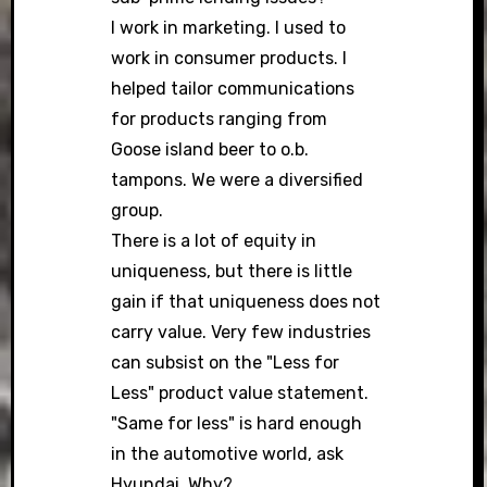
I work in marketing. I used to
work in consumer products. I
helped tailor communications
for products ranging from
Goose island beer to o.b.
tampons. We were a diversified
group.
There is a lot of equity in
uniqueness, but there is little
gain if that uniqueness does not
carry value. Very few industries
can subsist on the "Less for
Less" product value statement.
"Same for less" is hard enough
in the automotive world, ask
Hyundai. Why?