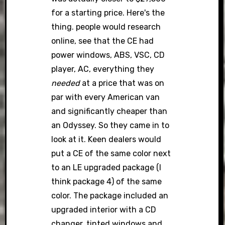
for a starting price. Here's the
thing. people would research
online, see that the CE had
power windows, ABS, VSC, CD
player, AC, everything they
needed
at a price that was on
par with every American van
and significantly cheaper than
an Odyssey. So they came in to
look at it. Keen dealers would
put a CE of the same color next
to an LE upgraded package (I
think package 4) of the same
color. The package included an
upgraded interior with a CD
changer, tinted windows and