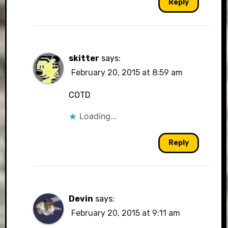
Reply
skitter
says:
February 20, 2015 at 8:59 am
COTD
Loading...
Reply
Devin
says:
February 20, 2015 at 9:11 am