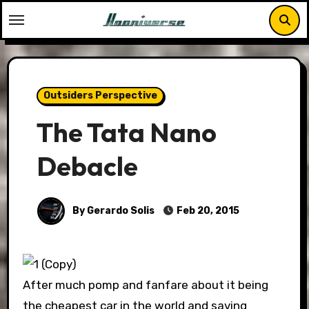
Skip
to
content
Outsiders Perspective
The Tata Nano
Debacle
By Gerardo Solis
Feb 20, 2015
After much pomp and fanfare about it being
the cheapest car in the world and saving