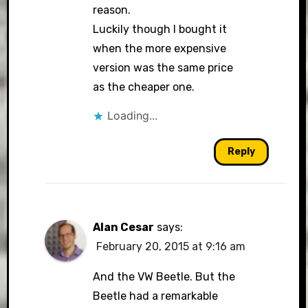
reason.
Luckily though I bought it
when the more expensive
version was the same price
as the cheaper one.
Loading...
Reply
Alan Cesar
says:
February 20, 2015 at 9:16 am
And the VW Beetle. But the
Beetle had a remarkable