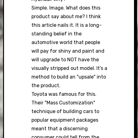
Simple. Image. What does this
product say about me? I think
this article nails it. It is a long-
standing belief in the
automotive world that people
will pay for shiny and paint and
will upgrade to NOT have the
visually stripped out model. It's a
method to build an "upsale" into
the product.
Toyota was famous for this.
Their "Mass Customization"
technique of building cars to
popular equipment packages
meant that a discerning
consumer could tell from the