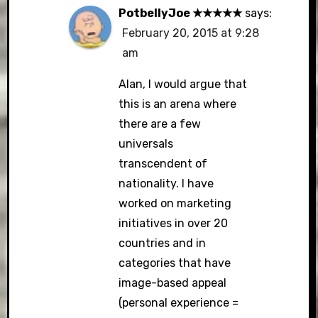
PotbellyJoe ★★★★★
says:
February 20, 2015 at 9:28
am
Alan, I would argue that
this is an arena where
there are a few
universals
transcendent of
nationality. I have
worked on marketing
initiatives in over 20
countries and in
categories that have
image-based appeal
(personal experience =