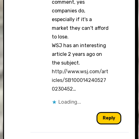
comment, yes
companies do,
especially if it's a
market they can't afford
to lose.
WSJ has an interesting
article 2 years ago on
the subject.
http://www.wsj.com/art
icles/SB100014240527
0230452
…
Loading...
Reply