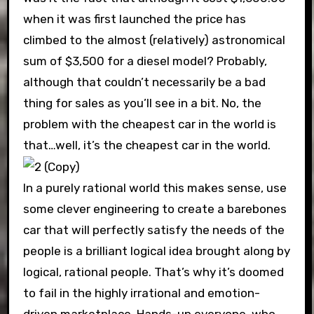
when it was first launched the price has
climbed to the almost (relatively) astronomical
sum of $3,500 for a diesel model? Probably,
although that couldn’t necessarily be a bad
thing for sales as you’ll see in a bit. No, the
problem with the cheapest car in the world is
that…well, it’s the cheapest car in the world.
In a purely rational world this makes sense, use
some clever engineering to create a barebones
car that will perfectly satisfy the needs of the
people is a brilliant logical idea brought along by
logical, rational people. That’s why it’s doomed
to fail in the highly irrational and emotion-