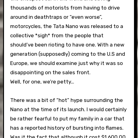
thousands of motorists from having to drive
around in deathtraps or “even worse”,
motorcycles, the Tata Nano was released to a
collective *sigh* from the people that
should’ve been rioting to have one. With a new
generation (supposedly) coming to the U.S and
Europe, we should examine just why it was so
disappointing on the sales front.
Well, for one, we’re petty…
There was a bit of “hot” hype surrounding the
Nano at the time of its launch. I would certainly
be rather fearful to put my family in a car that
has a reported history of bursting into flames.
Was it the fact that although it cost $1,600.00