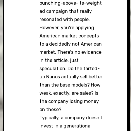
punching-above-its-weight
ad campaign that really
resonated with people.
However, you're applying
American market concepts
to a decidedly not American
market. There's no evidence
in the article, just
speculation. Do the tarted-
up Nanos actually sell better
than the base models? How
weak, exactly, are sales? Is
the company losing money
on these?
Typically, a company doesn't
invest in a generational