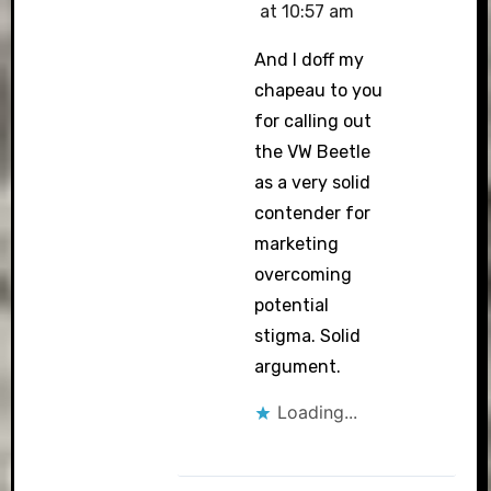
at 10:57 am
And I doff my
chapeau to you
for calling out
the VW Beetle
as a very solid
contender for
marketing
overcoming
potential
stigma. Solid
argument.
Loading...