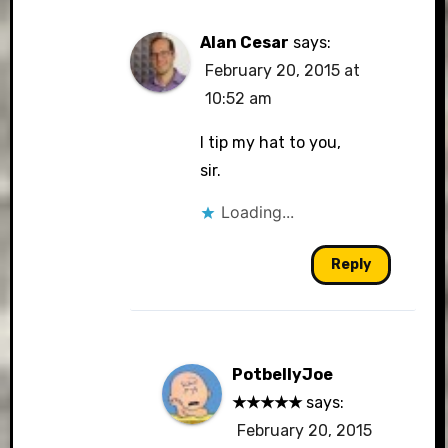
Alan Cesar
says:
February 20, 2015 at
10:52 am
I tip my hat to you,
sir.
Loading...
Reply
PotbellyJoe
★★★★★
says:
February 20, 2015