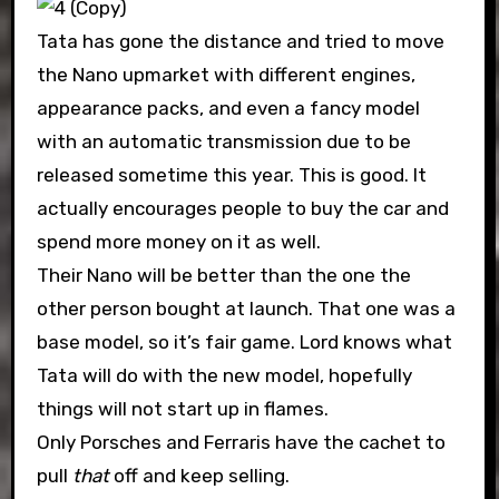
Tata has gone the distance and tried to move
the Nano upmarket with different engines,
appearance packs, and even a fancy model
with an automatic transmission due to be
released sometime this year. This is good. It
actually encourages people to buy the car and
spend more money on it as well.
Their Nano will be better than the one the
other person bought at launch. That one was a
base model, so it’s fair game. Lord knows what
Tata will do with the new model, hopefully
things will not start up in flames.
Only Porsches and Ferraris have the cachet to
pull
that
off and keep selling.