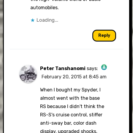
automobiles.
Loading...
Reply
Peter Tanshanomi
says:
February 20, 2015 at 8:45 am
The Real Person Badge!
When I bought my Spyder, I
almost went with the base
RS because I didn't think the
Anti-Spam by CleanTalk
RS-S's cruise control, stiffer
anti-sway bar, color dash
display, upgraded shocks,