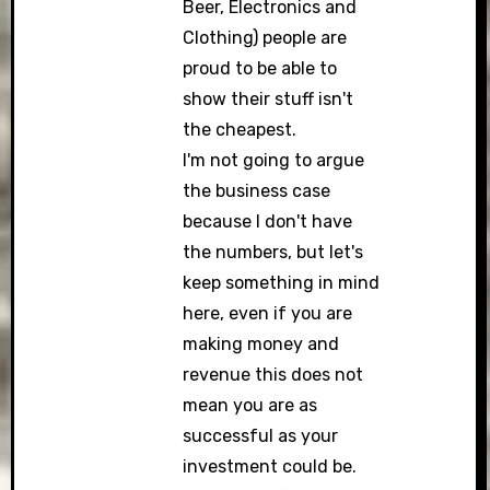
Beer, Electronics and
Clothing) people are
proud to be able to
show their stuff isn't
the cheapest.
I'm not going to argue
the business case
because I don't have
the numbers, but let's
keep something in mind
here, even if you are
making money and
revenue this does not
mean you are as
successful as your
investment could be.