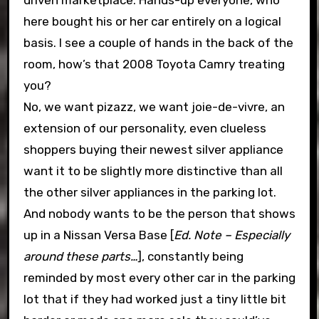
driven marketplace. Hands-up everyone, who
here bought his or her car entirely on a logical
basis. I see a couple of hands in the back of the
room, how’s that 2008 Toyota Camry treating
you?
No, we want pizazz, we want joie-de-vivre, an
extension of our personality, even clueless
shoppers buying their newest silver appliance
want it to be slightly more distinctive than all
the other silver appliances in the parking lot.
And nobody wants to be the person that shows
up in a Nissan Versa Base [
Ed. Note – Especially
around these parts…
], constantly being
reminded by most every other car in the parking
lot that if they had worked just a tiny little bit